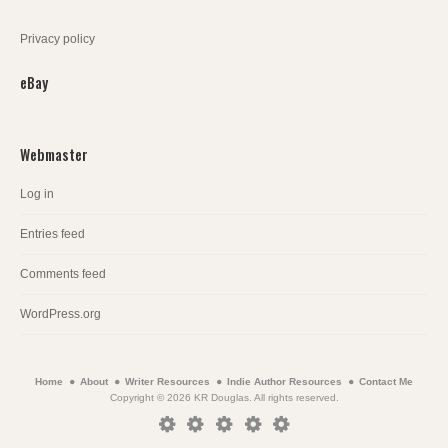
Privacy policy
eBay
Webmaster
Log in
Entries feed
Comments feed
WordPress.org
Home
About
Writer Resources
Indie Author Resources
Contact Me
Copyright © 2026 KR Douglas. All rights reserved.
Home
About
Writer
Indie
Contact