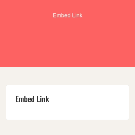
Embed Link