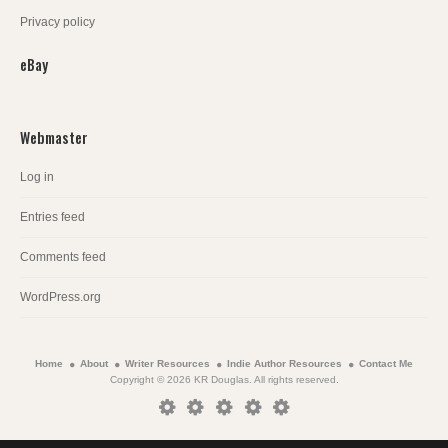
Privacy policy
eBay
Webmaster
Log in
Entries feed
Comments feed
WordPress.org
Home
About
Writer Resources
Indie Author Resources
Contact Me
Copyright © 2026 KR Douglas. All rights reserved.
Home
About
Writer
Indie
Contact
Resources
Author
Me