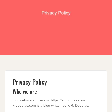
Privacy Policy
Who we are
Our website address is: https://krdouglas.com.
krdouglas.com is a blog written by K.R. Douglas.