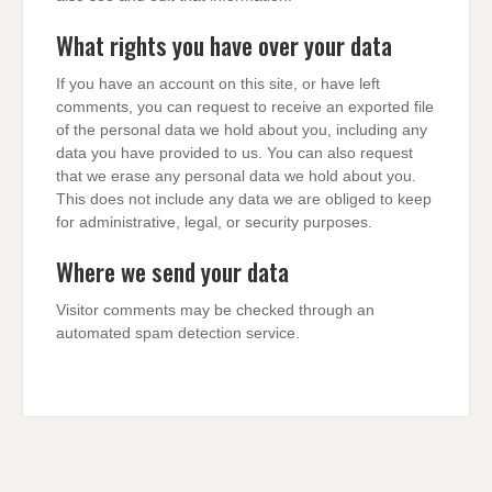
What rights you have over your data
If you have an account on this site, or have left
comments, you can request to receive an exported file
of the personal data we hold about you, including any
data you have provided to us. You can also request
that we erase any personal data we hold about you.
This does not include any data we are obliged to keep
for administrative, legal, or security purposes.
Where we send your data
Visitor comments may be checked through an
automated spam detection service.