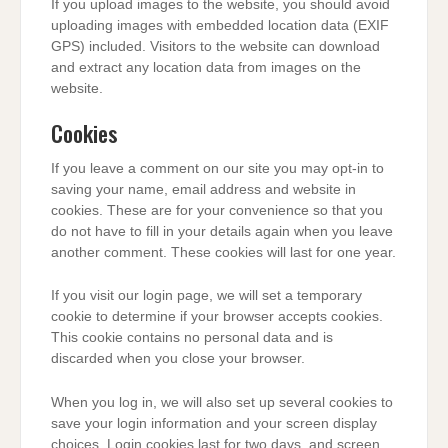
If you upload images to the website, you should avoid
uploading images with embedded location data (EXIF
GPS) included. Visitors to the website can download
and extract any location data from images on the
website.
Cookies
If you leave a comment on our site you may opt-in to
saving your name, email address and website in
cookies. These are for your convenience so that you
do not have to fill in your details again when you leave
another comment. These cookies will last for one year.
If you visit our login page, we will set a temporary
cookie to determine if your browser accepts cookies.
This cookie contains no personal data and is
discarded when you close your browser.
When you log in, we will also set up several cookies to
save your login information and your screen display
choices. Login cookies last for two days, and screen