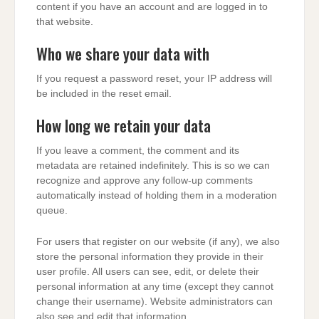
content if you have an account and are logged in to
that website.
Who we share your data with
If you request a password reset, your IP address will
be included in the reset email.
How long we retain your data
If you leave a comment, the comment and its
metadata are retained indefinitely. This is so we can
recognize and approve any follow-up comments
automatically instead of holding them in a moderation
queue.
For users that register on our website (if any), we also
store the personal information they provide in their
user profile. All users can see, edit, or delete their
personal information at any time (except they cannot
change their username). Website administrators can
also see and edit that information.