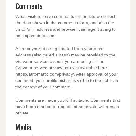
Comments
When visitors leave comments on the site we collect
the data shown in the comments form, and also the
visitor’s IP address and browser user agent string to
help spam detection.
An anonymized string created from your email
address (also called a hash) may be provided to the
Gravatar service to see if you are using it. The
Gravatar service privacy policy is available here:
https://automattic.com/privacy/. After approval of your
comment, your profile picture is visible to the public in
the context of your comment.
Comments are made public if suitable. Comments that
have been marked or requested as private will remain
private.
Media