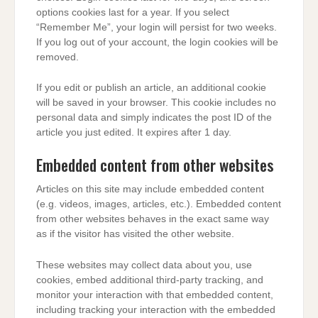
options cookies last for a year. If you select
“Remember Me”, your login will persist for two weeks.
If you log out of your account, the login cookies will be
removed.
If you edit or publish an article, an additional cookie
will be saved in your browser. This cookie includes no
personal data and simply indicates the post ID of the
article you just edited. It expires after 1 day.
Embedded content from other websites
Articles on this site may include embedded content
(e.g. videos, images, articles, etc.). Embedded content
from other websites behaves in the exact same way
as if the visitor has visited the other website.
These websites may collect data about you, use
cookies, embed additional third-party tracking, and
monitor your interaction with that embedded content,
including tracking your interaction with the embedded