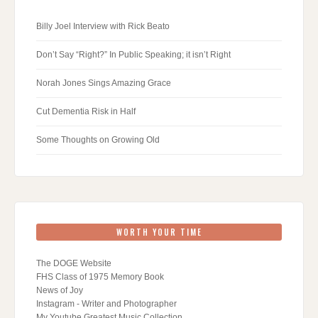
Billy Joel Interview with Rick Beato
Don’t Say “Right?” In Public Speaking; it isn’t Right
Norah Jones Sings Amazing Grace
Cut Dementia Risk in Half
Some Thoughts on Growing Old
WORTH YOUR TIME
The DOGE Website
FHS Class of 1975 Memory Book
News of Joy
Instagram - Writer and Photographer
My Youtube Greatest Music Collection