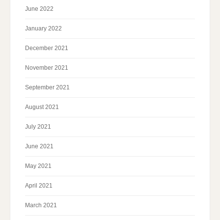
June 2022
January 2022
December 2021
November 2021
September 2021
August 2021
July 2021
June 2021
May 2021
April 2021
March 2021