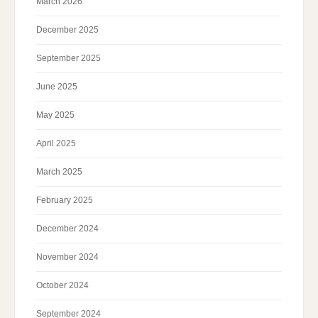
March 2026
December 2025
September 2025
June 2025
May 2025
April 2025
March 2025
February 2025
December 2024
November 2024
October 2024
September 2024