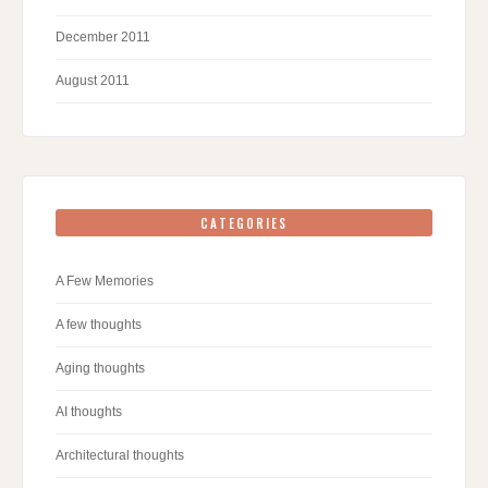
December 2011
August 2011
CATEGORIES
A Few Memories
A few thoughts
Aging thoughts
AI thoughts
Architectural thoughts