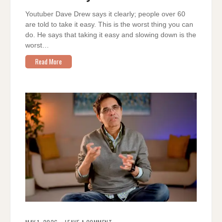
IT
EASY
Youtuber Dave Drew says it clearly; people over 60
are told to take it easy. This is the worst thing you can
do. He says that taking it easy and slowing down is the
worst…
Read More
ON
ELIMINATE