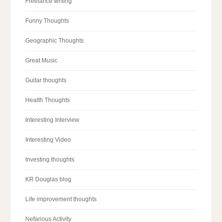
Freelance writing
Funny Thoughts
Geographic Thoughts
Great Music
Guitar thoughts
Health Thoughts
Interesting Interview
Interesting Video
Investing thoughts
KR Douglas blog
Life improvement thoughts
Nefarious Activity