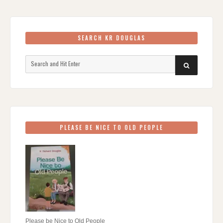
SEARCH KR DOUGLAS
Search
SEARCH
for:
PLEASE BE NICE TO OLD PEOPLE
Please be Nice to Old People