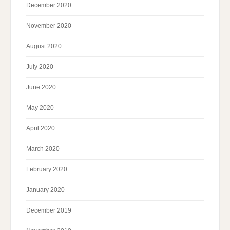
December 2020
November 2020
August 2020
July 2020
June 2020
May 2020
April 2020
March 2020
February 2020
January 2020
December 2019