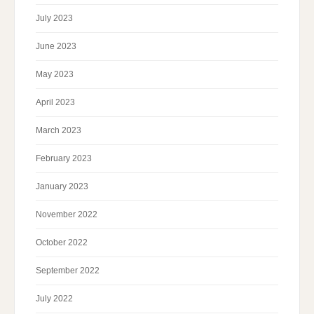
July 2023
June 2023
May 2023
April 2023
March 2023
February 2023
January 2023
November 2022
October 2022
September 2022
July 2022