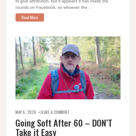
to give attribution, but it appears it has made the
rounds on Facebook, so whoever the…
Read More
ON
GOING
MAY 6, 2026
LEAVE A COMMENT
SOFT
AFTER
Going Soft After 60 – DON’T
60
–
Take it Easy
DON’T
TAKE