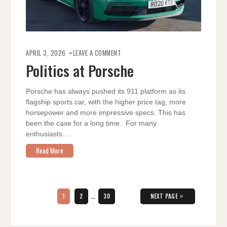
ON
POLITICS
APRIL 3, 2026
LEAVE A COMMENT
AT
PORSCHE
Politics at Porsche
Porsche has always pushed its 911 platform as its
flagship sports car, with the higher price tag, more
horsepower and more impressive specs. This has
been the case for a long time. For many
enthusiasts…
Read More
Posts
pagination
PAGE
PAGE
PAGE
»
1
2
…
30
NEXT PAGE