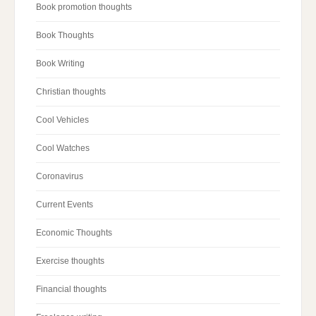
Book promotion thoughts
Book Thoughts
Book Writing
Christian thoughts
Cool Vehicles
Cool Watches
Coronavirus
Current Events
Economic Thoughts
Exercise thoughts
Financial thoughts