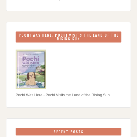
POCHI WAS HERE: POCHI VISITS THE LAND OF THE
RISING SUN
Pochi Was Here - Pochi Visits the Land of the Rising Sun
RECENT POSTS