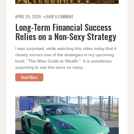
ON
LONG-
APRIL 25, 2026
LEAVE A COMMENT
TERM
FINANCIAL
Long-Term Financial Success
SUCCESS
RELIES
Relies on a Non-Sexy Strategy
ON
A
NON-
SEXY
STRATEGY
I was surprised, while watching this video today that it
closely mirrors one of the strategies in my upcoming
book; “The Wise Guide to Wealth.” It is sometimes
surprising to see this since so many…
Read More