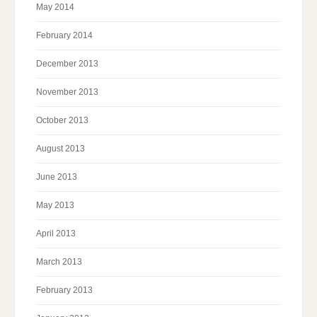
May 2014
February 2014
December 2013
November 2013
October 2013
August 2013
June 2013
May 2013
April 2013
March 2013
February 2013