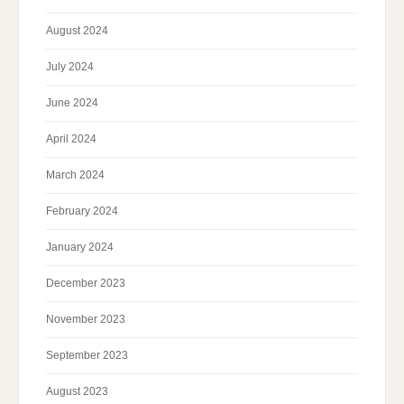
August 2024
July 2024
June 2024
April 2024
March 2024
February 2024
January 2024
December 2023
November 2023
September 2023
August 2023