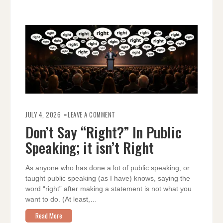
ON
DON’T
JULY 4, 2026
LEAVE A COMMENT
SAY
“RIGHT?”
Don’t Say “Right?” In Public
IN
PUBLIC
Speaking; it isn’t Right
SPEAKING;
IT
ISN’T
RIGHT
As anyone who has done a lot of public speaking, or
taught public speaking (as I have) knows, saying the
word “right” after making a statement is not what you
want to do. (At least,…
Read More