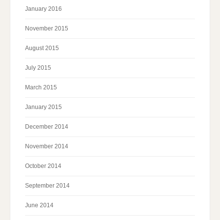
January 2016
November 2015
August 2015
July 2015
March 2015
January 2015
December 2014
November 2014
October 2014
September 2014
June 2014