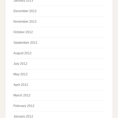
January 2013
December 2012
November 2012
October 2012
September 2012
August 2012
July 2012
May 2012
April 2012
March 2012
February 2012
January 2012