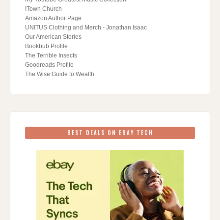
ITown Church
Amazon Author Page
UNITUS Clothing and Merch - Jonathan Isaac
Our American Stories
Bookbub Profile
The Terrible Insects
Goodreads Profile
The Wise Guide to Wealth
BEST DEALS ON EBAY TECH