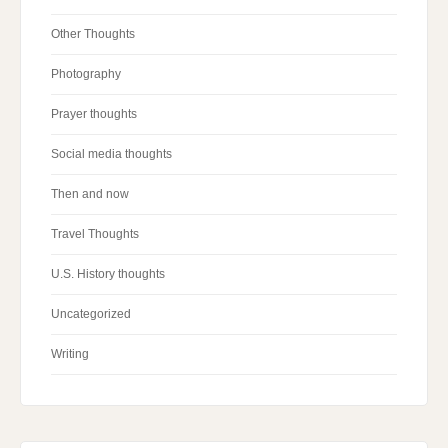
Other Thoughts
Photography
Prayer thoughts
Social media thoughts
Then and now
Travel Thoughts
U.S. History thoughts
Uncategorized
Writing