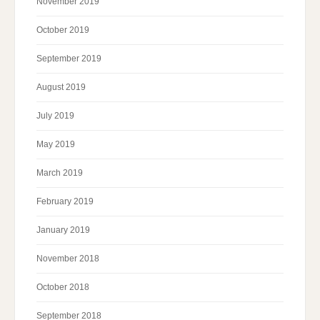
November 2019
October 2019
September 2019
August 2019
July 2019
May 2019
March 2019
February 2019
January 2019
November 2018
October 2018
September 2018