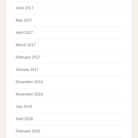
June 2017
May 2017
April 2017
March 2017
February 2017
January 2017
December 2016
November 2016
July 2016
April 2016
February 2016