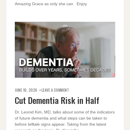
Amazing Grace as only she can. Enjoy.
ON
CUT
JUNE 10, 2026
LEAVE A COMMENT
DEMENTIA
RISK
Cut Dementia Risk in Half
IN
HALF
Dr. Leonid Kim, MD, talks about some of the indicators
of future dementia and what steps can be taken to
before telltale signs appear. Taking from the latest