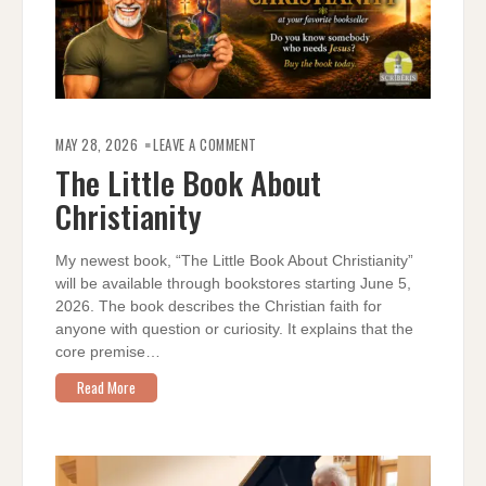
ON
THE
MAY 28, 2026
LEAVE A COMMENT
LITTLE
BOOK
The Little Book About
ABOUT
CHRISTIANITY
Christianity
My newest book, “The Little Book About Christianity”
will be available through bookstores starting June 5,
2026. The book describes the Christian faith for
anyone with question or curiosity. It explains that the
core premise…
Read More