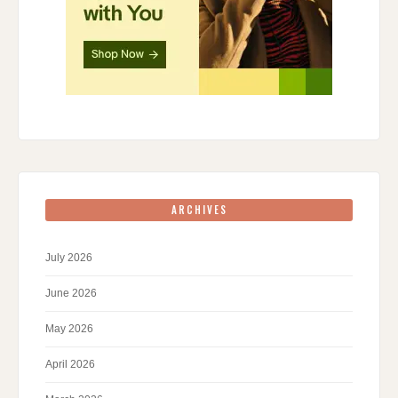
ARCHIVES
July 2026
June 2026
May 2026
April 2026