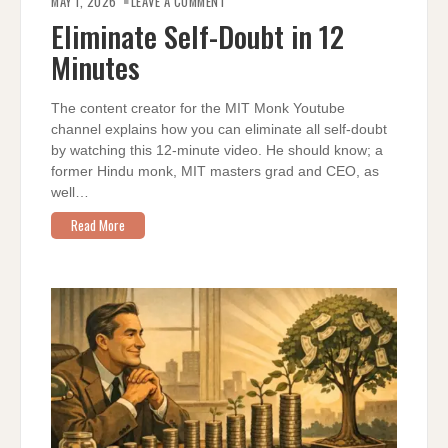
MAY 1, 2026
LEAVE A COMMENT
SELF-
DOUBT
Eliminate Self-Doubt in 12
IN
12
Minutes
MINUTES
The content creator for the MIT Monk Youtube
channel explains how you can eliminate all self-doubt
by watching this 12-minute video. He should know; a
former Hindu monk, MIT masters grad and CEO, as
well…
Read More