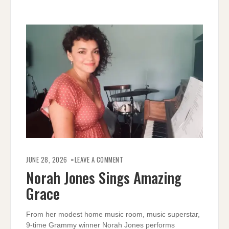
ON
NORAH
JUNE 28, 2026
LEAVE A COMMENT
JONES
SINGS
Norah Jones Sings Amazing
AMAZING
GRACE
Grace
From her modest home music room, music superstar,
9-time Grammy winner Norah Jones performs