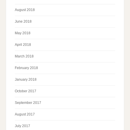
August 2018
June 2018
May 2018
April 2018
March 2018
February 2018
January 2018
October 2017
September 2017
August 2017
July 2017