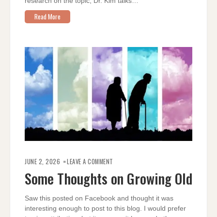
research on the topic, Dr. Kim talks…
Read More
ON
SOME
JUNE 2, 2026
LEAVE A COMMENT
THOUGHTS
ON
Some Thoughts on Growing Old
GROWING
OLD
Saw this posted on Facebook and thought it was
interesting enough to post to this blog. I would prefer