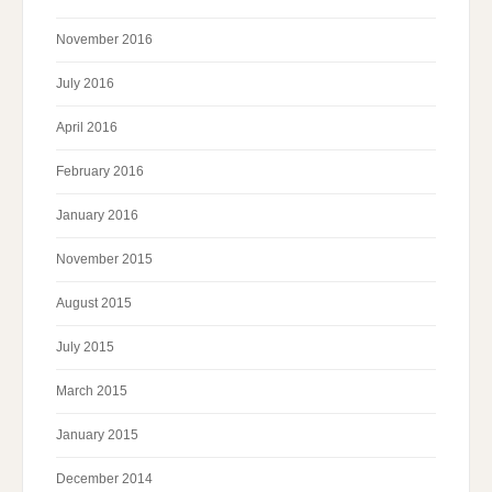
November 2016
July 2016
April 2016
February 2016
January 2016
November 2015
August 2015
July 2015
March 2015
January 2015
December 2014