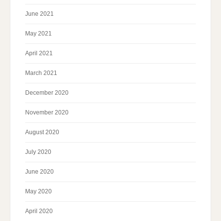
June 2021
May 2021
April 2021
March 2021
December 2020
November 2020
August 2020
July 2020
June 2020
May 2020
April 2020