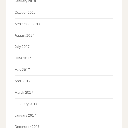
January 2018
October 2017
September 2017
August 2017
July 2017
June 2017
May 2017
April 2017
March 2017
February 2017
January 2017
December 2016