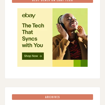
ARCHIVES