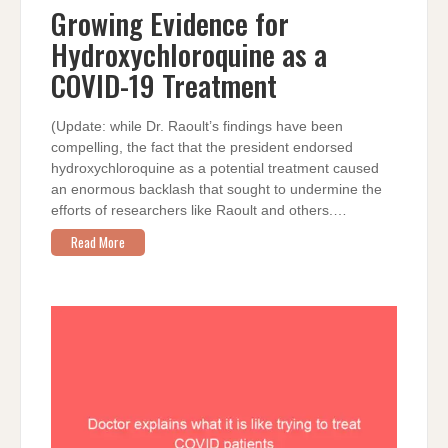
FOR
Growing Evidence for
HYDROXYCHLOROQUINE
AS
Hydroxychloroquine as a
A
COVID-
19
COVID-19 Treatment
TREATMENT
(Update: while Dr. Raoult’s findings have been
compelling, the fact that the president endorsed
hydroxychloroquine as a potential treatment caused
an enormous backlash that sought to undermine the
efforts of researchers like Raoult and others.…
Read More