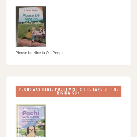
Please be Nice to Old People
POCHI WAS HERE: POCHI VISITS THE LAND OF THE
RISING SUN