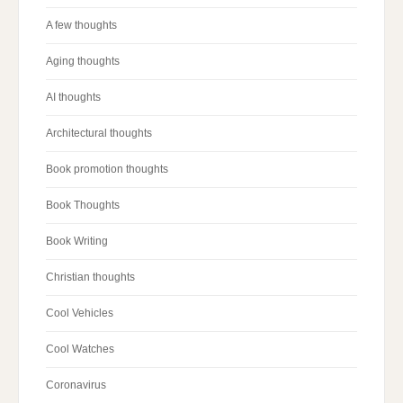
A few thoughts
Aging thoughts
AI thoughts
Architectural thoughts
Book promotion thoughts
Book Thoughts
Book Writing
Christian thoughts
Cool Vehicles
Cool Watches
Coronavirus