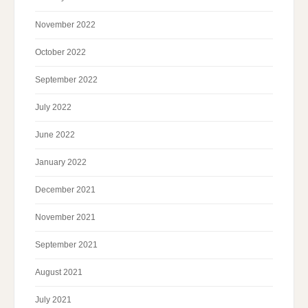
November 2022
October 2022
September 2022
July 2022
June 2022
January 2022
December 2021
November 2021
September 2021
August 2021
July 2021