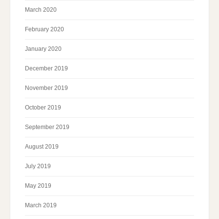
March 2020
February 2020
January 2020
December 2019
November 2019
October 2019
September 2019
August 2019
July 2019
May 2019
March 2019