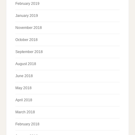
February 2019
January 2019
November 2018
October 2018
September 2018
August 2018
June 2018
May 2018
April 2018
March 2018
February 2018