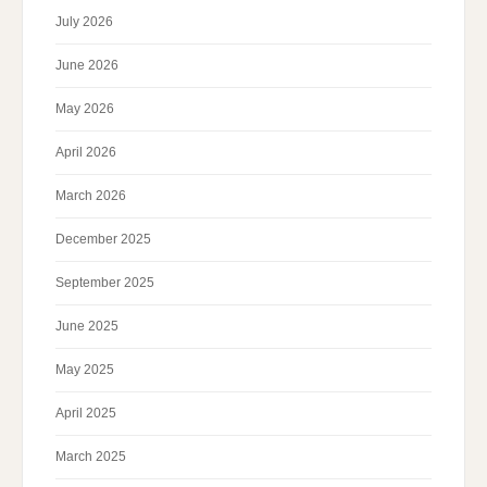
July 2026
June 2026
May 2026
April 2026
March 2026
December 2025
September 2025
June 2025
May 2025
April 2025
March 2025