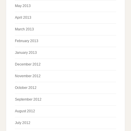
May 2013
April 2013
March 2013
February 2013
January 2013
December 2012
November 2012
October 2012
September 2012
August 2012
July 2012