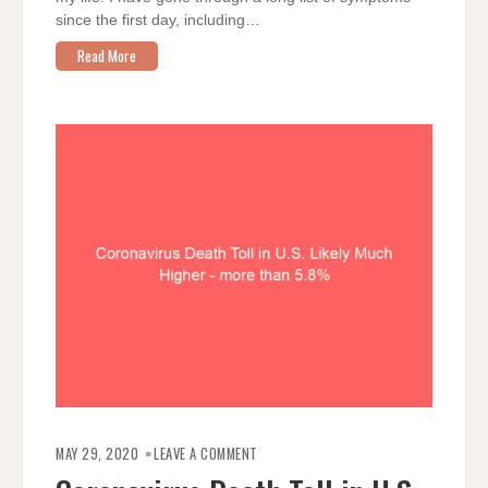
since the first day, including…
Read More
ON
CORONAVIRUS
MAY 29, 2020
LEAVE A COMMENT
DEATH
TOLL