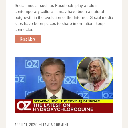
Social media, such as Facebook, play a role in
contemporary culture. It may have been a natural
outgrowth in the evolution of the Internet. Social media
sites have been places to share information, keep
connected…
Read More
ON
GROWING
APRIL 11, 2020
LEAVE A COMMENT
EVIDENCE