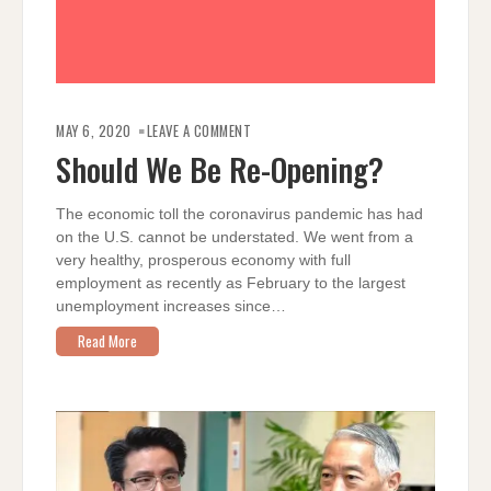
ON
SHOULD
MAY 6, 2020
LEAVE A COMMENT
WE
BE
Should We Be Re-Opening?
RE-
OPENING?
The economic toll the coronavirus pandemic has had
on the U.S. cannot be understated. We went from a
very healthy, prosperous economy with full
employment as recently as February to the largest
unemployment increases since…
Read More