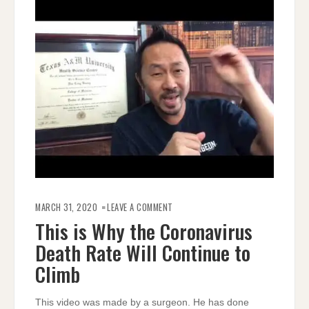
ON
THIS
MARCH 31, 2020
LEAVE A COMMENT
IS
WHY
This is Why the Coronavirus
THE
CORONAVIRUS
Death Rate Will Continue to
DEATH
RATE
WILL
Climb
CONTINUE
TO
CLIMB
This video was made by a surgeon. He has done