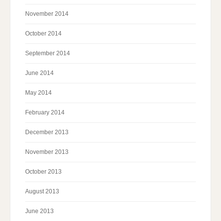
November 2014
October 2014
September 2014
June 2014
May 2014
February 2014
December 2013
November 2013
October 2013
August 2013
June 2013