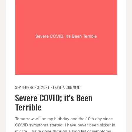
ON
SEVERE
SEPTEMBER 23, 2021
LEAVE A COMMENT
COVID;
IT’S
Severe COVID; it’s Been
BEEN
TERRIBLE
Terrible
Tomorrow will be my birthday and the 10th day since
COVID symptoms started. I have never been sicker in
my life. I have gone through a long list of symptoms