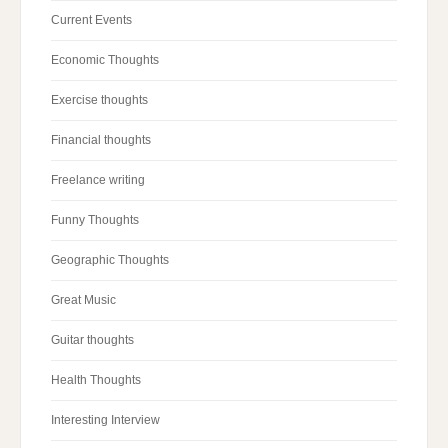
Current Events
Economic Thoughts
Exercise thoughts
Financial thoughts
Freelance writing
Funny Thoughts
Geographic Thoughts
Great Music
Guitar thoughts
Health Thoughts
Interesting Interview