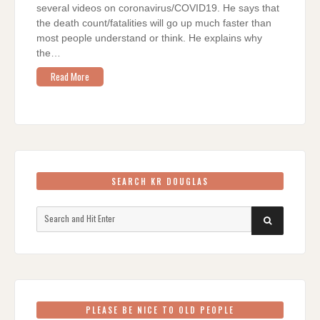
several videos on coronavirus/COVID19. He says that
the death count/fatalities will go up much faster than
most people understand or think. He explains why
the…
Read More
SEARCH KR DOUGLAS
Search
SEARCH
for:
PLEASE BE NICE TO OLD PEOPLE