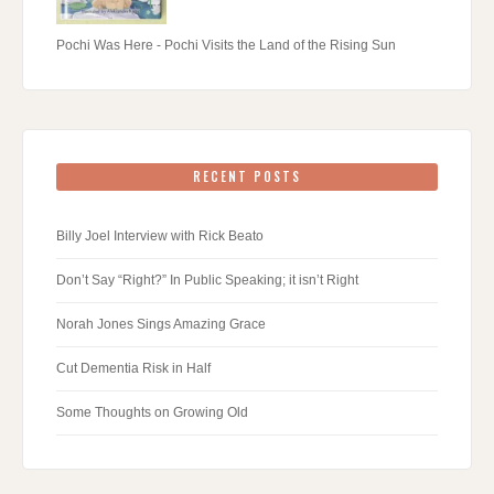
Pochi Was Here - Pochi Visits the Land of the Rising Sun
RECENT POSTS
Billy Joel Interview with Rick Beato
Don’t Say “Right?” In Public Speaking; it isn’t Right
Norah Jones Sings Amazing Grace
Cut Dementia Risk in Half
Some Thoughts on Growing Old