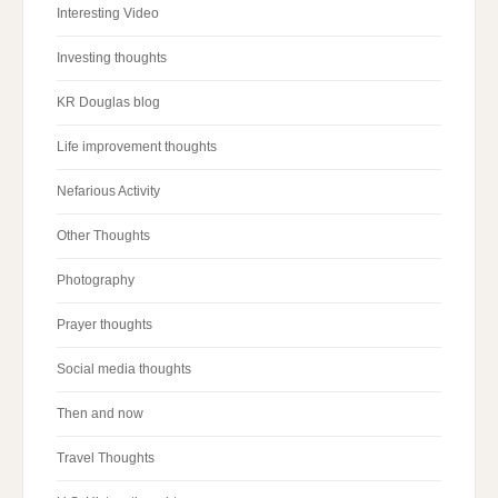
Interesting Video
Investing thoughts
KR Douglas blog
Life improvement thoughts
Nefarious Activity
Other Thoughts
Photography
Prayer thoughts
Social media thoughts
Then and now
Travel Thoughts