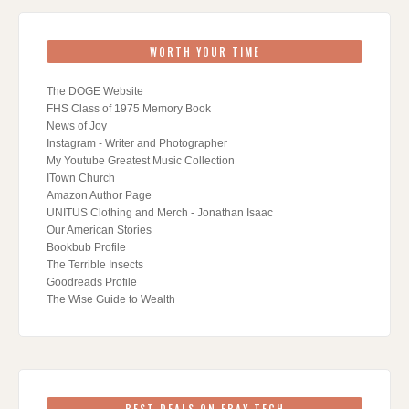
WORTH YOUR TIME
The DOGE Website
FHS Class of 1975 Memory Book
News of Joy
Instagram - Writer and Photographer
My Youtube Greatest Music Collection
ITown Church
Amazon Author Page
UNITUS Clothing and Merch - Jonathan Isaac
Our American Stories
Bookbub Profile
The Terrible Insects
Goodreads Profile
The Wise Guide to Wealth
BEST DEALS ON EBAY TECH