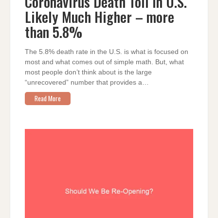
Coronavirus Death Toll in U.S.
IN
U.S.
Likely Much Higher – more
LIKELY
MUCH
HIGHER
than 5.8%
–
MORE
THAN
5.8%
The 5.8% death rate in the U.S. is what is focused on
most and what comes out of simple math. But, what
most people don’t think about is the large
“unrecovered” number that provides a…
Read More