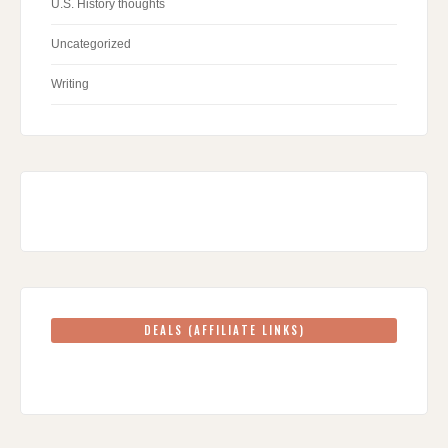
U.S. History thoughts
Uncategorized
Writing
DEALS (AFFILIATE LINKS)