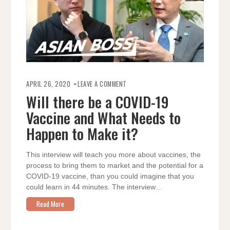
ON
WILL
APRIL 26, 2020
LEAVE A COMMENT
THERE
BE
Will there be a COVID-19
A
COVID-
Vaccine and What Needs to
19
VACCINE
AND
Happen to Make it?
WHAT
NEEDS
TO
HAPPEN
This interview will teach you more about vaccines, the
TO
MAKE
process to bring them to market and the potential for a
IT?
COVID-19 vaccine, than you could imagine that you
could learn in 44 minutes. The interview…
Read More