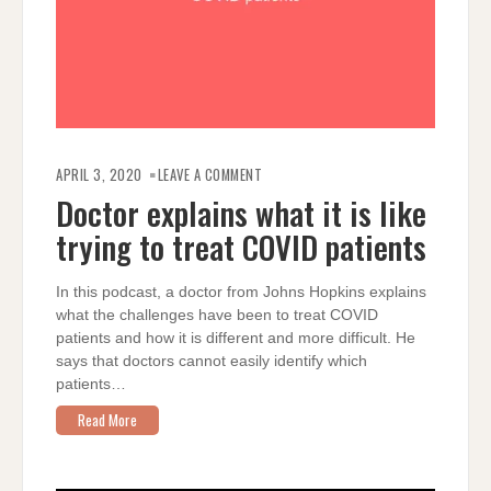
ON
DOCTOR
APRIL 3, 2020
LEAVE A COMMENT
EXPLAINS
WHAT
Doctor explains what it is like
IT
IS
trying to treat COVID patients
LIKE
TRYING
TO
TREAT
COVID
In this podcast, a doctor from Johns Hopkins explains
PATIENTS
what the challenges have been to treat COVID
patients and how it is different and more difficult. He
says that doctors cannot easily identify which
patients…
Read More