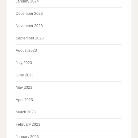
January 2024
December 2023
November 2023
September 2023
August 2023
July 2023
June 2023
May 2023
April 2023
March 2023
February 2023
January 2023