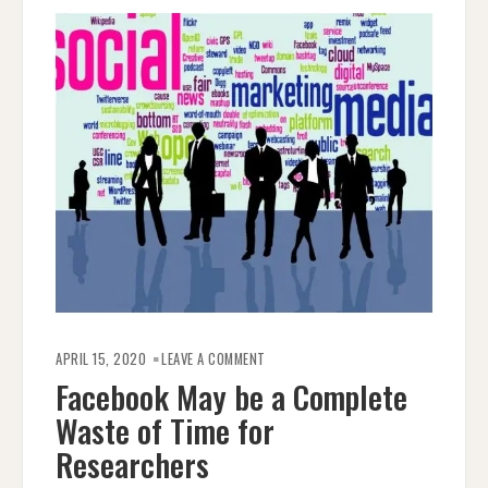
ON
FACEBOOK
APRIL 15, 2020
LEAVE A COMMENT
MAY
BE
Facebook May be a Complete
A
COMPLETE
Waste of Time for
WASTE
OF
TIME
Researchers
FOR
RESEARCHERS