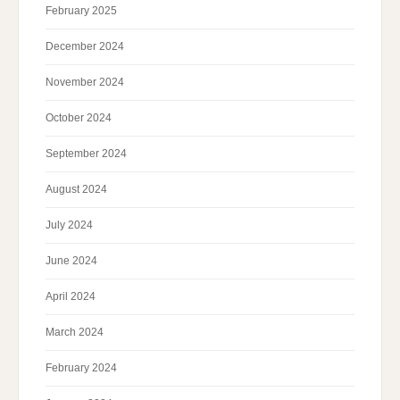
February 2025
December 2024
November 2024
October 2024
September 2024
August 2024
July 2024
June 2024
April 2024
March 2024
February 2024