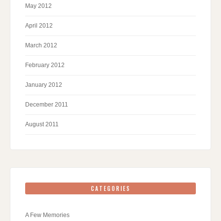
May 2012
April 2012
March 2012
February 2012
January 2012
December 2011
August 2011
CATEGORIES
A Few Memories