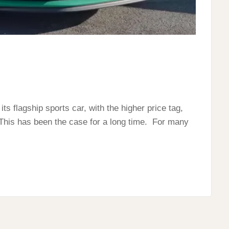
s flagship sports car, with the higher price tag,
his has been the case for a long time. For many