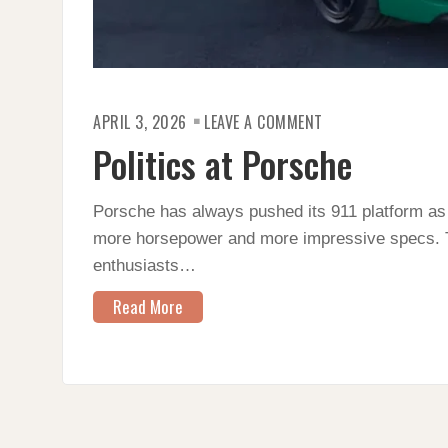
ON
APRIL 3, 2026
LEAVE A COMMENT
POLITICS
AT
Politics at Porsche
PORSCHE
Porsche has always pushed its 911 platform as it
more horsepower and more impressive specs. T
enthusiasts…
Read More