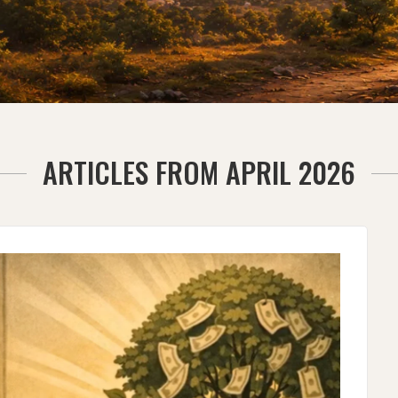
ARTICLES FROM APRIL 2026