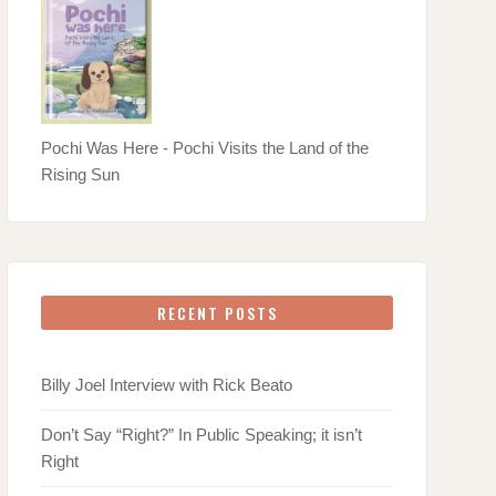
Pochi Was Here - Pochi Visits the Land of the
Rising Sun
RECENT POSTS
Billy Joel Interview with Rick Beato
Don’t Say “Right?” In Public Speaking; it isn’t
Right