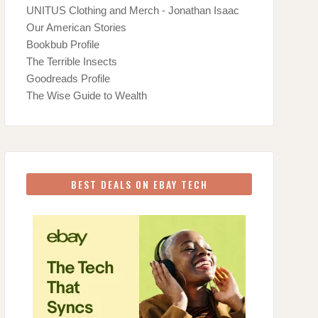
UNITUS Clothing and Merch - Jonathan Isaac
Our American Stories
Bookbub Profile
The Terrible Insects
Goodreads Profile
The Wise Guide to Wealth
BEST DEALS ON EBAY TECH