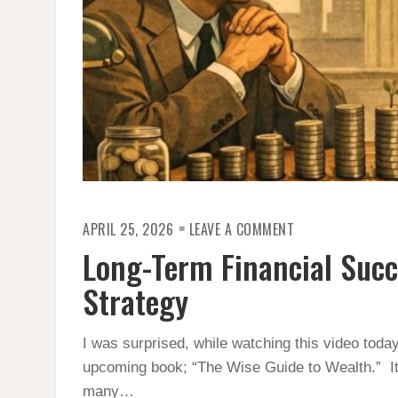
ON
APRIL 25, 2026
LEAVE A COMMENT
LONG-
TERM
Long-Term Financial Succ
FINANCIAL
SUCCESS
RELIES
Strategy
ON
A
NON-
SEXY
I was surprised, while watching this video today
STRATEGY
upcoming book; “The Wise Guide to Wealth.” It 
many…