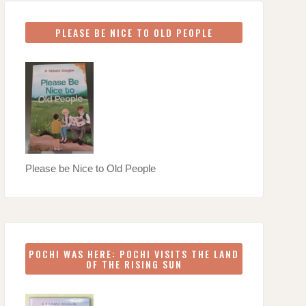
PLEASE BE NICE TO OLD PEOPLE
Please be Nice to Old People
POCHI WAS HERE: POCHI VISITS THE LAND
OF THE RISING SUN