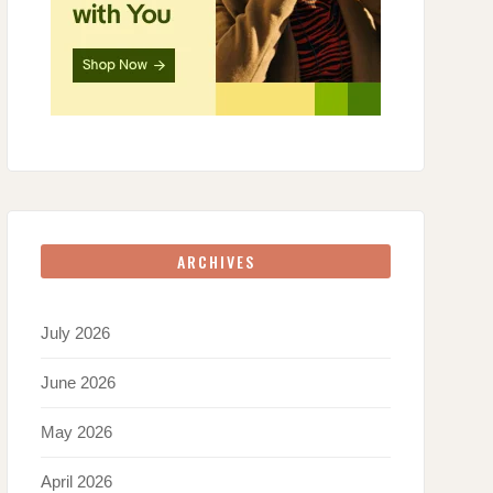
ARCHIVES
July 2026
June 2026
May 2026
April 2026