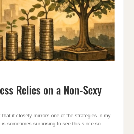
ess Relies on a Non-Sexy
 that it closely mirrors one of the strategies in my
is sometimes surprising to see this since so