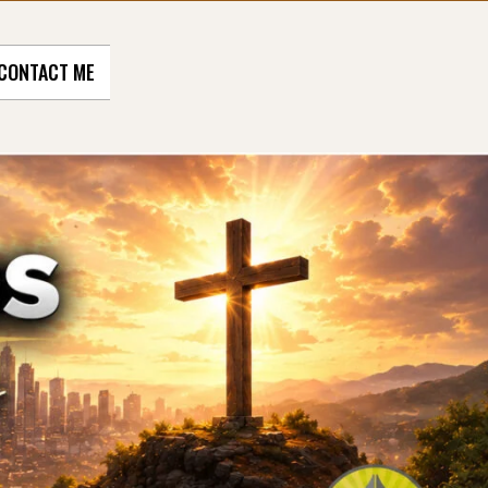
CONTACT ME