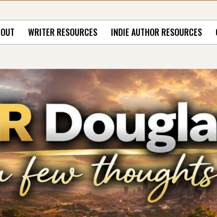
BOUT
WRITER RESOURCES
INDIE AUTHOR RESOURCES