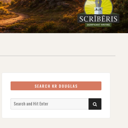
SEARCH KR DOUGLAS
Search
SEARCH
for: