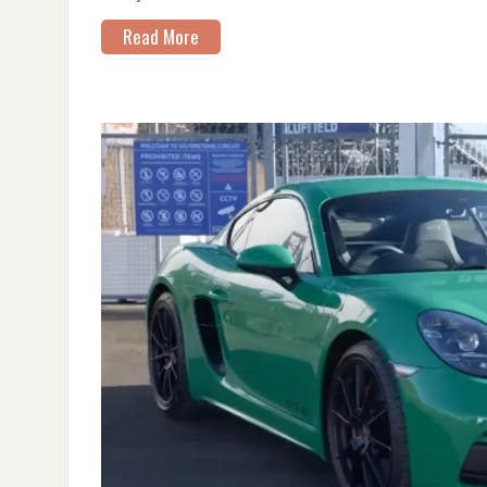
Read More