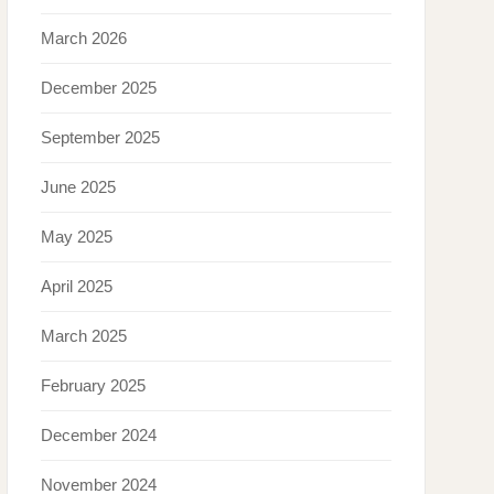
March 2026
December 2025
September 2025
June 2025
May 2025
April 2025
March 2025
February 2025
December 2024
November 2024