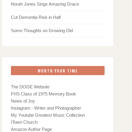
Norah Jones Sings Amazing Grace
Cut Dementia Risk in Half
Some Thoughts on Growing Old
WORTH YOUR TIME
The DOGE Website
FHS Class of 1975 Memory Book
News of Joy
Instagram - Writer and Photographer
My Youtube Greatest Music Collection
ITown Church
Amazon Author Page