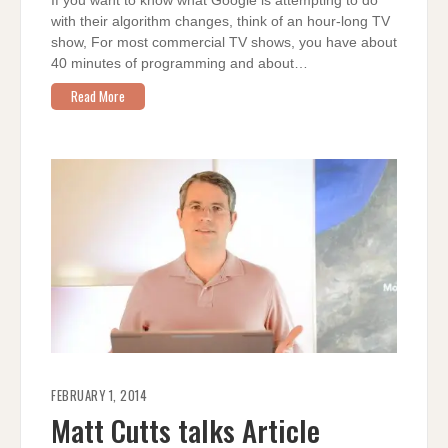
If you want to know what Google is attempting to do
with their algorithm changes, think of an hour-long TV
show, For most commercial TV shows, you have about
40 minutes of programming and about…
Read More
FEBRUARY 1, 2014
Matt Cutts talks Article