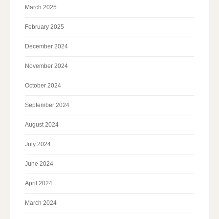
March 2025
February 2025
December 2024
November 2024
October 2024
September 2024
August 2024
July 2024
June 2024
April 2024
March 2024