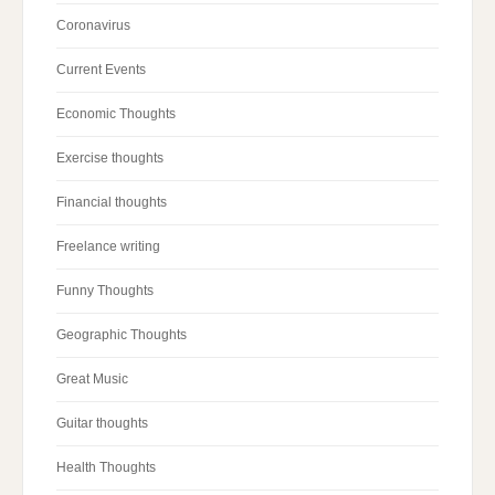
Coronavirus
Current Events
Economic Thoughts
Exercise thoughts
Financial thoughts
Freelance writing
Funny Thoughts
Geographic Thoughts
Great Music
Guitar thoughts
Health Thoughts