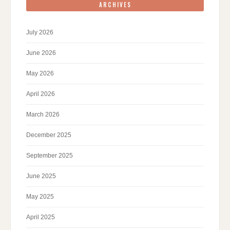
ARCHIVES
July 2026
June 2026
May 2026
April 2026
March 2026
December 2025
September 2025
June 2025
May 2025
April 2025