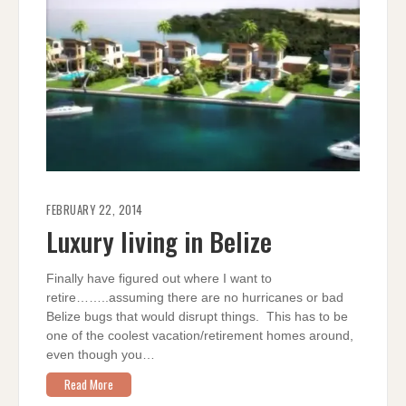
FEBRUARY 22, 2014
Luxury living in Belize
Finally have figured out where I want to
retire……..assuming there are no hurricanes or bad
Belize bugs that would disrupt things. This has to be
one of the coolest vacation/retirement homes around,
even though you…
Read More