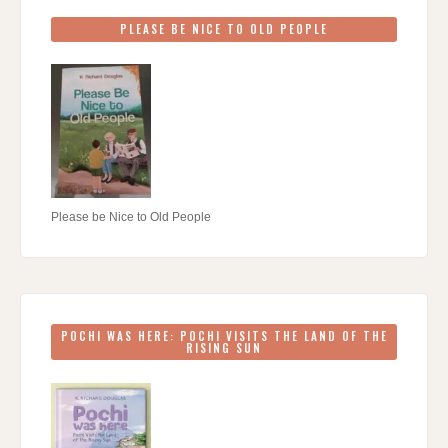
PLEASE BE NICE TO OLD PEOPLE
Please be Nice to Old People
POCHI WAS HERE: POCHI VISITS THE LAND OF THE
RISING SUN