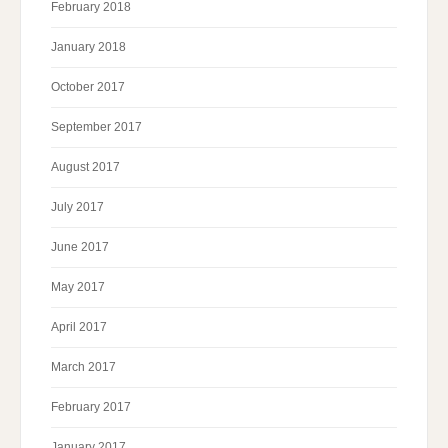
February 2018
January 2018
October 2017
September 2017
August 2017
July 2017
June 2017
May 2017
April 2017
March 2017
February 2017
January 2017