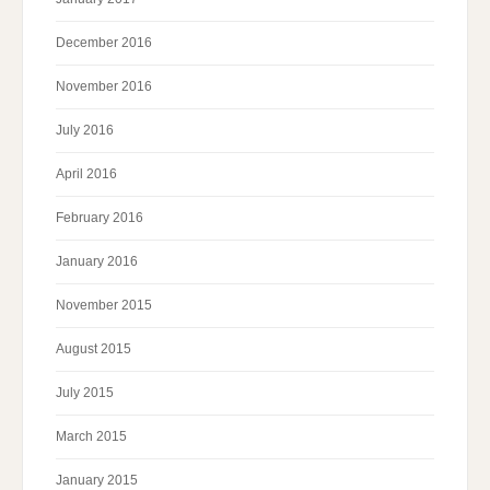
December 2016
November 2016
July 2016
April 2016
February 2016
January 2016
November 2015
August 2015
July 2015
March 2015
January 2015