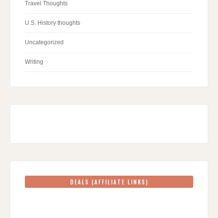
Travel Thoughts
U.S. History thoughts
Uncategorized
Writing
DEALS (AFFILIATE LINKS)