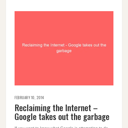
FEBRUARY 10, 2014
Reclaiming the Internet –
Google takes out the garbage