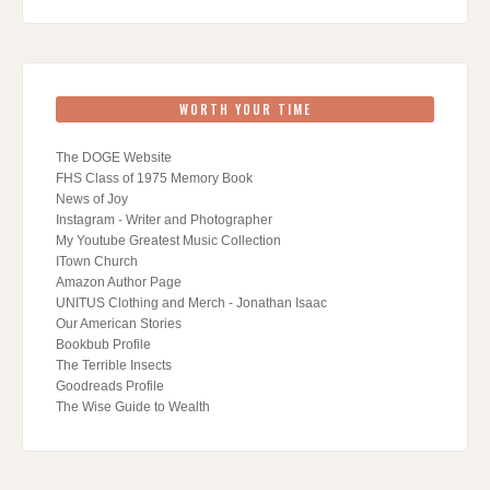
WORTH YOUR TIME
The DOGE Website
FHS Class of 1975 Memory Book
News of Joy
Instagram - Writer and Photographer
My Youtube Greatest Music Collection
ITown Church
Amazon Author Page
UNITUS Clothing and Merch - Jonathan Isaac
Our American Stories
Bookbub Profile
The Terrible Insects
Goodreads Profile
The Wise Guide to Wealth