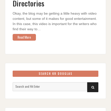
Directories
Okay, the blog may be getting a little heavy with video
content, but some of it makes for good entertainment.
In this case, this video is important for the writers who
find their way to…
Read More
SEARCH KR DOUGLAS
Search
SEARCH
for: