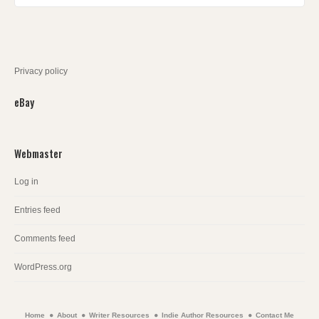
Privacy policy
eBay
Webmaster
Log in
Entries feed
Comments feed
WordPress.org
Home
About
Writer Resources
Indie Author Resources
Contact Me