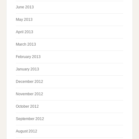
June 2013
May 2013
April 2013
March 2013
February 2013
January 2013
December 2012
November 2012
October 2012
September 2012
August 2012