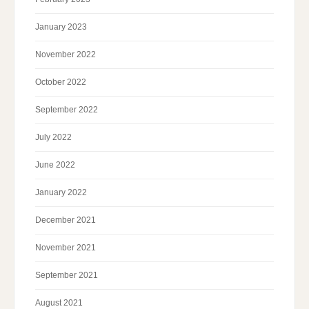
January 2023
November 2022
October 2022
September 2022
July 2022
June 2022
January 2022
December 2021
November 2021
September 2021
August 2021