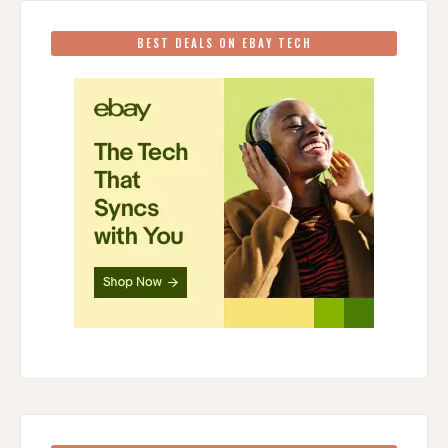
BEST DEALS ON EBAY TECH