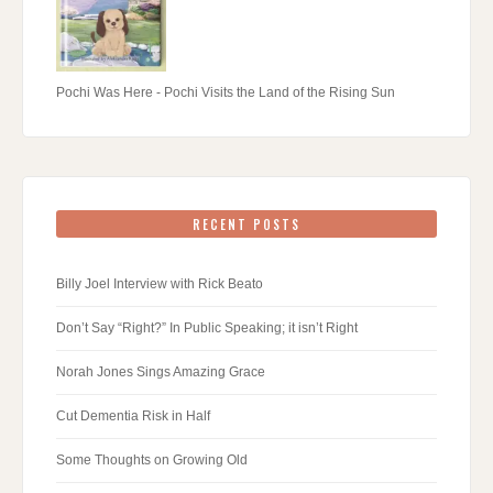
Pochi Was Here - Pochi Visits the Land of the Rising Sun
RECENT POSTS
Billy Joel Interview with Rick Beato
Don’t Say “Right?” In Public Speaking; it isn’t Right
Norah Jones Sings Amazing Grace
Cut Dementia Risk in Half
Some Thoughts on Growing Old