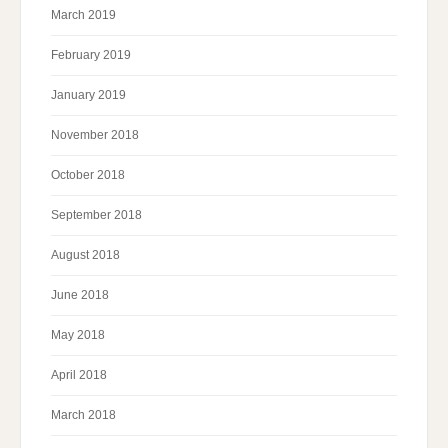
March 2019
February 2019
January 2019
November 2018
October 2018
September 2018
August 2018
June 2018
May 2018
April 2018
March 2018