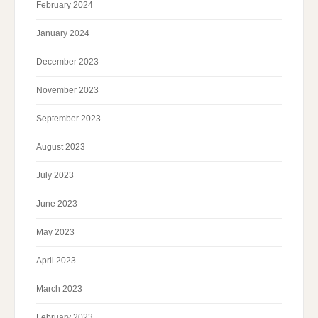
February 2024
January 2024
December 2023
November 2023
September 2023
August 2023
July 2023
June 2023
May 2023
April 2023
March 2023
February 2023