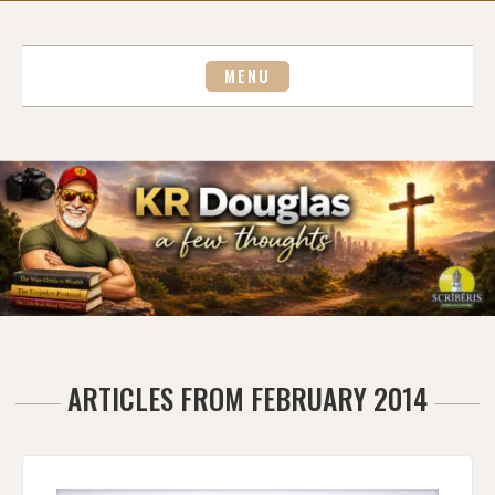
Skip
to
content
MENU
ARTICLES FROM FEBRUARY 2014