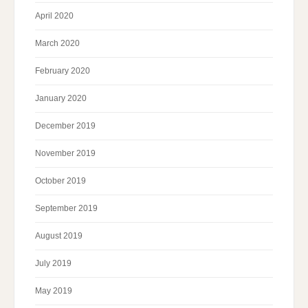
April 2020
March 2020
February 2020
January 2020
December 2019
November 2019
October 2019
September 2019
August 2019
July 2019
May 2019