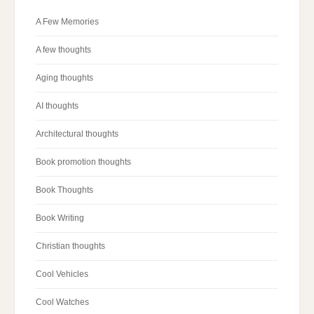
A Few Memories
A few thoughts
Aging thoughts
AI thoughts
Architectural thoughts
Book promotion thoughts
Book Thoughts
Book Writing
Christian thoughts
Cool Vehicles
Cool Watches