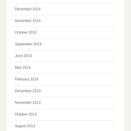
December 2014
November 2014
October 2014
September 2014
June 2014
May 2014
February 2014
December 2013
November 2013
October 2013
August 2013