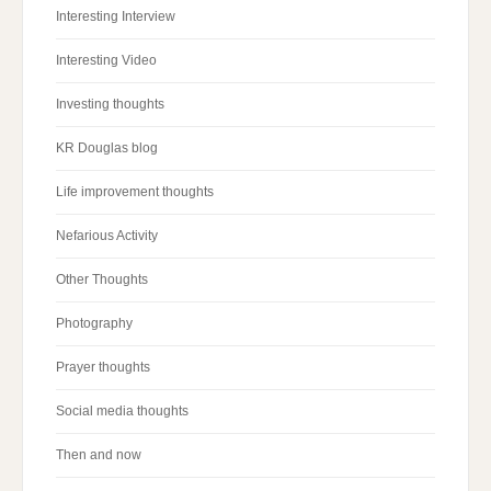
Interesting Interview
Interesting Video
Investing thoughts
KR Douglas blog
Life improvement thoughts
Nefarious Activity
Other Thoughts
Photography
Prayer thoughts
Social media thoughts
Then and now