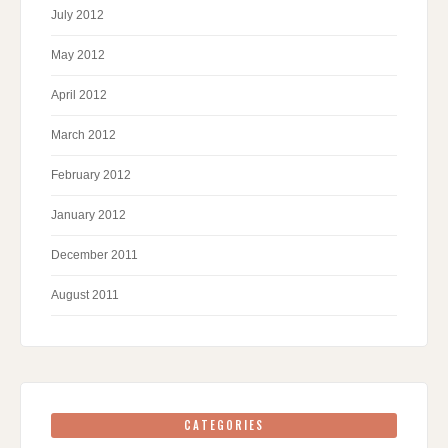
July 2012
May 2012
April 2012
March 2012
February 2012
January 2012
December 2011
August 2011
CATEGORIES