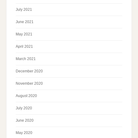
July 2021
June 2021
May 2021
April 2021
March 2021
December 2020
November 2020
August 2020
July 2020
June 2020
May 2020