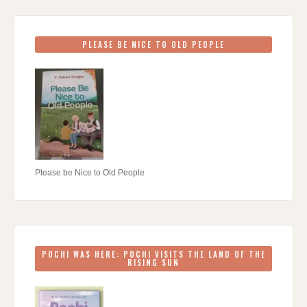
PLEASE BE NICE TO OLD PEOPLE
Please be Nice to Old People
POCHI WAS HERE: POCHI VISITS THE LAND OF THE
RISING SUN