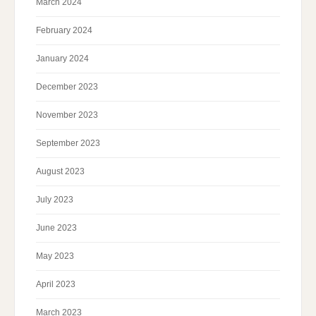
March 2024
February 2024
January 2024
December 2023
November 2023
September 2023
August 2023
July 2023
June 2023
May 2023
April 2023
March 2023