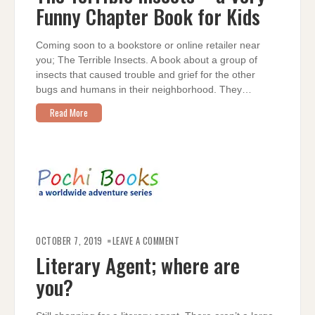
A
Funny Chapter Book for Kids
VERY
FUNNY
CHAPTER
BOOK
FOR
Coming soon to a bookstore or online retailer near
KIDS
you; The Terrible Insects. A book about a group of
insects that caused trouble and grief for the other
bugs and humans in their neighborhood. They…
Read More
ON
LITERARY
OCTOBER 7, 2019
LEAVE A COMMENT
AGENT;
WHERE
Literary Agent; where are
ARE
YOU?
you?