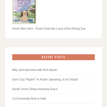
Pochi Was Here - Pochi Visits the Land of the Rising Sun
RECENT POSTS
Billy Joel Interview with Rick Beato
Don’t Say “Right?” In Public Speaking; it isn’t Right
Norah Jones Sings Amazing Grace
Cut Dementia Risk in Half