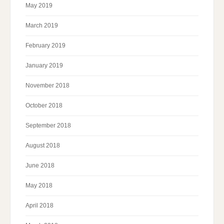
May 2019
March 2019
February 2019
January 2019
November 2018
October 2018
September 2018
August 2018
June 2018
May 2018
April 2018