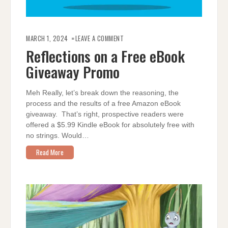
ON
REFLECTIONS
MARCH 1, 2024
LEAVE A COMMENT
ON
A
Reflections on a Free eBook
FREE
EBOOK
Giveaway Promo
GIVEAWAY
PROMO
Meh Really, let’s break down the reasoning, the
process and the results of a free Amazon eBook
giveaway. That’s right, prospective readers were
offered a $5.99 Kindle eBook for absolutely free with
no strings. Would…
Read More