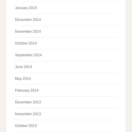
January 2015
December 2014
November 2014
October 2014
September 2014
June 2014
May 2014
February 2014
December 2013
November 2013
October 2013