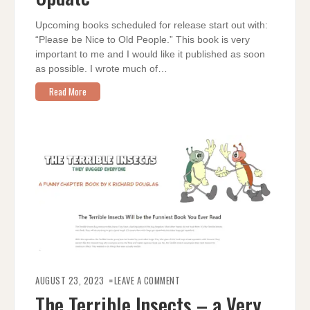
Upcoming books scheduled for release start out with:
“Please be Nice to Old People.” This book is very
important to me and I would like it published as soon
as possible. I wrote much of…
Read More
ON
THE
AUGUST 23, 2023
LEAVE A COMMENT
TERRIBLE
INSECTS
The Terrible Insects – a Very
–