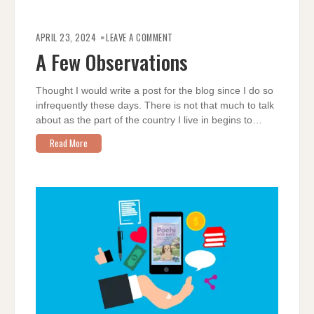
ON
A
APRIL 23, 2024
LEAVE A COMMENT
FEW
OBSERVATIONS
A Few Observations
Thought I would write a post for the blog since I do so
infrequently these days. There is not that much to talk
about as the part of the country I live in begins to…
Read More