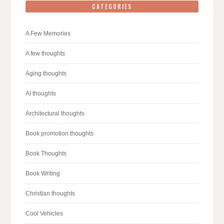
CATEGORIES
A Few Memories
A few thoughts
Aging thoughts
AI thoughts
Architectural thoughts
Book promotion thoughts
Book Thoughts
Book Writing
Christian thoughts
Cool Vehicles