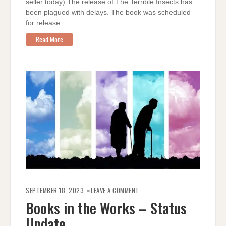
seller today) The release of The Terrible Insects has
been plagued with delays. The book was scheduled
for release…
Read More
ON
BOOKS
SEPTEMBER 18, 2023
LEAVE A COMMENT
IN
THE
Books in the Works – Status
WORKS
–
Update
STATUS
UPDATE