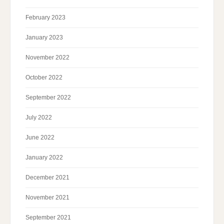
February 2023
January 2023
November 2022
October 2022
September 2022
July 2022
June 2022
January 2022
December 2021
November 2021
September 2021