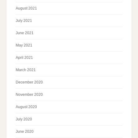
August 2021
July 2021
June 2021
May 2021
April 2021
March 2021
December 2020
November 2020
August 2020
July 2020
June 2020