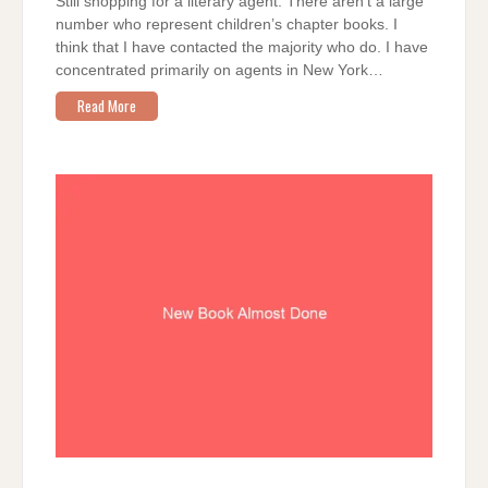
Still shopping for a literary agent. There aren’t a large
number who represent children’s chapter books. I
think that I have contacted the majority who do. I have
concentrated primarily on agents in New York…
Read More