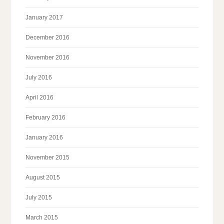
January 2017
December 2016
November 2016
July 2016
April 2016
February 2016
January 2016
November 2015
August 2015
July 2015
March 2015