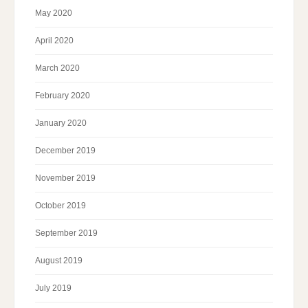
May 2020
April 2020
March 2020
February 2020
January 2020
December 2019
November 2019
October 2019
September 2019
August 2019
July 2019