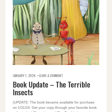
ON
BOOK
JANUARY 1, 2024
LEAVE A COMMENT
UPDATE
–
Book Update – The Terrible
THE
TERRIBLE
Insects
INSECTS
(UPDATE: The book became available for purchase
on 1/31/24. Get your copy through your favorite book