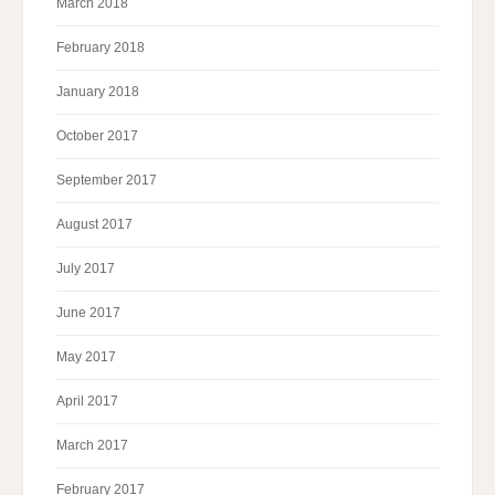
March 2018
February 2018
January 2018
October 2017
September 2017
August 2017
July 2017
June 2017
May 2017
April 2017
March 2017
February 2017