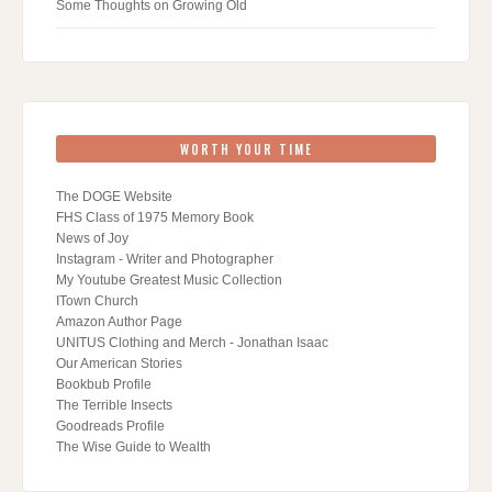
Some Thoughts on Growing Old
WORTH YOUR TIME
The DOGE Website
FHS Class of 1975 Memory Book
News of Joy
Instagram - Writer and Photographer
My Youtube Greatest Music Collection
ITown Church
Amazon Author Page
UNITUS Clothing and Merch - Jonathan Isaac
Our American Stories
Bookbub Profile
The Terrible Insects
Goodreads Profile
The Wise Guide to Wealth