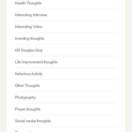
Health Thoughts
Interesting Interview
Interesting Video
Investing thoughts
KR Douglas blog
Life improvement thoughts
Nefarious Activity
Other Thoughts
Photography
Prayer thoughts
Social media thoughts