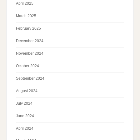
April 2025
March 2025
February 2025
December 2024
November 2024
October 2024
September 2024
August 2024
July 2024
June 2024
April 2024