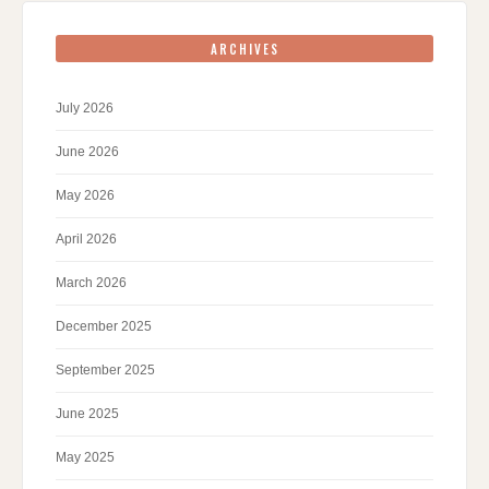
ARCHIVES
July 2026
June 2026
May 2026
April 2026
March 2026
December 2025
September 2025
June 2025
May 2025