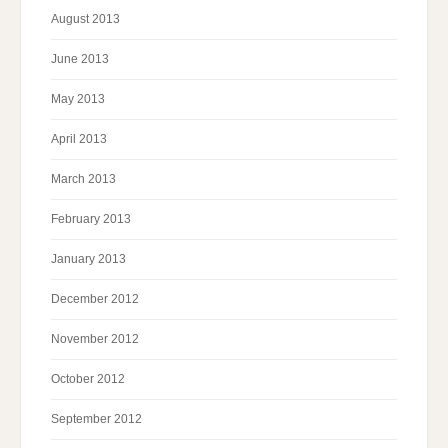
August 2013
June 2013
May 2013
April 2013
March 2013
February 2013
January 2013
December 2012
November 2012
October 2012
September 2012