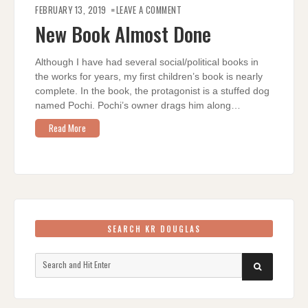
ON
NEW
FEBRUARY 13, 2019
LEAVE A COMMENT
BOOK
ALMOST
New Book Almost Done
DONE
Although I have had several social/political books in
the works for years, my first children’s book is nearly
complete. In the book, the protagonist is a stuffed dog
named Pochi. Pochi’s owner drags him along…
Read More
SEARCH KR DOUGLAS
Search
SEARCH
for: