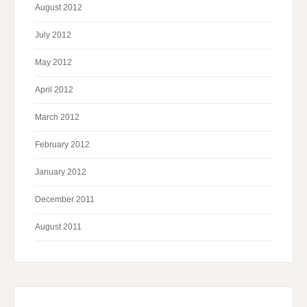
August 2012
July 2012
May 2012
April 2012
March 2012
February 2012
January 2012
December 2011
August 2011