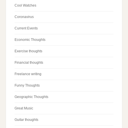
Cool Watches
Coronavirus
Current Events
Economic Thoughts
Exercise thoughts
Financial thoughts
Freelance writing
Funny Thoughts
Geographic Thoughts
Great Music
Guitar thoughts