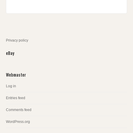
Privacy policy
eBay
Webmaster
Log in
Entries feed
Comments feed
WordPress.org