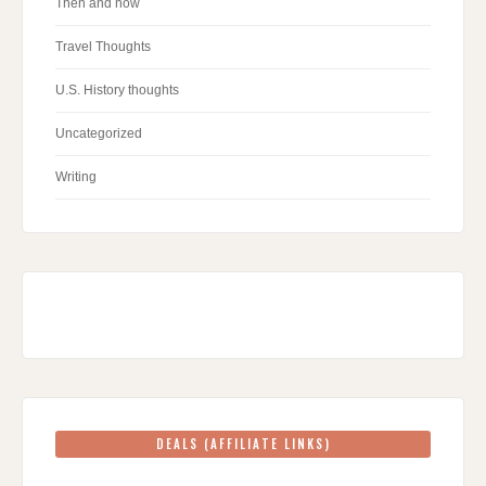
Then and now
Travel Thoughts
U.S. History thoughts
Uncategorized
Writing
DEALS (AFFILIATE LINKS)