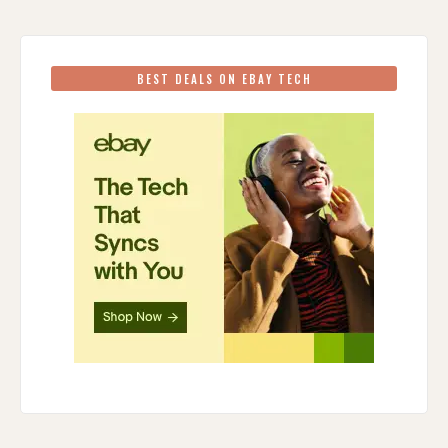
BEST DEALS ON EBAY TECH