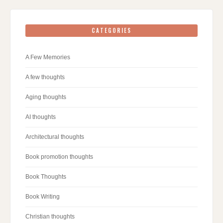
CATEGORIES
A Few Memories
A few thoughts
Aging thoughts
AI thoughts
Architectural thoughts
Book promotion thoughts
Book Thoughts
Book Writing
Christian thoughts