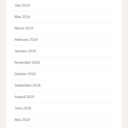
July 2019
May 2019
March 2019
February 2019
January 2019
November 2018
October 2018
September 2018
August 2018
June 2018
May 2018