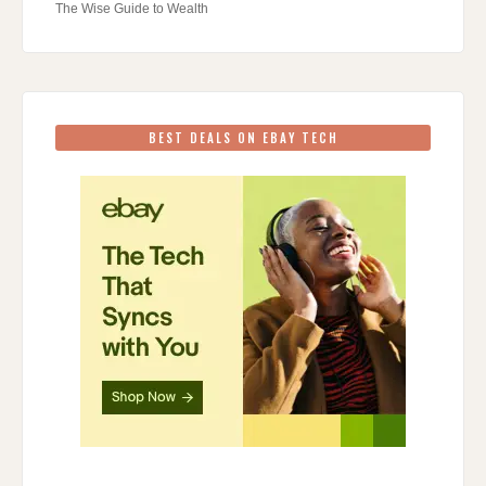
The Wise Guide to Wealth
BEST DEALS ON EBAY TECH