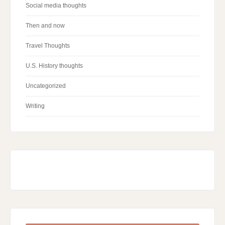
Social media thoughts
Then and now
Travel Thoughts
U.S. History thoughts
Uncategorized
Writing