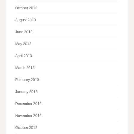
October 2013
August 2013
June 2013
May 2013
April 2013
March 2013
February 2013
January 2013
December 2012
November 2012
October 2012