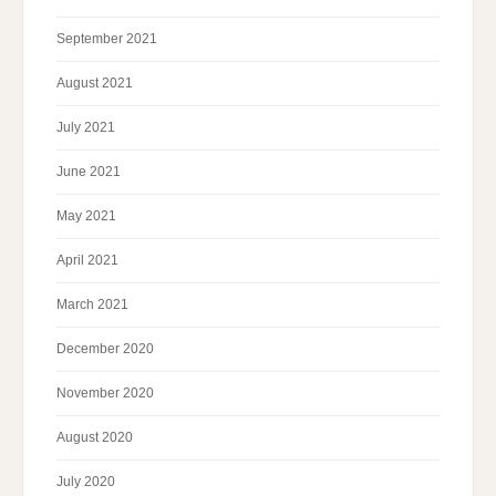
September 2021
August 2021
July 2021
June 2021
May 2021
April 2021
March 2021
December 2020
November 2020
August 2020
July 2020