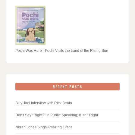
Pochi Was Here - Pochi Visits the Land of the Rising Sun
RECENT POSTS
Billy Joel Interview with Rick Beato
Don’t Say “Right?” In Public Speaking; it isn’t Right
Norah Jones Sings Amazing Grace