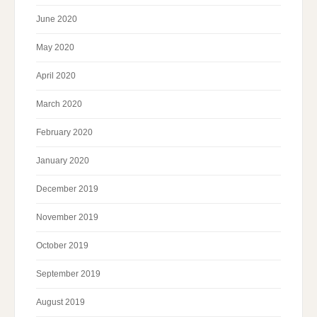
June 2020
May 2020
April 2020
March 2020
February 2020
January 2020
December 2019
November 2019
October 2019
September 2019
August 2019