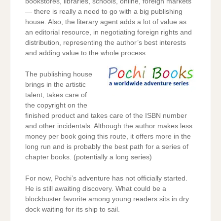
bookstores, libraries, schools, online, foreign markets
— there is really a need to go with a big publishing
house. Also, the literary agent adds a lot of value as
an editorial resource, in negotiating foreign rights and
distribution, representing the author’s best interests
and adding value to the whole process.
The publishing house
brings in the artistic
talent, takes care of
the copyright on the
finished product and takes care of the ISBN number
and other incidentals. Although the author makes less
money per book going this route, it offers more in the
long run and is probably the best path for a series of
chapter books. (potentially a long series)
For now, Pochi’s adventure has not officially started.
He is still awaiting discovery. What could be a
blockbuster favorite among young readers sits in dry
dock waiting for its ship to sail.