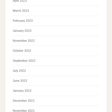
April 2023
March 2023
February 2023
January 2023
November 2022
October 2022
September 2022
July 2022
June 2022
January 2022
December 2021
November 2021