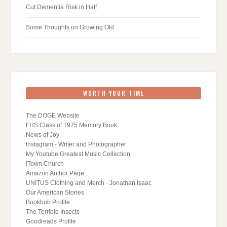
Cut Dementia Risk in Half
Some Thoughts on Growing Old
WORTH YOUR TIME
The DOGE Website
FHS Class of 1975 Memory Book
News of Joy
Instagram - Writer and Photographer
My Youtube Greatest Music Collection
ITown Church
Amazon Author Page
UNITUS Clothing and Merch - Jonathan Isaac
Our American Stories
Bookbub Profile
The Terrible Insects
Goodreads Profile