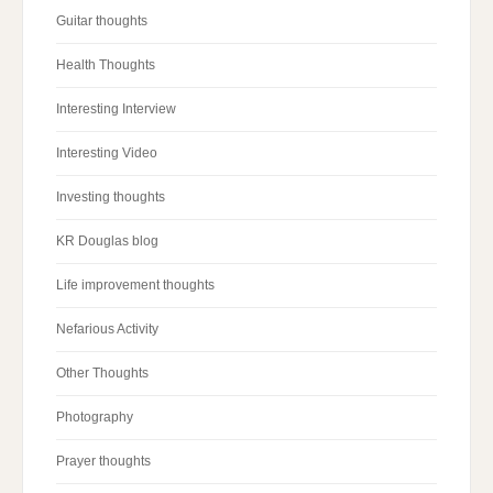
Guitar thoughts
Health Thoughts
Interesting Interview
Interesting Video
Investing thoughts
KR Douglas blog
Life improvement thoughts
Nefarious Activity
Other Thoughts
Photography
Prayer thoughts