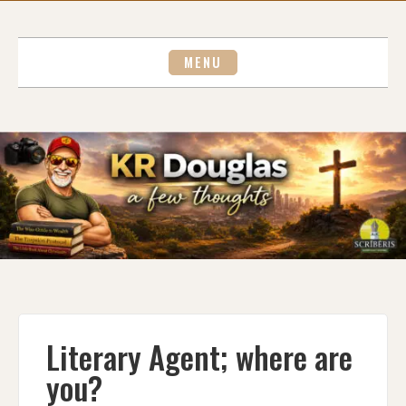
Skip
to
content
MENU
Literary Agent; where are
you?