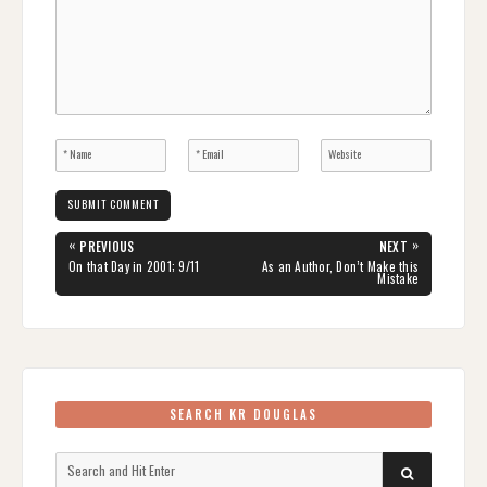
Post
«
»
PREVIOUS
NEXT
navigation
PREVIOUS
NEXT
On that Day in 2001; 9/11
As an Author, Don’t Make this
POST:
POST:
Mistake
SEARCH KR DOUGLAS
Search
SEARCH
for: