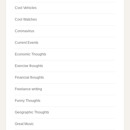
Cool Vehicles
Cool Watches
Coronavirus
Current Events
Economic Thoughts
Exercise thoughts
Financial thoughts
Freelance writing
Funny Thoughts
Geographic Thoughts
Great Music