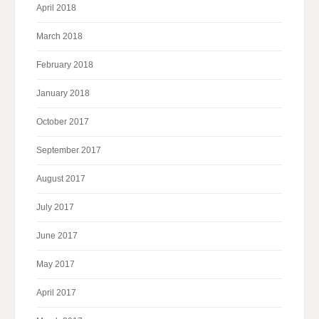
April 2018
March 2018
February 2018
January 2018
October 2017
September 2017
August 2017
July 2017
June 2017
May 2017
April 2017