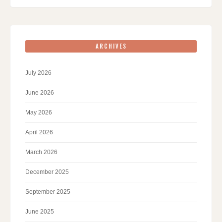
ARCHIVES
July 2026
June 2026
May 2026
April 2026
March 2026
December 2025
September 2025
June 2025