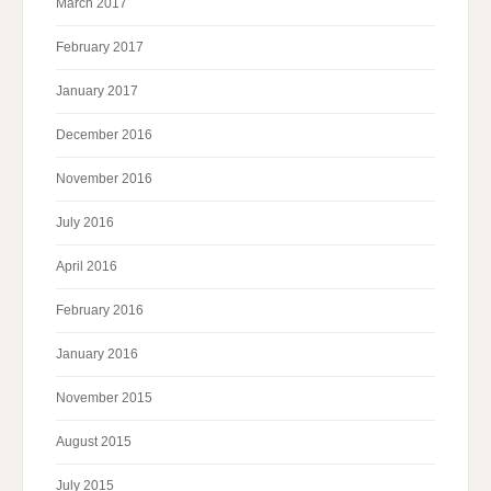
March 2017
February 2017
January 2017
December 2016
November 2016
July 2016
April 2016
February 2016
January 2016
November 2015
August 2015
July 2015