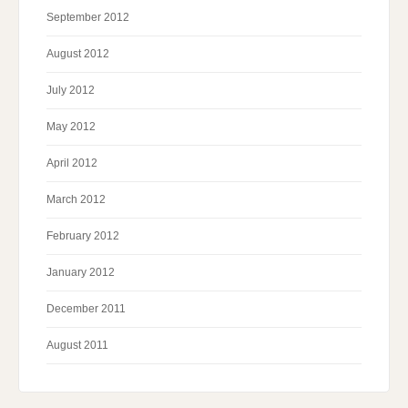
September 2012
August 2012
July 2012
May 2012
April 2012
March 2012
February 2012
January 2012
December 2011
August 2011