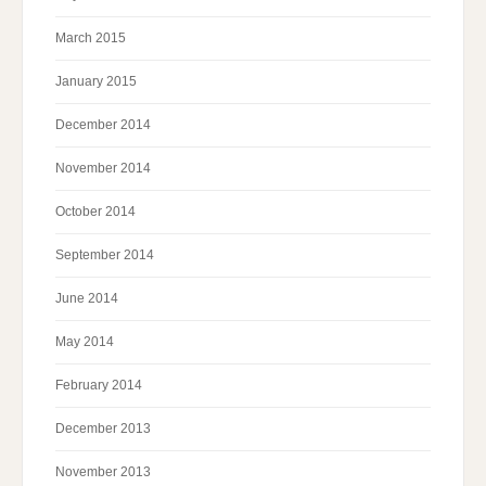
March 2015
January 2015
December 2014
November 2014
October 2014
September 2014
June 2014
May 2014
February 2014
December 2013
November 2013