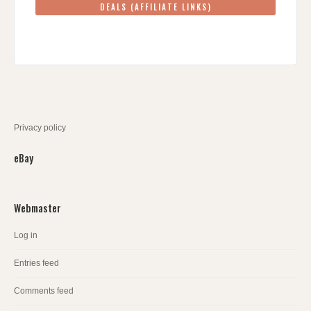
DEALS (AFFILIATE LINKS)
Privacy policy
eBay
Webmaster
Log in
Entries feed
Comments feed