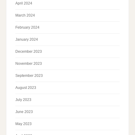
April 2024
March 2024
February 2024
January 2024
December 2023
November 2023
September 2023
August 2023
July 2023
June 2023
May 2023