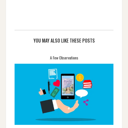
YOU MAY ALSO LIKE THESE POSTS
A Few Observations