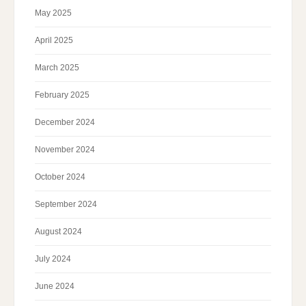
May 2025
April 2025
March 2025
February 2025
December 2024
November 2024
October 2024
September 2024
August 2024
July 2024
June 2024