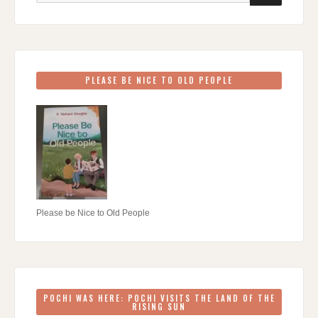
PLEASE BE NICE TO OLD PEOPLE
Please be Nice to Old People
POCHI WAS HERE: POCHI VISITS THE LAND OF THE
RISING SUN