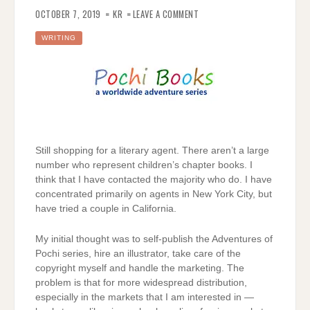
ON
LITERARY
OCTOBER 7, 2019
KR
LEAVE A COMMENT
AGENT;
WHERE
ARE
WRITING
YOU?
Still shopping for a literary agent. There aren’t a large
number who represent children’s chapter books. I
think that I have contacted the majority who do. I have
concentrated primarily on agents in New York City, but
have tried a couple in California.
My initial thought was to self-publish the Adventures of
Pochi series, hire an illustrator, take care of the
copyright myself and handle the marketing. The
problem is that for more widespread distribution,
especially in the markets that I am interested in —