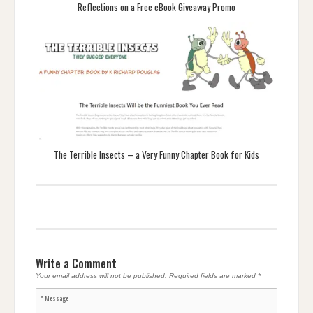
Reflections on a Free eBook Giveaway Promo
The Terrible Insects – a Very Funny Chapter Book for Kids
Write a Comment
Your email address will not be published.
Required fields are marked
*