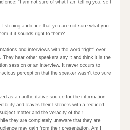
dience; “I am not sure of what I am telling you, so I
r listening audience that you are not sure what you
hem if it sounds right to them?
ntations and interviews with the word “right” over
 They hear other speakers say it and think it is the
tion session or an interview. It never occurs to
nscious perception that the speaker wasn’t too sure
ed as an authoritative source for the information
dibility and leaves their listeners with a reduced
subject matter and the veracity of their
while they are completely unaware that they are
 audience may gain from their presentation. Am I