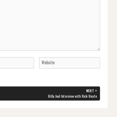
»
NEXT
NEXT
Billy Joel Interview with Rick Beato
POST: