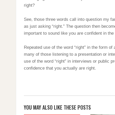
right?
See, those three words call into question my fa
as just asking “right.” The question then become
important to sound like you are confident in th
Repeated use of the word “right” in the form of 
many of those listening to a presentation or inte
use of the word “right” in interviews or public 
confidence that you actually are right.
YOU MAY ALSO LIKE THESE POSTS