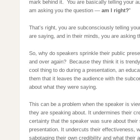
mark behind it. You are basically telling your au
am asking you the question —
am I right?
”
That’s right, you are subconsciously telling you
are saying, and in their minds, you are asking t
So, why do speakers sprinkle their public prese
and over again? Because they think it is trendy.
cool thing to do during a presentation, an educa
them that it leaves the audience with the subco
about what they were saying.
This can be a problem when the speaker is view
they are speaking about. It undermines their cre
certainty that the speaker was sure about their 
presentation. It undercuts their effectiveness, 
sabotaging their own credibility and what their