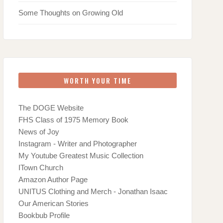
Some Thoughts on Growing Old
WORTH YOUR TIME
The DOGE Website
FHS Class of 1975 Memory Book
News of Joy
Instagram - Writer and Photographer
My Youtube Greatest Music Collection
ITown Church
Amazon Author Page
UNITUS Clothing and Merch - Jonathan Isaac
Our American Stories
Bookbub Profile