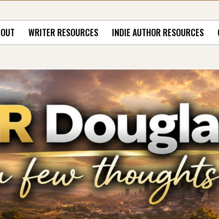
BOUT
WRITER RESOURCES
INDIE AUTHOR RESOURCES