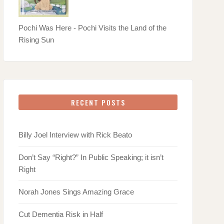
Pochi Was Here - Pochi Visits the Land of the
Rising Sun
RECENT POSTS
Billy Joel Interview with Rick Beato
Don’t Say “Right?” In Public Speaking; it isn’t
Right
Norah Jones Sings Amazing Grace
Cut Dementia Risk in Half