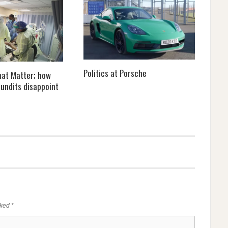
Politics at Porsche
that Matter; how
undits disappoint
rked
*