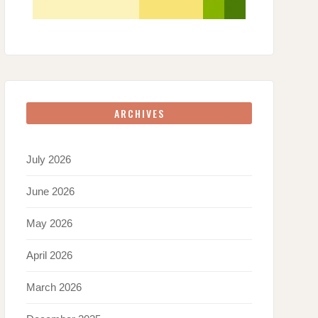
ARCHIVES
July 2026
June 2026
May 2026
April 2026
March 2026