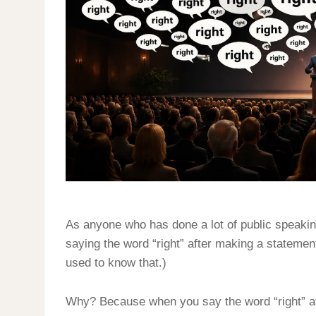
RIGHT
As anyone who has done a lot of public speakin
saying the word “right” after making a statemen
used to know that.)
Why? Because when you say the word “right” aft