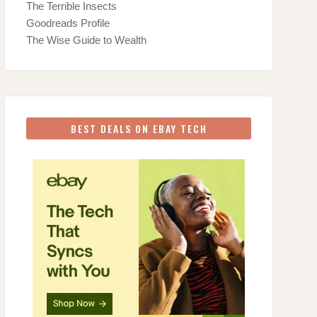
The Terrible Insects
Goodreads Profile
The Wise Guide to Wealth
BEST DEALS ON EBAY TECH