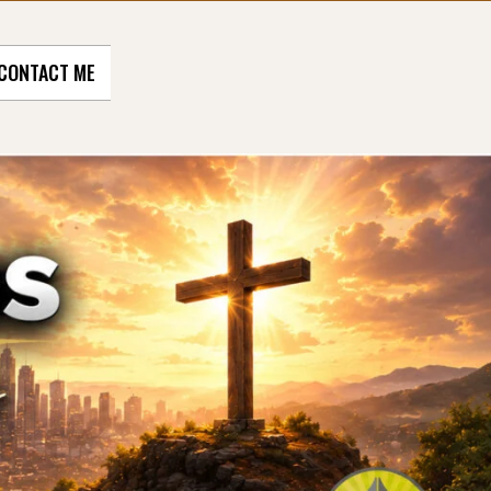
CONTACT ME