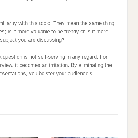
miliarity with this topic. They mean the same thing
s; is it more valuable to be trendy or is it more
e subject you are discussing?
a question is not self-serving in any regard. For
rview, it becomes an irritation. By eliminating the
presentations, you bolster your audience’s