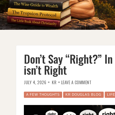
Don’t Say “Right?” In
isn’t Right
ON
JULY 4, 2026
KR
LEAVE A COMMENT
DON’T
SAY
“RIGHT?”
IN
A FEW THOUGHTS
KR DOUGLAS BLOG
LIF
PUBLIC
SPEAKING;
IT
ISN’T