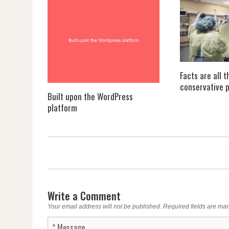
Facts are all 
conservative p
Built upon the WordPress
platform
Write a Comment
Your email address will not be published.
Required fields are ma