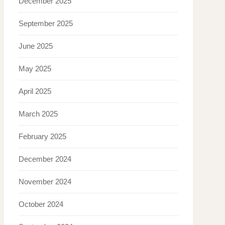
December 2025
September 2025
June 2025
May 2025
April 2025
March 2025
February 2025
December 2024
November 2024
October 2024