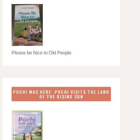
Please be Nice to Old People
POCHI WAS HERE: POCHI VISITS THE LAND
OF THE RISING SUN