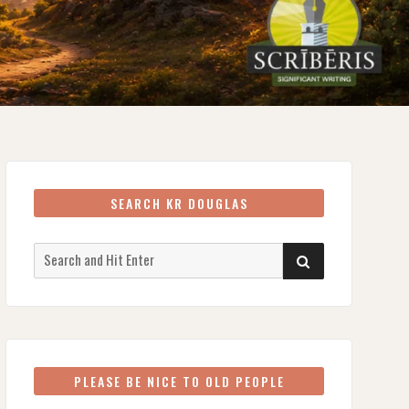
SEARCH KR DOUGLAS
Search
SEARCH
for:
PLEASE BE NICE TO OLD PEOPLE