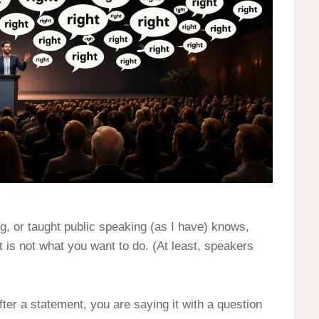
g, or taught public speaking (as I have) knows,
t is not what you want to do. (At least, speakers
er a statement, you are saying it with a question