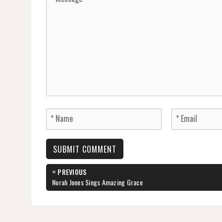
Post
«
PREVIOUS
navigation
PREVIOUS
Norah Jones Sings Amazing Grace
POST: