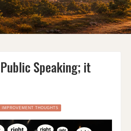
 Public Speaking; it
E IMPROVEMENT THOUGHTS