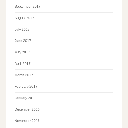
September 2017
August 2017
July 2017
June 2017
May 2017
April 2017
March 2017
February 2017
January 2017
December 2016
November 2016