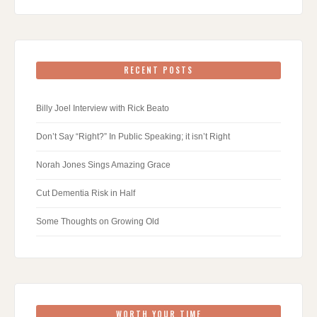
RECENT POSTS
Billy Joel Interview with Rick Beato
Don’t Say “Right?” In Public Speaking; it isn’t Right
Norah Jones Sings Amazing Grace
Cut Dementia Risk in Half
Some Thoughts on Growing Old
WORTH YOUR TIME