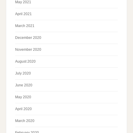
May 2021
April 2021
March 2021
December 2020
November 2020
August 2020
July 2020
June 2020
May 2020
April 2020
March 2020
February 2020