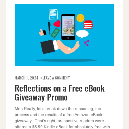
ON
REFLECTIONS
MARCH 1, 2024
LEAVE A COMMENT
ON
A
Reflections on a Free eBook
FREE
EBOOK
Giveaway Promo
GIVEAWAY
PROMO
Meh Really, let’s break down the reasoning, the
process and the results of a free Amazon eBook
giveaway. That’s right, prospective readers were
offered a $5.99 Kindle eBook for absolutely free with