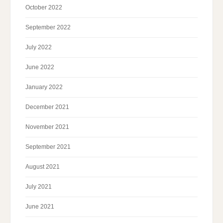
October 2022
September 2022
July 2022
June 2022
January 2022
December 2021
November 2021
September 2021
August 2021
July 2021
June 2021