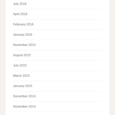
July 2016
April 2016
February 2016
January 2016
November 2015
August 2015
July 2015
March 2015
January 2015
December 2014
November 2014