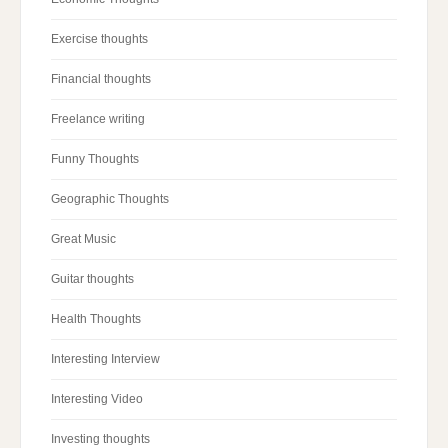
Exercise thoughts
Financial thoughts
Freelance writing
Funny Thoughts
Geographic Thoughts
Great Music
Guitar thoughts
Health Thoughts
Interesting Interview
Interesting Video
Investing thoughts