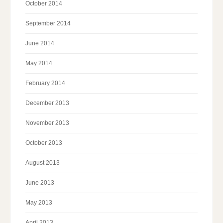
October 2014
September 2014
June 2014
May 2014
February 2014
December 2013
November 2013
October 2013
August 2013
June 2013
May 2013
April 2013