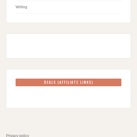
Writing
DEALS (AFFILIATE LINKS)
Privacy policy