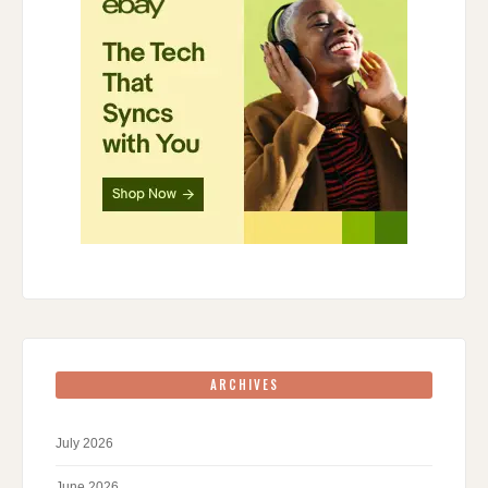
ARCHIVES
July 2026
June 2026