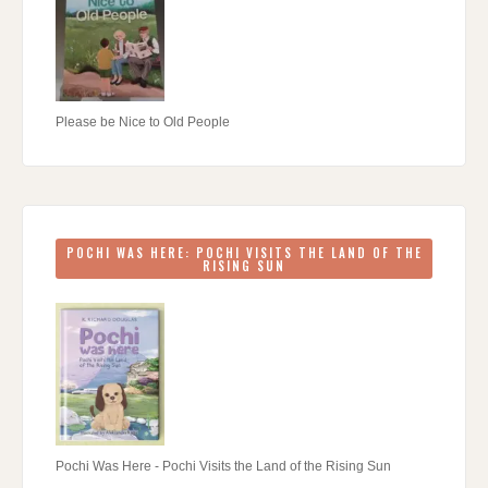
Please be Nice to Old People
POCHI WAS HERE: POCHI VISITS THE LAND OF THE
RISING SUN
Pochi Was Here - Pochi Visits the Land of the Rising Sun