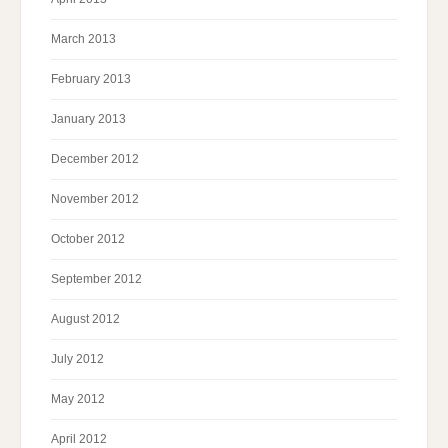
March 2013
February 2013
January 2013
December 2012
November 2012
October 2012
September 2012
August 2012
July 2012
May 2012
April 2012