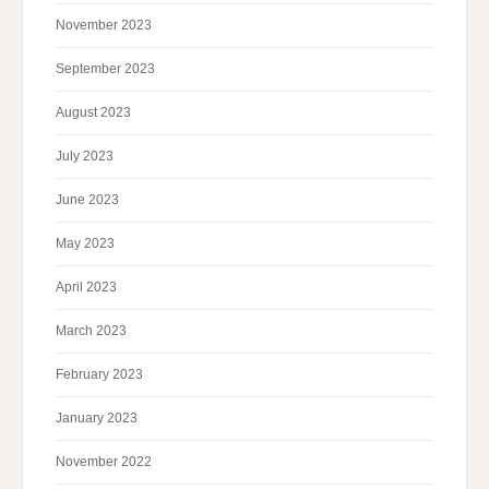
November 2023
September 2023
August 2023
July 2023
June 2023
May 2023
April 2023
March 2023
February 2023
January 2023
November 2022