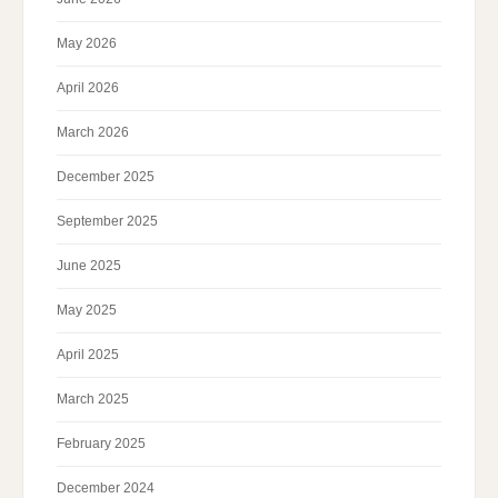
May 2026
April 2026
March 2026
December 2025
September 2025
June 2025
May 2025
April 2025
March 2025
February 2025
December 2024