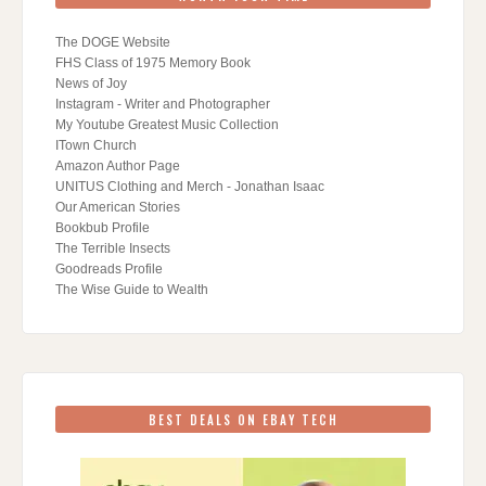
The DOGE Website
FHS Class of 1975 Memory Book
News of Joy
Instagram - Writer and Photographer
My Youtube Greatest Music Collection
ITown Church
Amazon Author Page
UNITUS Clothing and Merch - Jonathan Isaac
Our American Stories
Bookbub Profile
The Terrible Insects
Goodreads Profile
The Wise Guide to Wealth
BEST DEALS ON EBAY TECH