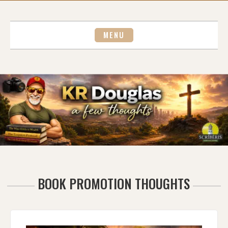
Skip
to
content
MENU
BOOK PROMOTION THOUGHTS