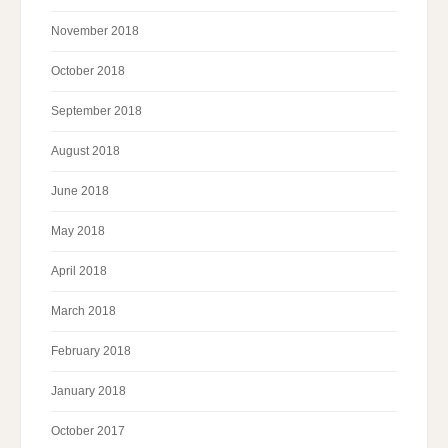
November 2018
October 2018
September 2018
August 2018
June 2018
May 2018
April 2018
March 2018
February 2018
January 2018
October 2017