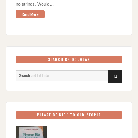
no strings. Would…
Read More
SEARCH KR DOUGLAS
Search
SEARCH
for:
PLEASE BE NICE TO OLD PEOPLE