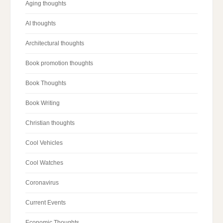
Aging thoughts
AI thoughts
Architectural thoughts
Book promotion thoughts
Book Thoughts
Book Writing
Christian thoughts
Cool Vehicles
Cool Watches
Coronavirus
Current Events
Economic Thoughts