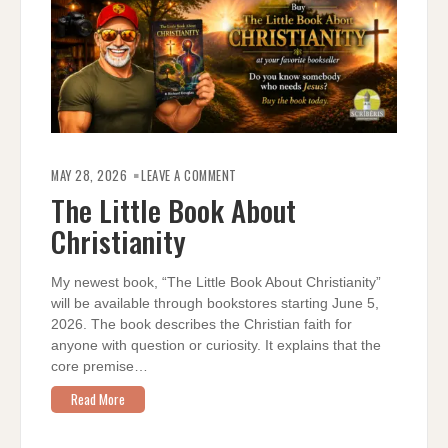
ON
THE
MAY 28, 2026
LEAVE A COMMENT
LITTLE
BOOK
The Little Book About
ABOUT
CHRISTIANITY
Christianity
My newest book, “The Little Book About Christianity”
will be available through bookstores starting June 5,
2026. The book describes the Christian faith for
anyone with question or curiosity. It explains that the
core premise…
Read More