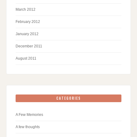
March 2012
February 2012
January 2012
December 2011
August 2011
CATEGORIES
A Few Memories
A few thoughts