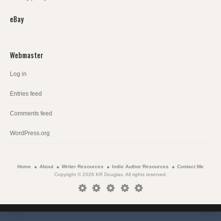
eBay
Webmaster
Log in
Entries feed
Comments feed
WordPress.org
Home
About
Writer Resources
Indie Author Resources
Contact Me
Copyright © 2026 KR Douglas. All rights reserved.
Home
About
Writer
Indie
Contact
Resources
Author
Me
Resources