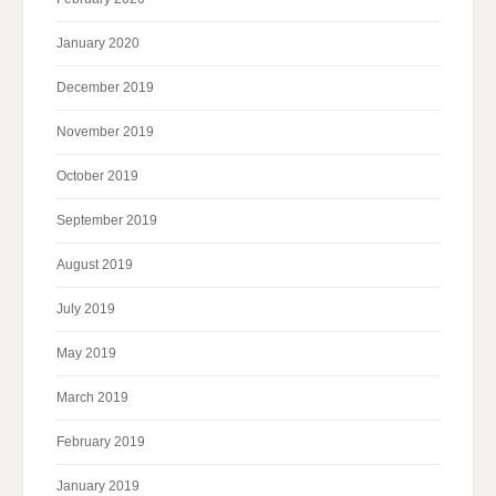
January 2020
December 2019
November 2019
October 2019
September 2019
August 2019
July 2019
May 2019
March 2019
February 2019
January 2019