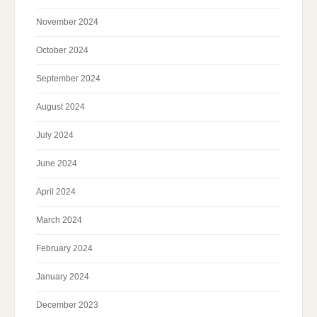
November 2024
October 2024
September 2024
August 2024
July 2024
June 2024
April 2024
March 2024
February 2024
January 2024
December 2023