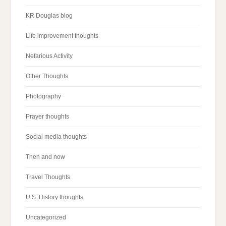
KR Douglas blog
Life improvement thoughts
Nefarious Activity
Other Thoughts
Photography
Prayer thoughts
Social media thoughts
Then and now
Travel Thoughts
U.S. History thoughts
Uncategorized