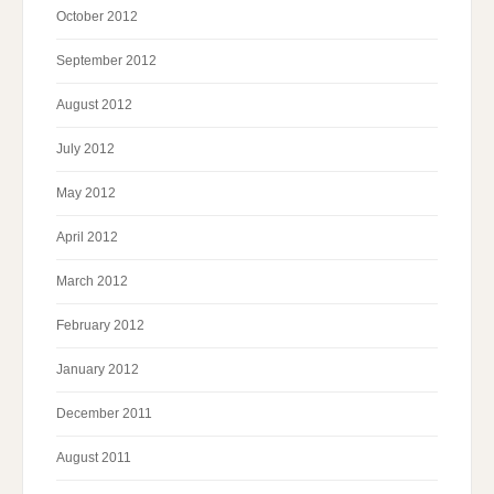
October 2012
September 2012
August 2012
July 2012
May 2012
April 2012
March 2012
February 2012
January 2012
December 2011
August 2011