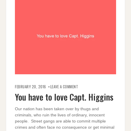
ON
YOU
FEBRUARY 20, 2016
LEAVE A COMMENT
HAVE
TO
You have to love Capt. Higgins
LOVE
CAPT.
HIGGINS
Our nation has been taken over by thugs and
criminals, who ruin the lives of ordinary, innocent
people. Street gangs are able to commit multiple
crimes and often face no consequence or get minimal