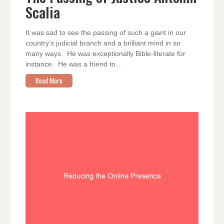
ANTONIN
Scalia
SCALIA
It was sad to see the passing of such a giant in our
country’s judicial branch and a brilliant mind in so
many ways. He was exceptionally Bible-literate for
instance. He was a friend to…
Read More