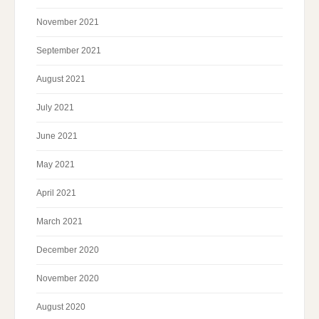
November 2021
September 2021
August 2021
July 2021
June 2021
May 2021
April 2021
March 2021
December 2020
November 2020
August 2020