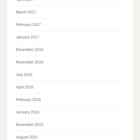
March 2017
February 2017
January 2017
December 2016
November 2016
July 2016
April 2016
February 2016
January 2016
November 2015
August 2015