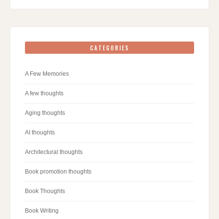
CATEGORIES
A Few Memories
A few thoughts
Aging thoughts
AI thoughts
Architectural thoughts
Book promotion thoughts
Book Thoughts
Book Writing