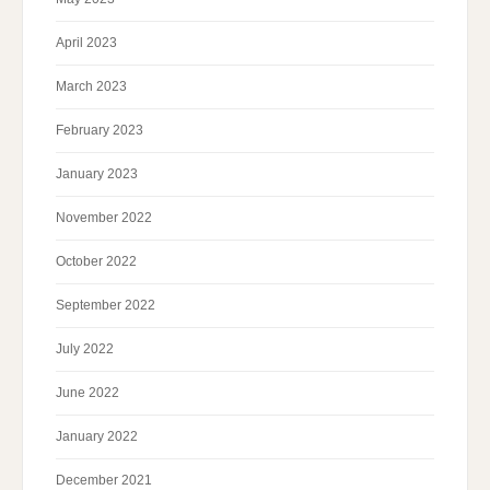
April 2023
March 2023
February 2023
January 2023
November 2022
October 2022
September 2022
July 2022
June 2022
January 2022
December 2021