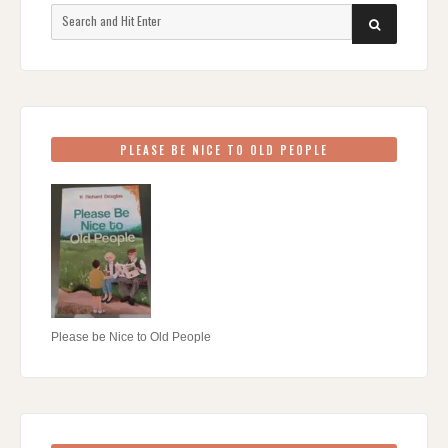
Search
SEARCH
for:
PLEASE BE NICE TO OLD PEOPLE
Please be Nice to Old People