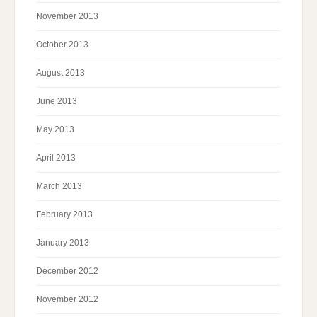
November 2013
October 2013
August 2013
June 2013
May 2013
April 2013
March 2013
February 2013
January 2013
December 2012
November 2012