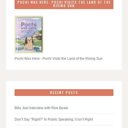
POCHI WAS HERE: POCHI VISITS THE LAND OF THE
RISING SUN
Pochi Was Here - Pochi Visits the Land of the Rising Sun
RECENT POSTS
Billy Joel Interview with Rick Beato
Don’t Say “Right?” In Public Speaking; it isn’t Right