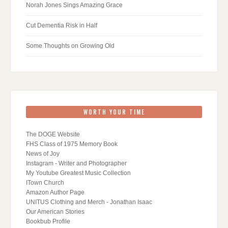
Norah Jones Sings Amazing Grace
Cut Dementia Risk in Half
Some Thoughts on Growing Old
WORTH YOUR TIME
The DOGE Website
FHS Class of 1975 Memory Book
News of Joy
Instagram - Writer and Photographer
My Youtube Greatest Music Collection
ITown Church
Amazon Author Page
UNITUS Clothing and Merch - Jonathan Isaac
Our American Stories
Bookbub Profile