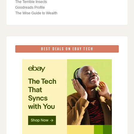
The Terrible Insects
Goodreads Profile
The Wise Guide to Wealth
BEST DEALS ON EBAY TECH