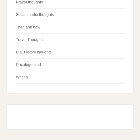
Prayer thoughts
Social media thoughts
Then and now
Travel Thoughts
U.S. History thoughts
Uncategorized
Writing