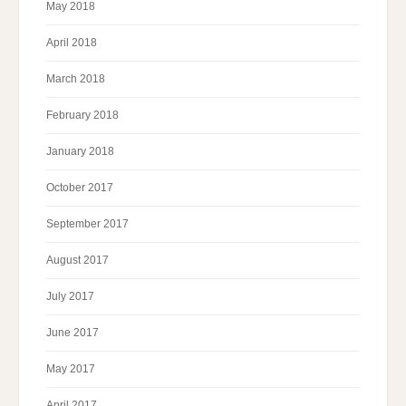
May 2018
April 2018
March 2018
February 2018
January 2018
October 2017
September 2017
August 2017
July 2017
June 2017
May 2017
April 2017