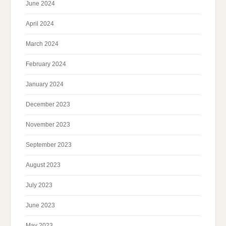
June 2024
April 2024
March 2024
February 2024
January 2024
December 2023
November 2023
September 2023
August 2023
July 2023
June 2023
May 2023