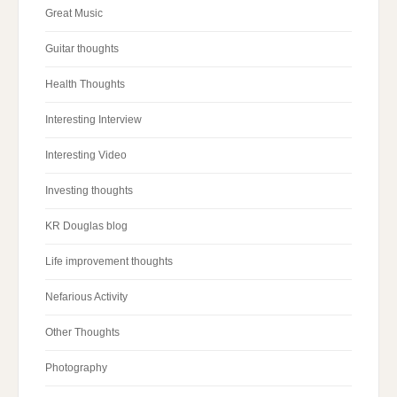
Great Music
Guitar thoughts
Health Thoughts
Interesting Interview
Interesting Video
Investing thoughts
KR Douglas blog
Life improvement thoughts
Nefarious Activity
Other Thoughts
Photography