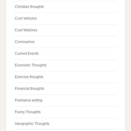
Christian thoughts
Cool Vehicles
Cool Watches
Coronavirus
Current Events
Economic Thoughts
Exercise thoughts
Financial thoughts
Freelance writing
Funny Thoughts
Geographic Thoughts