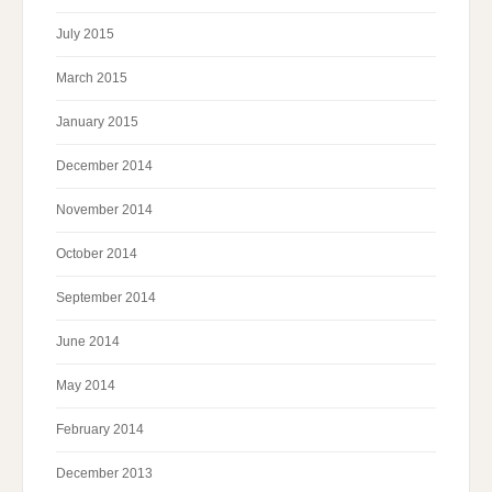
July 2015
March 2015
January 2015
December 2014
November 2014
October 2014
September 2014
June 2014
May 2014
February 2014
December 2013