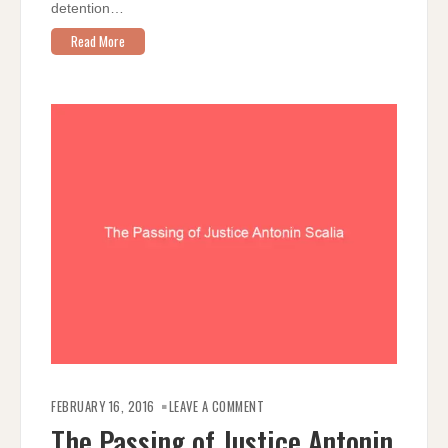
detention…
Read More
ON
THE
FEBRUARY 16, 2016
LEAVE A COMMENT
PASSING
OF
The Passing of Justice Antonin
JUSTICE