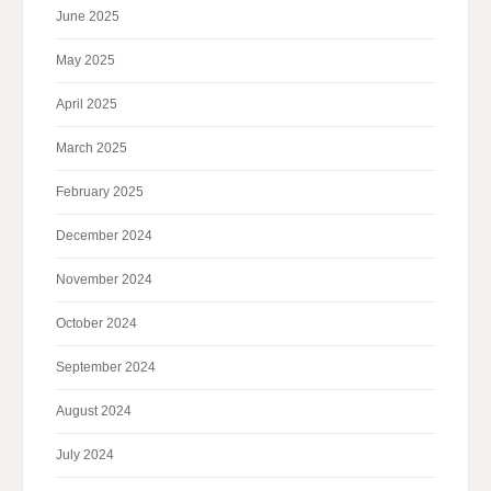
June 2025
May 2025
April 2025
March 2025
February 2025
December 2024
November 2024
October 2024
September 2024
August 2024
July 2024