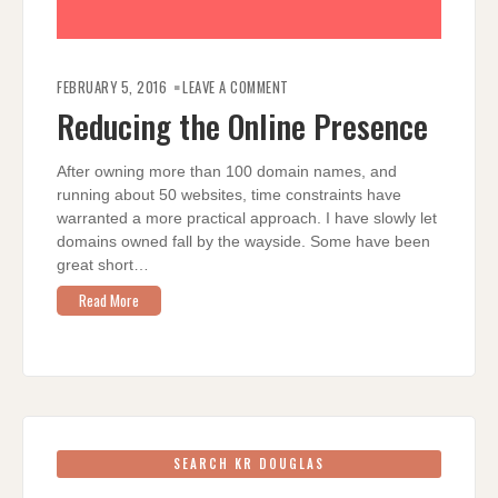
ON
REDUCING
FEBRUARY 5, 2016
LEAVE A COMMENT
THE
ONLINE
Reducing the Online Presence
PRESENCE
After owning more than 100 domain names, and
running about 50 websites, time constraints have
warranted a more practical approach. I have slowly let
domains owned fall by the wayside. Some have been
great short…
Read More
SEARCH KR DOUGLAS