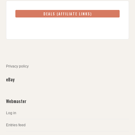
DEALS (AFFILIATE LINKS)
Privacy policy
eBay
Webmaster
Log in
Entries feed