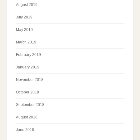
August 2019
July 2019
May 2019
March 2019
February 2019
January 2019
November 2018
October 2018
September 2018
August 2018
June 2018