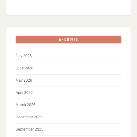
ARCHIVES
July 2026
June 2026
May 2026
April 2026
March 2026
December 2025
September 2025