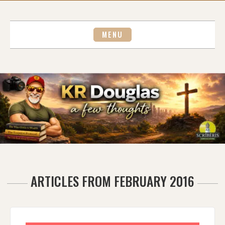
Skip
to
content
MENU
ARTICLES FROM FEBRUARY 2016