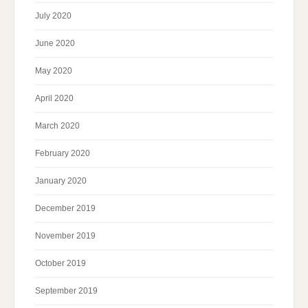
July 2020
June 2020
May 2020
April 2020
March 2020
February 2020
January 2020
December 2019
November 2019
October 2019
September 2019