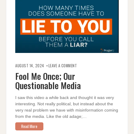
ON
FOOL
AUGUST 14, 2024
LEAVE A COMMENT
ME
ONCE;
Fool Me Once; Our
OUR
QUESTIONABLE
Questionable Media
MEDIA
I saw this video a while back and thought it was very
interesting. Not really political, but instead about the
very real problem we have with misinformation coming
from the media. Like the old adage;…
Read More