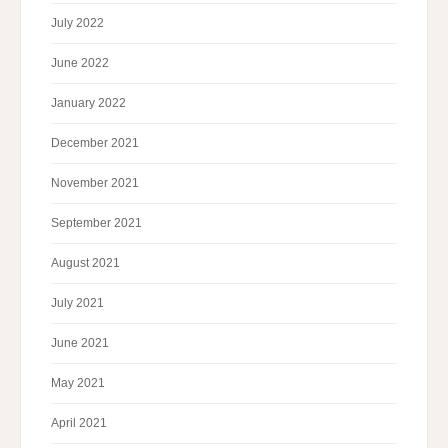
July 2022
June 2022
January 2022
December 2021
November 2021
September 2021
August 2021
July 2021
June 2021
May 2021
April 2021