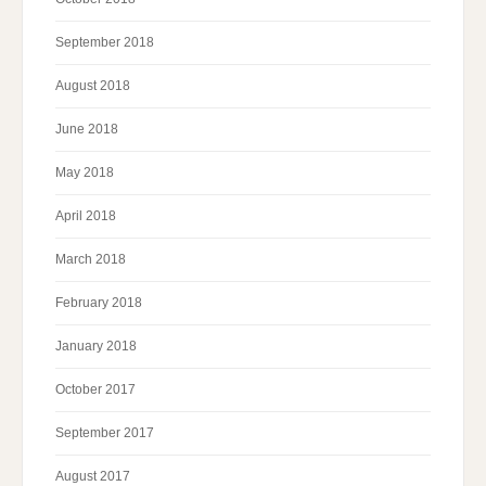
September 2018
August 2018
June 2018
May 2018
April 2018
March 2018
February 2018
January 2018
October 2017
September 2017
August 2017