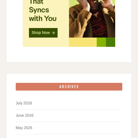
ARCHIVES
July 2026
June 2026
May 2026