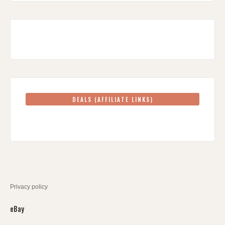
DEALS (AFFILIATE LINKS)
Privacy policy
eBay