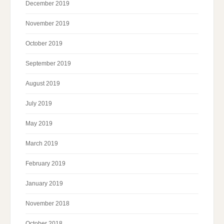
December 2019
November 2019
October 2019
September 2019
August 2019
July 2019
May 2019
March 2019
February 2019
January 2019
November 2018
October 2018