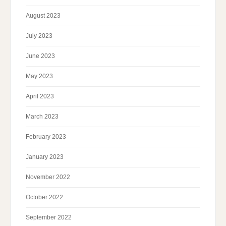
August 2023
July 2023
June 2023
May 2023
April 2023
March 2023
February 2023
January 2023
November 2022
October 2022
September 2022