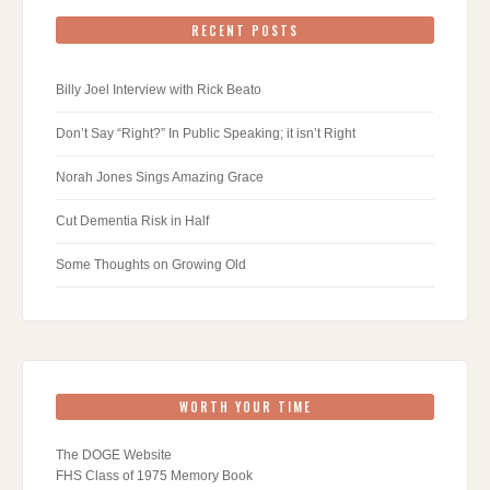
RECENT POSTS
Billy Joel Interview with Rick Beato
Don’t Say “Right?” In Public Speaking; it isn’t Right
Norah Jones Sings Amazing Grace
Cut Dementia Risk in Half
Some Thoughts on Growing Old
WORTH YOUR TIME
The DOGE Website
FHS Class of 1975 Memory Book