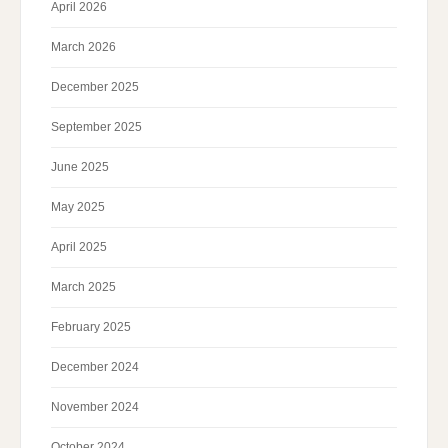
April 2026
March 2026
December 2025
September 2025
June 2025
May 2025
April 2025
March 2025
February 2025
December 2024
November 2024
October 2024