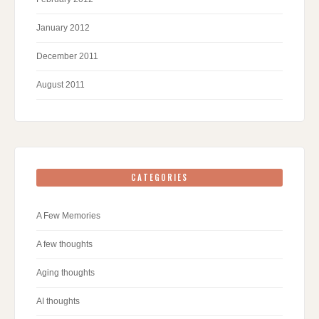
January 2012
December 2011
August 2011
CATEGORIES
A Few Memories
A few thoughts
Aging thoughts
AI thoughts