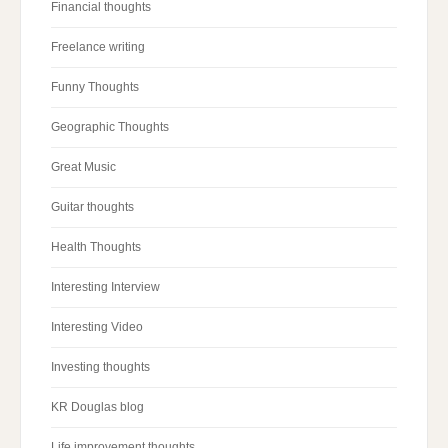
Financial thoughts
Freelance writing
Funny Thoughts
Geographic Thoughts
Great Music
Guitar thoughts
Health Thoughts
Interesting Interview
Interesting Video
Investing thoughts
KR Douglas blog
Life improvement thoughts