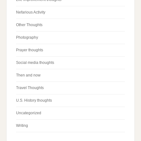
Nefarious Activity
Other Thoughts
Photography
Prayer thoughts
Social media thoughts
Then and now
Travel Thoughts
U.S. History thoughts
Uncategorized
Writing