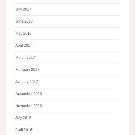
July 2017
June 2017
May 2017
April 2017
March 2017
February 2017
January 2017
December 2016
November 2016
July 2016
April 2016