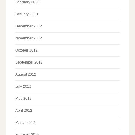
February 2013
January 2013
December 2012
November 2012
October 2012
September 2012
August 2012
July 2012
May 2012
April 2012
March 2012
February 2012