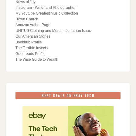
News of Joy
Instagram - Writer and Photographer
My Youtube Greatest Music Collection
ITown Church
Amazon Author Page
UNITUS Clothing and Merch - Jonathan Isaac
Our American Stories
Bookbub Profile
The Terrible Insects
Goodreads Profile
The Wise Guide to Wealth
BEST DEALS ON EBAY TECH