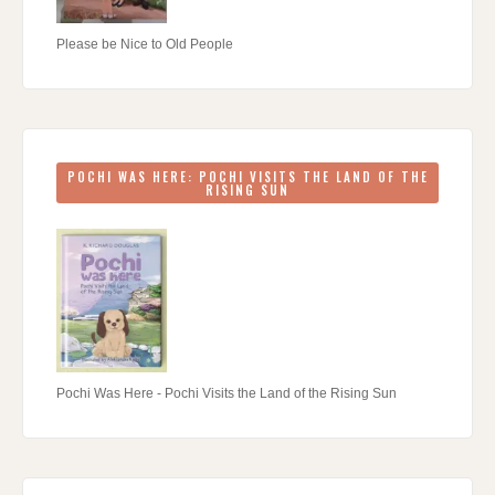
Please be Nice to Old People
POCHI WAS HERE: POCHI VISITS THE LAND OF THE
RISING SUN
Pochi Was Here - Pochi Visits the Land of the Rising Sun