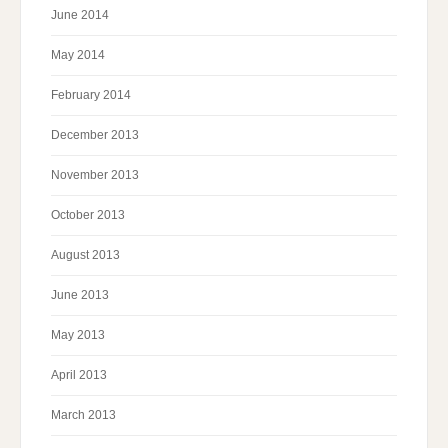
June 2014
May 2014
February 2014
December 2013
November 2013
October 2013
August 2013
June 2013
May 2013
April 2013
March 2013