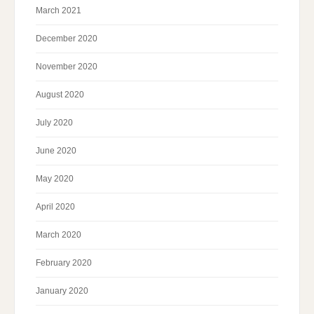
March 2021
December 2020
November 2020
August 2020
July 2020
June 2020
May 2020
April 2020
March 2020
February 2020
January 2020