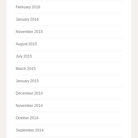
February 2016
January 2016
November 2015
August 2015
July 2015
March 2015
January 2015
December 2014
November 2014
October 2014
September 2014