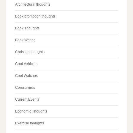
Architectural thoughts
Book promotion thoughts
Book Thoughts
Book Writing
Christian thoughts
Cool Vehicles
Cool Watches
Coronavirus
Current Events
Economic Thoughts
Exercise thoughts