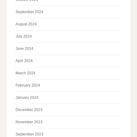
September 2024
August 2024
July 2024
June 2024
April 2024
March 2024
February 2024
January 2024
December 2023
November 2023
September 2023