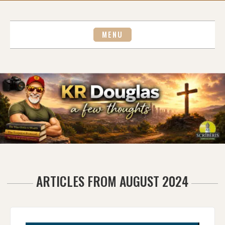
Skip
to
content
MENU
ARTICLES FROM AUGUST 2024