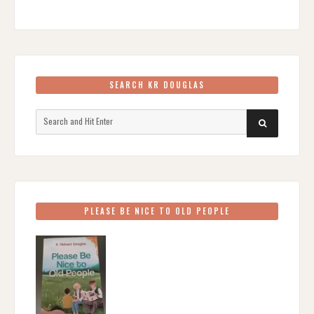
SEARCH KR DOUGLAS
Search
SEARCH
for:
PLEASE BE NICE TO OLD PEOPLE