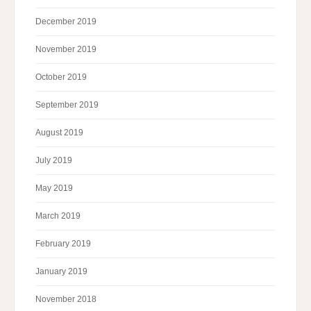
December 2019
November 2019
October 2019
September 2019
August 2019
July 2019
May 2019
March 2019
February 2019
January 2019
November 2018