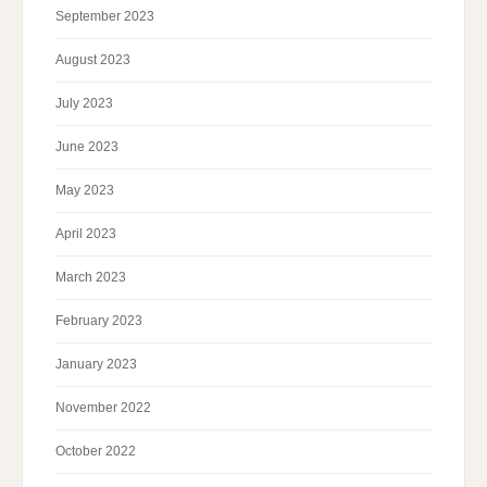
September 2023
August 2023
July 2023
June 2023
May 2023
April 2023
March 2023
February 2023
January 2023
November 2022
October 2022