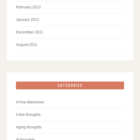
February 2012
January 2012
December 2011
August 2011
CATEGORIES
A Few Memories
A few thoughts
Aging thoughts
AI thoughts