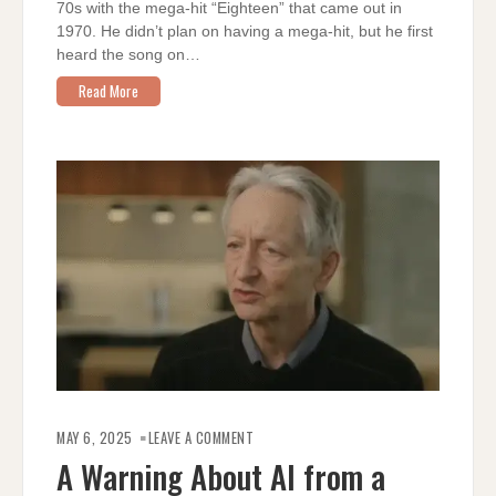
70s with the mega-hit “Eighteen” that came out in
1970. He didn’t plan on having a mega-hit, but he first
heard the song on…
Read More
ON
A
MAY 6, 2025
LEAVE A COMMENT
WARNING
ABOUT
A Warning About AI from a
AI
FROM