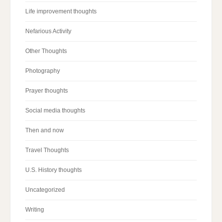
Life improvement thoughts
Nefarious Activity
Other Thoughts
Photography
Prayer thoughts
Social media thoughts
Then and now
Travel Thoughts
U.S. History thoughts
Uncategorized
Writing