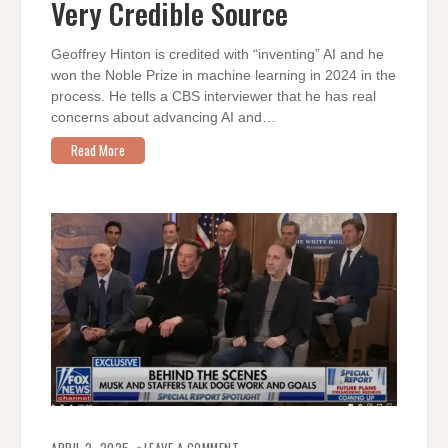
Very Credible Source
A
VERY
CREDIBLE
SOURCE
Geoffrey Hinton is credited with “inventing” AI and he
won the Noble Prize in machine learning in 2024 in the
process. He tells a CBS interviewer that he has real
concerns about advancing AI and…
Read More
ON
THE