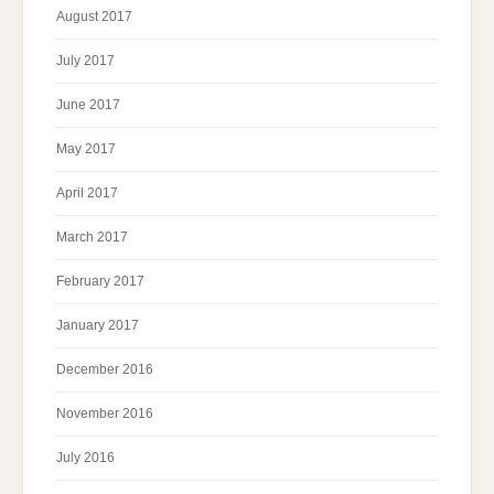
August 2017
July 2017
June 2017
May 2017
April 2017
March 2017
February 2017
January 2017
December 2016
November 2016
July 2016