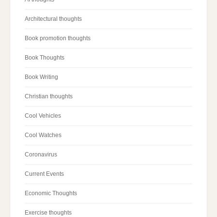
Architectural thoughts
Book promotion thoughts
Book Thoughts
Book Writing
Christian thoughts
Cool Vehicles
Cool Watches
Coronavirus
Current Events
Economic Thoughts
Exercise thoughts