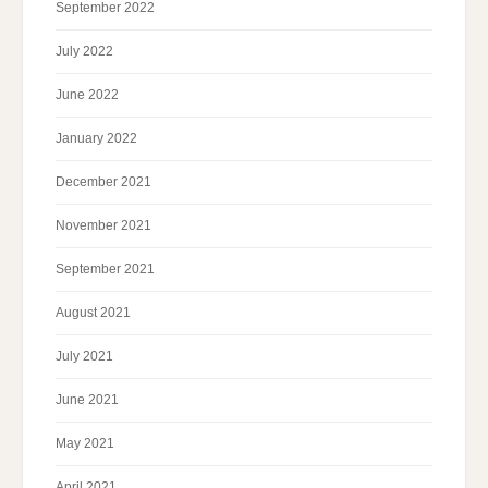
September 2022
July 2022
June 2022
January 2022
December 2021
November 2021
September 2021
August 2021
July 2021
June 2021
May 2021
April 2021