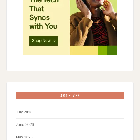
ARCHIVES
July 2026
June 2026
May 2026