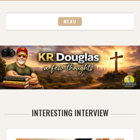
Skip
to
content
MENU
INTERESTING INTERVIEW