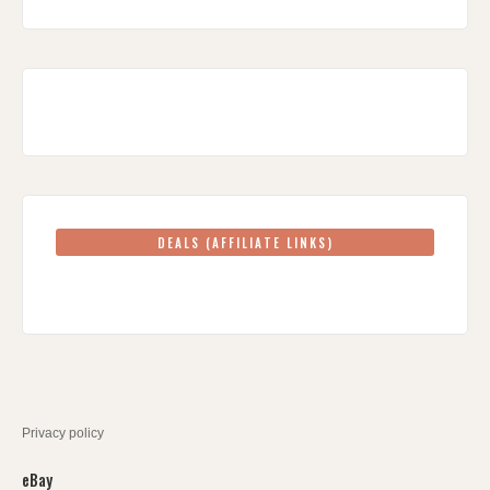
DEALS (AFFILIATE LINKS)
Privacy policy
eBay