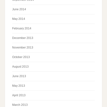
June 2014
May 2014
February 2014
December 2013
November 2013
October 2013
August 2013
June 2013
May 2013
April 2013
March 2013