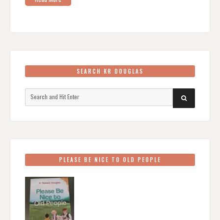
SEARCH KR DOUGLAS
Search
SEARCH
for:
PLEASE BE NICE TO OLD PEOPLE