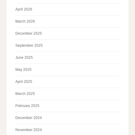
April 2026
March 2026
December 2025
September 2025
June 2025
May 2025
April 2025
March 2025
February 2025
December 2024
November 2024