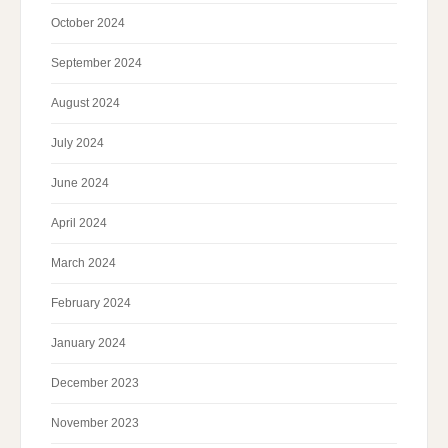
October 2024
September 2024
August 2024
July 2024
June 2024
April 2024
March 2024
February 2024
January 2024
December 2023
November 2023