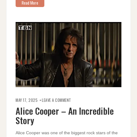
Read More
ON
ALICE
MAY 17, 2025
LEAVE A COMMENT
COOPER
–
Alice Cooper – An Incredible
AN
INCREDIBLE
Story
STORY
Alice Cooper was one of the biggest rock stars of the