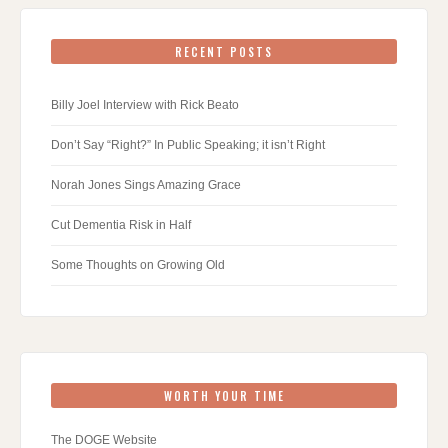
RECENT POSTS
Billy Joel Interview with Rick Beato
Don’t Say “Right?” In Public Speaking; it isn’t Right
Norah Jones Sings Amazing Grace
Cut Dementia Risk in Half
Some Thoughts on Growing Old
WORTH YOUR TIME
The DOGE Website