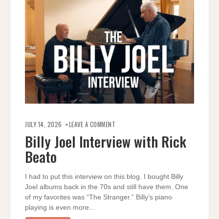
ON
BILLY
JULY 14, 2026
LEAVE A COMMENT
JOEL
INTERVIEW
Billy Joel Interview with Rick
WITH
RICK
Beato
BEATO
I had to put this interview on this blog. I bought Billy
Joel albums back in the 70s and still have them. One
of my favorites was “The Stranger.” Billy’s piano
playing is even more…