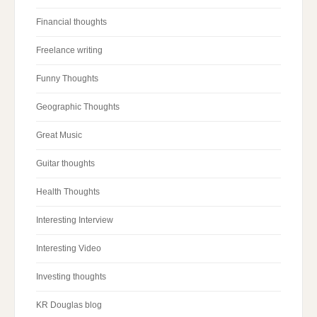
Financial thoughts
Freelance writing
Funny Thoughts
Geographic Thoughts
Great Music
Guitar thoughts
Health Thoughts
Interesting Interview
Interesting Video
Investing thoughts
KR Douglas blog