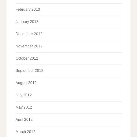
February 2013
January 2013
December 2012
November 2012
October 2012
September 2012
August 2012
July 2012
May 2012
April 2012
March 2012