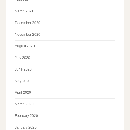
March 2021
December 2020
November 2020
August 2020
July 2020
June 2020
May 2020
April 2020
March 2020
February 2020
January 2020