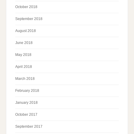
October 2018
September 2018
August 2018
June 2018
May 2018
April 2018
March 2018
February 2018
January 2018
October 2017
September 2017