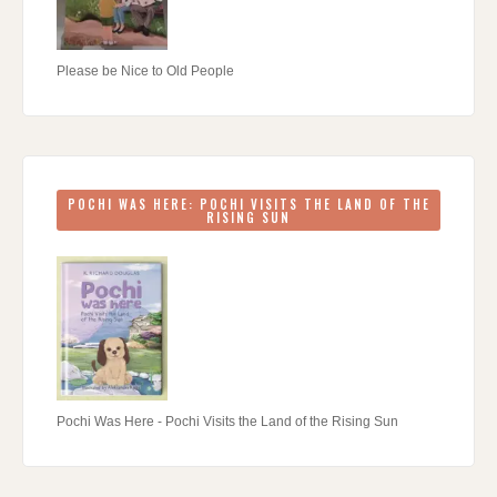
Please be Nice to Old People
POCHI WAS HERE: POCHI VISITS THE LAND OF THE
RISING SUN
Pochi Was Here - Pochi Visits the Land of the Rising Sun