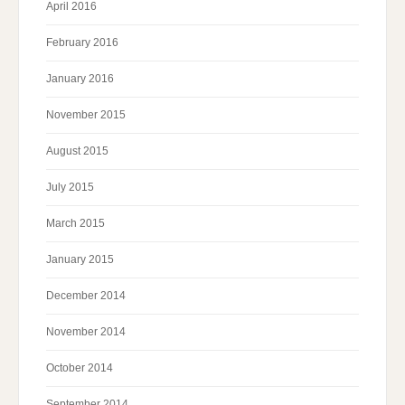
April 2016
February 2016
January 2016
November 2015
August 2015
July 2015
March 2015
January 2015
December 2014
November 2014
October 2014
September 2014