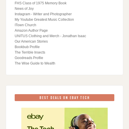
FHS Class of 1975 Memory Book
News of Joy
Instagram - Writer and Photographer
My Youtube Greatest Music Collection
ITown Church
Amazon Author Page
UNITUS Clothing and Merch - Jonathan Isaac
Our American Stories
Bookbub Profile
The Terrible Insects
Goodreads Profile
The Wise Guide to Wealth
BEST DEALS ON EBAY TECH