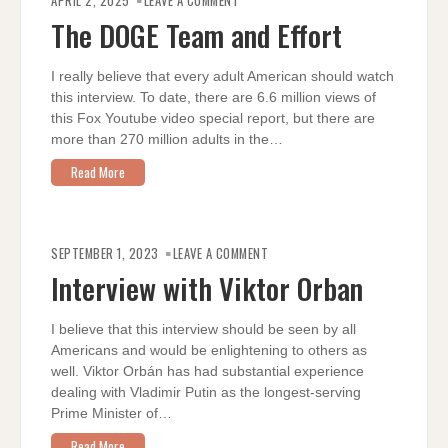
APRIL 2, 2025
LEAVE A COMMENT
DOGE
TEAM
The DOGE Team and Effort
AND
EFFORT
I really believe that every adult American should watch
this interview. To date, there are 6.6 million views of
this Fox Youtube video special report, but there are
more than 270 million adults in the…
Read More
ON
INTERVIEW
SEPTEMBER 1, 2023
LEAVE A COMMENT
WITH
VIKTOR
Interview with Viktor Orban
ORBAN
I believe that this interview should be seen by all
Americans and would be enlightening to others as
well. Viktor Orbán has had substantial experience
dealing with Vladimir Putin as the longest-serving
Prime Minister of…
Read More