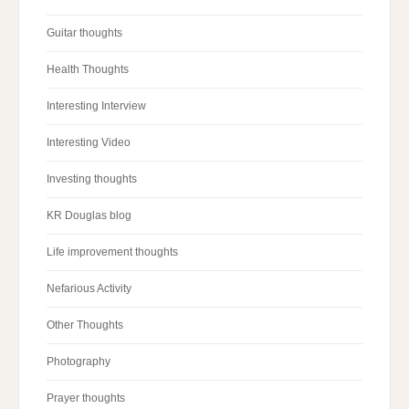
Guitar thoughts
Health Thoughts
Interesting Interview
Interesting Video
Investing thoughts
KR Douglas blog
Life improvement thoughts
Nefarious Activity
Other Thoughts
Photography
Prayer thoughts