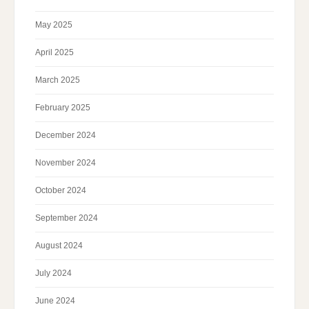
May 2025
April 2025
March 2025
February 2025
December 2024
November 2024
October 2024
September 2024
August 2024
July 2024
June 2024