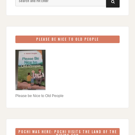
SEARCH
for:
PLEASE BE NICE TO OLD PEOPLE
Please be Nice to Old People
POCHI WAS HERE: POCHI VISITS THE LAND OF THE