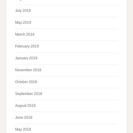
July 2019
May 2019
March 2019
February 2019
January 2019
November 2018
October 2018
September 2018
August 2018
June 2018
May 2018