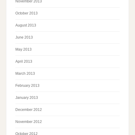
November 2013
October 2013
August 2013
June 2013
May 2013
April 2013
March 2013
February 2013
January 2013
December 2012
November 2012
October 2012