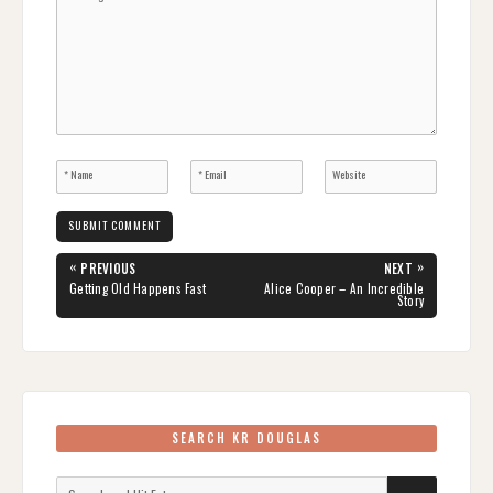
Post
«
»
PREVIOUS
NEXT
navigation
PREVIOUS
NEXT
Getting Old Happens Fast
Alice Cooper – An Incredible
POST:
POST:
Story
SEARCH KR DOUGLAS
Search