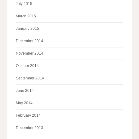
July 2015
March 2015
January 2015
December 2014
November 2014
October 2014
September 2014
June 2014
May 2014
February 2014
December 2013