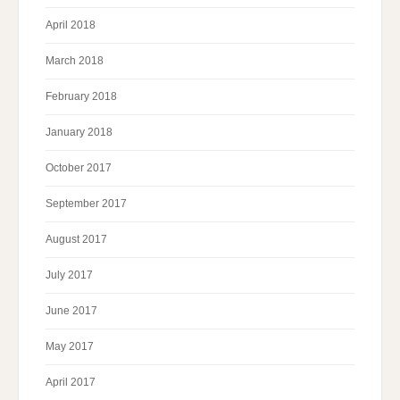
April 2018
March 2018
February 2018
January 2018
October 2017
September 2017
August 2017
July 2017
June 2017
May 2017
April 2017