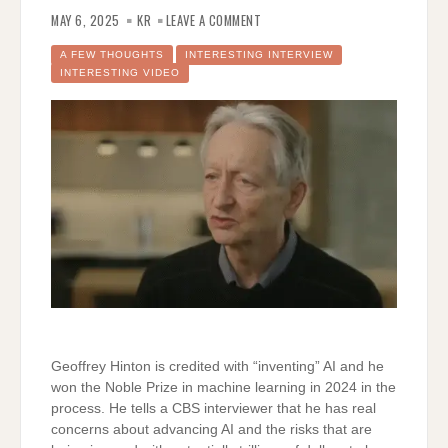
ON
A
MAY 6, 2025
KR
LEAVE A COMMENT
WARNING
ABOUT
AI
A FEW THOUGHTS
INTERESTING INTERVIEW
FROM
INTERESTING VIDEO
A
VERY
CREDIBLE
SOURCE
Geoffrey Hinton is credited with “inventing” AI and he
won the Noble Prize in machine learning in 2024 in the
process. He tells a CBS interviewer that he has real
concerns about advancing AI and the risks that are