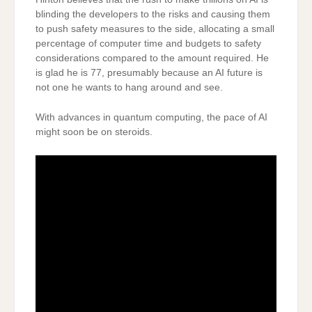
blinding the developers to the risks and causing them
to push safety measures to the side, allocating a small
percentage of computer time and budgets to safety
considerations compared to the amount required. He
is glad he is 77, presumably because an AI future is
not one he wants to hang around and see.
With advances in quantum computing, the pace of AI
might soon be on steroids.