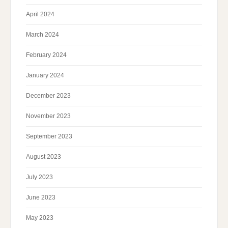
April 2024
March 2024
February 2024
January 2024
December 2023
November 2023
September 2023
August 2023
July 2023
June 2023
May 2023