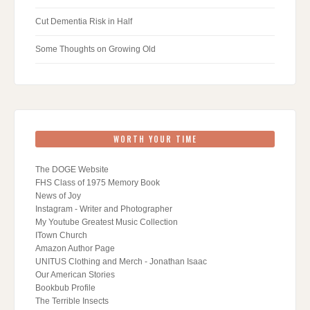
Cut Dementia Risk in Half
Some Thoughts on Growing Old
WORTH YOUR TIME
The DOGE Website
FHS Class of 1975 Memory Book
News of Joy
Instagram - Writer and Photographer
My Youtube Greatest Music Collection
ITown Church
Amazon Author Page
UNITUS Clothing and Merch - Jonathan Isaac
Our American Stories
Bookbub Profile
The Terrible Insects