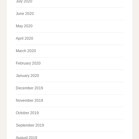
July 2020
June 2020
May 2020
April 2020
March 2020
February 2020
January 2020
December 2019
November 2019
October 2019
September 2019
August 2019