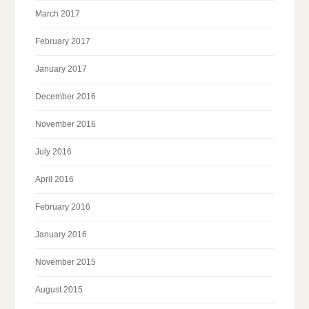
March 2017
February 2017
January 2017
December 2016
November 2016
July 2016
April 2016
February 2016
January 2016
November 2015
August 2015