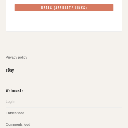
DEALS (AFFILIATE LINKS)
Privacy policy
eBay
Webmaster
Log in
Entries feed
Comments feed