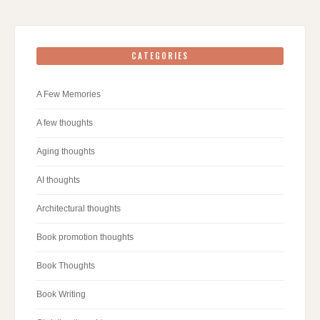
CATEGORIES
A Few Memories
A few thoughts
Aging thoughts
AI thoughts
Architectural thoughts
Book promotion thoughts
Book Thoughts
Book Writing