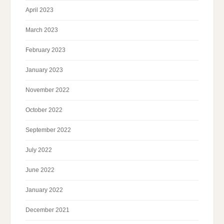
April 2023
March 2023
February 2023
January 2023
November 2022
October 2022
September 2022
July 2022
June 2022
January 2022
December 2021