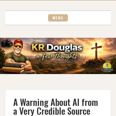
Skip
to
content
MENU
A Warning About AI from
a Very Credible Source