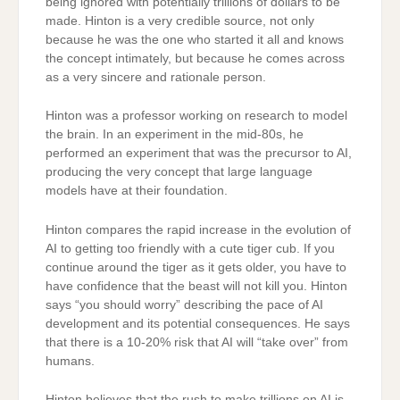
being ignored with potentially trillions of dollars to be
made. Hinton is a very credible source, not only
because he was the one who started it all and knows
the concept intimately, but because he comes across
as a very sincere and rationale person.
Hinton was a professor working on research to model
the brain. In an experiment in the mid-80s, he
performed an experiment that was the precursor to AI,
producing the very concept that large language
models have at their foundation.
Hinton compares the rapid increase in the evolution of
AI to getting too friendly with a cute tiger cub. If you
continue around the tiger as it gets older, you have to
have confidence that the beast will not kill you. Hinton
says “you should worry” describing the pace of AI
development and its potential consequences. He says
that there is a 10-20% risk that AI will “take over” from
humans.
Hinton believes that the rush to make trillions on AI is