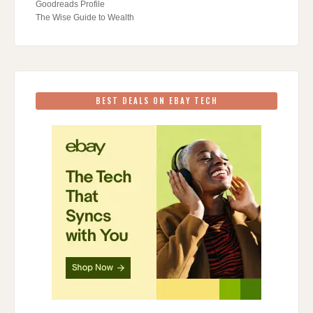
Goodreads Profile
The Wise Guide to Wealth
BEST DEALS ON EBAY TECH