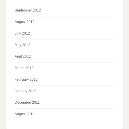
September 2012
August 2012
July 2012
May 2012
April 2012
March 2012
February 2012
January 2012
December 2011
August 2011