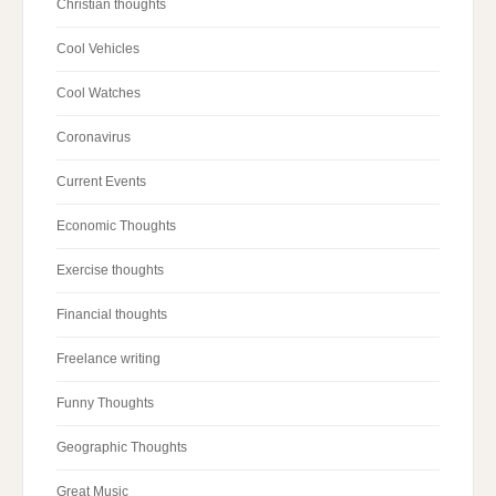
Christian thoughts
Cool Vehicles
Cool Watches
Coronavirus
Current Events
Economic Thoughts
Exercise thoughts
Financial thoughts
Freelance writing
Funny Thoughts
Geographic Thoughts
Great Music