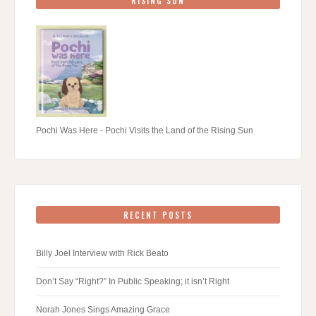
RISING SUN
Pochi Was Here - Pochi Visits the Land of the Rising Sun
RECENT POSTS
Billy Joel Interview with Rick Beato
Don’t Say “Right?” In Public Speaking; it isn’t Right
Norah Jones Sings Amazing Grace