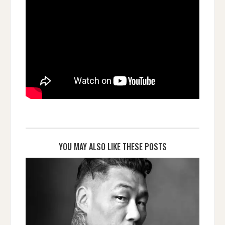
YOU MAY ALSO LIKE THESE POSTS