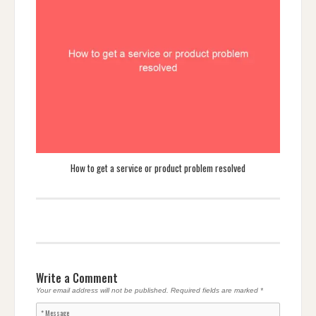
How to get a service or product problem resolved
Write a Comment
Your email address will not be published.
Required fields are marked
*