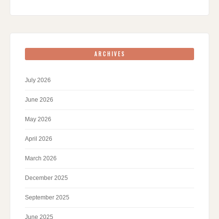
ARCHIVES
July 2026
June 2026
May 2026
April 2026
March 2026
December 2025
September 2025
June 2025