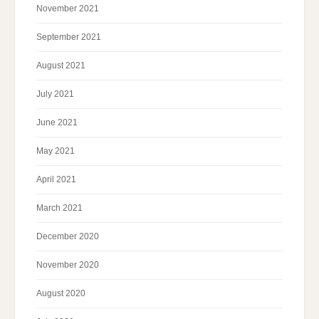
November 2021
September 2021
August 2021
July 2021
June 2021
May 2021
April 2021
March 2021
December 2020
November 2020
August 2020