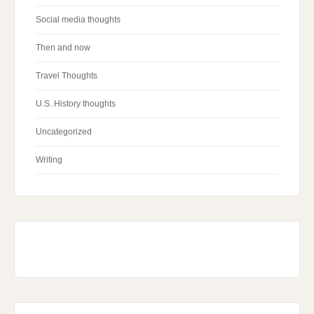
Social media thoughts
Then and now
Travel Thoughts
U.S. History thoughts
Uncategorized
Writing