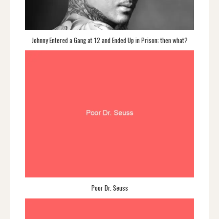
Johnny Entered a Gang at 12 and Ended Up in Prison; then what?
Poor Dr. Seuss