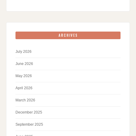
ARCHIVES
July 2026
June 2026
May 2026
April 2026
March 2026
December 2025
September 2025