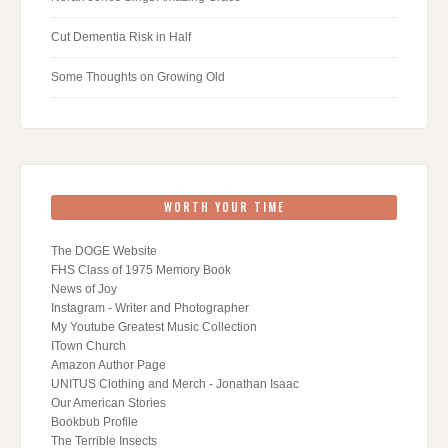
Cut Dementia Risk in Half
Some Thoughts on Growing Old
WORTH YOUR TIME
The DOGE Website
FHS Class of 1975 Memory Book
News of Joy
Instagram - Writer and Photographer
My Youtube Greatest Music Collection
ITown Church
Amazon Author Page
UNITUS Clothing and Merch - Jonathan Isaac
Our American Stories
Bookbub Profile
The Terrible Insects