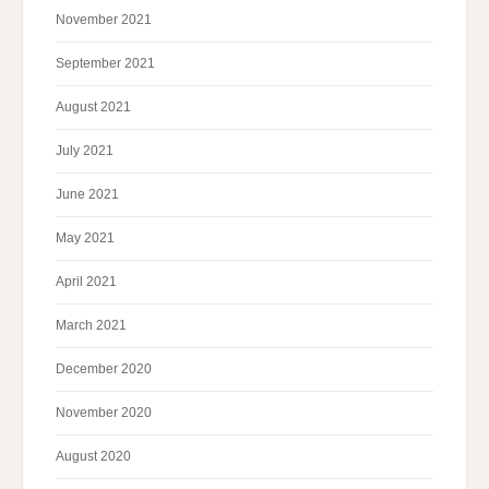
November 2021
September 2021
August 2021
July 2021
June 2021
May 2021
April 2021
March 2021
December 2020
November 2020
August 2020