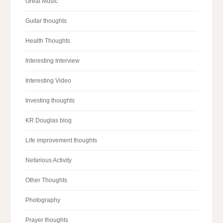
Great Music
Guitar thoughts
Health Thoughts
Interesting Interview
Interesting Video
Investing thoughts
KR Douglas blog
Life improvement thoughts
Nefarious Activity
Other Thoughts
Photography
Prayer thoughts