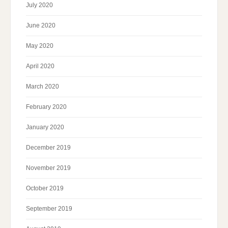
July 2020
June 2020
May 2020
April 2020
March 2020
February 2020
January 2020
December 2019
November 2019
October 2019
September 2019