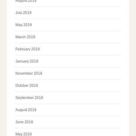
August 2019
July 2019
May 2019
March 2019
February 2019
January 2019
November 2018
October 2018
September 2018
August 2018
June 2018
May 2018