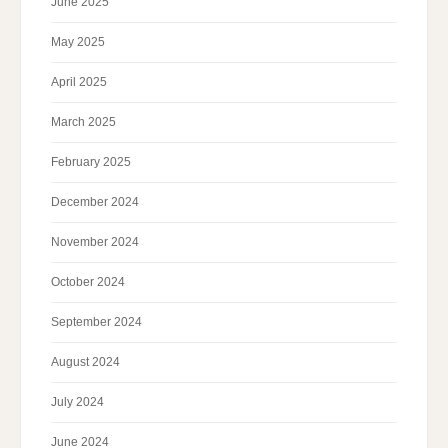
June 2025
May 2025
April 2025
March 2025
February 2025
December 2024
November 2024
October 2024
September 2024
August 2024
July 2024
June 2024