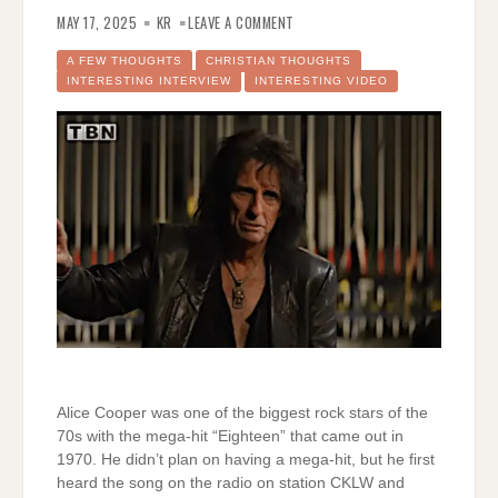
ON
ALICE
MAY 17, 2025
KR
LEAVE A COMMENT
COOPER
–
AN
A FEW THOUGHTS
CHRISTIAN THOUGHTS
INCREDIBLE
INTERESTING INTERVIEW
INTERESTING VIDEO
STORY
Alice Cooper was one of the biggest rock stars of the
70s with the mega-hit “Eighteen” that came out in
1970. He didn’t plan on having a mega-hit, but he first
heard the song on the radio on station CKLW and