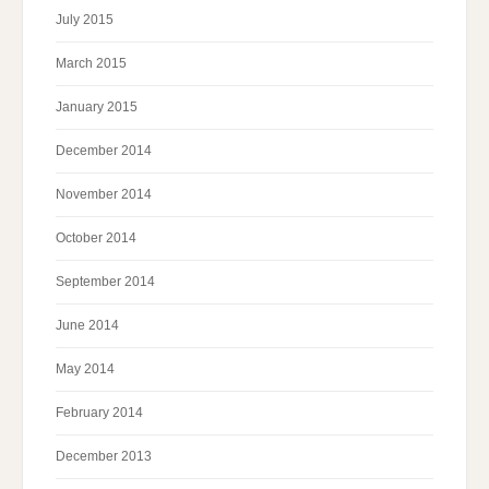
July 2015
March 2015
January 2015
December 2014
November 2014
October 2014
September 2014
June 2014
May 2014
February 2014
December 2013