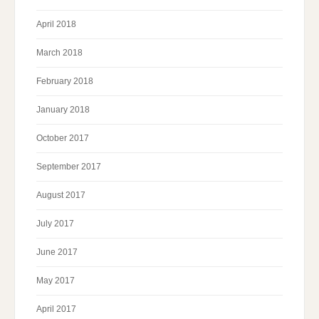
April 2018
March 2018
February 2018
January 2018
October 2017
September 2017
August 2017
July 2017
June 2017
May 2017
April 2017