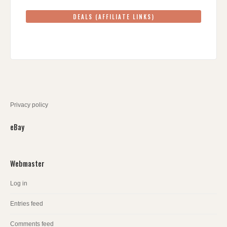
DEALS (AFFILIATE LINKS)
Privacy policy
eBay
Webmaster
Log in
Entries feed
Comments feed