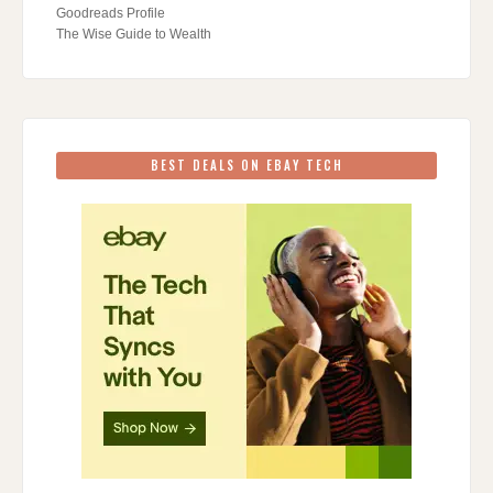
Goodreads Profile
The Wise Guide to Wealth
BEST DEALS ON EBAY TECH