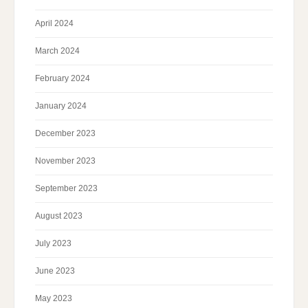
April 2024
March 2024
February 2024
January 2024
December 2023
November 2023
September 2023
August 2023
July 2023
June 2023
May 2023