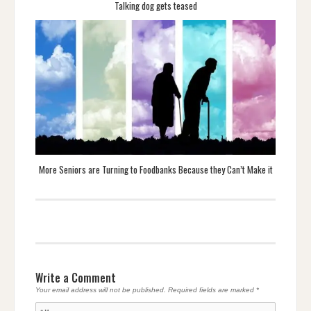
Talking dog gets teased
More Seniors are Turning to Foodbanks Because they Can’t Make it
Write a Comment
Your email address will not be published.
Required fields are marked
*