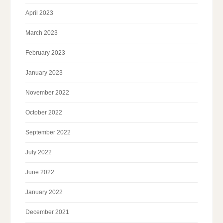
April 2023
March 2023
February 2023
January 2023
November 2022
October 2022
September 2022
July 2022
June 2022
January 2022
December 2021