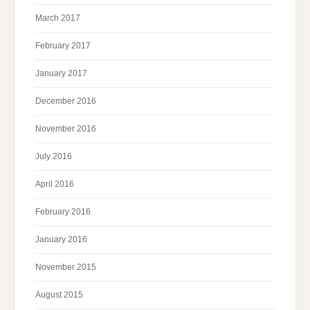
March 2017
February 2017
January 2017
December 2016
November 2016
July 2016
April 2016
February 2016
January 2016
November 2015
August 2015