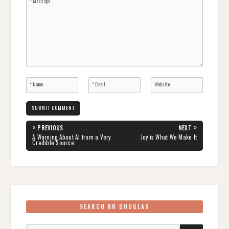
Post
«
»
PREVIOUS
NEXT
navigation
PREVIOUS
NEXT
A Warning About AI from a Very
Joy is What We Make It
POST:
POST:
Credible Source
SEARCH KR DOUGLAS
Search