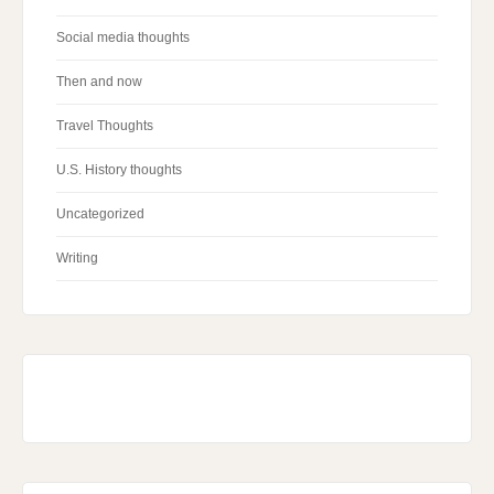
Social media thoughts
Then and now
Travel Thoughts
U.S. History thoughts
Uncategorized
Writing