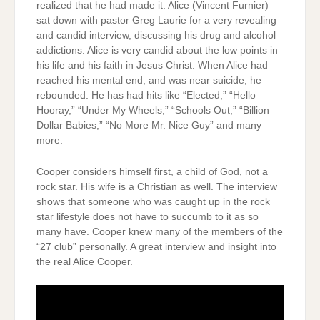
realized that he had made it. Alice (Vincent Furnier)
sat down with pastor Greg Laurie for a very revealing
and candid interview, discussing his drug and alcohol
addictions. Alice is very candid about the low points in
his life and his faith in Jesus Christ. When Alice had
reached his mental end, and was near suicide, he
rebounded. He has had hits like “Elected,” “Hello
Hooray,” “Under My Wheels,” “Schools Out,” “Billion
Dollar Babies,” “No More Mr. Nice Guy” and many
more.
Cooper considers himself first, a child of God, not a
rock star. His wife is a Christian as well. The interview
shows that someone who was caught up in the rock
star lifestyle does not have to succumb to it as so
many have. Cooper knew many of the members of the
“27 club” personally. A great interview and insight into
the real Alice Cooper.