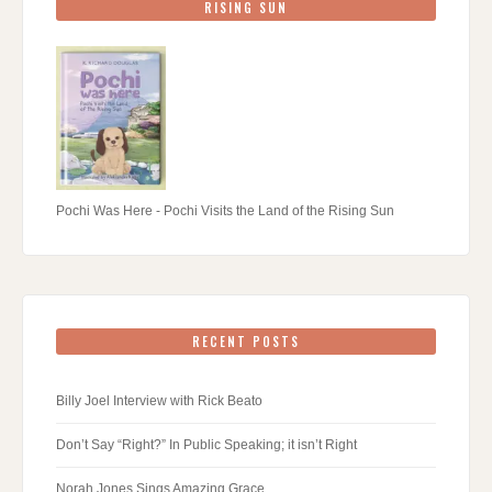
RISING SUN
Pochi Was Here - Pochi Visits the Land of the Rising Sun
RECENT POSTS
Billy Joel Interview with Rick Beato
Don’t Say “Right?” In Public Speaking; it isn’t Right
Norah Jones Sings Amazing Grace