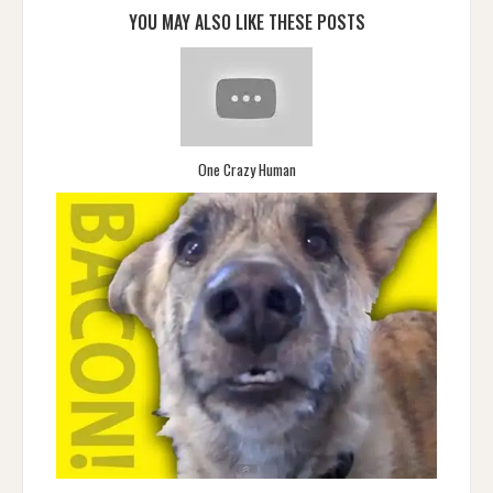
YOU MAY ALSO LIKE THESE POSTS
One Crazy Human