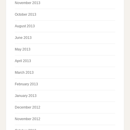
November 2013
October 2013
August 2013
June 2013
May 2013
April 2013
March 2013
February 2013
January 2013
December 2012
November 2012