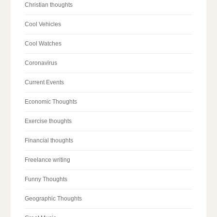
Christian thoughts
Cool Vehicles
Cool Watches
Coronavirus
Current Events
Economic Thoughts
Exercise thoughts
Financial thoughts
Freelance writing
Funny Thoughts
Geographic Thoughts