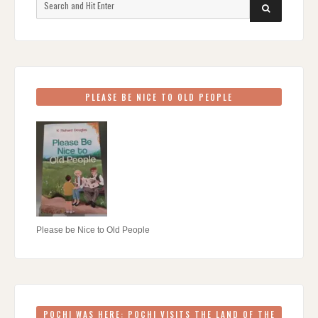
SEARCH
for:
PLEASE BE NICE TO OLD PEOPLE
Please be Nice to Old People
POCHI WAS HERE: POCHI VISITS THE LAND OF THE