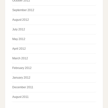
October 2012
September 2012
August 2012
July 2012
May 2012
April 2012
March 2012
February 2012
January 2012
December 2011
August 2011