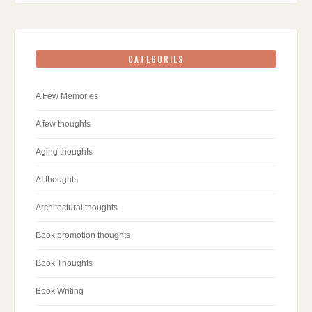
CATEGORIES
A Few Memories
A few thoughts
Aging thoughts
AI thoughts
Architectural thoughts
Book promotion thoughts
Book Thoughts
Book Writing