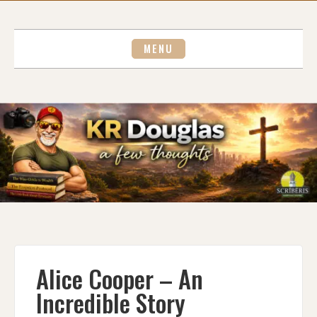
Skip
to
content
MENU
Alice Cooper – An
Incredible Story