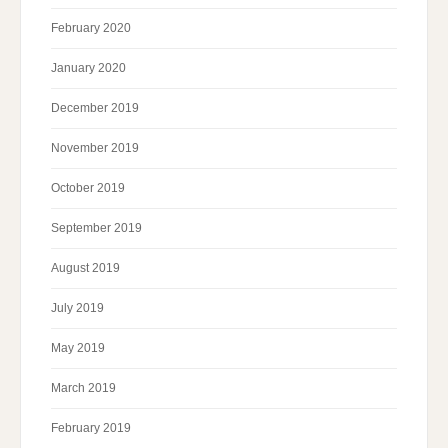
February 2020
January 2020
December 2019
November 2019
October 2019
September 2019
August 2019
July 2019
May 2019
March 2019
February 2019