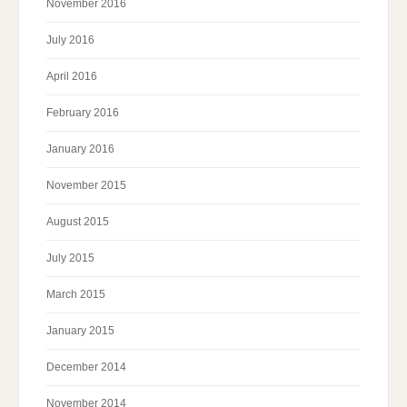
November 2016
July 2016
April 2016
February 2016
January 2016
November 2015
August 2015
July 2015
March 2015
January 2015
December 2014
November 2014