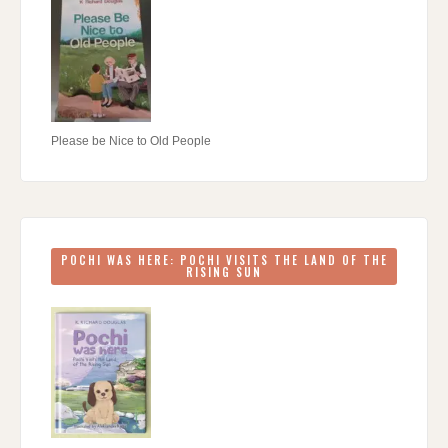
Please be Nice to Old People
POCHI WAS HERE: POCHI VISITS THE LAND OF THE
RISING SUN