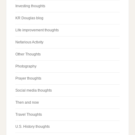
Investing thoughts
KR Douglas blog
Life improvement thoughts
Nefarious Activity
Other Thoughts
Photography
Prayer thoughts
Social media thoughts
Then and now
Travel Thoughts
U.S. History thoughts