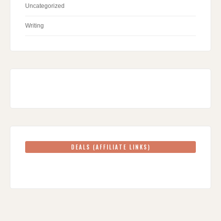
Uncategorized
Writing
DEALS (AFFILIATE LINKS)