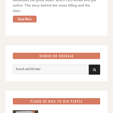
witnessed the grisly video, which ISIS filmed and put
online. The story behind the mass killing and the
days…
Read More
SEARCH KR DOUGLAS
Search
SEARCH
for:
PLEASE BE NICE TO OLD PEOPLE