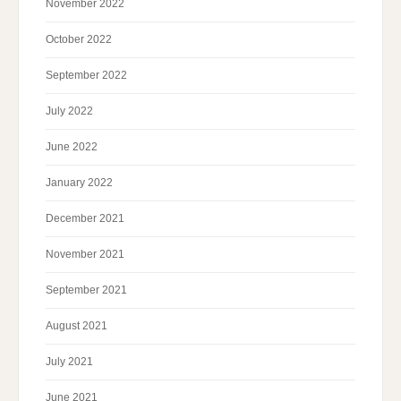
November 2022
October 2022
September 2022
July 2022
June 2022
January 2022
December 2021
November 2021
September 2021
August 2021
July 2021
June 2021