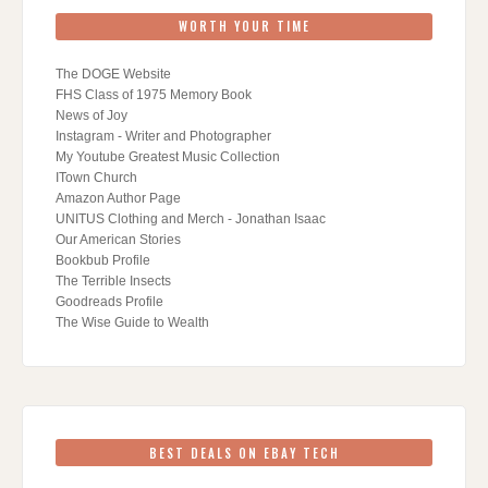
WORTH YOUR TIME
The DOGE Website
FHS Class of 1975 Memory Book
News of Joy
Instagram - Writer and Photographer
My Youtube Greatest Music Collection
ITown Church
Amazon Author Page
UNITUS Clothing and Merch - Jonathan Isaac
Our American Stories
Bookbub Profile
The Terrible Insects
Goodreads Profile
The Wise Guide to Wealth
BEST DEALS ON EBAY TECH