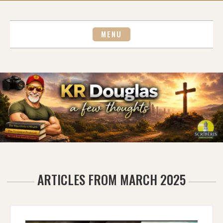
Skip
to
content
MENU
ARTICLES FROM MARCH 2025