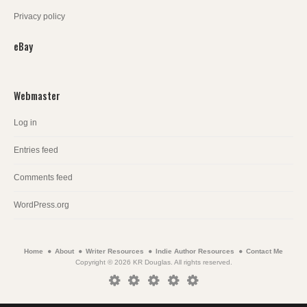
Privacy policy
eBay
Webmaster
Log in
Entries feed
Comments feed
WordPress.org
Home
About
Writer Resources
Indie Author Resources
Contact Me
Copyright © 2026 KR Douglas. All rights reserved.
Home
About
Writer
Indie
Contact
Resources
Author
Me