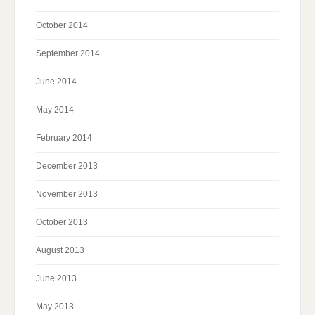
October 2014
September 2014
June 2014
May 2014
February 2014
December 2013
November 2013
October 2013
August 2013
June 2013
May 2013