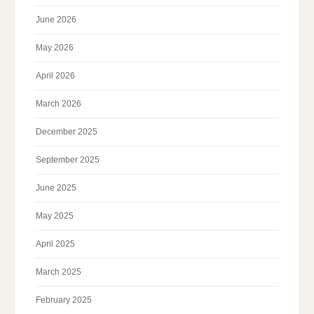
June 2026
May 2026
April 2026
March 2026
December 2025
September 2025
June 2025
May 2025
April 2025
March 2025
February 2025