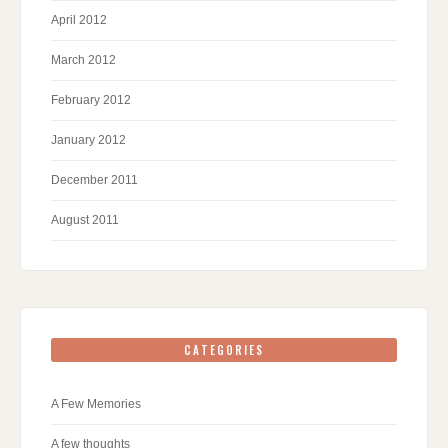
April 2012
March 2012
February 2012
January 2012
December 2011
August 2011
CATEGORIES
A Few Memories
A few thoughts