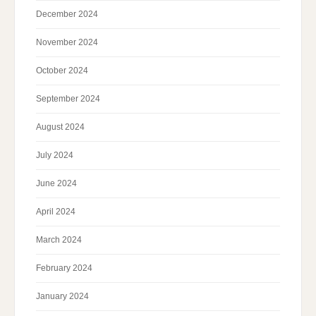
December 2024
November 2024
October 2024
September 2024
August 2024
July 2024
June 2024
April 2024
March 2024
February 2024
January 2024