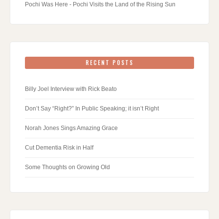
Pochi Was Here - Pochi Visits the Land of the Rising Sun
RECENT POSTS
Billy Joel Interview with Rick Beato
Don’t Say “Right?” In Public Speaking; it isn’t Right
Norah Jones Sings Amazing Grace
Cut Dementia Risk in Half
Some Thoughts on Growing Old