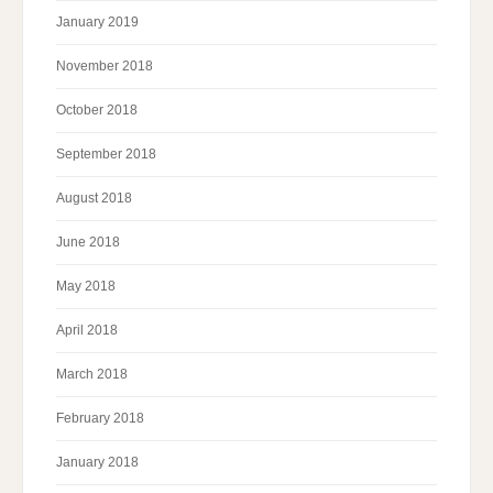
January 2019
November 2018
October 2018
September 2018
August 2018
June 2018
May 2018
April 2018
March 2018
February 2018
January 2018