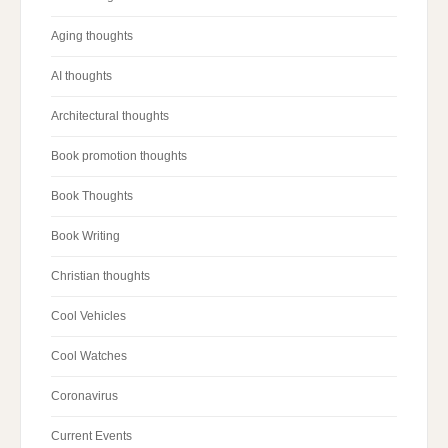
Aging thoughts
AI thoughts
Architectural thoughts
Book promotion thoughts
Book Thoughts
Book Writing
Christian thoughts
Cool Vehicles
Cool Watches
Coronavirus
Current Events