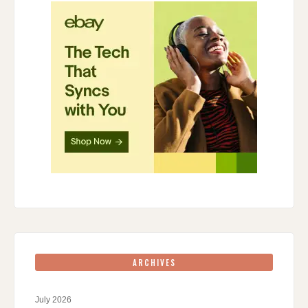
ARCHIVES
July 2026