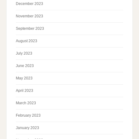
December 2023
November 2023
September 2023
August 2023
July 2023
June 2023
May 2023
April 2023
March 2023
February 2023
January 2023