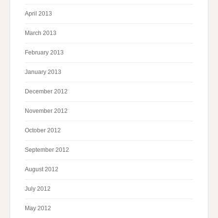
April 2013
March 2013
February 2013
January 2013
December 2012
November 2012
October 2012
September 2012
August 2012
July 2012
May 2012