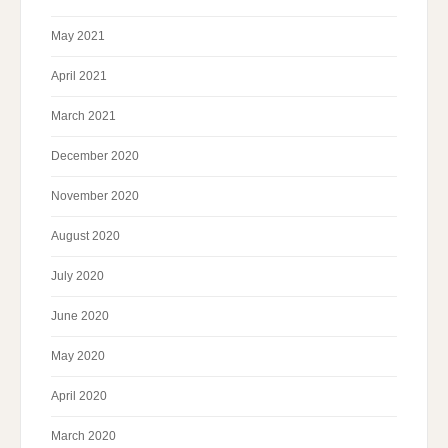
May 2021
April 2021
March 2021
December 2020
November 2020
August 2020
July 2020
June 2020
May 2020
April 2020
March 2020