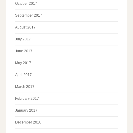
October 2017
September 2017
August 2017
July 2017
June 2017
May 2017
April 2017
March 2017
February 2017
January 2017
December 2016