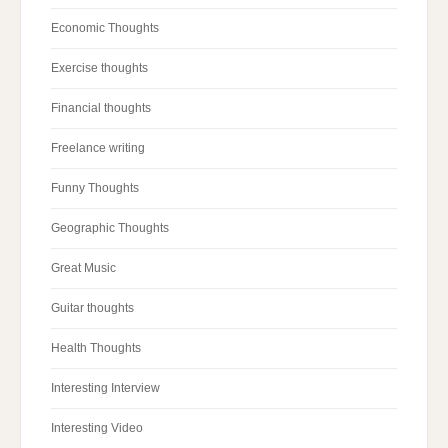
Economic Thoughts
Exercise thoughts
Financial thoughts
Freelance writing
Funny Thoughts
Geographic Thoughts
Great Music
Guitar thoughts
Health Thoughts
Interesting Interview
Interesting Video