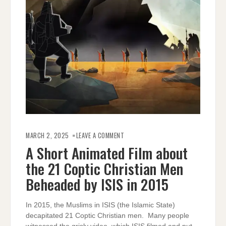
ON
A
MARCH 2, 2025
LEAVE A COMMENT
SHORT
ANIMATED
A Short Animated Film about
FILM
ABOUT
the 21 Coptic Christian Men
THE
21
COPTIC
Beheaded by ISIS in 2015
CHRISTIAN
MEN
BEHEADED
BY
In 2015, the Muslims in ISIS (the Islamic State)
ISIS
IN
decapitated 21 Coptic Christian men. Many people
2015