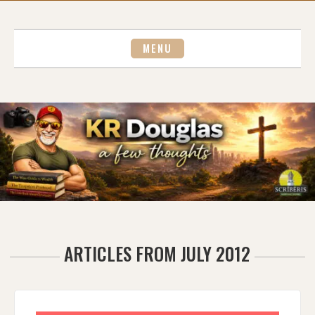
Skip
to
content
MENU
ARTICLES FROM JULY 2012