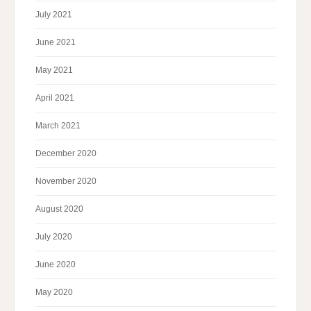
July 2021
June 2021
May 2021
April 2021
March 2021
December 2020
November 2020
August 2020
July 2020
June 2020
May 2020