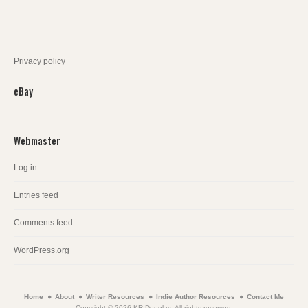
Privacy policy
eBay
Webmaster
Log in
Entries feed
Comments feed
WordPress.org
Home
About
Writer Resources
Indie Author Resources
Contact Me
Copyright © 2026 KR Douglas. All rights reserved.