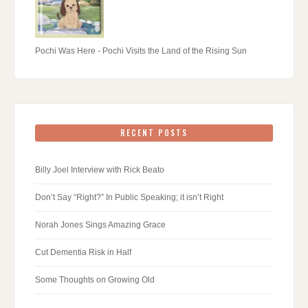
Pochi Was Here - Pochi Visits the Land of the Rising Sun
RECENT POSTS
Billy Joel Interview with Rick Beato
Don’t Say “Right?” In Public Speaking; it isn’t Right
Norah Jones Sings Amazing Grace
Cut Dementia Risk in Half
Some Thoughts on Growing Old