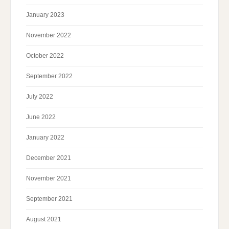
January 2023
November 2022
October 2022
September 2022
July 2022
June 2022
January 2022
December 2021
November 2021
September 2021
August 2021