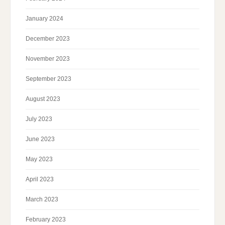
January 2024
December 2023
November 2023
September 2023
August 2023
July 2023
June 2023
May 2023
April 2023
March 2023
February 2023