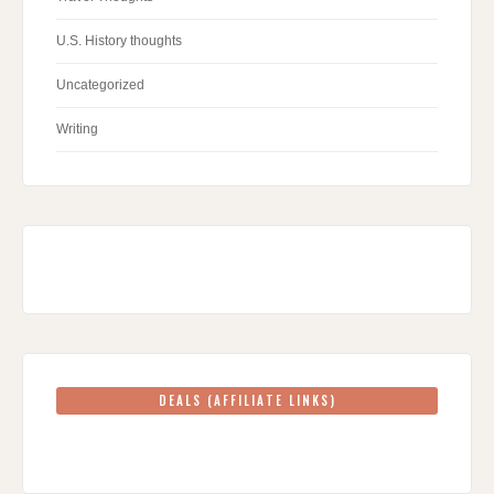
U.S. History thoughts
Uncategorized
Writing
DEALS (AFFILIATE LINKS)