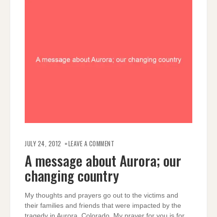
ON
A
JULY 24, 2012
LEAVE A COMMENT
MESSAGE
ABOUT
A message about Aurora; our
AURORA;
OUR
changing country
CHANGING
COUNTRY
My thoughts and prayers go out to the victims and
their families and friends that were impacted by the
tragedy in Aurora, Colorado. My prayer for you is for