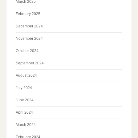
March 2025
February 2025
December 2024
November 2024
October 2024
September 2024
August 2024
July 2024
June 2024
April 2024
March 2024
February 2024