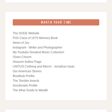
WORTH YOUR TIME
The DOGE Website
FHS Class of 1975 Memory Book
News of Joy
Instagram - Writer and Photographer
My Youtube Greatest Music Collection
ITown Church
Amazon Author Page
UNITUS Clothing and Merch - Jonathan Isaac
Our American Stories
Bookbub Profile
The Terrible Insects
Goodreads Profile
The Wise Guide to Wealth