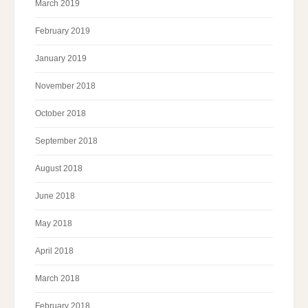
March 2019
February 2019
January 2019
November 2018
October 2018
September 2018
August 2018
June 2018
May 2018
April 2018
March 2018
February 2018