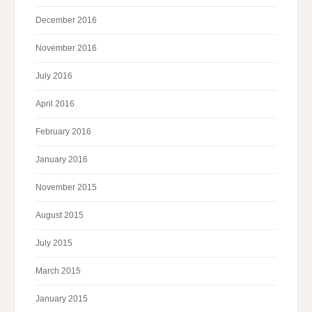
December 2016
November 2016
July 2016
April 2016
February 2016
January 2016
November 2015
August 2015
July 2015
March 2015
January 2015