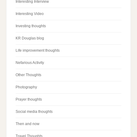
Interesting Interview
Interesting Video
Investing thoughts
KR Douglas blog
Life improvement thoughts
Nefarious Activity
Other Thoughts
Photography
Prayer thoughts
Social media thoughts
Then and now
Travel Thoughts