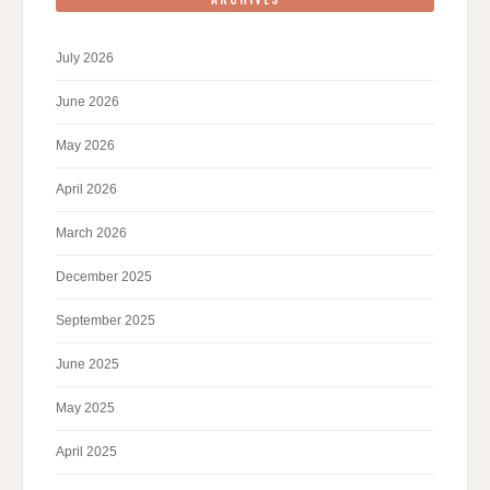
July 2026
June 2026
May 2026
April 2026
March 2026
December 2025
September 2025
June 2025
May 2025
April 2025