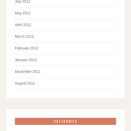
July 2012
May 2012
April 2012
March 2012
February 2012
January 2012
December 2011
August 2011
CATEGORIES