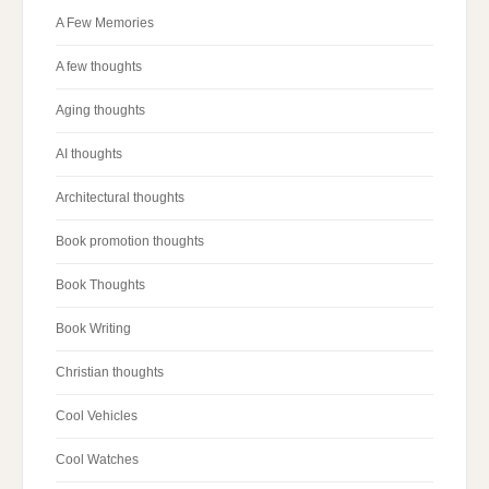
A Few Memories
A few thoughts
Aging thoughts
AI thoughts
Architectural thoughts
Book promotion thoughts
Book Thoughts
Book Writing
Christian thoughts
Cool Vehicles
Cool Watches