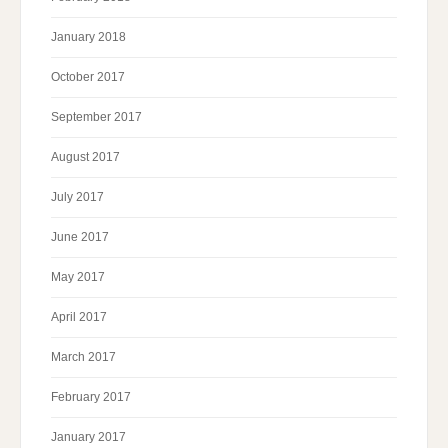
January 2018
October 2017
September 2017
August 2017
July 2017
June 2017
May 2017
April 2017
March 2017
February 2017
January 2017