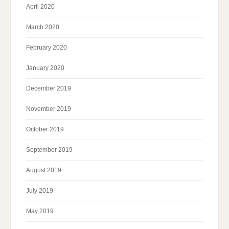
April 2020
March 2020
February 2020
January 2020
December 2019
November 2019
October 2019
September 2019
August 2019
July 2019
May 2019