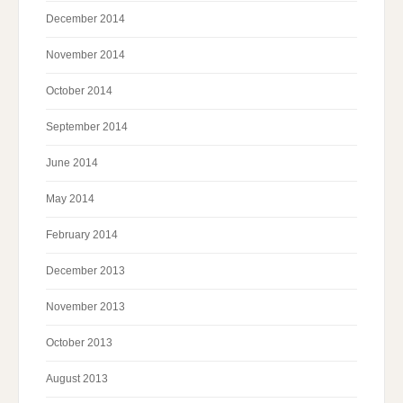
December 2014
November 2014
October 2014
September 2014
June 2014
May 2014
February 2014
December 2013
November 2013
October 2013
August 2013