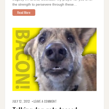
the strength to persevere through these…
Read More
ON
TALKING
JULY 12, 2012
LEAVE A COMMENT
DOG
GETS