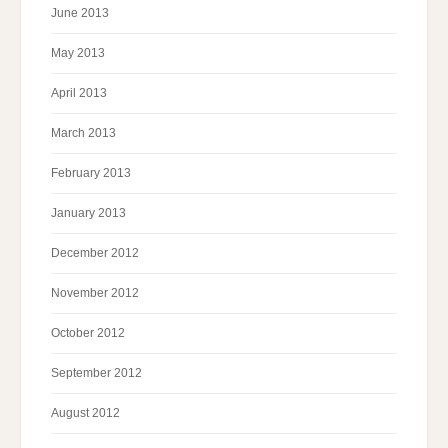
June 2013
May 2013
April 2013
March 2013
February 2013
January 2013
December 2012
November 2012
October 2012
September 2012
August 2012