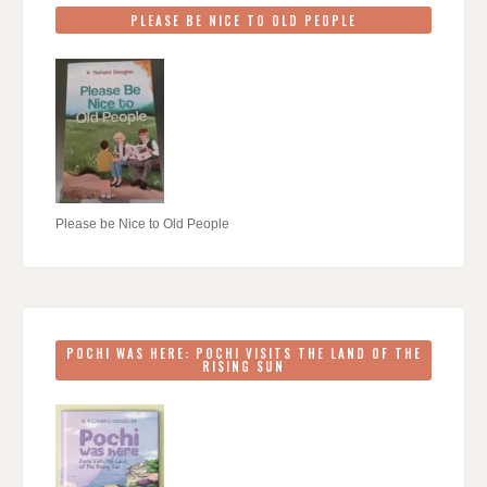
PLEASE BE NICE TO OLD PEOPLE
Please be Nice to Old People
POCHI WAS HERE: POCHI VISITS THE LAND OF THE
RISING SUN