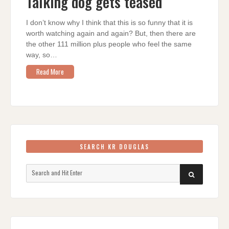
Talking dog gets teased
TEASED
I don’t know why I think that this is so funny that it is
worth watching again and again? But, then there are
the other 111 million plus people who feel the same
way, so…
Read More
SEARCH KR DOUGLAS
Search
SEARCH
for: