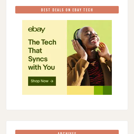
BEST DEALS ON EBAY TECH
ARCHIVES