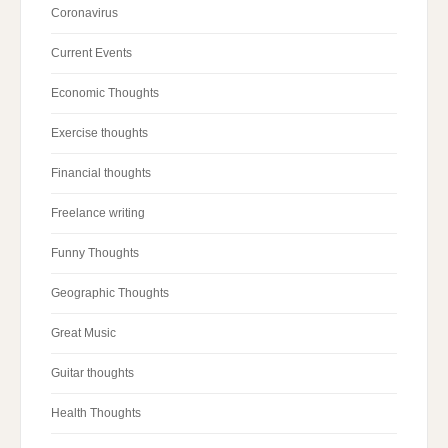
Coronavirus
Current Events
Economic Thoughts
Exercise thoughts
Financial thoughts
Freelance writing
Funny Thoughts
Geographic Thoughts
Great Music
Guitar thoughts
Health Thoughts