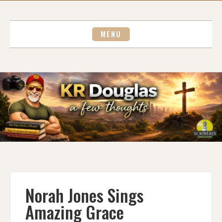
Skip
to
content
MENU
Norah Jones Sings
Amazing Grace