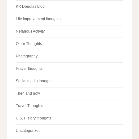
KR Douglas blog
Life improvement thoughts
Nefarious Activity
Other Thoughts
Photography
Prayer thoughts
Social media thoughts
Then and now
Travel Thoughts
U.S. History thoughts
Uncategorized