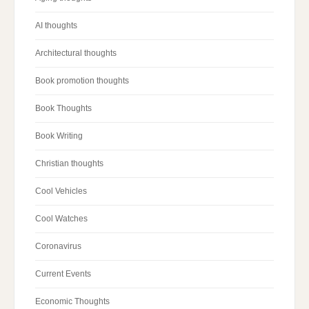
AI thoughts
Architectural thoughts
Book promotion thoughts
Book Thoughts
Book Writing
Christian thoughts
Cool Vehicles
Cool Watches
Coronavirus
Current Events
Economic Thoughts