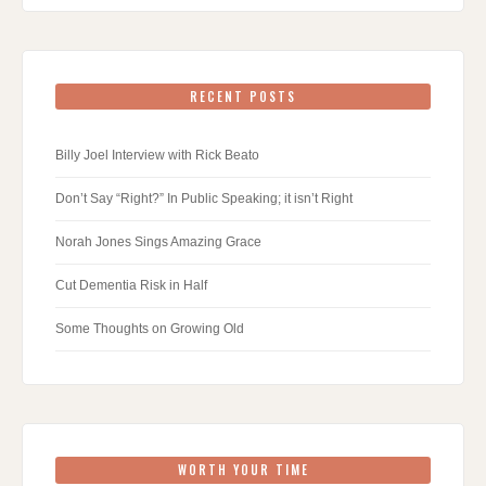
RECENT POSTS
Billy Joel Interview with Rick Beato
Don’t Say “Right?” In Public Speaking; it isn’t Right
Norah Jones Sings Amazing Grace
Cut Dementia Risk in Half
Some Thoughts on Growing Old
WORTH YOUR TIME