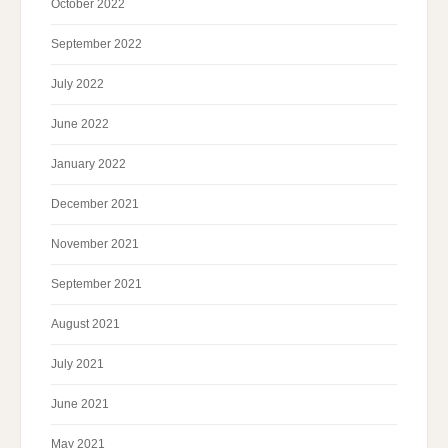
October 2022
September 2022
July 2022
June 2022
January 2022
December 2021
November 2021
September 2021
August 2021
July 2021
June 2021
May 2021