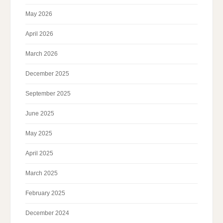
May 2026
April 2026
March 2026
December 2025
September 2025
June 2025
May 2025
April 2025
March 2025
February 2025
December 2024