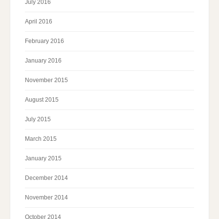
July 2016
April 2016
February 2016
January 2016
November 2015
August 2015
July 2015
March 2015
January 2015
December 2014
November 2014
October 2014