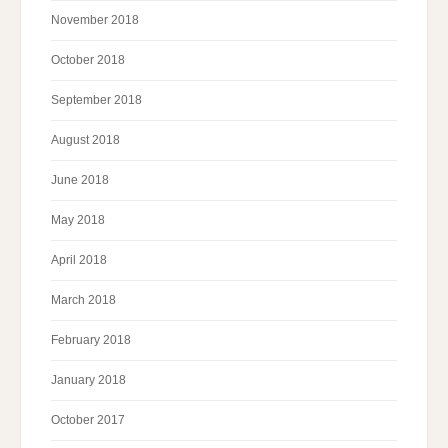
November 2018
October 2018
September 2018
August 2018
June 2018
May 2018
April 2018
March 2018
February 2018
January 2018
October 2017