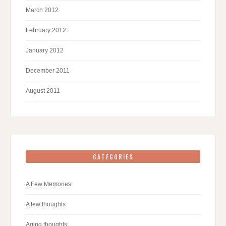
March 2012
February 2012
January 2012
December 2011
August 2011
CATEGORIES
A Few Memories
A few thoughts
Aging thoughts