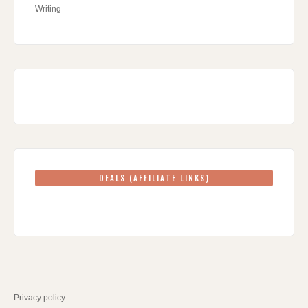
Writing
DEALS (AFFILIATE LINKS)
Privacy policy