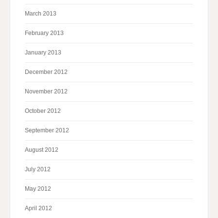
March 2013
February 2013
January 2013
December 2012
November 2012
October 2012
September 2012
August 2012
July 2012
May 2012
April 2012