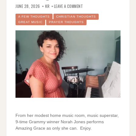
ON
NORAH
JUNE 28, 2026
KR
LEAVE A COMMENT
JONES
SINGS
AMAZING
A FEW THOUGHTS
CHRISTIAN THOUGHTS
GRACE
GREAT MUSIC
PRAYER THOUGHTS
From her modest home music room, music superstar,
9-time Grammy winner Norah Jones performs
Amazing Grace as only she can. Enjoy.