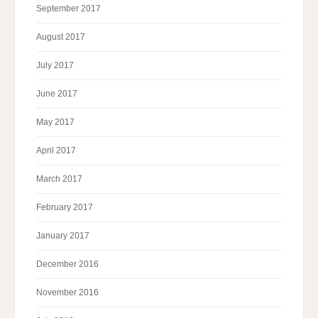
September 2017
August 2017
July 2017
June 2017
May 2017
April 2017
March 2017
February 2017
January 2017
December 2016
November 2016