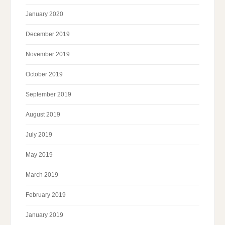
January 2020
December 2019
November 2019
October 2019
September 2019
August 2019
July 2019
May 2019
March 2019
February 2019
January 2019