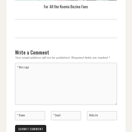
For All the Ksenia Buzina Fans
Write a Comment
Your email address will not be published.
Required fields are marked
*