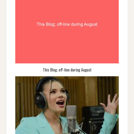
This Blog; off-line during August