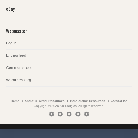
eBay
Webmaster
Log in
Entries feed
Comments feed
WordPress.org
Home
About
Writer Resources
Indie Author Resources
Contact Me
Copyright © 2026 KR Douglas. All rights reserved.
Home
About
Writer
Indie
Contact
Resources
Author
Me
Resources