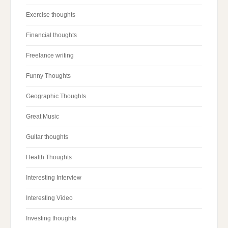
Exercise thoughts
Financial thoughts
Freelance writing
Funny Thoughts
Geographic Thoughts
Great Music
Guitar thoughts
Health Thoughts
Interesting Interview
Interesting Video
Investing thoughts