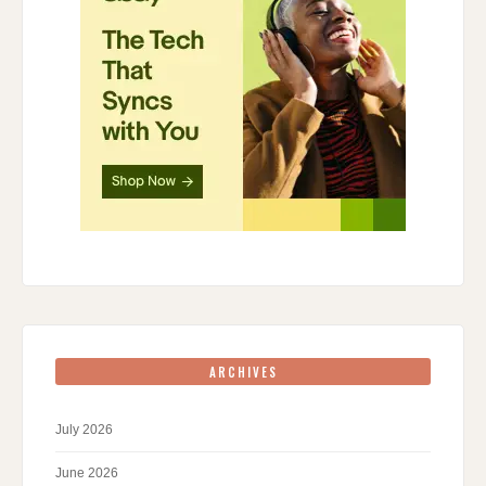
ARCHIVES
July 2026
June 2026