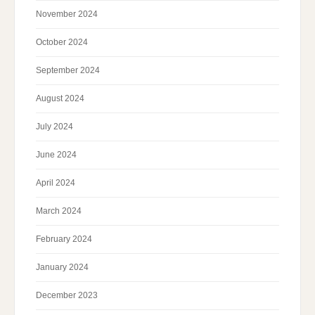
November 2024
October 2024
September 2024
August 2024
July 2024
June 2024
April 2024
March 2024
February 2024
January 2024
December 2023