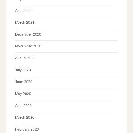
April 2021
March 2021
December 2020
November 2020
August 2020
July 2020
June 2020
May 2020
April 2020
March 2020
February 2020