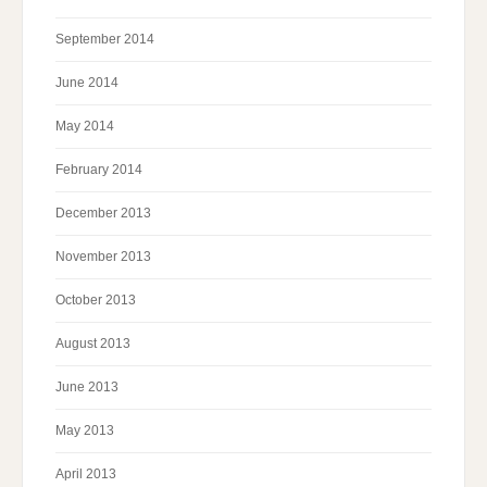
September 2014
June 2014
May 2014
February 2014
December 2013
November 2013
October 2013
August 2013
June 2013
May 2013
April 2013