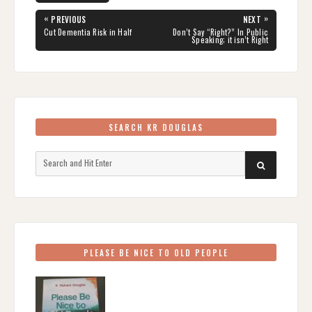
Post
«
»
PREVIOUS
NEXT
navigation
PREVIOUS
NEXT
Cut Dementia Risk in Half
Don’t Say “Right?” In Public
POST:
POST:
Speaking; it isn’t Right
SEARCH KR DOUGLAS
Search
SEARCH
for:
PLEASE BE NICE TO OLD PEOPLE