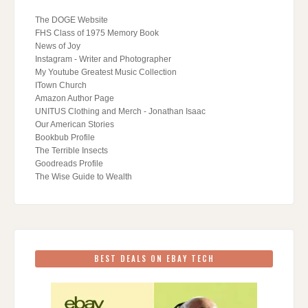
The DOGE Website
FHS Class of 1975 Memory Book
News of Joy
Instagram - Writer and Photographer
My Youtube Greatest Music Collection
ITown Church
Amazon Author Page
UNITUS Clothing and Merch - Jonathan Isaac
Our American Stories
Bookbub Profile
The Terrible Insects
Goodreads Profile
The Wise Guide to Wealth
BEST DEALS ON EBAY TECH