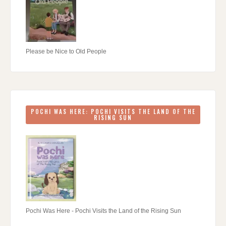
Please be Nice to Old People
POCHI WAS HERE: POCHI VISITS THE LAND OF THE
RISING SUN
Pochi Was Here - Pochi Visits the Land of the Rising Sun