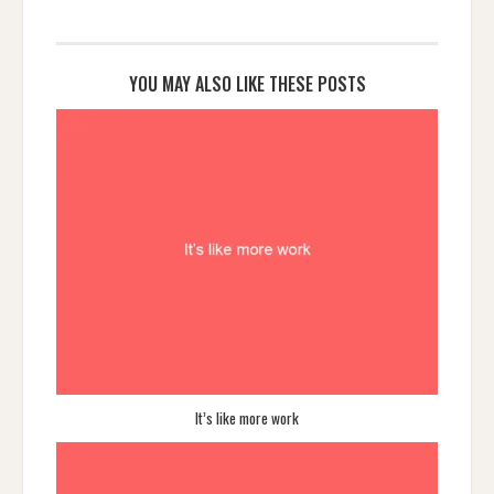
YOU MAY ALSO LIKE THESE POSTS
It’s like more work