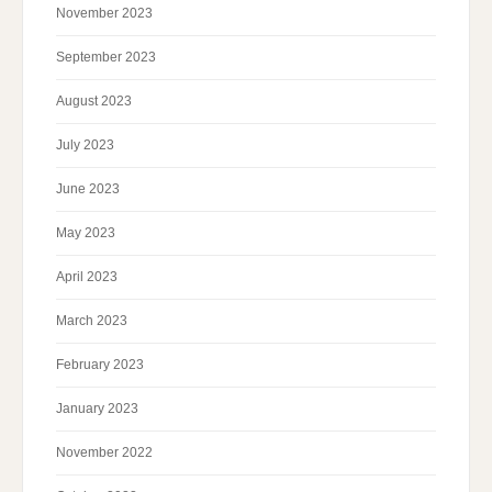
November 2023
September 2023
August 2023
July 2023
June 2023
May 2023
April 2023
March 2023
February 2023
January 2023
November 2022