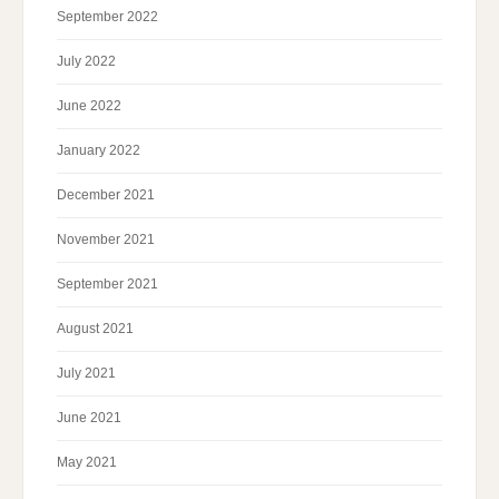
September 2022
July 2022
June 2022
January 2022
December 2021
November 2021
September 2021
August 2021
July 2021
June 2021
May 2021