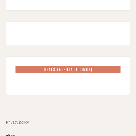
DEALS (AFFILIATE LINKS)
Privacy policy
eBay