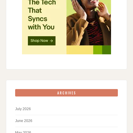
ARCHIVES
July 2026
June 2026
May 2026