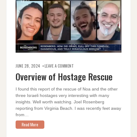
ON
OVERVIEW
JUNE 28, 2024
LEAVE A COMMENT
OF
HOSTAGE
Overview of Hostage Rescue
RESCUE
I found this report of the rescue of Noa and the other
three Israeli hostages very interesting with many
insights. Well worth watching. Joel Rosenberg
reporting from Virginia Beach. I was recently feet away
from…
Read More