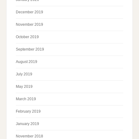
December 2019
November 2019
October 2019
September 2019
August 2019
July 2019
May 2019
March 2019
February 2019
January 2019
November 2018