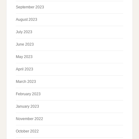
September 2023
August 2023
July 2023
June 2023
May 2023
April 2023
March 2023
February 2023
January 2023
November 2022
October 2022