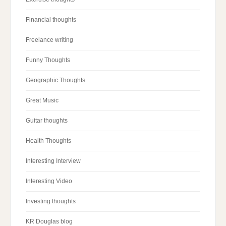
Financial thoughts
Freelance writing
Funny Thoughts
Geographic Thoughts
Great Music
Guitar thoughts
Health Thoughts
Interesting Interview
Interesting Video
Investing thoughts
KR Douglas blog