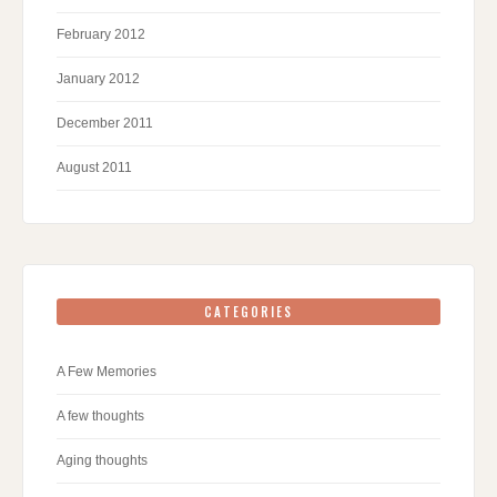
February 2012
January 2012
December 2011
August 2011
CATEGORIES
A Few Memories
A few thoughts
Aging thoughts