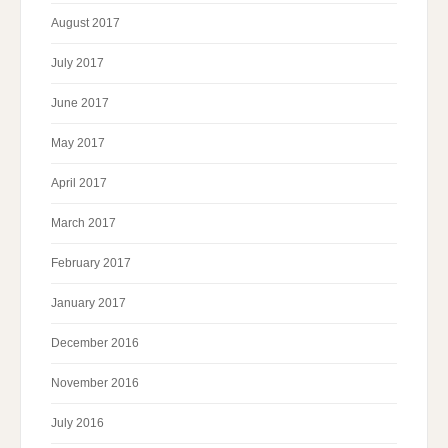
August 2017
July 2017
June 2017
May 2017
April 2017
March 2017
February 2017
January 2017
December 2016
November 2016
July 2016