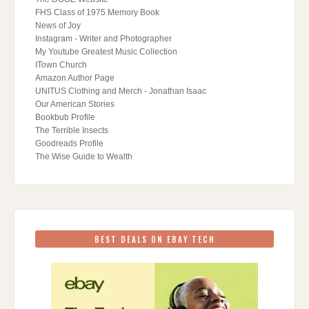
FHS Class of 1975 Memory Book
News of Joy
Instagram - Writer and Photographer
My Youtube Greatest Music Collection
ITown Church
Amazon Author Page
UNITUS Clothing and Merch - Jonathan Isaac
Our American Stories
Bookbub Profile
The Terrible Insects
Goodreads Profile
The Wise Guide to Wealth
BEST DEALS ON EBAY TECH