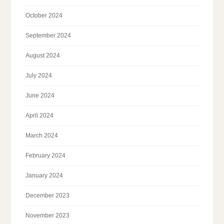
October 2024
September 2024
August 2024
July 2024
June 2024
April 2024
March 2024
February 2024
January 2024
December 2023
November 2023