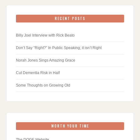
RECENT POSTS
Billy Joel Interview with Rick Beato
Don’t Say “Right?” In Public Speaking; it isn’t Right
Norah Jones Sings Amazing Grace
Cut Dementia Risk in Half
Some Thoughts on Growing Old
WORTH YOUR TIME
The DOGE Website