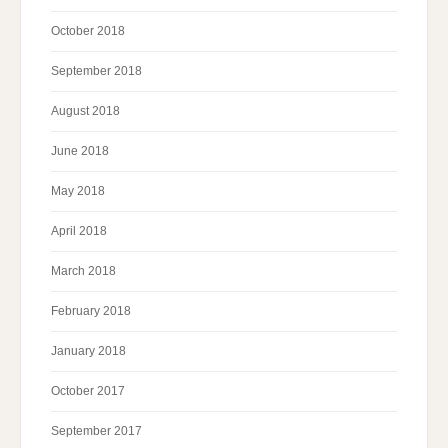
October 2018
September 2018
August 2018
June 2018
May 2018
April 2018
March 2018
February 2018
January 2018
October 2017
September 2017