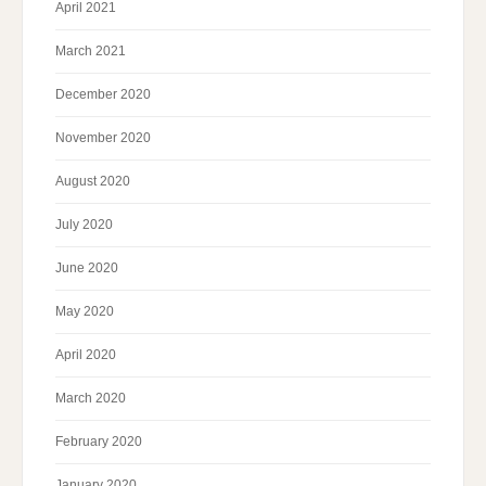
April 2021
March 2021
December 2020
November 2020
August 2020
July 2020
June 2020
May 2020
April 2020
March 2020
February 2020
January 2020