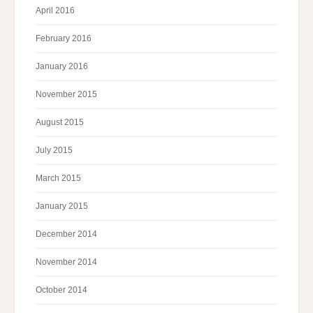
April 2016
February 2016
January 2016
November 2015
August 2015
July 2015
March 2015
January 2015
December 2014
November 2014
October 2014