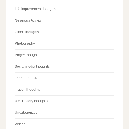
Life improvement thoughts
Nefarious Activity
Other Thoughts
Photography
Prayer thoughts
Social media thoughts
Then and now
Travel Thoughts
U.S. History thoughts
Uncategorized
Writing