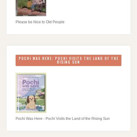
Please be Nice to Old People
POCHI WAS HERE: POCHI VISITS THE LAND OF THE
RISING SUN
Pochi Was Here - Pochi Visits the Land of the Rising Sun