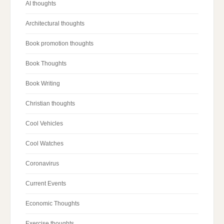
AI thoughts
Architectural thoughts
Book promotion thoughts
Book Thoughts
Book Writing
Christian thoughts
Cool Vehicles
Cool Watches
Coronavirus
Current Events
Economic Thoughts
Exercise thoughts