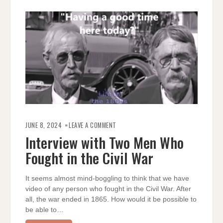
ON
INTERVIEW
JUNE 8, 2024
LEAVE A COMMENT
WITH
TWO
Interview with Two Men Who
MEN
WHO
Fought in the Civil War
FOUGHT
IN
THE
CIVIL
WAR
It seems almost mind-boggling to think that we have
video of any person who fought in the Civil War. After
all, the war ended in 1865. How would it be possible to
be able to…