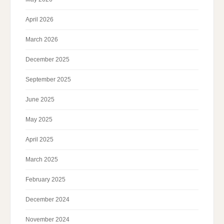
April 2026
March 2026
December 2025
September 2025
June 2025
May 2025
April 2025
March 2025
February 2025
December 2024
November 2024