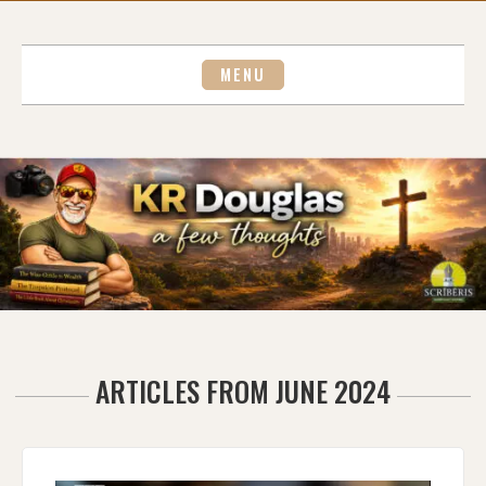
Skip
to
content
MENU
ARTICLES FROM JUNE 2024