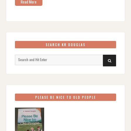
Read More
SEARCH KR DOUGLAS
Search
SEARCH
for:
PLEASE BE NICE TO OLD PEOPLE