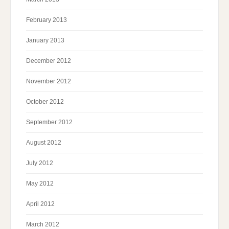
February 2013
January 2013
December 2012
November 2012
October 2012
September 2012
August 2012
July 2012
May 2012
April 2012
March 2012