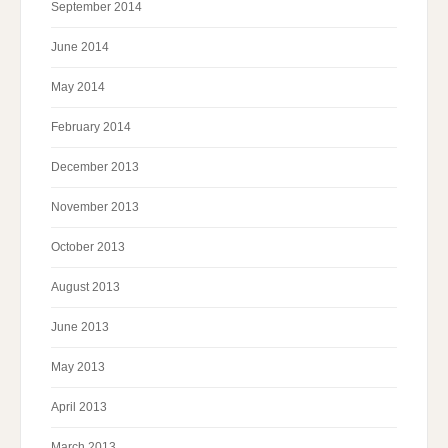
September 2014
June 2014
May 2014
February 2014
December 2013
November 2013
October 2013
August 2013
June 2013
May 2013
April 2013
March 2013