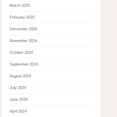
March 2025
February 2025
December 2024
November 2024
October 2024
September 2024
August 2024
July 2024
June 2024
April 2024