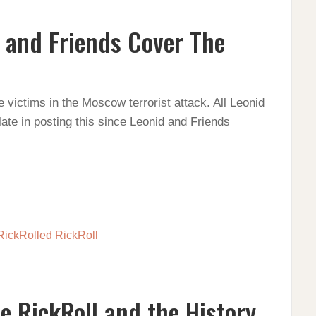
 and Friends Cover The
victims in the Moscow terrorist attack. All Leonid
late in posting this since Leonid and Friends
he RickRoll and the History