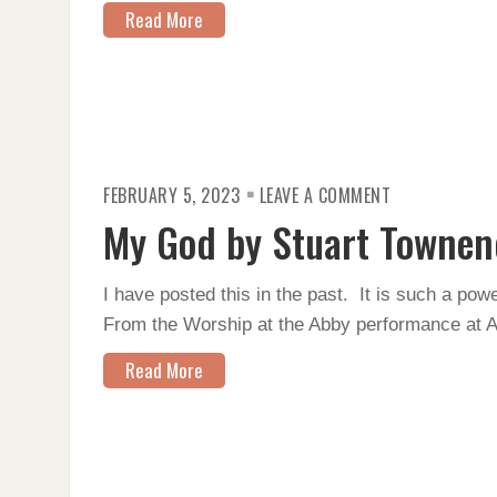
Read More
ON
FEBRUARY 5, 2023
LEAVE A COMMENT
MY
GOD
My God by Stuart Townen
BY
STUART
TOWNEND
–
I have posted this in the past. It is such a po
WORSHIP
AT
From the Worship at the Abby performance at 
THE
ABBY
Read More