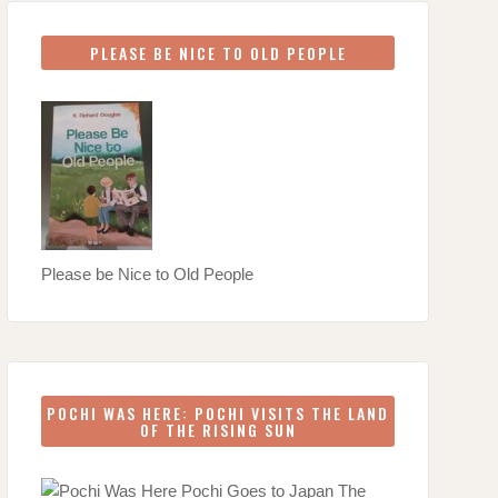
PLEASE BE NICE TO OLD PEOPLE
Please be Nice to Old People
POCHI WAS HERE: POCHI VISITS THE LAND
OF THE RISING SUN