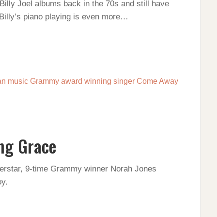
t Billy Joel albums back in the 70s and still have
Billy’s piano playing is even more…
ng Grace
erstar, 9-time Grammy winner Norah Jones
y.