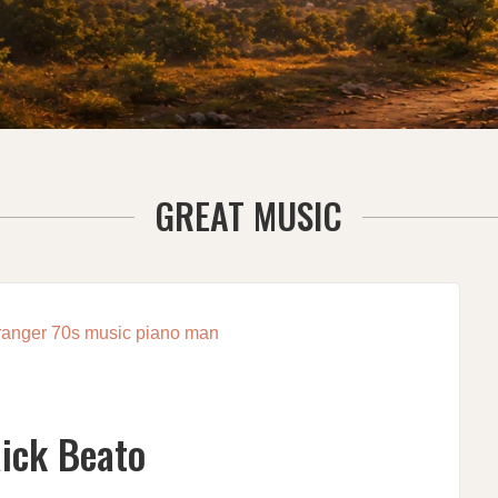
GREAT MUSIC
Rick Beato