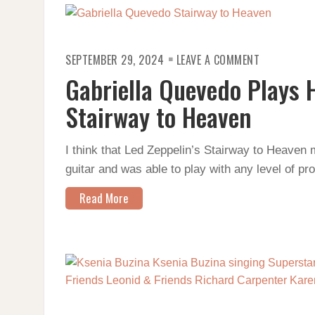
ON
SEPTEMBER 29, 2024
LEAVE A COMMENT
GABRIELLA
QUEVEDO
Gabriella Quevedo Plays 
PLAYS
HER
ARRANGEME
Stairway to Heaven
OF
STAIRWAY
TO
HEAVEN
I think that Led Zeppelin’s Stairway to Heaven 
guitar and was able to play with any level of pr
Read More