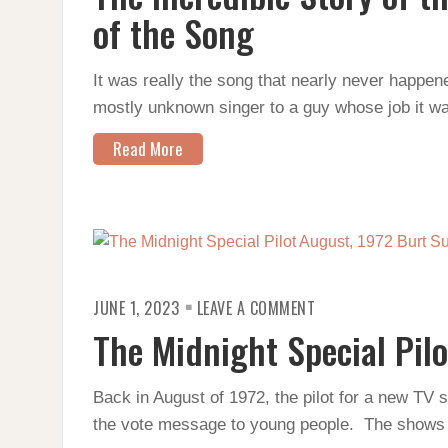
OF
THE
of the Song
RICKROLL
AND
THE
HISTORY
It was really the song that nearly never happen
OF
mostly unknown singer to a guy whose job it w
THE
SONG
Read More
ON
JUNE 1, 2023
LEAVE A COMMENT
THE
MIDNIGHT
The Midnight Special Pilo
SPECIAL
PILOT
Back in August of 1972, the pilot for a new TV 
the vote message to young people. The shows