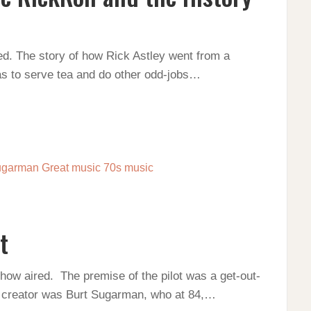
ed. The story of how Rick Astley went from a
as to serve tea and do other odd-jobs…
t
show aired. The premise of the pilot was a get-out-
 creator was Burt Sugarman, who at 84,…