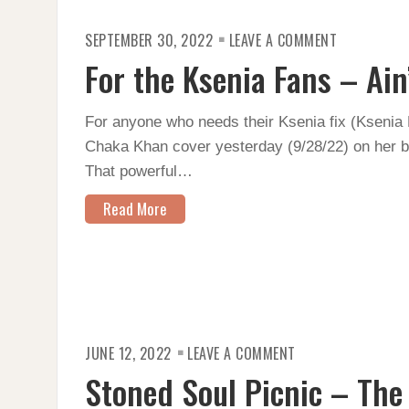
ON
SEPTEMBER 30, 2022
LEAVE A COMMENT
FOR
THE
For the Ksenia Fans – Ain
KSENIA
FANS
–
AIN’T
For anyone who needs their Ksenia fix (Ksenia B
NOBODY
Chaka Khan cover yesterday (9/28/22) on her bir
That powerful…
Read More
ON
JUNE 12, 2022
LEAVE A COMMENT
STONED
SOUL
Stoned Soul Picnic – The
PICNIC
–