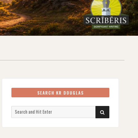
SEARCH KR DOUGLAS
Search
SEARCH
for: