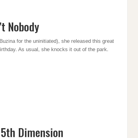
’t Nobody
uzina for the uninitiated), she released this great
thday. As usual, she knocks it out of the park.
 5th Dimension