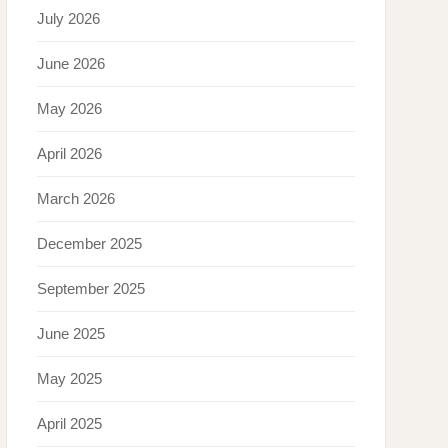
July 2026
June 2026
May 2026
April 2026
March 2026
December 2025
September 2025
June 2025
May 2025
April 2025