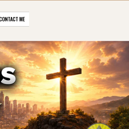
CONTACT ME