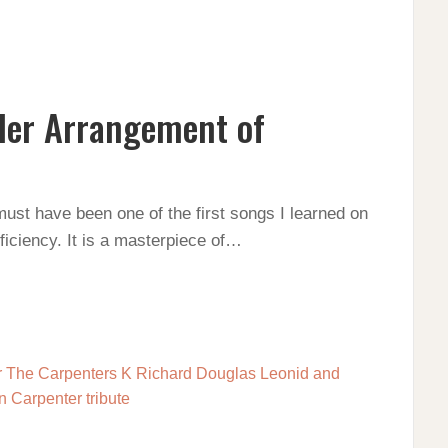
Her Arrangement of
NT
must have been one of the first songs I learned on
oficiency. It is a masterpiece of…