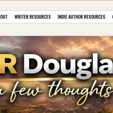
BOUT
WRITER RESOURCES
INDIE AUTHOR RESOURCES