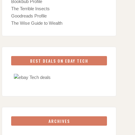
Bookbub Profile
The Terrible Insects
Goodreads Profile
The Wise Guide to Wealth
BEST DEALS ON EBAY TECH
ARCHIVES