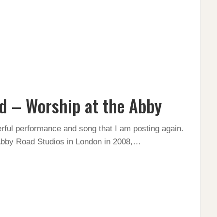
d – Worship at the Abby
werful performance and song that I am posting again.
Abby Road Studios in London in 2008,…