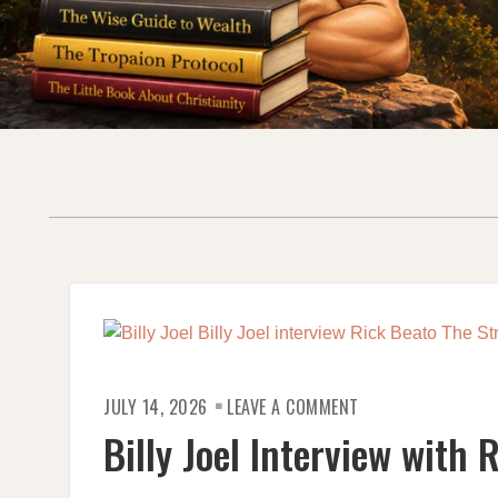
ON
JULY 14, 2026
LEAVE A COMMENT
BILLY
JOEL
Billy Joel Interview with 
INTERVIEW
WITH
RICK
BEATO