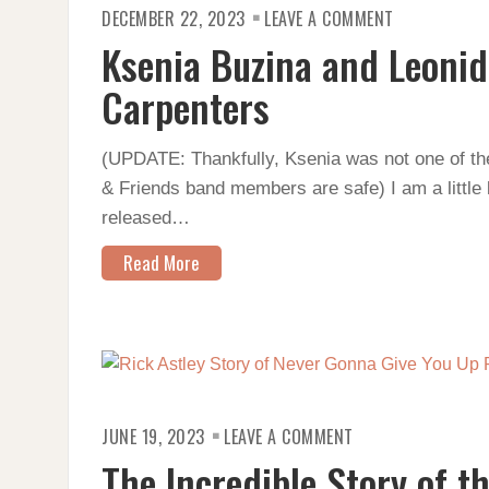
ON
DECEMBER 22, 2023
LEAVE A COMMENT
KSENIA
BUZINA
Ksenia Buzina and Leonid
AND
LEONID
AND
Carpenters
FRIENDS
COVER
THE
CARPENTERS
(UPDATE: Thankfully, Ksenia was not one of the 
& Friends band members are safe) I am a little 
released…
Read More
ON
JUNE 19, 2023
LEAVE A COMMENT
THE
INCREDIBLE
The Incredible Story of t
STORY