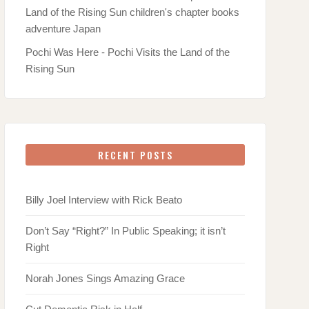
Pochi Was Here - Pochi Visits the Land of the
Rising Sun
RECENT POSTS
Billy Joel Interview with Rick Beato
Don’t Say “Right?” In Public Speaking; it isn’t
Right
Norah Jones Sings Amazing Grace