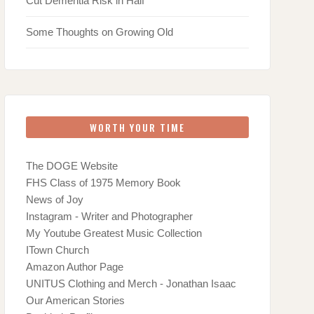
Cut Dementia Risk in Half
Some Thoughts on Growing Old
WORTH YOUR TIME
The DOGE Website
FHS Class of 1975 Memory Book
News of Joy
Instagram - Writer and Photographer
My Youtube Greatest Music Collection
ITown Church
Amazon Author Page
UNITUS Clothing and Merch - Jonathan Isaac
Our American Stories