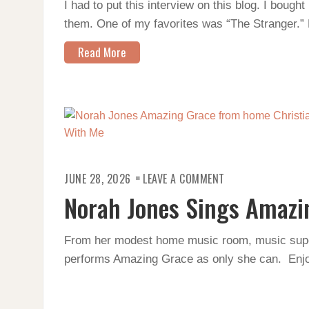
I had to put this interview on this blog. I bough
them. One of my favorites was “The Stranger.” 
Read More
ON
JUNE 28, 2026
LEAVE A COMMENT
NORAH
JONES
Norah Jones Sings Amazi
SINGS
AMAZING
GRACE
From her modest home music room, music sup
performs Amazing Grace as only she can. Enjo