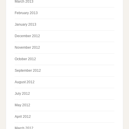
March 2013
February 2013
January 2013
December 2012
November 2012
October 2012
September 2012
August 2012
July 2012
May 2012
April 2012
March 2012