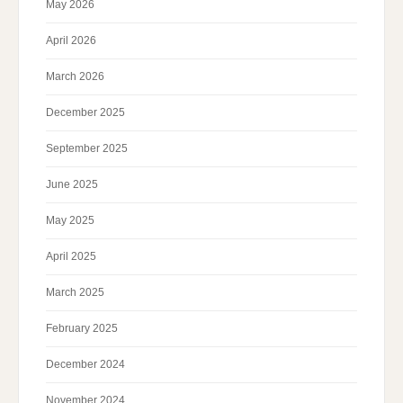
May 2026
April 2026
March 2026
December 2025
September 2025
June 2025
May 2025
April 2025
March 2025
February 2025
December 2024
November 2024