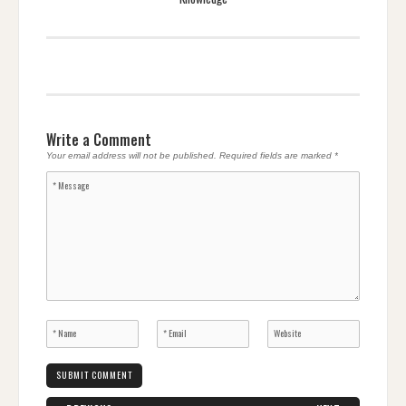
Write a Comment
Your email address will not be published.
Required fields are marked
*