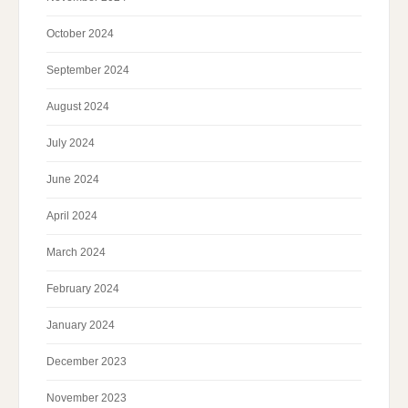
October 2024
September 2024
August 2024
July 2024
June 2024
April 2024
March 2024
February 2024
January 2024
December 2023
November 2023