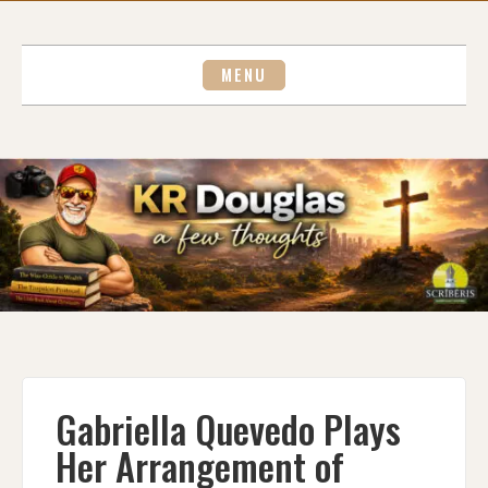
Skip
to
content
MENU
Gabriella Quevedo Plays
Her Arrangement of