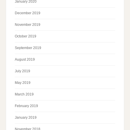
January 2020
December 2019
November 2019
October 2019
September 2019
August 2019
July 2019
May 2019
March 2019
February 2019
January 2019
November 2018