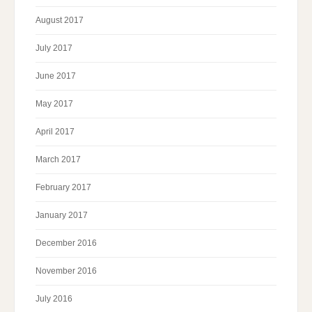
August 2017
July 2017
June 2017
May 2017
April 2017
March 2017
February 2017
January 2017
December 2016
November 2016
July 2016