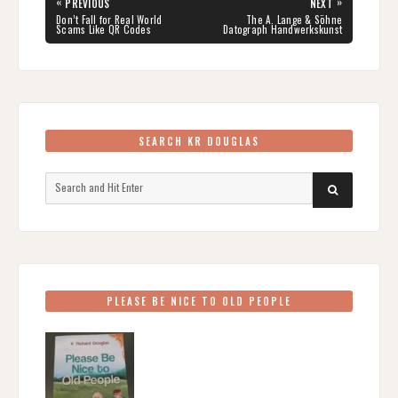
Post
«
»
PREVIOUS
NEXT
navigation
PREVIOUS
NEXT
Don’t Fall for Real World
The A. Lange & Söhne
POST:
POST:
Scams Like QR Codes
Datograph Handwerkskunst
SEARCH KR DOUGLAS
Search
SEARCH
for:
PLEASE BE NICE TO OLD PEOPLE