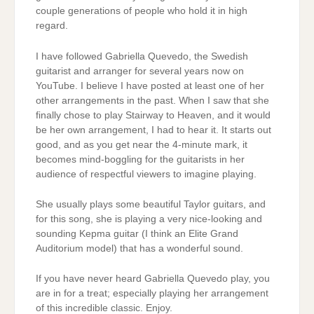
couple generations of people who hold it in high
regard.
I have followed Gabriella Quevedo, the Swedish
guitarist and arranger for several years now on
YouTube. I believe I have posted at least one of her
other arrangements in the past. When I saw that she
finally chose to play Stairway to Heaven, and it would
be her own arrangement, I had to hear it. It starts out
good, and as you get near the 4-minute mark, it
becomes mind-boggling for the guitarists in her
audience of respectful viewers to imagine playing.
She usually plays some beautiful Taylor guitars, and
for this song, she is playing a very nice-looking and
sounding Kepma guitar (I think an Elite Grand
Auditorium model) that has a wonderful sound.
If you have never heard Gabriella Quevedo play, you
are in for a treat; especially playing her arrangement
of this incredible classic. Enjoy.