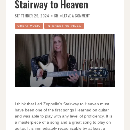
Stairway to Heaven
ON
GABRIELLA
SEPTEMBER 29, 2024
KR
LEAVE A COMMENT
QUEVEDO
PLAYS
HER
GREAT MUSIC
INTERESTING VIDEO
ARRANGEMENT
OF
STAIRWAY
TO
HEAVEN
I think that Led Zeppelin’s Stairway to Heaven must
have been one of the first songs I learned on guitar
and was able to play with any level of proficiency. It is
a masterpiece of a song and a great song to play on
guitar. It is immediately recognizable by at least a