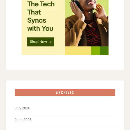
ARCHIVES
July 2026
June 2026