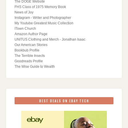
The DOGE Website
FHS Class of 1975 Memory Book
News of Joy
Instagram - Writer and Photographer
My Youtube Greatest Music Collection
ITown Church
Amazon Author Page
UNITUS Clothing and Merch - Jonathan Isaac
Our American Stories
Bookbub Profile
The Terrible Insects
Goodreads Profile
The Wise Guide to Wealth
BEST DEALS ON EBAY TECH