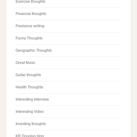
Exercise thoughts
Financial thoughts
Freelance writing
Funny Thoughts
Geographic Thoughts
Great Music
Guitar thoughts
Health Thoughts
Interesting Interview
Interesting Video
Investing thoughts
KR Douglas blog