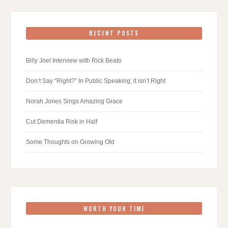
RECENT POSTS
Billy Joel Interview with Rick Beato
Don’t Say “Right?” In Public Speaking; it isn’t Right
Norah Jones Sings Amazing Grace
Cut Dementia Risk in Half
Some Thoughts on Growing Old
WORTH YOUR TIME