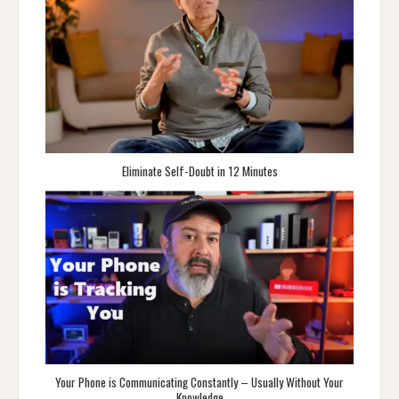
Eliminate Self-Doubt in 12 Minutes
Your Phone is Communicating Constantly – Usually Without Your
Knowledge