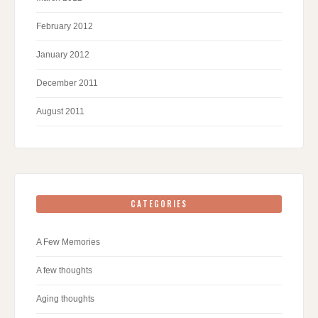
February 2012
January 2012
December 2011
August 2011
CATEGORIES
A Few Memories
A few thoughts
Aging thoughts