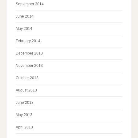
September 2014
June 2014
May 2014
February 2014
December 2013
November 2013
October 2013
August 2013
June 2013
May 2013
April 2013