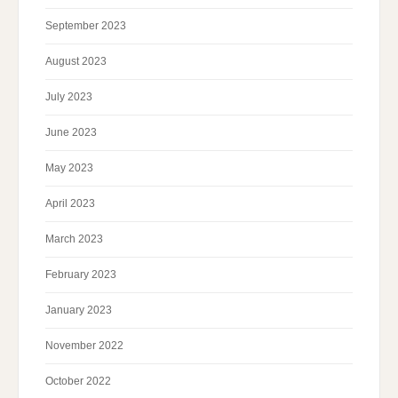
September 2023
August 2023
July 2023
June 2023
May 2023
April 2023
March 2023
February 2023
January 2023
November 2022
October 2022