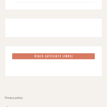
DEALS (AFFILIATE LINKS)
Privacy policy