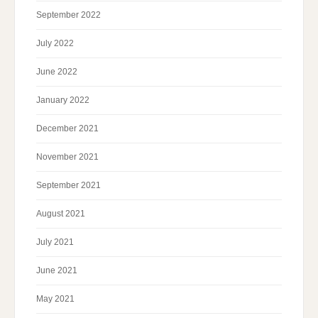
September 2022
July 2022
June 2022
January 2022
December 2021
November 2021
September 2021
August 2021
July 2021
June 2021
May 2021