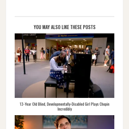
YOU MAY ALSO LIKE THESE POSTS
13-Year Old Blind, Developmentally-Disabled Girl Plays Chopin
Incredibly