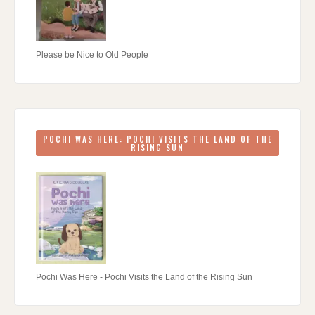
Please be Nice to Old People
POCHI WAS HERE: POCHI VISITS THE LAND OF THE
RISING SUN
Pochi Was Here - Pochi Visits the Land of the Rising Sun