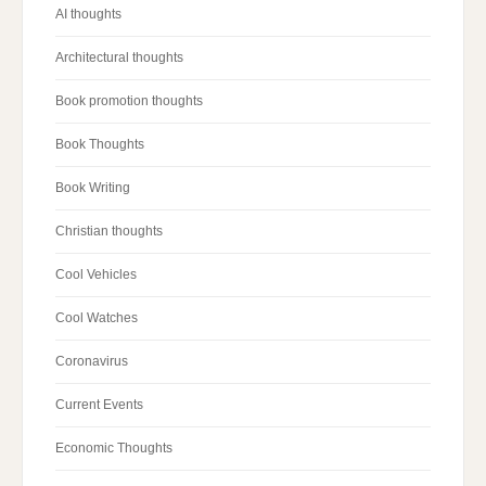
AI thoughts
Architectural thoughts
Book promotion thoughts
Book Thoughts
Book Writing
Christian thoughts
Cool Vehicles
Cool Watches
Coronavirus
Current Events
Economic Thoughts