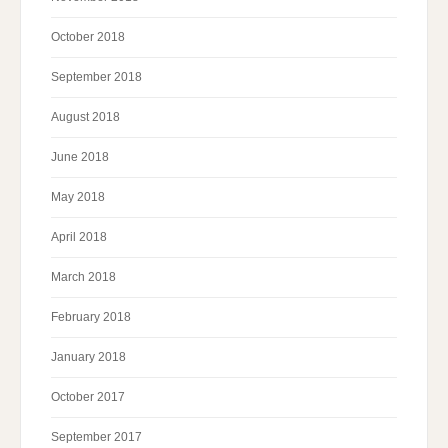
October 2018
September 2018
August 2018
June 2018
May 2018
April 2018
March 2018
February 2018
January 2018
October 2017
September 2017