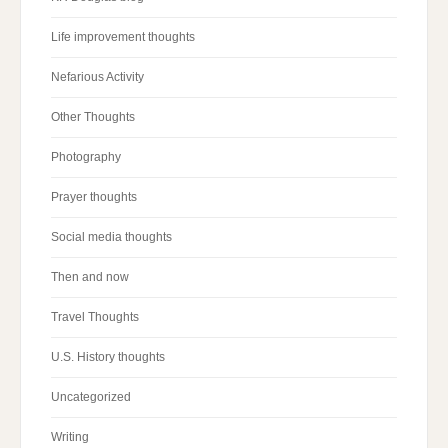
Life improvement thoughts
Nefarious Activity
Other Thoughts
Photography
Prayer thoughts
Social media thoughts
Then and now
Travel Thoughts
U.S. History thoughts
Uncategorized
Writing