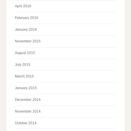
April 2016
February 2016
January 2016
November 2015
August 2015
July 2015
March 2015
January 2015
December 2014
November 2014
October 2014