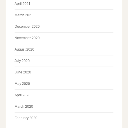
April 2021
March 2021
December 2020
November 2020
August 2020
July 2020
June 2020
May 2020
April 2020
March 2020
February 2020