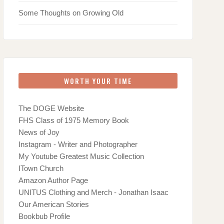
Some Thoughts on Growing Old
WORTH YOUR TIME
The DOGE Website
FHS Class of 1975 Memory Book
News of Joy
Instagram - Writer and Photographer
My Youtube Greatest Music Collection
ITown Church
Amazon Author Page
UNITUS Clothing and Merch - Jonathan Isaac
Our American Stories
Bookbub Profile