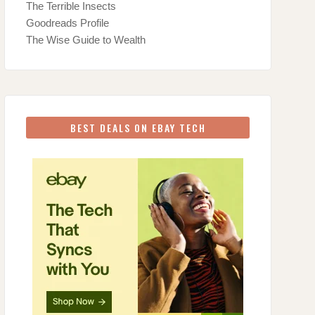
The Terrible Insects
Goodreads Profile
The Wise Guide to Wealth
BEST DEALS ON EBAY TECH