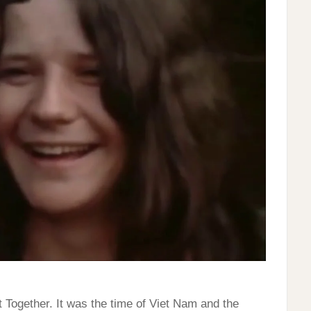
Together. It was the time of Viet Nam and the