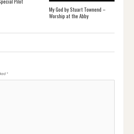
pecial Pilot
My God by Stuart Townend –
Worship at the Abby
rked
*