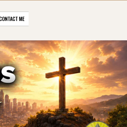
CONTACT ME