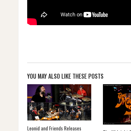
YOU MAY ALSO LIKE THESE POSTS
Leonid and Friends Releases