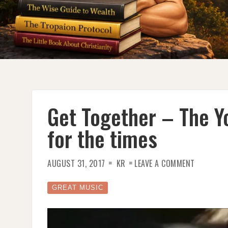
Get Together – The Y
for the times
ON
AUGUST 31, 2017
KR
LEAVE A COMMENT
GET
TOGETHE
–
THE
GREAT MUSIC
YOUNGBL
–
A
SONG