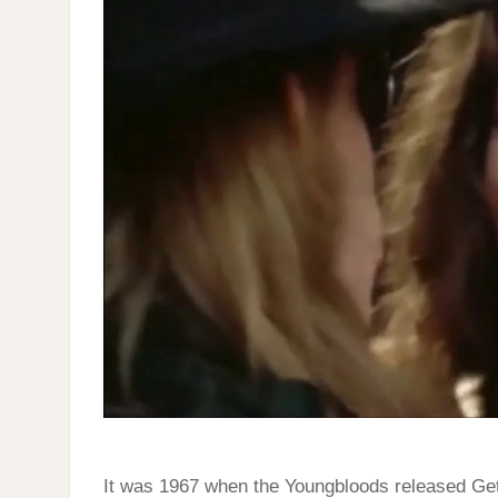
FOR
THE
TIMES
It was 1967 when the Youngbloods released Get 