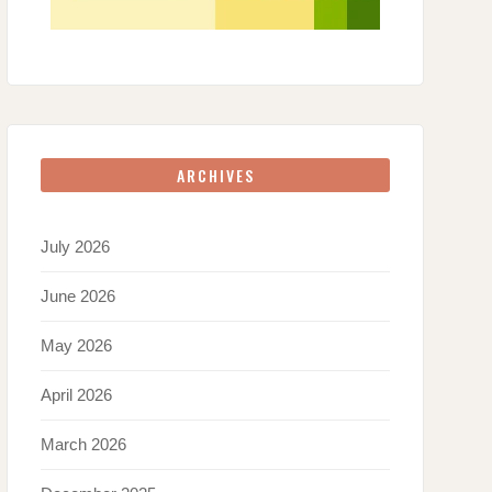
ARCHIVES
July 2026
June 2026
May 2026
April 2026
March 2026