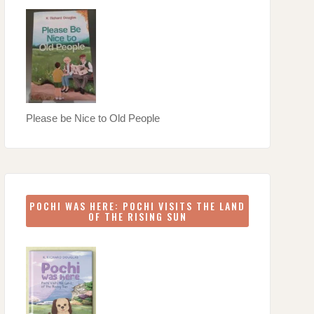
Please be Nice to Old People
POCHI WAS HERE: POCHI VISITS THE LAND
OF THE RISING SUN