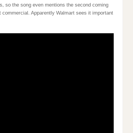
ness, so the song even mentions the second coming
art commercial. Apparently Walmart sees it important