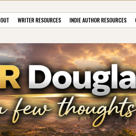
BOUT
WRITER RESOURCES
INDIE AUTHOR RESOURCES