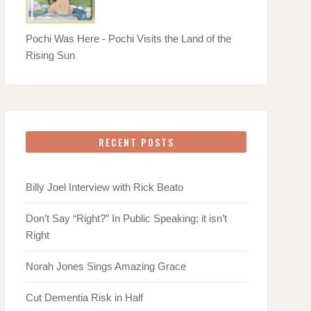
Pochi Was Here - Pochi Visits the Land of the
Rising Sun
RECENT POSTS
Billy Joel Interview with Rick Beato
Don’t Say “Right?” In Public Speaking; it isn’t
Right
Norah Jones Sings Amazing Grace
Cut Dementia Risk in Half