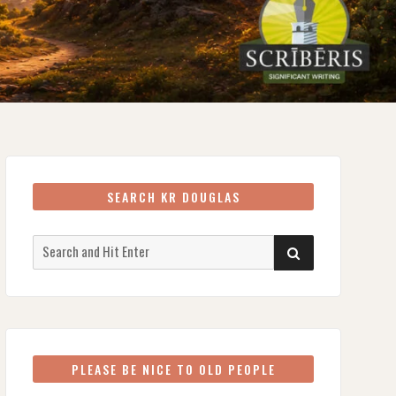
SEARCH KR DOUGLAS
Search
SEARCH
for:
PLEASE BE NICE TO OLD PEOPLE