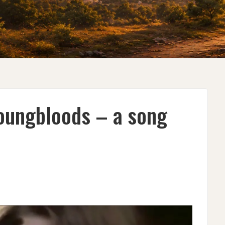
oungbloods – a song
R
OODS