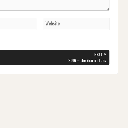
»
NEXT
NEXT
2016 – the Year of Loss
POST: