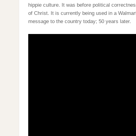
hippie culture. It was before political correct
of Christ. It is currently being used in a Walm
message to the country today; 50 years later.