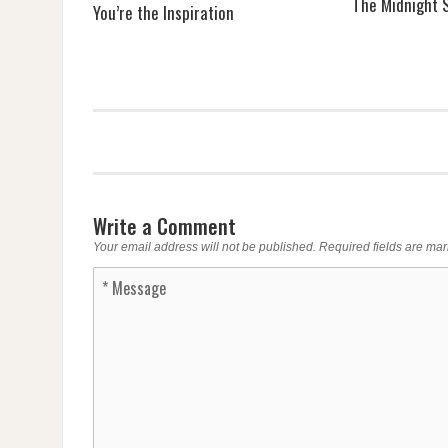
The Midnight S
You’re the Inspiration
Write a Comment
Your email address will not be published.
Required fields are ma