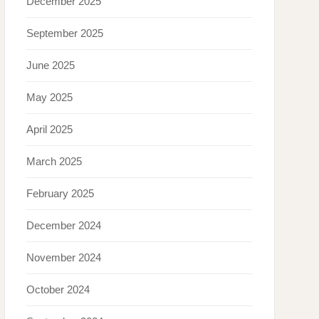
December 2025
September 2025
June 2025
May 2025
April 2025
March 2025
February 2025
December 2024
November 2024
October 2024