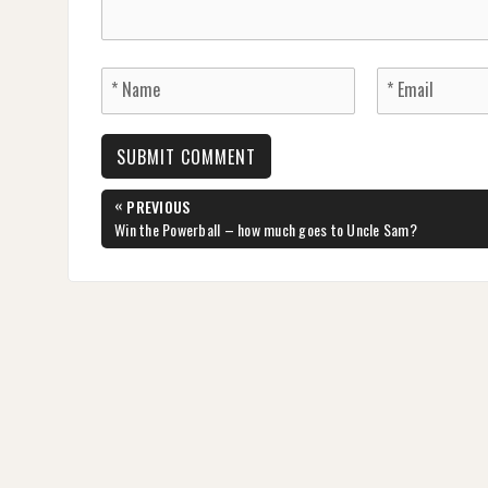
Post
«
PREVIOUS
navigation
PREVIOUS
Win the Powerball – how much goes to Uncle Sam?
POST: