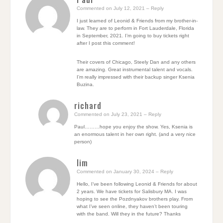
Commented on July 12, 2021
– Reply
I just learned of Leonid & Friends from my brother-in-
law. They are to perform in Fort Lauderdale, Florida
in September, 2021. I’m going to buy tickets right
after I post this comment!
Their covers of Chicago, Steely Dan and any others
are amazing. Great instrumental talent and vocals.
I’m really impressed with their backup singer Ksenia
Buzina.
richard
Commented on July 23, 2021
– Reply
Paul………hope you enjoy the show. Yes, Ksenia is
an enormous talent in her own right. (and a very nice
person)
Iim
Commented on January 30, 2024
– Reply
Hello, I’ve been following Leonid & Friends for about
2 years. We have tickets for Salisbury MA. I was
hoping to see the Pozdnyakov brothers play. From
what I’ve seen online, they haven’t been touring
with the band. Will they in the future? Thanks