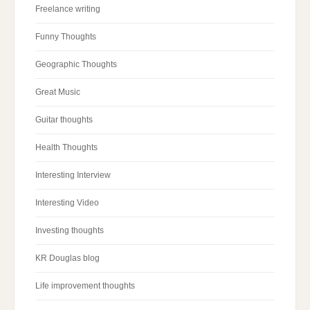
Freelance writing
Funny Thoughts
Geographic Thoughts
Great Music
Guitar thoughts
Health Thoughts
Interesting Interview
Interesting Video
Investing thoughts
KR Douglas blog
Life improvement thoughts