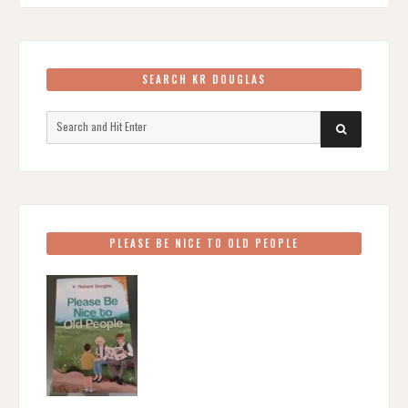
SEARCH KR DOUGLAS
Search
SEARCH
for:
PLEASE BE NICE TO OLD PEOPLE