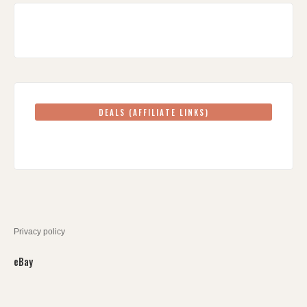
DEALS (AFFILIATE LINKS)
Privacy policy
eBay