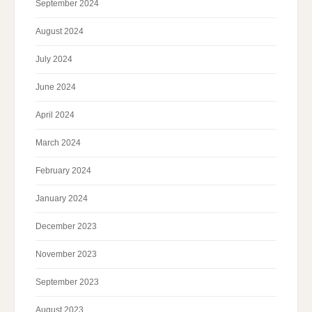
September 2024
August 2024
July 2024
June 2024
April 2024
March 2024
February 2024
January 2024
December 2023
November 2023
September 2023
August 2023