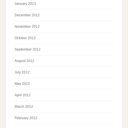
January 2013
December 2012
November 2012
October 2012
September 2012
August 2012
July 2012
May 2012
April 2012
March 2012
February 2012