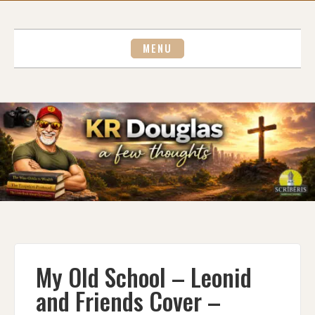
Skip
to
content
MENU
My Old School – Leonid
and Friends Cover –