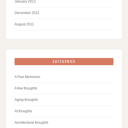
January 2012
December 2011
August 2011
CATEGORIES
A Few Memories
A few thoughts
Aging thoughts
AI thoughts
Architectural thoughts