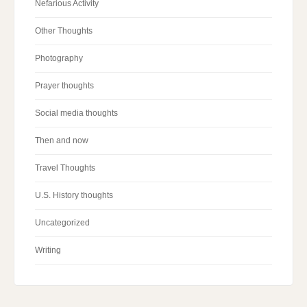
Nefarious Activity
Other Thoughts
Photography
Prayer thoughts
Social media thoughts
Then and now
Travel Thoughts
U.S. History thoughts
Uncategorized
Writing