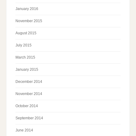
January 2016
November 2015
August 2015
July 2015
March 2015
January 2015
December 2014
November 2014
October 2014
September 2014
June 2014