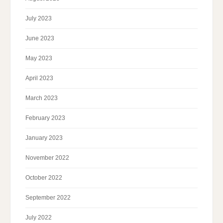
July 2023
June 2023
May 2023
April 2023
March 2023
February 2023
January 2023
November 2022
October 2022
September 2022
July 2022