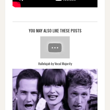
YOU MAY ALSO LIKE THESE POSTS
Hallelujah by Vocal Majority