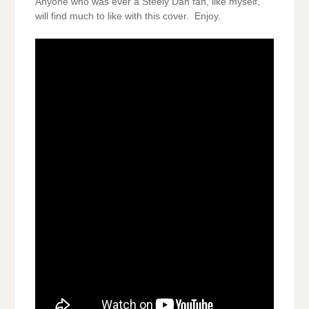
Anyone who was ever a Steely Dan fan, like myself,
will find much to like with this cover. Enjoy.