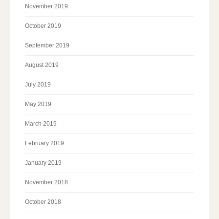
November 2019
October 2019
September 2019
August 2019
July 2019
May 2019
March 2019
February 2019
January 2019
November 2018
October 2018