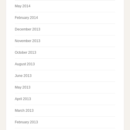
May 2014
February 2014
December 2013
November 2013
October 2013
August 2013
June 2013
May 2013
April 2013
March 2013
February 2013