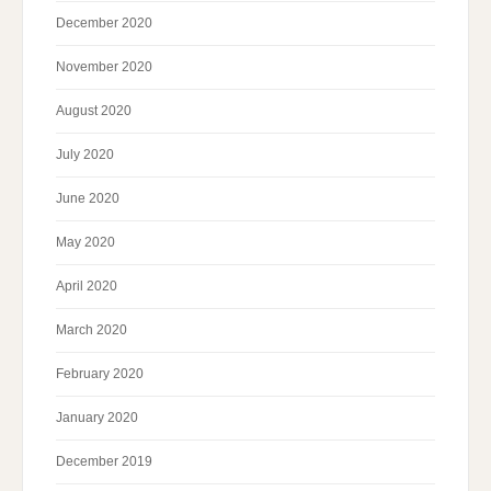
December 2020
November 2020
August 2020
July 2020
June 2020
May 2020
April 2020
March 2020
February 2020
January 2020
December 2019