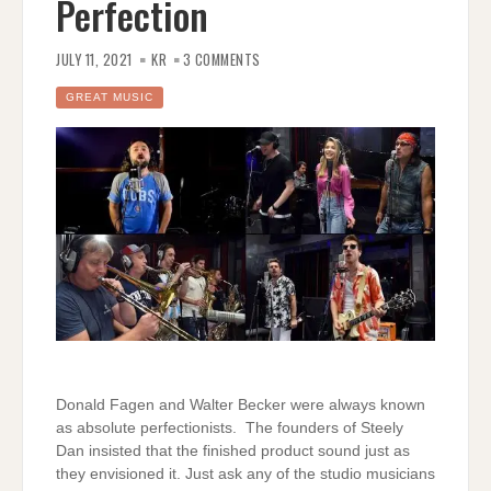
Perfection
ON
MY
JULY 11, 2021
KR
3 COMMENTS
OLD
SCHOOL
–
GREAT MUSIC
LEONID
AND
FRIENDS
COVER
–
PERFECTION
Donald Fagen and Walter Becker were always known
as absolute perfectionists. The founders of Steely
Dan insisted that the finished product sound just as
they envisioned it. Just ask any of the studio musicians