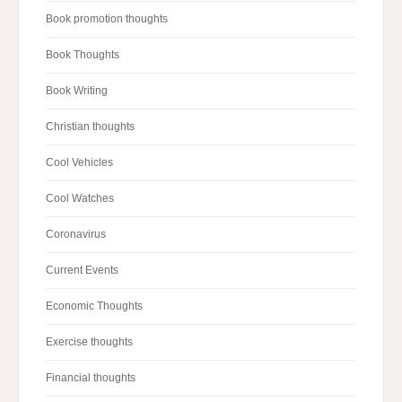
Book promotion thoughts
Book Thoughts
Book Writing
Christian thoughts
Cool Vehicles
Cool Watches
Coronavirus
Current Events
Economic Thoughts
Exercise thoughts
Financial thoughts