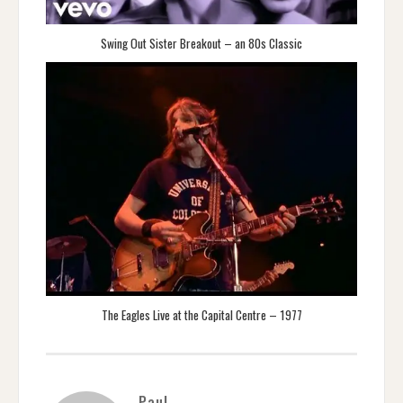
Swing Out Sister Breakout – an 80s Classic
The Eagles Live at the Capital Centre – 1977
Paul