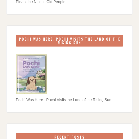
Please be Nice to Old People
POCHI WAS HERE: POCHI VISITS THE LAND OF THE
RISING SUN
Pochi Was Here - Pochi Visits the Land of the Rising Sun
RECENT POSTS