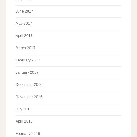
June 2017
May 2017
April 2017
March 2017
February 2017
January 2017
December 2016
November 2016
July 2016
April 2016
February 2016