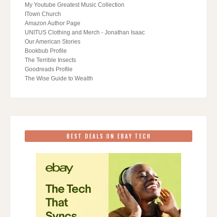
My Youtube Greatest Music Collection
ITown Church
Amazon Author Page
UNITUS Clothing and Merch - Jonathan Isaac
Our American Stories
Bookbub Profile
The Terrible Insects
Goodreads Profile
The Wise Guide to Wealth
BEST DEALS ON EBAY TECH