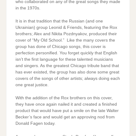
who collaborated on any of the great songs they made
in the 1970s.
It is in that tradition that the Russian (and one
Ukrainian) group Leonid & Friends, featuring the Rox
brothers; Alex and Nikita Pozdnyakov, produced their
cover of “My Old School.” Like the many covers the
group has done of Chicago songs, this cover is
perfection personified. You forget quickly that English
isn’t the first language for these talented musicians
and singers. As the greatest Chicago tribute band that
has ever existed, the group has also done some great
covers of the songs of other artists; always doing each
one great justice.
With the addition of the Rox brothers on this cover,
they have once again nailed it and created a finished
product that would have put a smile on the late Walter
Becker’s face and would get an approving nod from
Donald Fagen today.