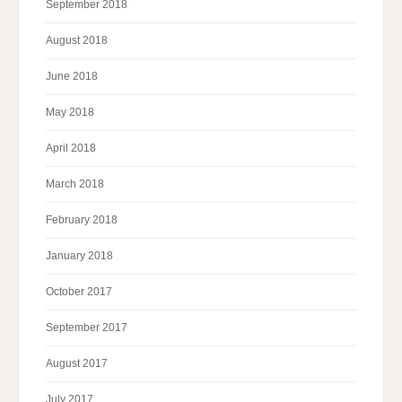
September 2018
August 2018
June 2018
May 2018
April 2018
March 2018
February 2018
January 2018
October 2017
September 2017
August 2017
July 2017