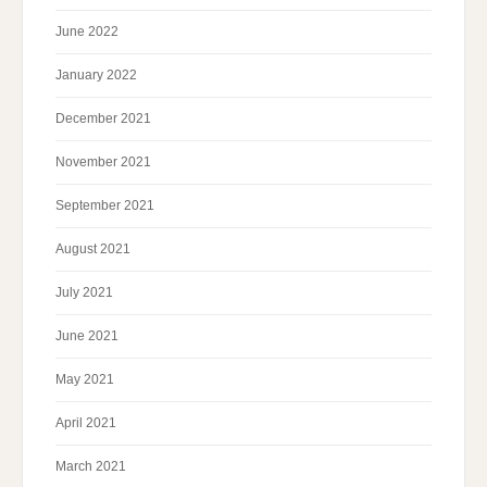
June 2022
January 2022
December 2021
November 2021
September 2021
August 2021
July 2021
June 2021
May 2021
April 2021
March 2021