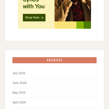
ARCHIVES
July 2026
June 2026
May 2026
April 2026