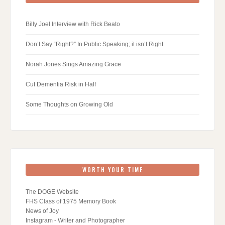
Billy Joel Interview with Rick Beato
Don’t Say “Right?” In Public Speaking; it isn’t Right
Norah Jones Sings Amazing Grace
Cut Dementia Risk in Half
Some Thoughts on Growing Old
WORTH YOUR TIME
The DOGE Website
FHS Class of 1975 Memory Book
News of Joy
Instagram - Writer and Photographer