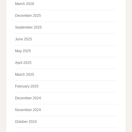
March 2026
December 2025
September 2025
June 2025
May 2025
April 2025
March 2025
February 2025
December 2024
November 2024
October 2024