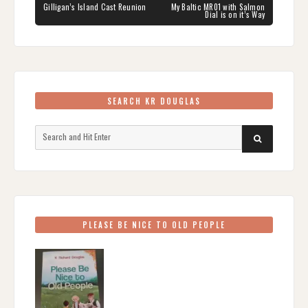
navigation
PREVIOUS
NEXT
Gilligan’s Island Cast Reunion
My Baltic MR01 with Salmon
POST:
POST:
Dial is on it’s Way
SEARCH KR DOUGLAS
Search
SEARCH
for:
PLEASE BE NICE TO OLD PEOPLE