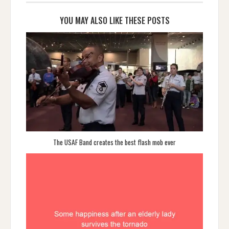
YOU MAY ALSO LIKE THESE POSTS
The USAF Band creates the best flash mob ever