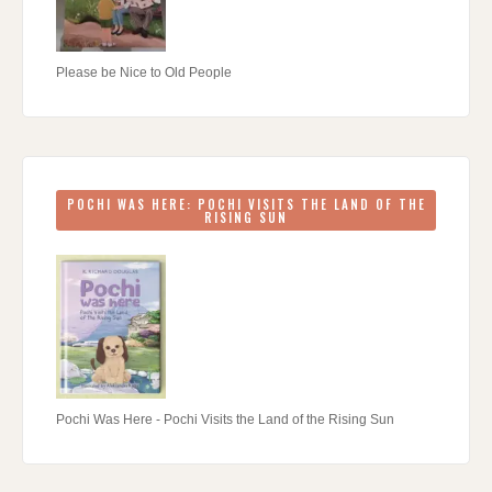
Please be Nice to Old People
POCHI WAS HERE: POCHI VISITS THE LAND OF THE
RISING SUN
Pochi Was Here - Pochi Visits the Land of the Rising Sun