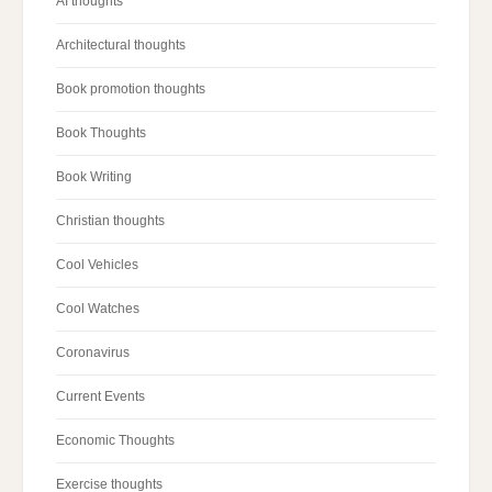
AI thoughts
Architectural thoughts
Book promotion thoughts
Book Thoughts
Book Writing
Christian thoughts
Cool Vehicles
Cool Watches
Coronavirus
Current Events
Economic Thoughts
Exercise thoughts