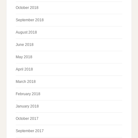
October 2018
September 2018
August 2018
June 2018
May 2018
April 2018
March 2018
February 2018
January 2018
October 2017
September 2017