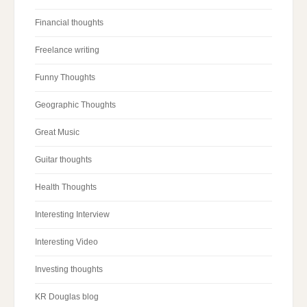
Financial thoughts
Freelance writing
Funny Thoughts
Geographic Thoughts
Great Music
Guitar thoughts
Health Thoughts
Interesting Interview
Interesting Video
Investing thoughts
KR Douglas blog