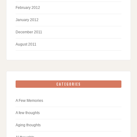
February 2012
January 2012
December 2011
August 2011
CATEGORIES
A Few Memories
A few thoughts
Aging thoughts