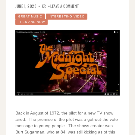
ON
THE
JUNE 1, 2023
KR
LEAVE A COMMENT
MIDNIGHT
SPECIAL
PILOT
GREAT MUSIC
INTERESTING VIDEO
THEN AND NOW
Back in August of 1972, the pilot for a new TV show
aired. The premise of the pilot was a get-out-the vote
message to young people. The shows creator was
Burt Sugarman, who at 84, was still kicking as of this