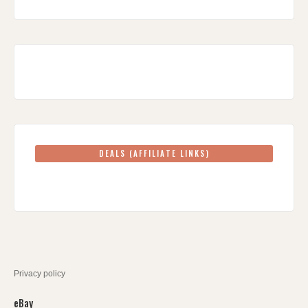
DEALS (AFFILIATE LINKS)
Privacy policy
eBay