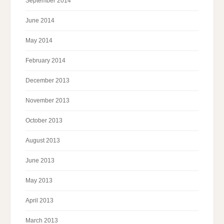
September 2014
June 2014
May 2014
February 2014
December 2013
November 2013
October 2013
August 2013
June 2013
May 2013
April 2013
March 2013