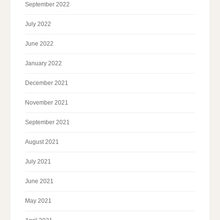
September 2022
July 2022
June 2022
January 2022
December 2021
November 2021
September 2021
August 2021
July 2021
June 2021
May 2021