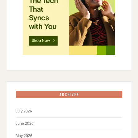
ARCHIVES
July 2026
June 2026
May 2026