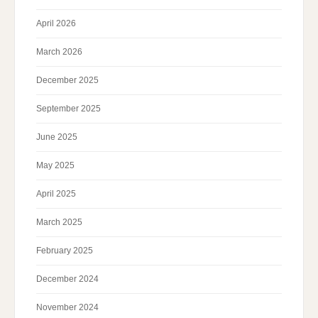
April 2026
March 2026
December 2025
September 2025
June 2025
May 2025
April 2025
March 2025
February 2025
December 2024
November 2024