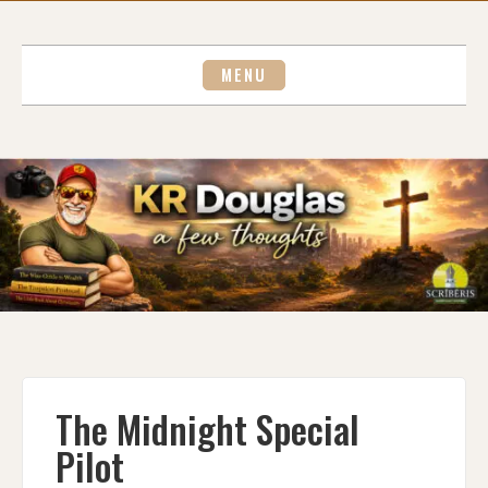
Skip
to
content
MENU
The Midnight Special
Pilot