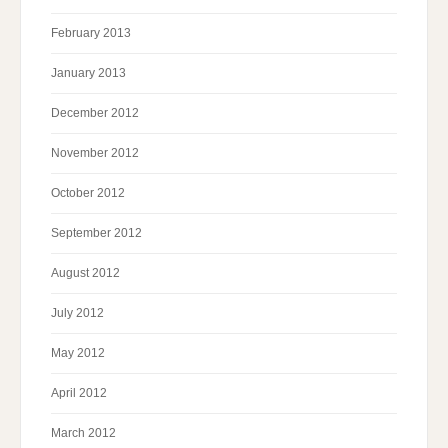
February 2013
January 2013
December 2012
November 2012
October 2012
September 2012
August 2012
July 2012
May 2012
April 2012
March 2012