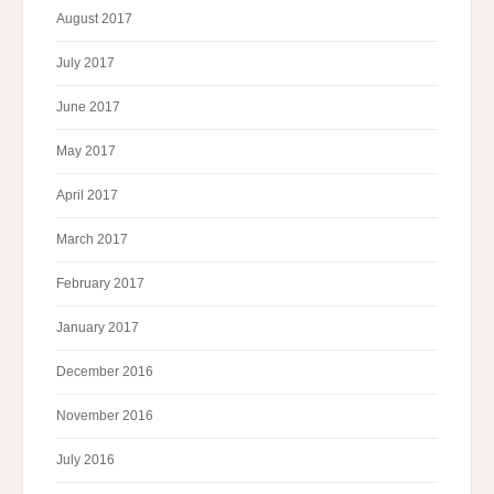
August 2017
July 2017
June 2017
May 2017
April 2017
March 2017
February 2017
January 2017
December 2016
November 2016
July 2016