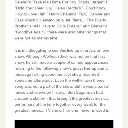
Denver’s “Take Me Home Country Roads,” Argent’s
“Hold Your Head Up,” Helen Reddy’s “I Don’t Know
How to Love Him,” Harry Chapin’s “Taxi,” Denver and
Cass singing “Leaving on a Jet Plane,” The Everly
Brother’s “All I Have to Do is Dream,” and Denver’s
“Goodbye Again,” there were also other songs that
were not as memorable.
It is mindboggling to see this line up of artists on one
show. Although Wolfman Jack was not on that first
show, he still made a couple of cameo appearances
referring to the following show’s guest line-up and a
message talking about the pilot show recorded
sometime afterwards. Even the well-known theme
song was not a part of the show. Still, it was a part of
music and television history. Burt Sugarman had
created a platform that brought the greatest musical
performers of the time together every week for the
greatest musical TV show. I for one, never missed it.