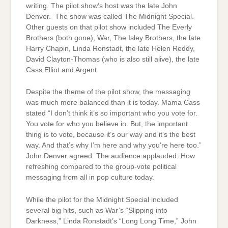
writing. The pilot show’s host was the late John
Denver. The show was called The Midnight Special.
Other guests on that pilot show included The Everly
Brothers (both gone), War, The Isley Brothers, the late
Harry Chapin, Linda Ronstadt, the late Helen Reddy,
David Clayton-Thomas (who is also still alive), the late
Cass Elliot and Argent
Despite the theme of the pilot show, the messaging
was much more balanced than it is today. Mama Cass
stated “I don’t think it’s so important who you vote for.
You vote for who you believe in. But, the important
thing is to vote, because it’s our way and it’s the best
way. And that’s why I’m here and why you’re here too.”
John Denver agreed. The audience applauded. How
refreshing compared to the group-vote political
messaging from all in pop culture today.
While the pilot for the Midnight Special included
several big hits, such as War’s “Slipping into
Darkness,” Linda Ronstadt’s “Long Long Time,” John