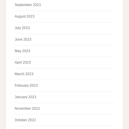
September 2023
August 2023
July 2023
June 2023
May 2023
April 2023
March 2023
February 2023
January 2023
November 2022
October 2022