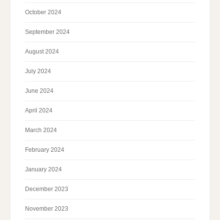
October 2024
September 2024
August 2024
July 2024
June 2024
April 2024
March 2024
February 2024
January 2024
December 2023
November 2023