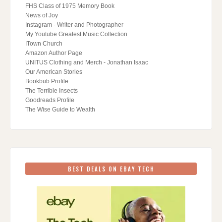
FHS Class of 1975 Memory Book
News of Joy
Instagram - Writer and Photographer
My Youtube Greatest Music Collection
ITown Church
Amazon Author Page
UNITUS Clothing and Merch - Jonathan Isaac
Our American Stories
Bookbub Profile
The Terrible Insects
Goodreads Profile
The Wise Guide to Wealth
BEST DEALS ON EBAY TECH