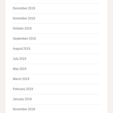
December 2019
November 2019
October 2019
September 2019
August 2019
July 2019
May 2019
March 2019
February 2019
January 2019
November 2018