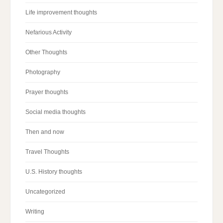
Life improvement thoughts
Nefarious Activity
Other Thoughts
Photography
Prayer thoughts
Social media thoughts
Then and now
Travel Thoughts
U.S. History thoughts
Uncategorized
Writing