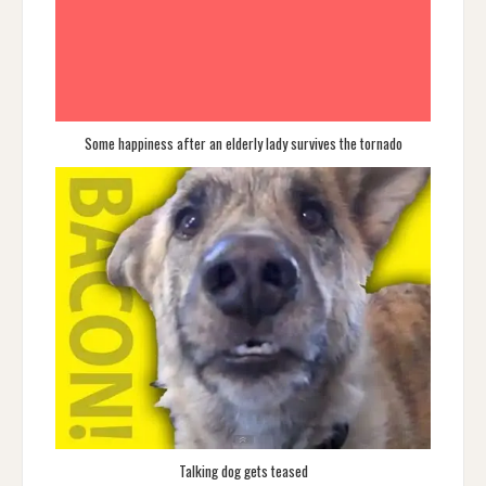
Some happiness after an elderly lady survives the tornado
Talking dog gets teased