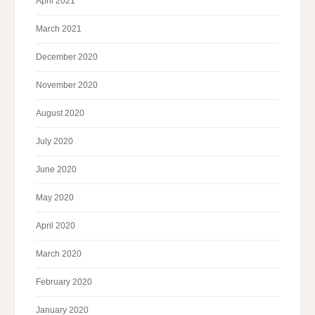
April 2021
March 2021
December 2020
November 2020
August 2020
July 2020
June 2020
May 2020
April 2020
March 2020
February 2020
January 2020