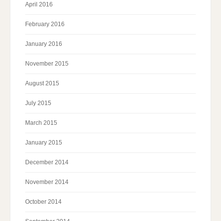
April 2016
February 2016
January 2016
November 2015
August 2015
July 2015
March 2015
January 2015
December 2014
November 2014
October 2014