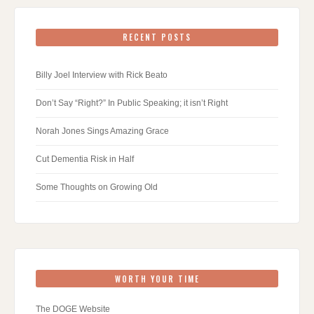
RECENT POSTS
Billy Joel Interview with Rick Beato
Don’t Say “Right?” In Public Speaking; it isn’t Right
Norah Jones Sings Amazing Grace
Cut Dementia Risk in Half
Some Thoughts on Growing Old
WORTH YOUR TIME
The DOGE Website