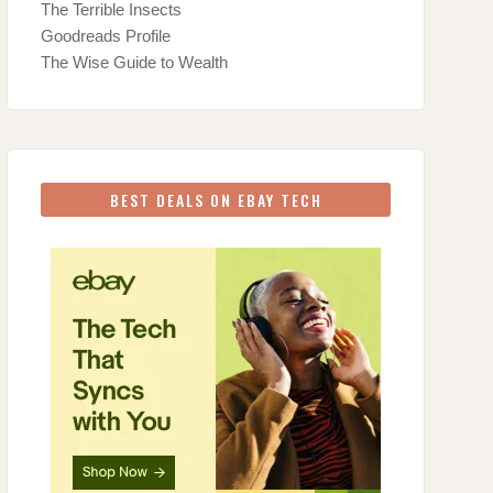
The Terrible Insects
Goodreads Profile
The Wise Guide to Wealth
BEST DEALS ON EBAY TECH