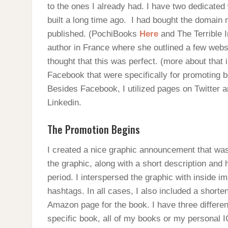
to the ones I already had. I have two dedicated
built a long time ago. I had bought the domain
published. (PochiBooks
Here
and The Terrible 
author in France where she outlined a few websi
thought that this was perfect. (more about that 
Facebook that were specifically for promoting 
Besides Facebook, I utilized pages on Twitter a
Linkedin.
The Promotion Begins
I created a nice graphic announcement that wa
the graphic, along with a short description and
period. I interspersed the graphic with inside i
hashtags. In all cases, I also included a shorte
Amazon page for the book. I have three differen
specific book, all of my books or my personal 