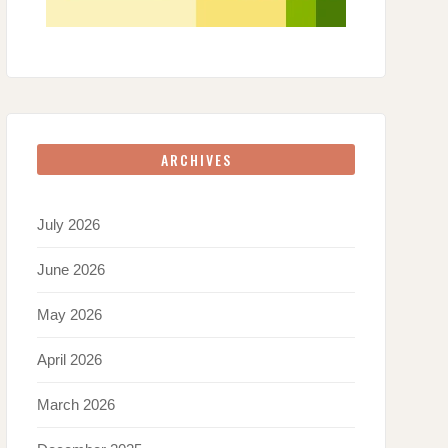
ARCHIVES
July 2026
June 2026
May 2026
April 2026
March 2026