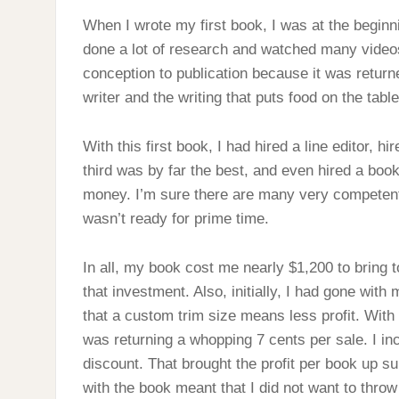
When I wrote my first book, I was at the beginni
done a lot of research and watched many video
conception to publication because it was retur
writer and the writing that puts food on the tabl
With this first book, I had hired a line editor, hi
third was by far the best, and even hired a book
money. I’m sure there are many very competent p
wasn’t ready for prime time.
In all, my book cost me nearly $1,200 to bring t
that investment. Also, initially, I had gone with 
that a custom trim size means less profit. With t
was returning a whopping 7 cents per sale. I i
discount. That brought the profit per book up su
with the book meant that I did not want to thro