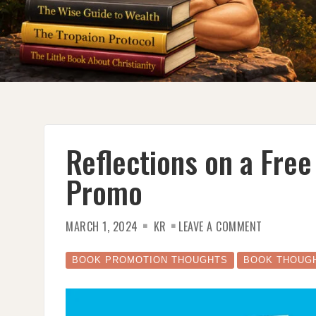
Reflections on a Fre
Promo
ON
MARCH 1, 2024
KR
LEAVE A COMMENT
REFLECTION
ON
A
FREE
BOOK PROMOTION THOUGHTS
BOOK THOUG
EBOOK
GIVEAWAY
PROMO