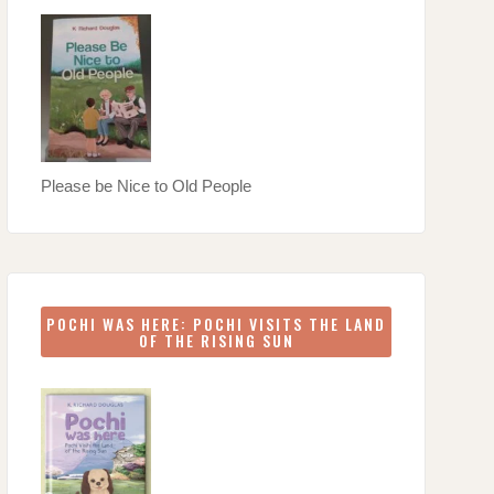
Please be Nice to Old People
POCHI WAS HERE: POCHI VISITS THE LAND
OF THE RISING SUN