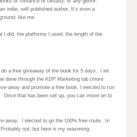
s books or romance or fantasy, or any genre.
n indie, self-published author. It’s even a
ground; like me.
 did, the platforms I used, the length of the
 do a free giveaway of the book for 5 days. I let
be done through the KDP Marketing tab (more
ive-away and promote a free book. I elected to run
. Once that has been set up, you can move on to
e-away. I elected to go the 100% free route. In
? Probably not; but here is my reasoning.