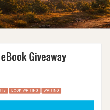
e eBook Giveaway
S
HTS
BOOK WRITING
WRITING