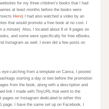
 websites for my three children’s books that I had
 names at least months before the books were
Insects
Here
) I had also watched a video by an
tes that would promote a free book at no cost. I
in a minute) Also, I located about 8 or 9 pages on
books, and some were specifically for free eBooks.
nd Instagram as well. I even did a few posts on
s eye-catching from a template on Canva. I posted
 hashtags starting a day or two before the promotion
mages from the book, along with a description and
ned link I made with TinyURL that went to the
t pages on Instagram dedicated to either this
IG page. I have the same set up on Facebook. I