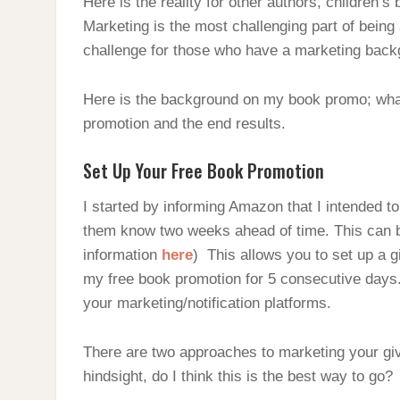
Here is the reality for other authors, children’
Marketing is the most challenging part of being a
challenge for those who have a marketing back
Here is the background on my book promo; what I
promotion and the end results.
Set Up Your Free Book Promotion
I started by informing Amazon that I intended to
them know two weeks ahead of time. This can 
information
here
) This allows you to set up a g
my free book promotion for 5 consecutive days
your marketing/notification platforms.
There are two approaches to marketing your giv
hindsight, do I think this is the best way to go