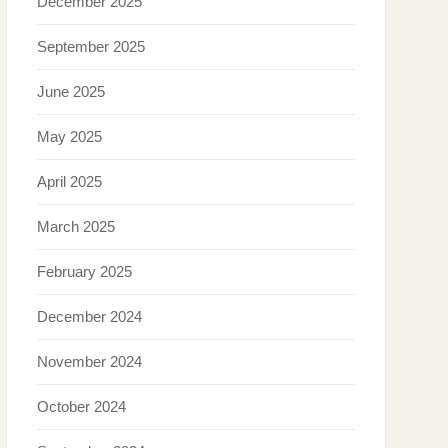
December 2025
September 2025
June 2025
May 2025
April 2025
March 2025
February 2025
December 2024
November 2024
October 2024