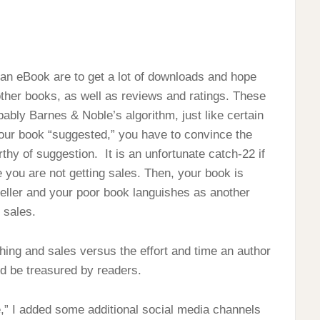
 an eBook are to get a lot of downloads and hope
other books, as well as reviews and ratings. These
ably Barnes & Noble’s algorithm, just like certain
your book “suggested,” you have to convince the
rthy of suggestion. It is an unfortunate catch-22 if
 you are not getting sales. Then, your book is
seller and your poor book languishes as another
 sales.
ishing and sales versus the effort and time an author
d be treasured by readers.
te,” I added some additional social media channels