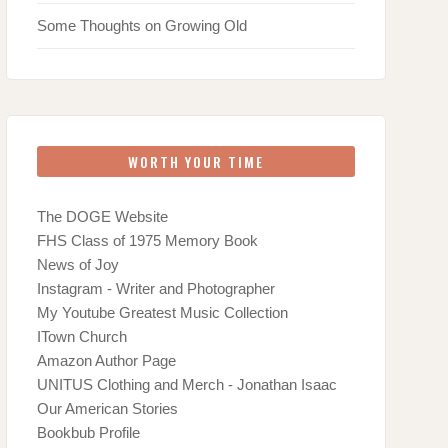
Some Thoughts on Growing Old
WORTH YOUR TIME
The DOGE Website
FHS Class of 1975 Memory Book
News of Joy
Instagram - Writer and Photographer
My Youtube Greatest Music Collection
ITown Church
Amazon Author Page
UNITUS Clothing and Merch - Jonathan Isaac
Our American Stories
Bookbub Profile