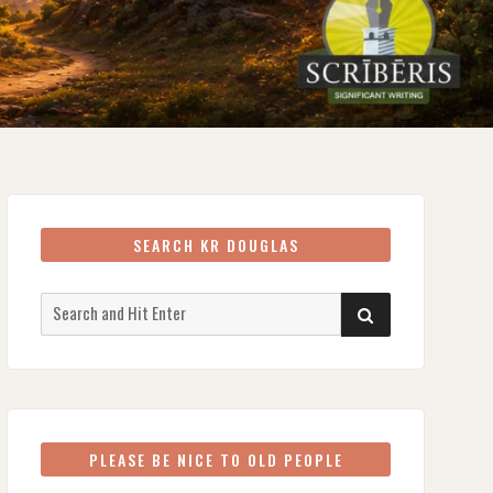
SEARCH KR DOUGLAS
Search
SEARCH
for:
PLEASE BE NICE TO OLD PEOPLE