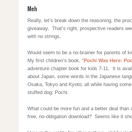
Meh
Really, let’s break down the reasoning, the pr
giveaway. That’s right, prospective readers wer
with no strings.
Would seem to be a no-brainer for parents of ki
My first children’s book, “
Pochi Was Here: Poch
adventure chapter book for kids 7-11. It is ava
about Japan, some words in the Japanese langua
Osaka, Tokyo and Kyoto; all while having some f
stuffed dog: Pochi.
What could be more fun and a better deal than 
free, no-obligation download? Seems like it sh