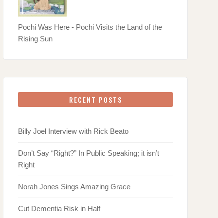
Pochi Was Here - Pochi Visits the Land of the
Rising Sun
RECENT POSTS
Billy Joel Interview with Rick Beato
Don’t Say “Right?” In Public Speaking; it isn’t
Right
Norah Jones Sings Amazing Grace
Cut Dementia Risk in Half