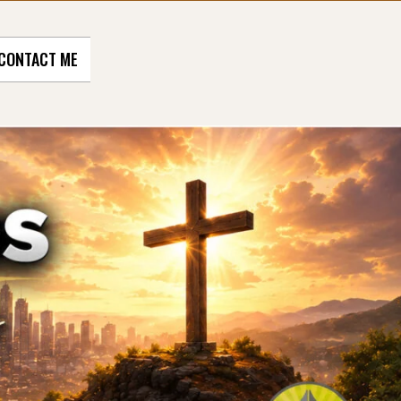
CONTACT ME