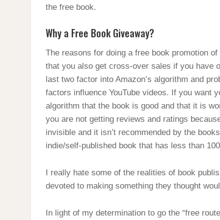
the free book.
Why a Free Book Giveaway?
The reasons for doing a free book promotion of
that you also get cross-over sales if you have 
last two factor into Amazon’s algorithm and prob
factors influence YouTube videos. If you want 
algorithm that the book is good and that it is wo
you are not getting reviews and ratings because
invisible and it isn’t recommended by the book
indie/self-published book that has less than 100
I really hate some of the realities of book publ
devoted to making something they thought woul
In light of my determination to go the “free rou