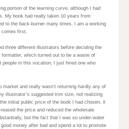
ng portion of the learning curve, although I had
s. My book had really taken 10 years from
ned to the back-burner many times. I am a working
e comes first.
red three different illustrators before deciding the
 formatter, which turned out to be a waste of
eople in this vocation; I just hired one who
o market and really wasn’t returning hardly any of
my illustrator’s suggested trim size, not realizing
he initial public price of the book I had chosen, it
ncreased the price and reduced the wholesale
bstantially, but the fact that I was so under-water
w good money after bad and spend a lot to promote