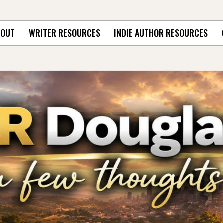
BOUT
WRITER RESOURCES
INDIE AUTHOR RESOURCES