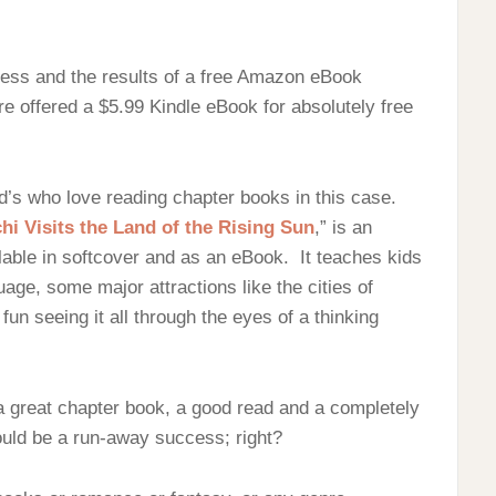
ocess and the results of a free Amazon eBook
e offered a $5.99 Kindle eBook for absolutely free
d’s who love reading chapter books in this case.
i Visits the Land of the Rising Sun
,” is an
ilable in softcover and as an eBook. It teaches kids
ge, some major attractions like the cities of
un seeing it all through the eyes of a thinking
a great chapter book, a good read and a completely
ould be a run-away success; right?