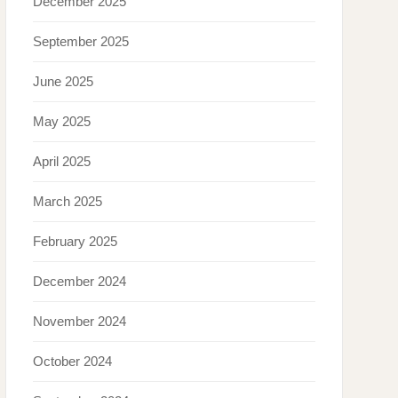
December 2025
September 2025
June 2025
May 2025
April 2025
March 2025
February 2025
December 2024
November 2024
October 2024