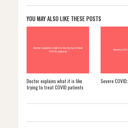
YOU MAY ALSO LIKE THESE POSTS
Doctor explains what it is like
Severe COVID; 
trying to treat COVID patients