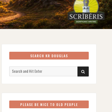
SEARCH KR DOUGLAS
Search
SEARCH
for:
PLEASE BE NICE TO OLD PEOPLE