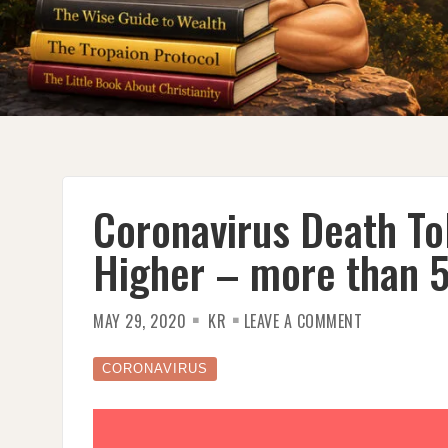
Coronavirus Death Tol
Higher – more than 
ON
MAY 29, 2020
KR
LEAVE A COMMENT
CORONAVIRU
DEATH
TOLL
IN
CORONAVIRUS
U.S.
LIKELY
MUCH
HIGHER