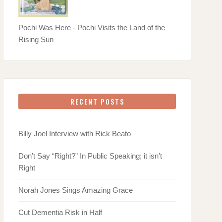
Pochi Was Here - Pochi Visits the Land of the
Rising Sun
RECENT POSTS
Billy Joel Interview with Rick Beato
Don’t Say “Right?” In Public Speaking; it isn’t
Right
Norah Jones Sings Amazing Grace
Cut Dementia Risk in Half