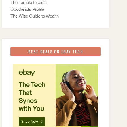
The Terrible Insects
Goodreads Profile
The Wise Guide to Wealth
BEST DEALS ON EBAY TECH