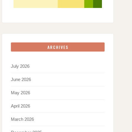
ARCHIVES
July 2026
June 2026
May 2026
April 2026
March 2026