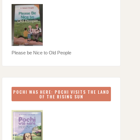
Please be Nice to Old People
POCHI WAS HERE: POCHI VISITS THE LAND
OF THE RISING SUN