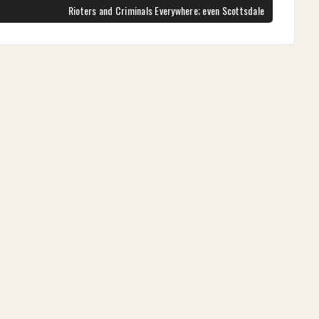
NEXT
Rioters and Criminals Everywhere; even Scottsdale
POST: