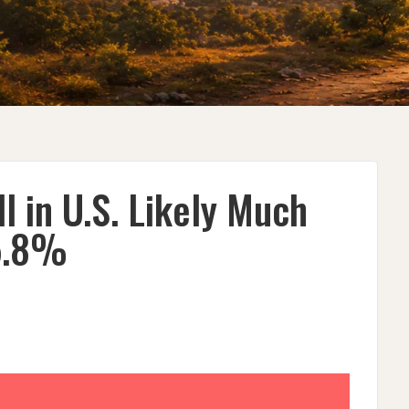
l in U.S. Likely Much
5.8%
S