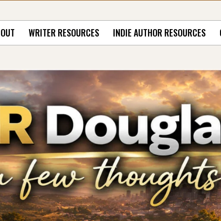
BOUT
WRITER RESOURCES
INDIE AUTHOR RESOURCES