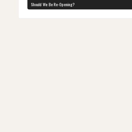
navigation
PREVIOUS
Should We Be Re-Opening?
POST: