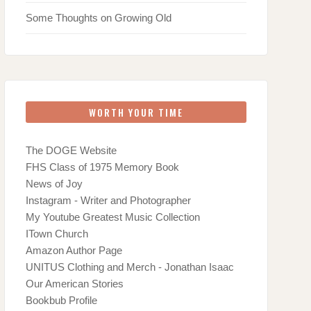
Some Thoughts on Growing Old
WORTH YOUR TIME
The DOGE Website
FHS Class of 1975 Memory Book
News of Joy
Instagram - Writer and Photographer
My Youtube Greatest Music Collection
ITown Church
Amazon Author Page
UNITUS Clothing and Merch - Jonathan Isaac
Our American Stories
Bookbub Profile