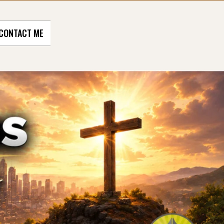
CONTACT ME