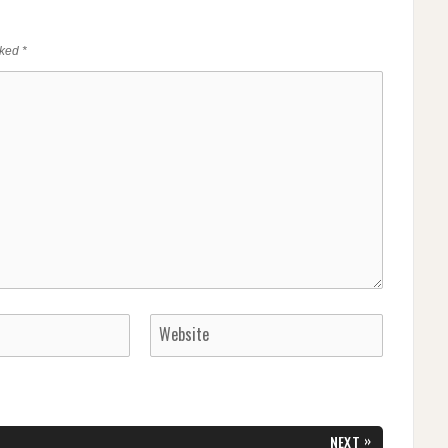
rked
*
»
NEXT