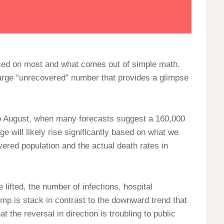
used on most and what comes out of simple math.
large “unrecovered” number that provides a glimpse
o August, when many forecasts suggest a 160,000
age will likely rise significantly based on what we
ered population and the actual death rates in
 lifted, the number of infections, hospital
mp is stack in contrast to the downward trend that
at the reversal in direction is troubling to public