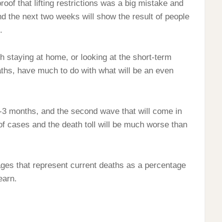
 proof that lifting restrictions was a big mistake and
nd the next two weeks will show the result of people
.
 staying at home, or looking at the short-term
aths, have much to do with what will be an even
2-3 months, and the second wave that will come in
 cases and the death toll will be much worse than
tages that represent current deaths as a percentage
earn.