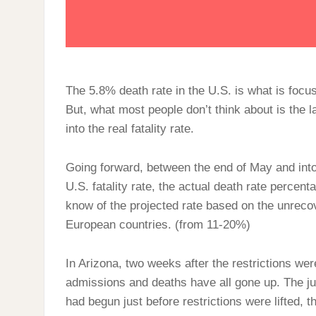
The 5.8% death rate in the U.S. is what is foc
But, what most people don’t think about is the 
into the real fatality rate.
Going forward, between the end of May and int
U.S. fatality rate, the actual death rate percent
know of the projected rate based on the unrecov
European countries. (from 11-20%)
In Arizona, two weeks after the restrictions were
admissions and deaths have all gone up. The ju
had begun just before restrictions were lifted, th