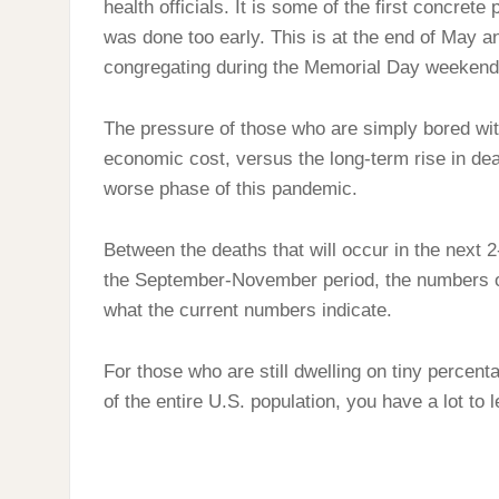
health officials. It is some of the first concrete
was done too early. This is at the end of May a
congregating during the Memorial Day weekend
The pressure of those who are simply bored with
economic cost, versus the long-term rise in de
worse phase of this pandemic.
Between the deaths that will occur in the next 
the September-November period, the numbers of
what the current numbers indicate.
For those who are still dwelling on tiny percen
of the entire U.S. population, you have a lot to l