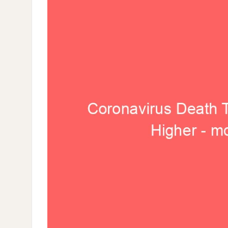
–
MORE
THAN
5.8%