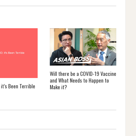
Will there be a COVID-19 Vaccine
and What Needs to Happen to
it’s Been Terrible
Make it?