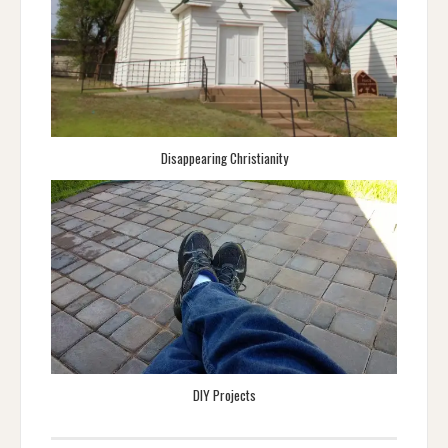
Disappearing Christianity
DIY Projects