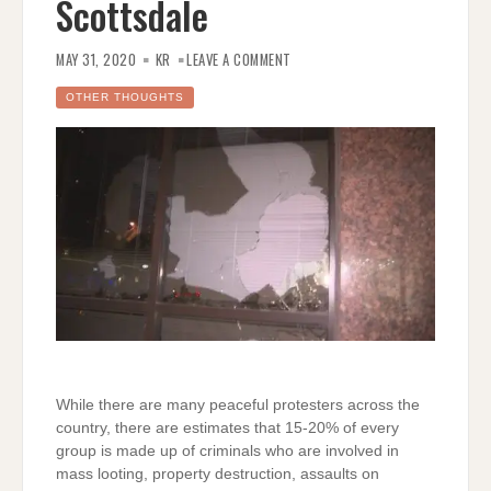
Scottsdale
ON
RIOTERS
MAY 31, 2020
KR
LEAVE A COMMENT
AND
CRIMINALS
EVERYWHERE;
OTHER THOUGHTS
EVEN
SCOTTSDALE
While there are many peaceful protesters across the
country, there are estimates that 15-20% of every
group is made up of criminals who are involved in
mass looting, property destruction, assaults on