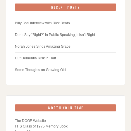
RECENT POSTS
Billy Joel Interview with Rick Beato
Don’t Say “Right?” In Public Speaking; it isn’t Right
Norah Jones Sings Amazing Grace
Cut Dementia Risk in Half
Some Thoughts on Growing Old
WORTH YOUR TIME
The DOGE Website
FHS Class of 1975 Memory Book