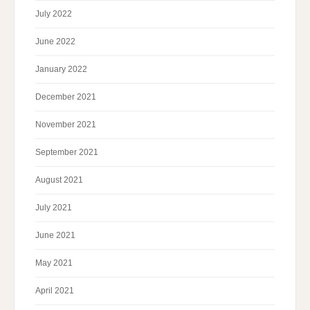
July 2022
June 2022
January 2022
December 2021
November 2021
September 2021
August 2021
July 2021
June 2021
May 2021
April 2021