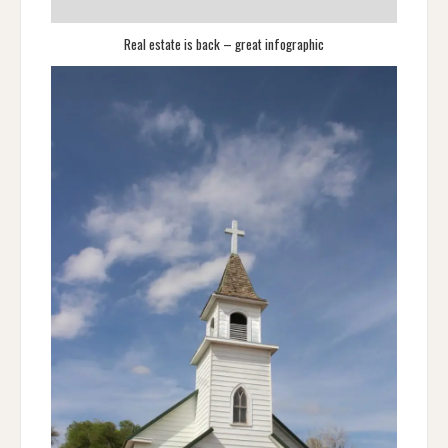
Real estate is back – great infographic