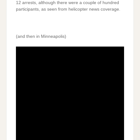
12 arrests, although there were a couple of hundred
participants, as seen from helicopter news coverage.
(and then in Minneapolis)