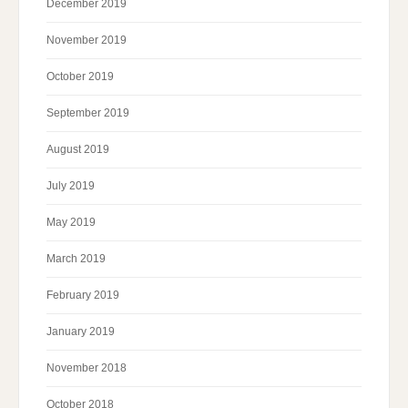
December 2019
November 2019
October 2019
September 2019
August 2019
July 2019
May 2019
March 2019
February 2019
January 2019
November 2018
October 2018