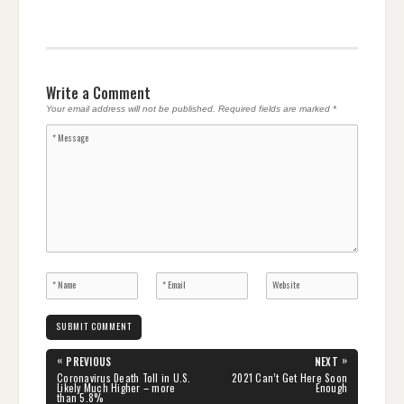
Write a Comment
Your email address will not be published.
Required fields are marked
*
Post
«
»
PREVIOUS
NEXT
navigation
PREVIOUS
NEXT
Coronavirus Death Toll in U.S.
2021 Can’t Get Here Soon
POST:
POST:
Likely Much Higher – more
Enough
than 5.8%