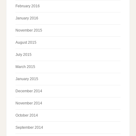
February 2016
January 2016
November 2015
August 2015
July 2015
March 2015
January 2015
December 2014
November 2014
October 2014
September 2014