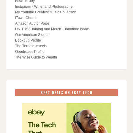
News of Joy
Instagram - Writer and Photographer
My Youtube Greatest Music Collection
ITown Church
Amazon Author Page
UNITUS Clothing and Merch - Jonathan Isaac
Our American Stories
Bookbub Profile
The Terrible Insects
Goodreads Profile
The Wise Guide to Wealth
BEST DEALS ON EBAY TECH