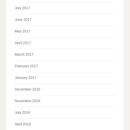
July 2017
June 2017
May 2017
April 2017
March 2017
February 2017
January 2017
December 2016
November 2016
July 2016
April 2016