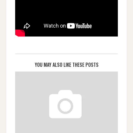
YOU MAY ALSO LIKE THESE POSTS