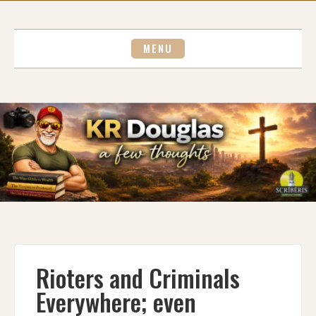
Skip
to
content
MENU
Rioters and Criminals
Everywhere; even