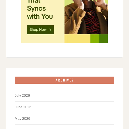
ARCHIVES
July 2026
June 2026
May 2026