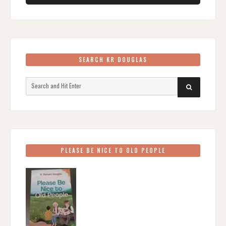
SEARCH KR DOUGLAS
Search
SEARCH
for:
PLEASE BE NICE TO OLD PEOPLE