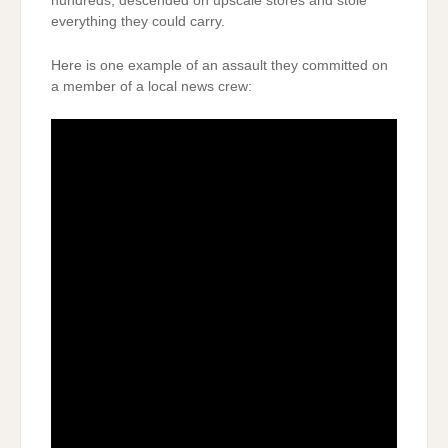
hundreds, descended on upscale stores and stole
everything they could carry.
Here is one example of an assault they committed on
a member of a local news crew: