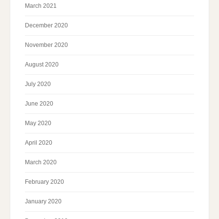
March 2021
December 2020
November 2020
August 2020
July 2020
June 2020
May 2020
April 2020
March 2020
February 2020
January 2020