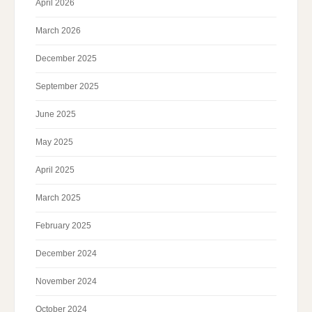
April 2026
March 2026
December 2025
September 2025
June 2025
May 2025
April 2025
March 2025
February 2025
December 2024
November 2024
October 2024