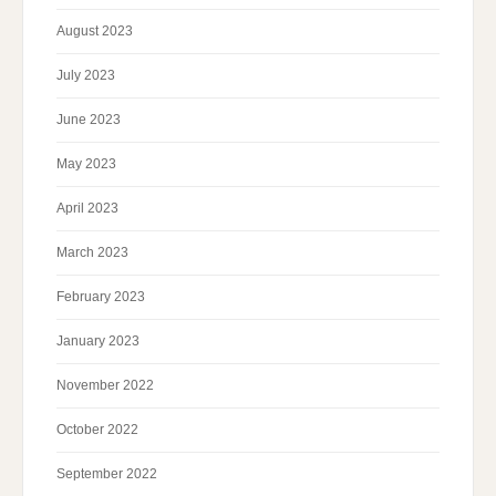
August 2023
July 2023
June 2023
May 2023
April 2023
March 2023
February 2023
January 2023
November 2022
October 2022
September 2022