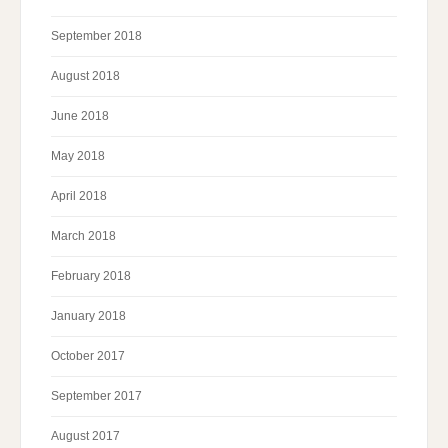
September 2018
August 2018
June 2018
May 2018
April 2018
March 2018
February 2018
January 2018
October 2017
September 2017
August 2017