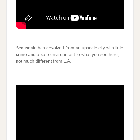
Scottsdale has devolved from an upscale city with little
crime and a safe environment to what you see here;
not much different from L.A.