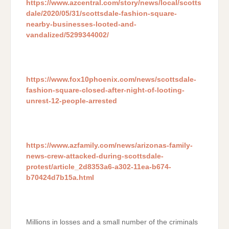
https://www.azcentral.com/story/news/local/scotts
dale/2020/05/31/scottsdale-fashion-square-
nearby-businesses-looted-and-
vandalized/5299344002/
https://www.fox10phoenix.com/news/scottsdale-
fashion-square-closed-after-night-of-looting-
unrest-12-people-arrested
https://www.azfamily.com/news/arizonas-family-
news-crew-attacked-during-scottsdale-
protest/article_2d8353a6-a302-11ea-b674-
b70424d7b15a.html
Millions in losses and a small number of the criminals