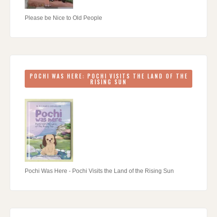
Please be Nice to Old People
POCHI WAS HERE: POCHI VISITS THE LAND OF THE
RISING SUN
Pochi Was Here - Pochi Visits the Land of the Rising Sun