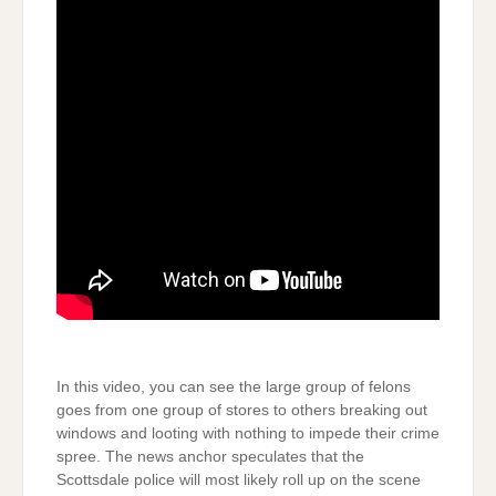
In this video, you can see the large group of felons
goes from one group of stores to others breaking out
windows and looting with nothing to impede their crime
spree. The news anchor speculates that the
Scottsdale police will most likely roll up on the scene