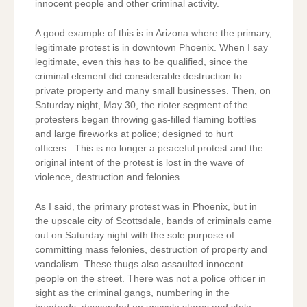
innocent people and other criminal activity.
A good example of this is in Arizona where the primary,
legitimate protest is in downtown Phoenix. When I say
legitimate, even this has to be qualified, since the
criminal element did considerable destruction to
private property and many small businesses. Then, on
Saturday night, May 30, the rioter segment of the
protesters began throwing gas-filled flaming bottles
and large fireworks at police; designed to hurt
officers. This is no longer a peaceful protest and the
original intent of the protest is lost in the wave of
violence, destruction and felonies.
As I said, the primary protest was in Phoenix, but in
the upscale city of Scottsdale, bands of criminals came
out on Saturday night with the sole purpose of
committing mass felonies, destruction of property and
vandalism. These thugs also assaulted innocent
people on the street. There was not a police officer in
sight as the criminal gangs, numbering in the