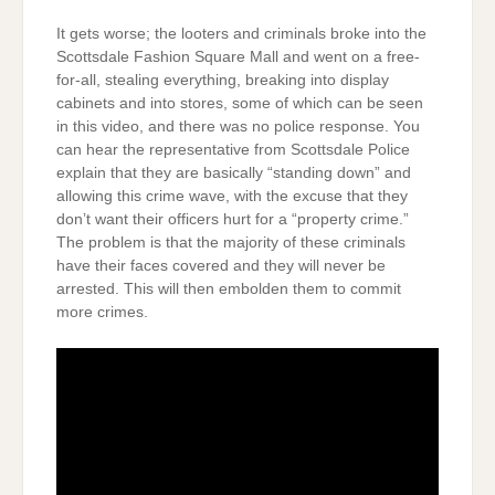
It gets worse; the looters and criminals broke into the
Scottsdale Fashion Square Mall and went on a free-
for-all, stealing everything, breaking into display
cabinets and into stores, some of which can be seen
in this video, and there was no police response. You
can hear the representative from Scottsdale Police
explain that they are basically “standing down” and
allowing this crime wave, with the excuse that they
don’t want their officers hurt for a “property crime.”
The problem is that the majority of these criminals
have their faces covered and they will never be
arrested. This will then embolden them to commit
more crimes.