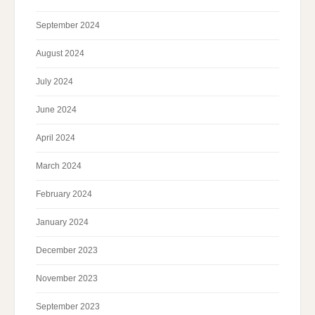
September 2024
August 2024
July 2024
June 2024
April 2024
March 2024
February 2024
January 2024
December 2023
November 2023
September 2023