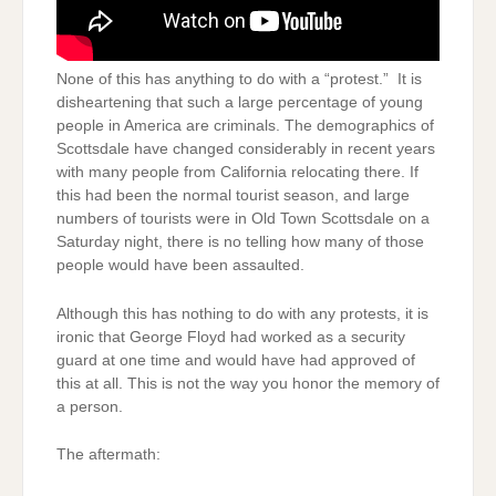
None of this has anything to do with a “protest.” It is
disheartening that such a large percentage of young
people in America are criminals. The demographics of
Scottsdale have changed considerably in recent years
with many people from California relocating there. If
this had been the normal tourist season, and large
numbers of tourists were in Old Town Scottsdale on a
Saturday night, there is no telling how many of those
people would have been assaulted.
Although this has nothing to do with any protests, it is
ironic that George Floyd had worked as a security
guard at one time and would have had approved of
this at all. This is not the way you honor the memory of
a person.
The aftermath: