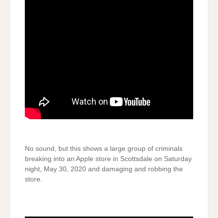
No sound, but this shows a large group of criminals
breaking into an Apple store in Scottsdale on Saturday
night, May 30, 2020 and damaging and robbing the
store.