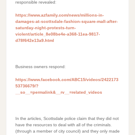
responsible revealed:
https://www.azfamily.com/news/millions-in-
damages-at-scottsdale-fashion-square-mall-after-
saturday-night-protests-turn-
violent/article_8e08be4e-a368-11ea-9817-
d78f642e13a9.html
Business owners respond:
https://www.facebook.com/ABC15/videos/2422173
53736679/?
__so__=permalink&__rv__=related_videos
In the articles, Scottsdale police claim that they did not
have the resources to deal with all of the criminals.
(through a member of city council) and they only made