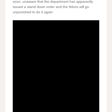
soon, unaware that the department has apparently
issued a stand down order and the felons will go
unpunished to do it again.