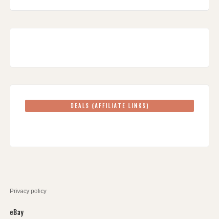
DEALS (AFFILIATE LINKS)
Privacy policy
eBay