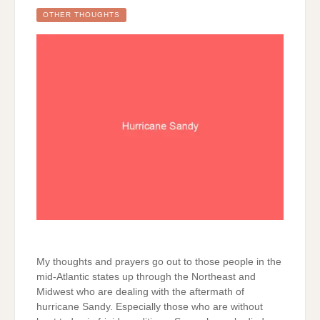
OTHER THOUGHTS
My thoughts and prayers go out to those people in the
mid-Atlantic states up through the Northeast and
Midwest who are dealing with the aftermath of
hurricane Sandy. Especially those who are without