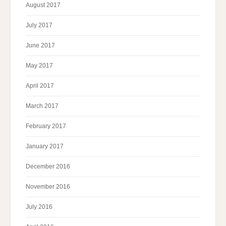
August 2017
July 2017
June 2017
May 2017
April 2017
March 2017
February 2017
January 2017
December 2016
November 2016
July 2016