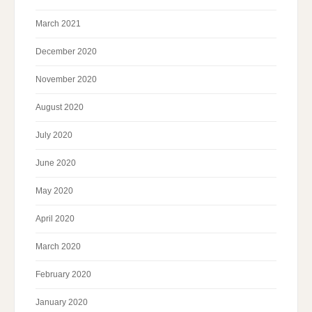
March 2021
December 2020
November 2020
August 2020
July 2020
June 2020
May 2020
April 2020
March 2020
February 2020
January 2020