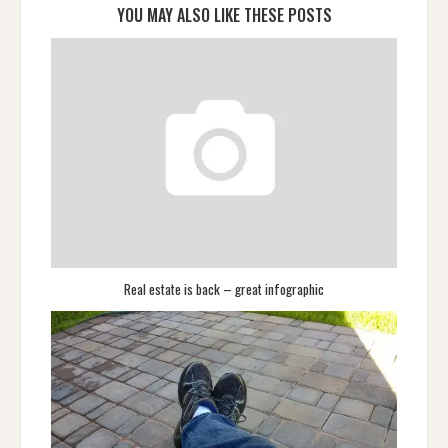
YOU MAY ALSO LIKE THESE POSTS
Real estate is back – great infographic