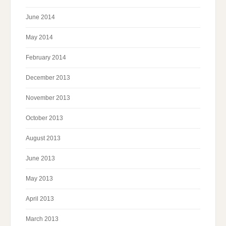
June 2014
May 2014
February 2014
December 2013
November 2013
October 2013
August 2013
June 2013
May 2013
April 2013
March 2013