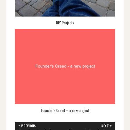
DIY Projects
Founder’s Creed – a new project
Post
«
»
PREVIOUS
NEXT