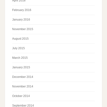
April 2016
February 2016
January 2016
November 2015
August 2015
July 2015
March 2015
January 2015
December 2014
November 2014
October 2014
September 2014