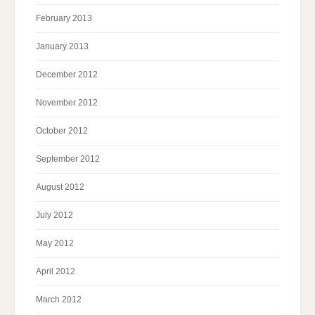
February 2013
January 2013
December 2012
November 2012
October 2012
September 2012
August 2012
July 2012
May 2012
April 2012
March 2012