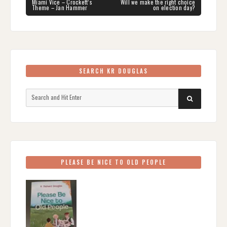
navigation
PREVIOUS
NEXT
Miami Vice – Crockett’s
Will we make the right choice
POST:
POST:
Theme – Jan Hammer
on election day?
SEARCH KR DOUGLAS
Search
SEARCH
for:
PLEASE BE NICE TO OLD PEOPLE