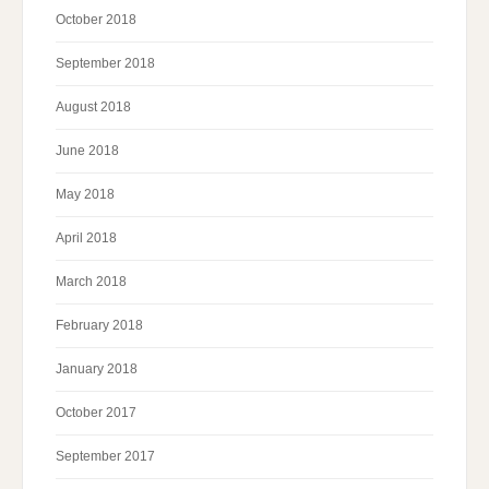
October 2018
September 2018
August 2018
June 2018
May 2018
April 2018
March 2018
February 2018
January 2018
October 2017
September 2017