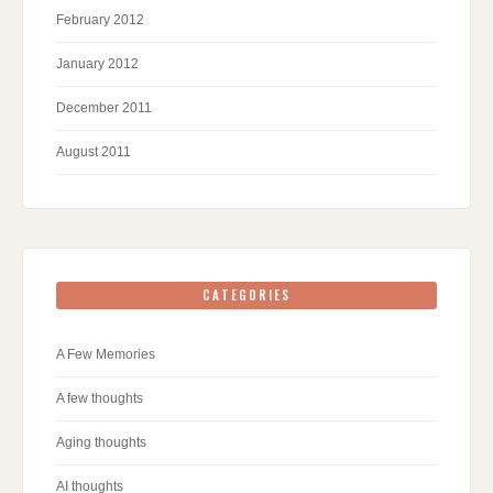
February 2012
January 2012
December 2011
August 2011
CATEGORIES
A Few Memories
A few thoughts
Aging thoughts
AI thoughts