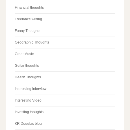
Financial thoughts
Freelance writing
Funny Thoughts
Geographic Thoughts
Great Music
Guitar thoughts
Health Thoughts
Interesting Interview
Interesting Video
Investing thoughts
KR Douglas blog