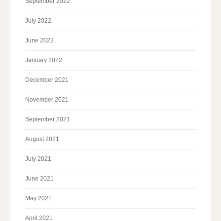
September 2022
July 2022
June 2022
January 2022
December 2021
November 2021
September 2021
August 2021
July 2021
June 2021
May 2021
April 2021