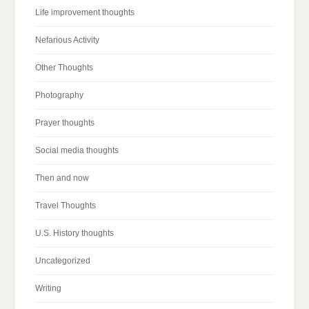
Life improvement thoughts
Nefarious Activity
Other Thoughts
Photography
Prayer thoughts
Social media thoughts
Then and now
Travel Thoughts
U.S. History thoughts
Uncategorized
Writing