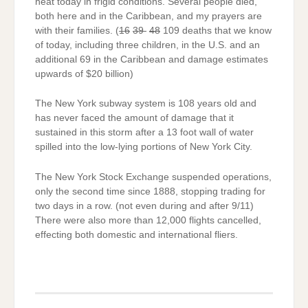
heat today in frigid conditions. Several people died,
both here and in the Caribbean, and my prayers are
with their families. (
16
39
48
109 deaths that we know
of today, including three children, in the U.S. and an
additional 69 in the Caribbean and damage estimates
upwards of $20 billion)
The New York subway system is 108 years old and
has never faced the amount of damage that it
sustained in this storm after a 13 foot wall of water
spilled into the low-lying portions of New York City.
The New York Stock Exchange suspended operations,
only the second time since 1888, stopping trading for
two days in a row. (not even during and after 9/11)
There were also more than 12,000 flights cancelled,
effecting both domestic and international fliers.