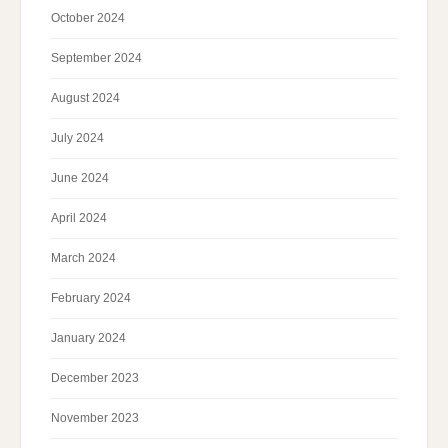
October 2024
September 2024
August 2024
July 2024
June 2024
April 2024
March 2024
February 2024
January 2024
December 2023
November 2023