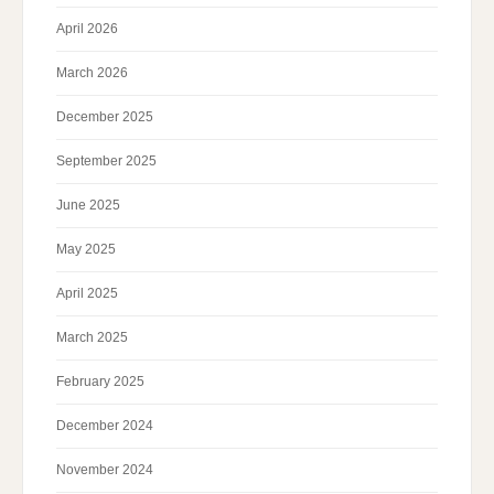
April 2026
March 2026
December 2025
September 2025
June 2025
May 2025
April 2025
March 2025
February 2025
December 2024
November 2024