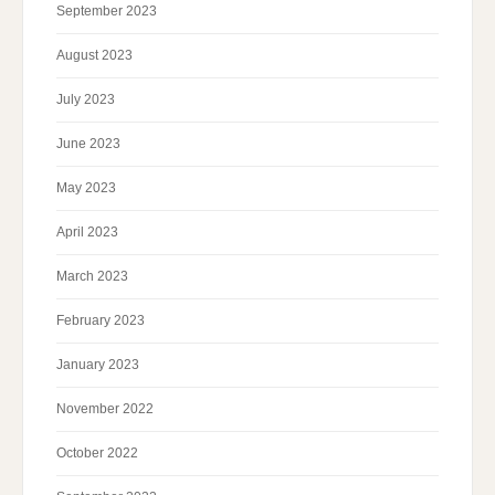
September 2023
August 2023
July 2023
June 2023
May 2023
April 2023
March 2023
February 2023
January 2023
November 2022
October 2022