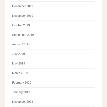
December 2019
November 2019
October 2019
September 2019
August 2019
July 2019
May 2019
March 2019
February 2019
January 2019
November 2018