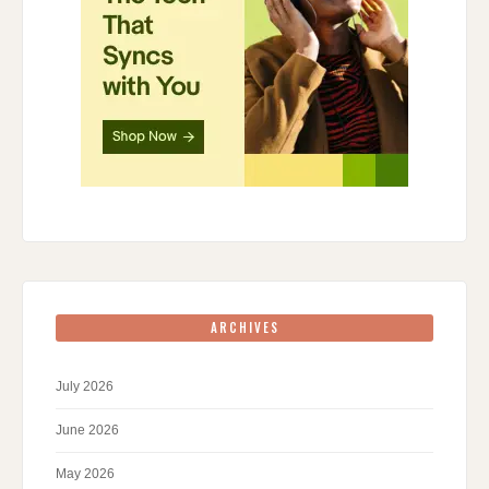
ARCHIVES
July 2026
June 2026
May 2026