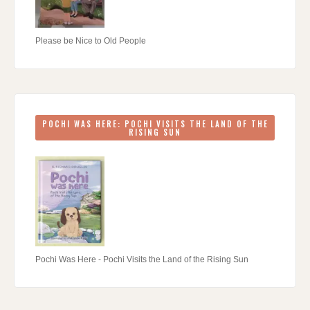
Please be Nice to Old People
POCHI WAS HERE: POCHI VISITS THE LAND OF THE
RISING SUN
Pochi Was Here - Pochi Visits the Land of the Rising Sun