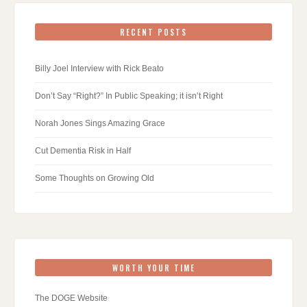
RECENT POSTS
Billy Joel Interview with Rick Beato
Don’t Say “Right?” In Public Speaking; it isn’t Right
Norah Jones Sings Amazing Grace
Cut Dementia Risk in Half
Some Thoughts on Growing Old
WORTH YOUR TIME
The DOGE Website