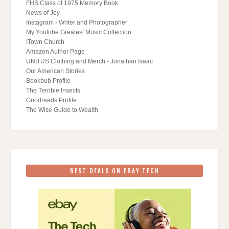
FHS Class of 1975 Memory Book
News of Joy
Instagram - Writer and Photographer
My Youtube Greatest Music Collection
ITown Church
Amazon Author Page
UNITUS Clothing and Merch - Jonathan Isaac
Our American Stories
Bookbub Profile
The Terrible Insects
Goodreads Profile
The Wise Guide to Wealth
BEST DEALS ON EBAY TECH