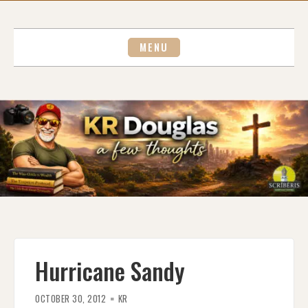
Skip
to
content
MENU
Hurricane Sandy
OCTOBER 30, 2012
KR