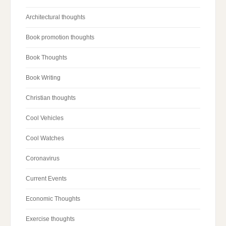
Architectural thoughts
Book promotion thoughts
Book Thoughts
Book Writing
Christian thoughts
Cool Vehicles
Cool Watches
Coronavirus
Current Events
Economic Thoughts
Exercise thoughts