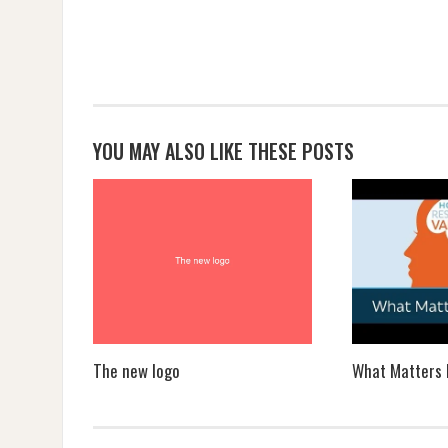
YOU MAY ALSO LIKE THESE POSTS
The new logo
What Matters 