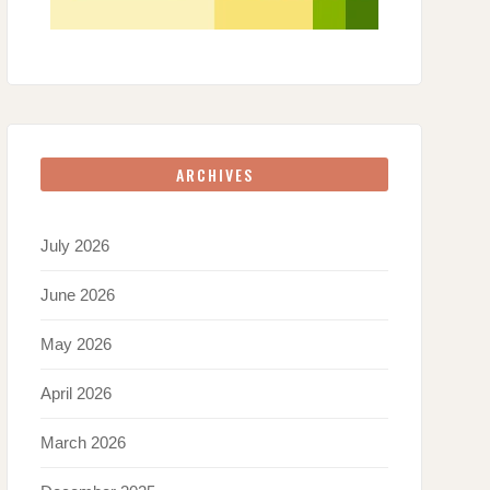
ARCHIVES
July 2026
June 2026
May 2026
April 2026
March 2026