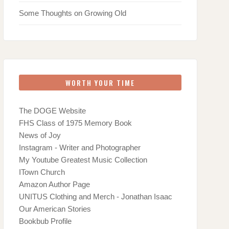
Some Thoughts on Growing Old
WORTH YOUR TIME
The DOGE Website
FHS Class of 1975 Memory Book
News of Joy
Instagram - Writer and Photographer
My Youtube Greatest Music Collection
ITown Church
Amazon Author Page
UNITUS Clothing and Merch - Jonathan Isaac
Our American Stories
Bookbub Profile