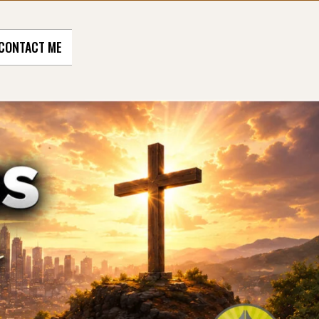
CONTACT ME