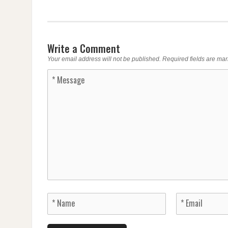
Write a Comment
Your email address will not be published.
Required fields are ma