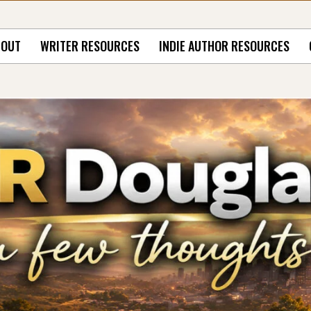
BOUT
WRITER RESOURCES
INDIE AUTHOR RESOURCES