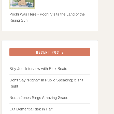
Pochi Was Here - Pochi Visits the Land of the
Rising Sun
RECENT POSTS
Billy Joel Interview with Rick Beato
Don’t Say “Right?” In Public Speaking; it isn’t
Right
Norah Jones Sings Amazing Grace
Cut Dementia Risk in Half