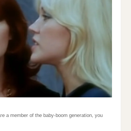
 are a member of the baby-boom generation, you