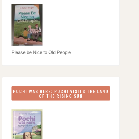
Please be Nice to Old People
POCHI WAS HERE: POCHI VISITS THE LAND
OF THE RISING SUN