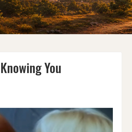
 Knowing You
G
G