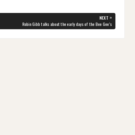
»
NEXT
NEXT
Robin Gibb talks about the early days of the Bee Gee’s
POST: