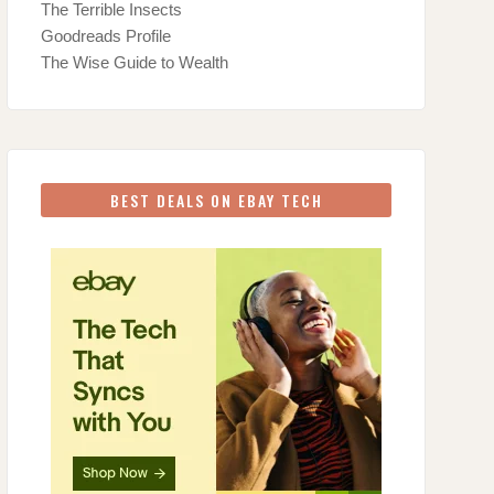
The Terrible Insects
Goodreads Profile
The Wise Guide to Wealth
BEST DEALS ON EBAY TECH