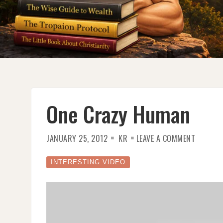
One Crazy Human
ON
JANUARY 25, 2012
KR
LEAVE A COMMENT
ONE
CRAZY
HUMAN
INTERESTING VIDEO