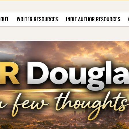
BOUT
WRITER RESOURCES
INDIE AUTHOR RESOURCES