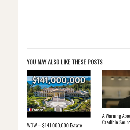
YOU MAY ALSO LIKE THESE POSTS
A Warning Abou
Credible Sour
WOW – $141,000,000 Estate