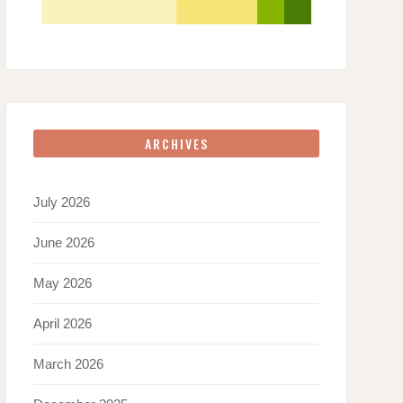
ARCHIVES
July 2026
June 2026
May 2026
April 2026
March 2026