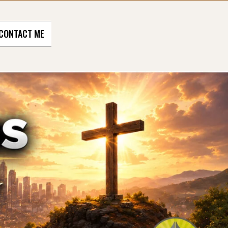
CONTACT ME