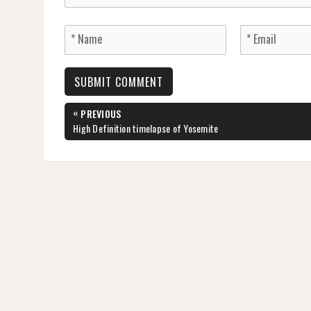
Post
«
PREVIOUS
navigation
PREVIOUS
High Definition timelapse of Yosemite
POST: