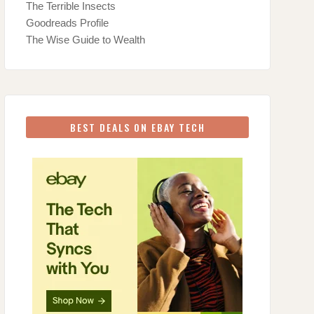
The Terrible Insects
Goodreads Profile
The Wise Guide to Wealth
BEST DEALS ON EBAY TECH