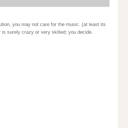
tion, you may not care for the music. (at least its
is surely crazy or very skilled; you decide.