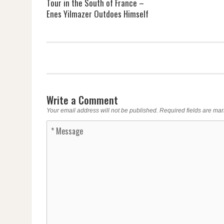
Tour in the South of France –
Enes Yilmazer Outdoes Himself
Write a Comment
Your email address will not be published.
Required fields are ma