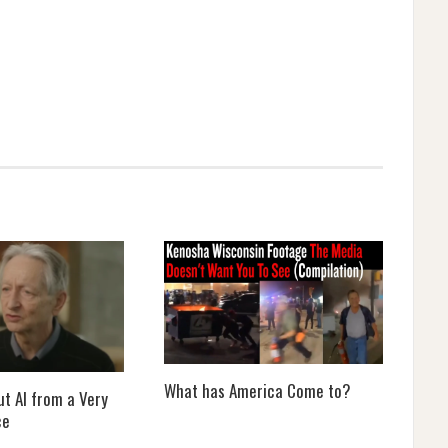
What has America Come to?
t AI from a Very
ce