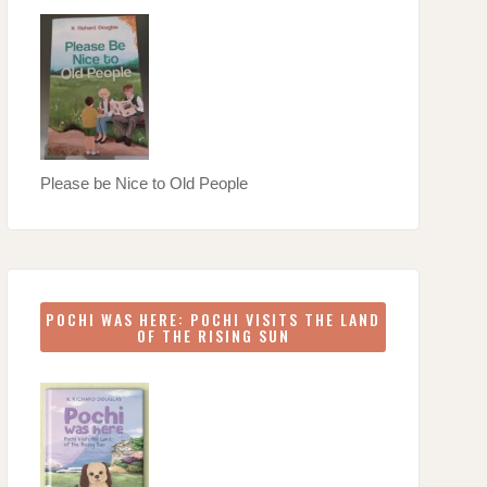
Please be Nice to Old People
POCHI WAS HERE: POCHI VISITS THE LAND
OF THE RISING SUN