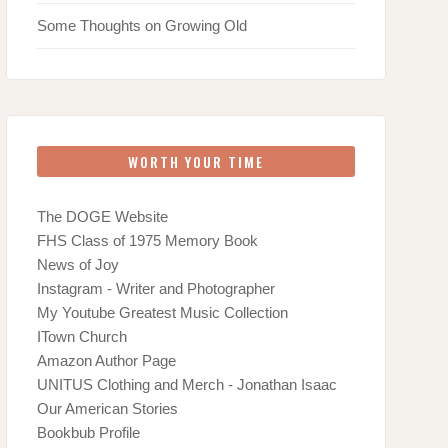
Some Thoughts on Growing Old
WORTH YOUR TIME
The DOGE Website
FHS Class of 1975 Memory Book
News of Joy
Instagram - Writer and Photographer
My Youtube Greatest Music Collection
ITown Church
Amazon Author Page
UNITUS Clothing and Merch - Jonathan Isaac
Our American Stories
Bookbub Profile