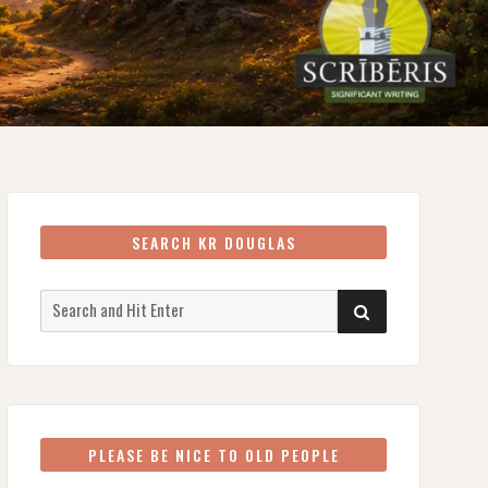
SEARCH KR DOUGLAS
Search
SEARCH
for:
PLEASE BE NICE TO OLD PEOPLE