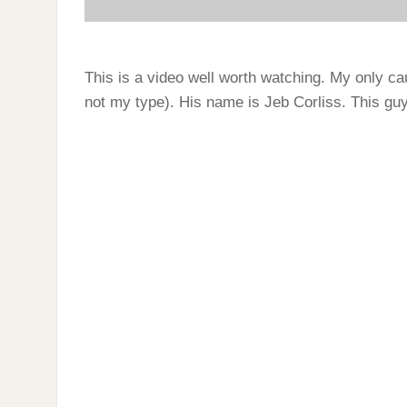
This is a video well worth watching. My only cau
not my type). His name is Jeb Corliss. This guy 