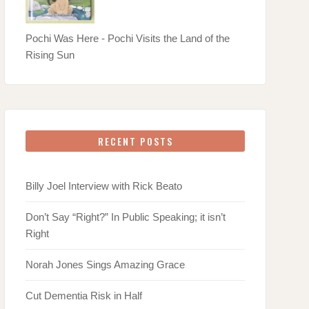
Pochi Was Here - Pochi Visits the Land of the
Rising Sun
RECENT POSTS
Billy Joel Interview with Rick Beato
Don’t Say “Right?” In Public Speaking; it isn’t
Right
Norah Jones Sings Amazing Grace
Cut Dementia Risk in Half