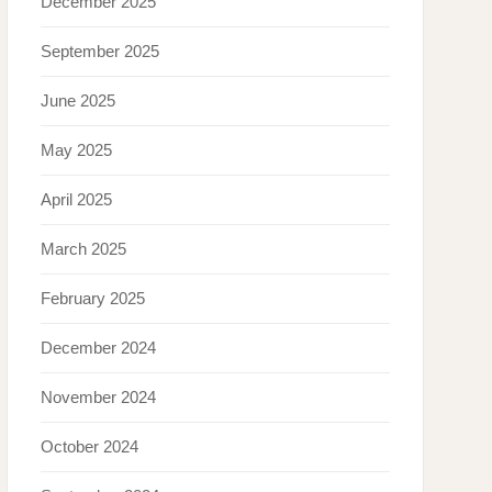
December 2025
September 2025
June 2025
May 2025
April 2025
March 2025
February 2025
December 2024
November 2024
October 2024