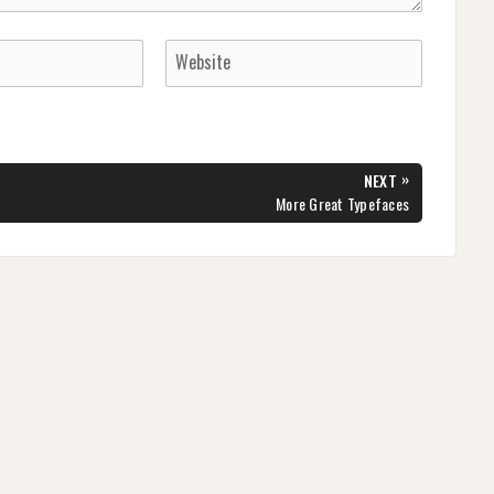
»
NEXT
NEXT
More Great Typefaces
POST: