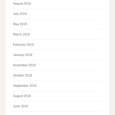
August 2019
July 2019
May 2019
March 2019
February 2019
January 2019
November 2018
October 2018
September 2018
August 2018
June 2018