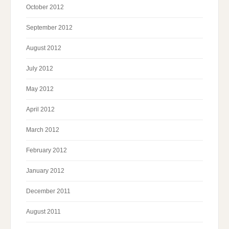
October 2012
September 2012
August 2012
July 2012
May 2012
April 2012
March 2012
February 2012
January 2012
December 2011
August 2011