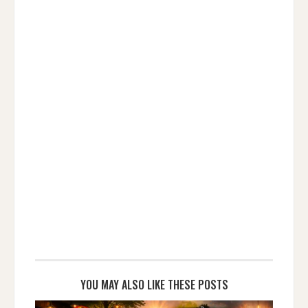
YOU MAY ALSO LIKE THESE POSTS