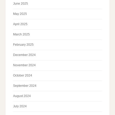
June 2025
May 2025
April 2025
March 2025
February 2025
December 2024
November 2024
October 2024
September 2024
August 2024
July 2024