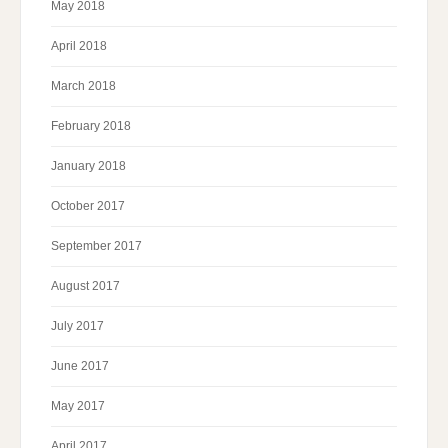
May 2018
April 2018
March 2018
February 2018
January 2018
October 2017
September 2017
August 2017
July 2017
June 2017
May 2017
April 2017