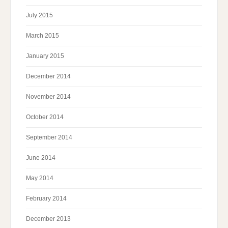
July 2015
March 2015
January 2015
December 2014
November 2014
October 2014
September 2014
June 2014
May 2014
February 2014
December 2013