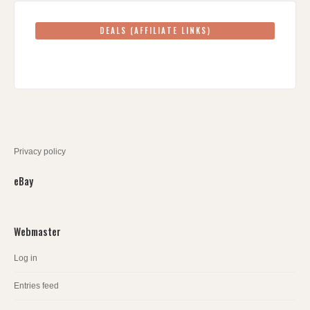
DEALS (AFFILIATE LINKS)
Privacy policy
eBay
Webmaster
Log in
Entries feed