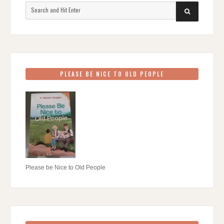
Search
SEARCH
for:
PLEASE BE NICE TO OLD PEOPLE
Please be Nice to Old People