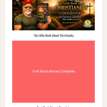
The Little Book About Christianity