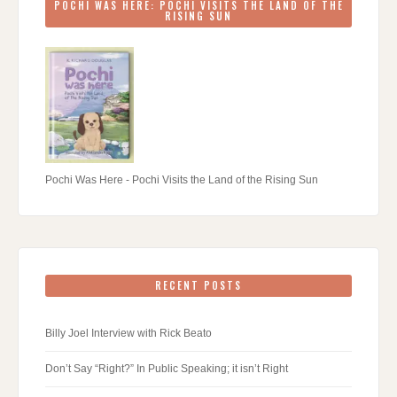
POCHI WAS HERE: POCHI VISITS THE LAND OF THE
RISING SUN
Pochi Was Here - Pochi Visits the Land of the Rising Sun
RECENT POSTS
Billy Joel Interview with Rick Beato
Don’t Say “Right?” In Public Speaking; it isn’t Right