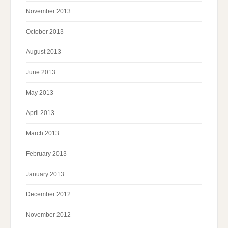
November 2013
October 2013
August 2013
June 2013
May 2013
April 2013
March 2013
February 2013
January 2013
December 2012
November 2012