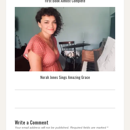
First Book Almost Complete
Norah Jones Sings Amazing Grace
Write a Comment
Your email address will not be published.
Required fields are marked
*