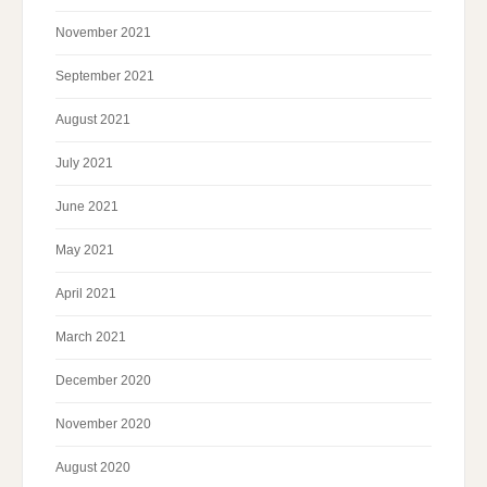
November 2021
September 2021
August 2021
July 2021
June 2021
May 2021
April 2021
March 2021
December 2020
November 2020
August 2020