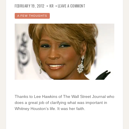
ON
GREAT
FEBRUARY 19, 2012
KR
LEAVE A COMMENT
SUMMARY
OF
WHITNEY
A FEW THOUGHTS
HOUSTON’S
LIFE
Thanks to Lee Hawkins of The Wall Street Journal who
does a great job of clarifying what was important in
Whitney Houston’s life. It was her faith.