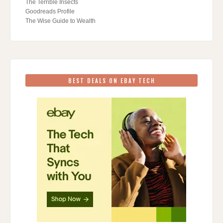
The Terrible Insects
Goodreads Profile
The Wise Guide to Wealth
BEST DEALS ON EBAY TECH