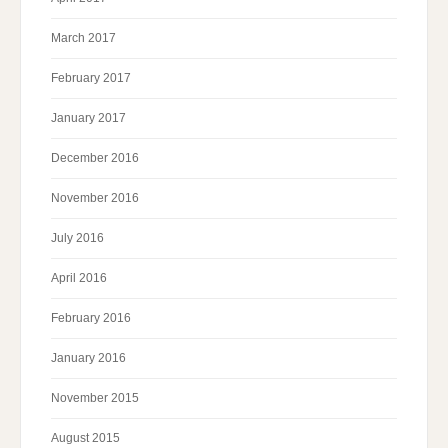
March 2017
February 2017
January 2017
December 2016
November 2016
July 2016
April 2016
February 2016
January 2016
November 2015
August 2015