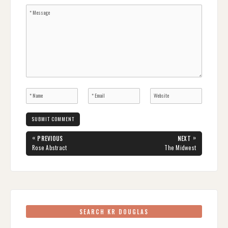
Post
«
»
PREVIOUS
NEXT
navigation
PREVIOUS
NEXT
Rose Abstract
The Midwest
POST:
POST:
SEARCH KR DOUGLAS