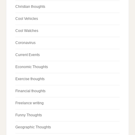
Christian thoughts
Cool Vehicles
Cool Watches
Coronavirus
Current Events
Economic Thoughts
Exercise thoughts
Financial thoughts
Freelance writing
Funny Thoughts
Geographic Thoughts