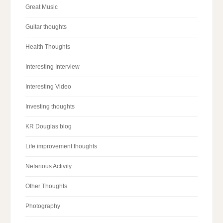
Great Music
Guitar thoughts
Health Thoughts
Interesting Interview
Interesting Video
Investing thoughts
KR Douglas blog
Life improvement thoughts
Nefarious Activity
Other Thoughts
Photography