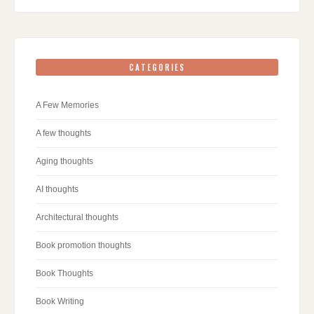
CATEGORIES
A Few Memories
A few thoughts
Aging thoughts
AI thoughts
Architectural thoughts
Book promotion thoughts
Book Thoughts
Book Writing