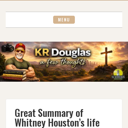
Skip
to
content
MENU
Great Summary of
Whitney Houston’s life