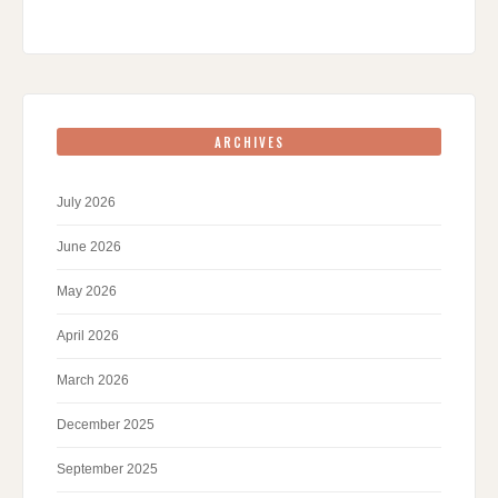
ARCHIVES
July 2026
June 2026
May 2026
April 2026
March 2026
December 2025
September 2025