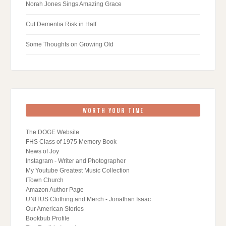
Norah Jones Sings Amazing Grace
Cut Dementia Risk in Half
Some Thoughts on Growing Old
WORTH YOUR TIME
The DOGE Website
FHS Class of 1975 Memory Book
News of Joy
Instagram - Writer and Photographer
My Youtube Greatest Music Collection
ITown Church
Amazon Author Page
UNITUS Clothing and Merch - Jonathan Isaac
Our American Stories
Bookbub Profile