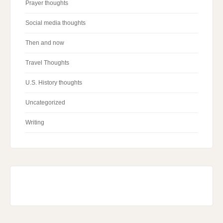
Prayer thoughts
Social media thoughts
Then and now
Travel Thoughts
U.S. History thoughts
Uncategorized
Writing