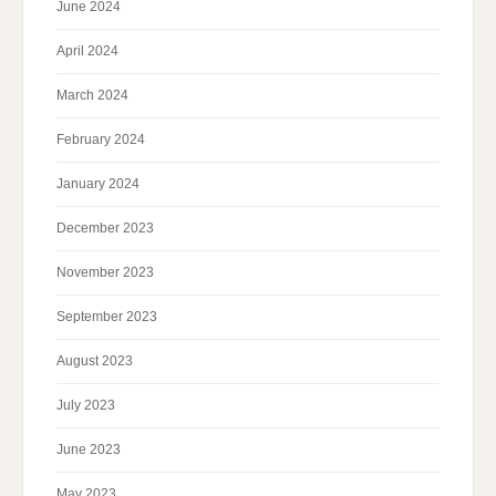
June 2024
April 2024
March 2024
February 2024
January 2024
December 2023
November 2023
September 2023
August 2023
July 2023
June 2023
May 2023