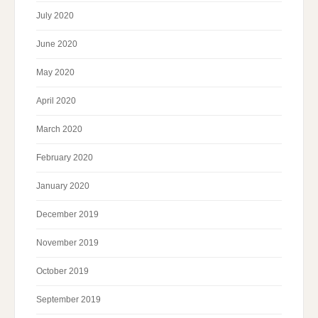
July 2020
June 2020
May 2020
April 2020
March 2020
February 2020
January 2020
December 2019
November 2019
October 2019
September 2019