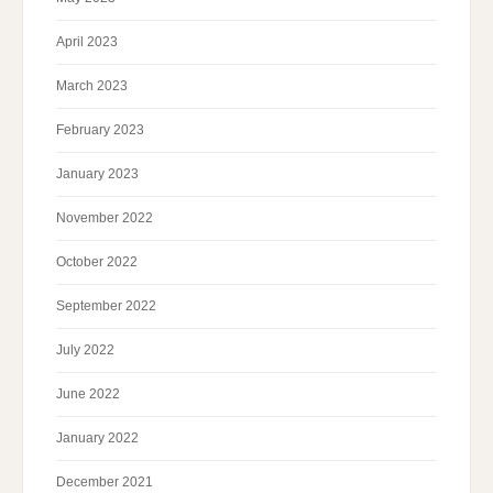
April 2023
March 2023
February 2023
January 2023
November 2022
October 2022
September 2022
July 2022
June 2022
January 2022
December 2021