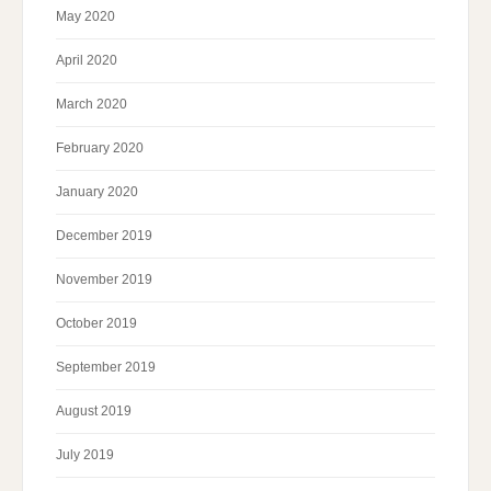
May 2020
April 2020
March 2020
February 2020
January 2020
December 2019
November 2019
October 2019
September 2019
August 2019
July 2019