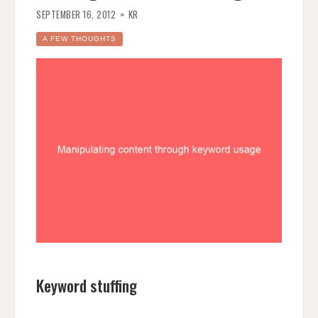
SEPTEMBER 16, 2012
KR
A FEW THOUGHTS
Keyword stuffing