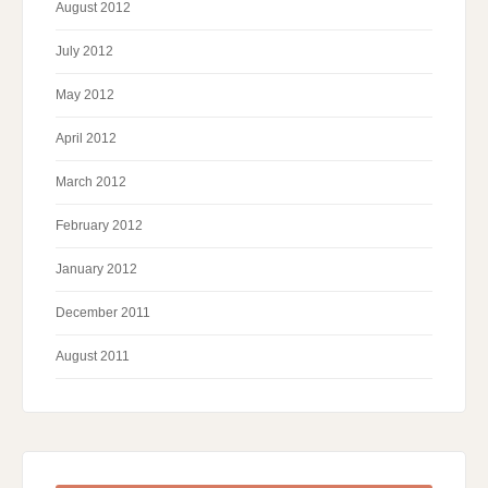
August 2012
July 2012
May 2012
April 2012
March 2012
February 2012
January 2012
December 2011
August 2011