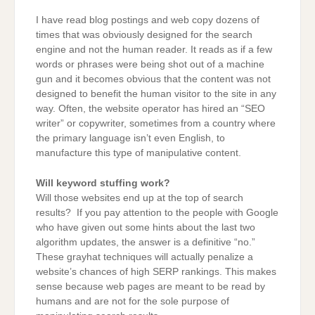
I have read blog postings and web copy dozens of
times that was obviously designed for the search
engine and not the human reader. It reads as if a few
words or phrases were being shot out of a machine
gun and it becomes obvious that the content was not
designed to benefit the human visitor to the site in any
way. Often, the website operator has hired an “SEO
writer” or copywriter, sometimes from a country where
the primary language isn’t even English, to
manufacture this type of manipulative content.
Will keyword stuffing work?
Will those websites end up at the top of search
results? If you pay attention to the people with Google
who have given out some hints about the last two
algorithm updates, the answer is a definitive “no.”
These grayhat techniques will actually penalize a
website’s chances of high SERP rankings. This makes
sense because web pages are meant to be read by
humans and are not for the sole purpose of