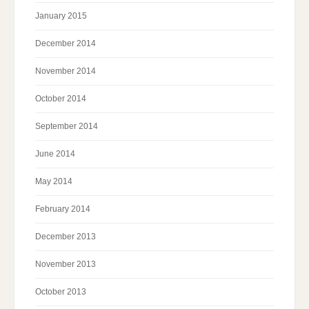
January 2015
December 2014
November 2014
October 2014
September 2014
June 2014
May 2014
February 2014
December 2013
November 2013
October 2013