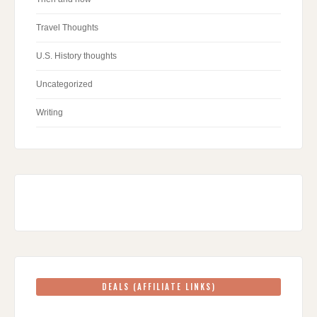
Travel Thoughts
U.S. History thoughts
Uncategorized
Writing
DEALS (AFFILIATE LINKS)