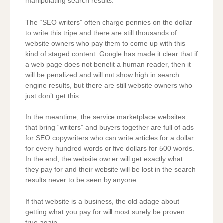
manipulating search results.
The “SEO writers” often charge pennies on the dollar
to write this tripe and there are still thousands of
website owners who pay them to come up with this
kind of staged content. Google has made it clear that if
a web page does not benefit a human reader, then it
will be penalized and will not show high in search
engine results, but there are still website owners who
just don’t get this.
In the meantime, the service marketplace websites
that bring “writers” and buyers together are full of ads
for SEO copywriters who can write articles for a dollar
for every hundred words or five dollars for 500 words.
In the end, the website owner will get exactly what
they pay for and their website will be lost in the search
results never to be seen by anyone.
If that website is a business, the old adage about
getting what you pay for will most surely be proven
true again.