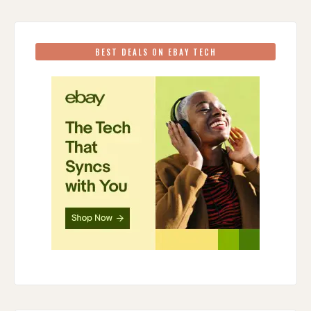
BEST DEALS ON EBAY TECH