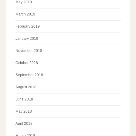
May 2019
March 2019
February 2019
January 2019
November 2018
October 2018
September 2018
August 2018
June 2018
May 2018
April 2018
March 2018