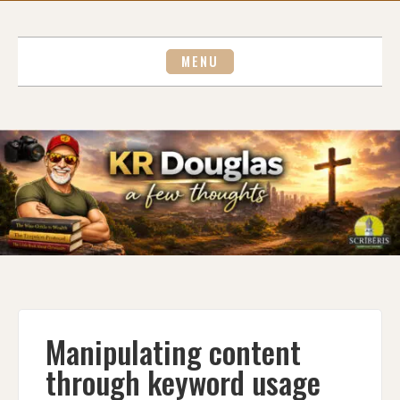
Skip
to
content
MENU
Manipulating content
through keyword usage