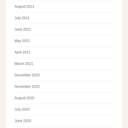
August 2021
July 2021
June 2021
May 2021
April 2021
March 2021
December 2020
November 2020
August 2020
July 2020
June 2020