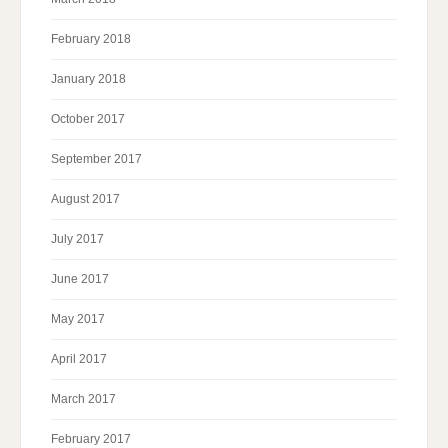
February 2018
January 2018
October 2017
September 2017
August 2017
July 2017
June 2017
May 2017
April 2017
March 2017
February 2017