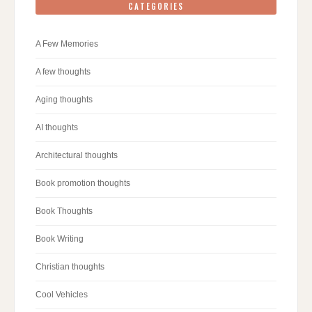
CATEGORIES
A Few Memories
A few thoughts
Aging thoughts
AI thoughts
Architectural thoughts
Book promotion thoughts
Book Thoughts
Book Writing
Christian thoughts
Cool Vehicles