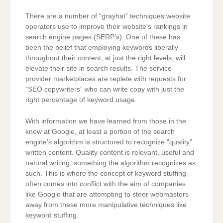
There are a number of “grayhat” techniques website
operators use to improve their website’s rankings in
search engine pages (SERP’s). One of these has
been the belief that employing keywords liberally
throughout their content, at just the right levels, will
elevate their site in search results. The service
provider marketplaces are replete with requests for
“SEO copywriters” who can write copy with just the
right percentage of keyword usage.
With information we have learned from those in the
know at Google, at least a portion of the search
engine’s algorithm is structured to recognize “quality”
written content. Quality content is relevant, useful and
natural writing, something the algorithm recognizes as
such. This is where the concept of keyword stuffing
often comes into conflict with the aim of companies
like Google that are attempting to steer webmasters
away from these more manipulative techniques like
keyword stuffing.