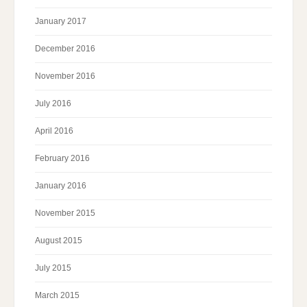
January 2017
December 2016
November 2016
July 2016
April 2016
February 2016
January 2016
November 2015
August 2015
July 2015
March 2015