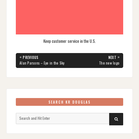
Keep customer service in the U.S.
Post
«
»
PREVIOUS
NEXT
navigation
PREVIOUS
NEXT
Alan Parsons – Eye in the Sky
The new logo
POST:
POST:
SEARCH KR DOUGLAS
Search
SEARCH
for: