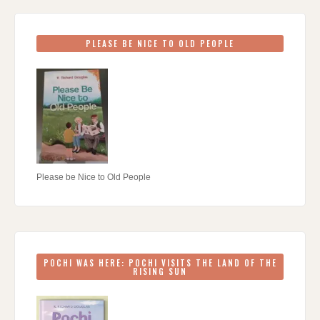
PLEASE BE NICE TO OLD PEOPLE
Please be Nice to Old People
POCHI WAS HERE: POCHI VISITS THE LAND OF THE
RISING SUN