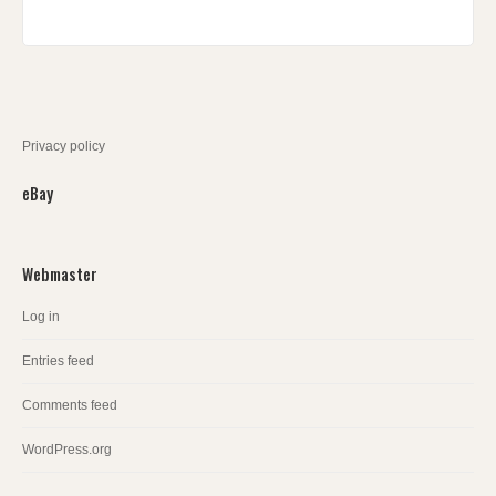
Privacy policy
eBay
Webmaster
Log in
Entries feed
Comments feed
WordPress.org