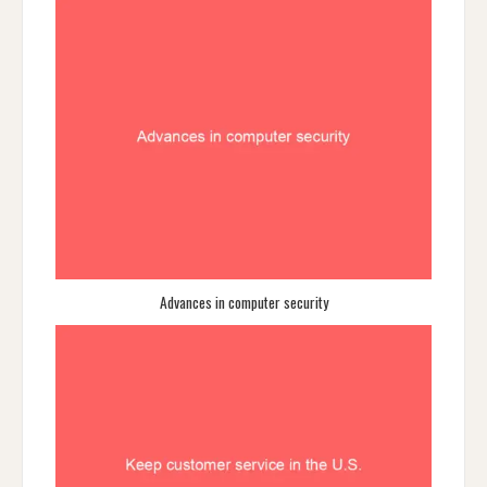
Advances in computer security