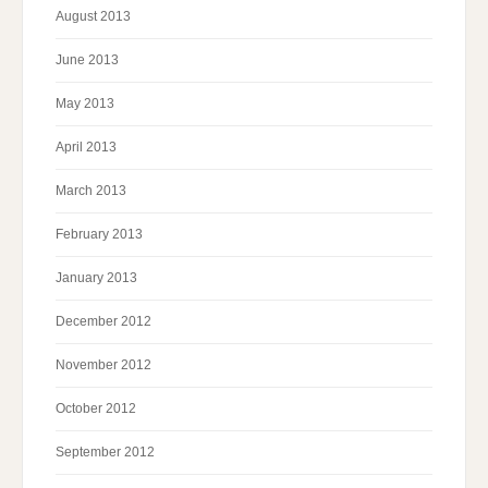
August 2013
June 2013
May 2013
April 2013
March 2013
February 2013
January 2013
December 2012
November 2012
October 2012
September 2012