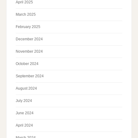
April 2025
March 2025
February 2025
December 2024
November 2024
October 2024
September 2024
August 2024
July 2024
June 2024
April 2024
March 2024