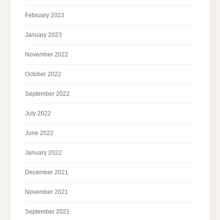
February 2023
January 2023
November 2022
October 2022
September 2022
July 2022
June 2022
January 2022
December 2021
November 2021
September 2021