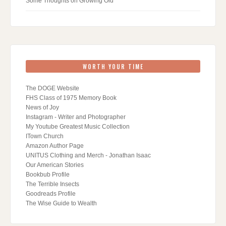
Some Thoughts on Growing Old
WORTH YOUR TIME
The DOGE Website
FHS Class of 1975 Memory Book
News of Joy
Instagram - Writer and Photographer
My Youtube Greatest Music Collection
ITown Church
Amazon Author Page
UNITUS Clothing and Merch - Jonathan Isaac
Our American Stories
Bookbub Profile
The Terrible Insects
Goodreads Profile
The Wise Guide to Wealth