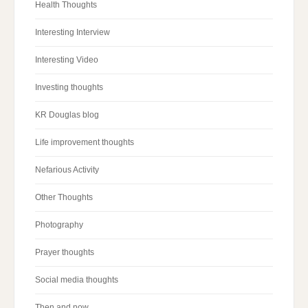
Health Thoughts
Interesting Interview
Interesting Video
Investing thoughts
KR Douglas blog
Life improvement thoughts
Nefarious Activity
Other Thoughts
Photography
Prayer thoughts
Social media thoughts
Then and now