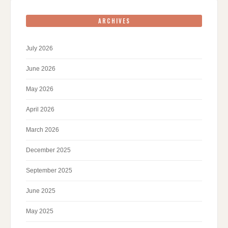
ARCHIVES
July 2026
June 2026
May 2026
April 2026
March 2026
December 2025
September 2025
June 2025
May 2025