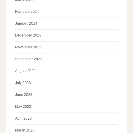
February 2024
January 2024
December 2023
November 2023
September 2023
August 2023
July 2023
June 2023
May 2023
April 2023
March 2023