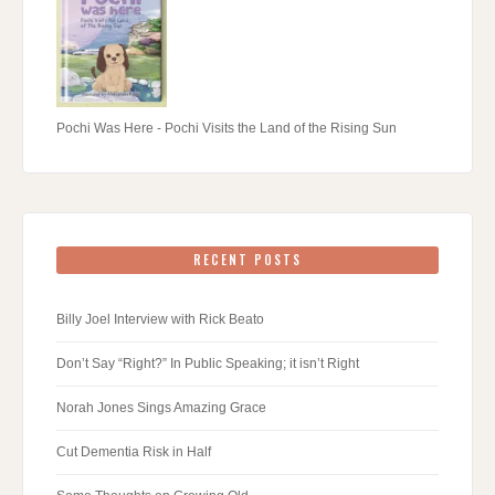
Pochi Was Here - Pochi Visits the Land of the Rising Sun
RECENT POSTS
Billy Joel Interview with Rick Beato
Don’t Say “Right?” In Public Speaking; it isn’t Right
Norah Jones Sings Amazing Grace
Cut Dementia Risk in Half