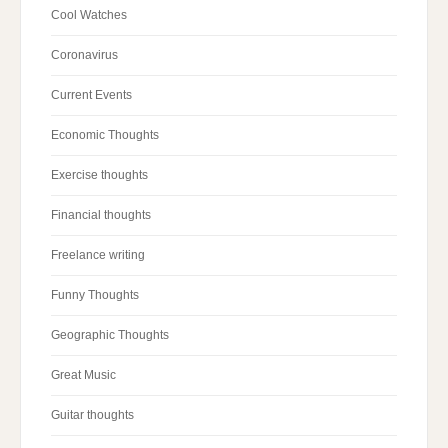
Cool Watches
Coronavirus
Current Events
Economic Thoughts
Exercise thoughts
Financial thoughts
Freelance writing
Funny Thoughts
Geographic Thoughts
Great Music
Guitar thoughts