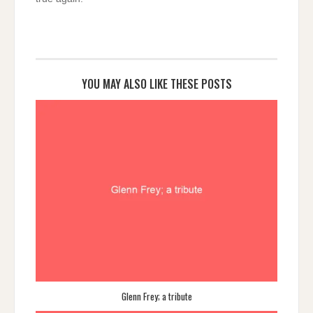
YOU MAY ALSO LIKE THESE POSTS
Glenn Frey; a tribute