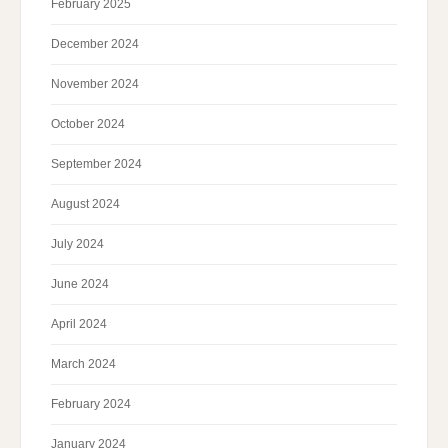
February 2025
December 2024
November 2024
October 2024
September 2024
August 2024
July 2024
June 2024
April 2024
March 2024
February 2024
January 2024