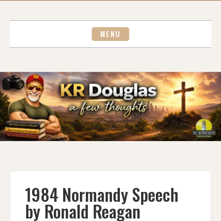
Skip
to
content
MENU
1984 Normandy Speech
by Ronald Reagan