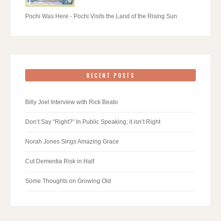
Pochi Was Here - Pochi Visits the Land of the Rising Sun
RECENT POSTS
Billy Joel Interview with Rick Beato
Don’t Say “Right?” In Public Speaking; it isn’t Right
Norah Jones Sings Amazing Grace
Cut Dementia Risk in Half
Some Thoughts on Growing Old