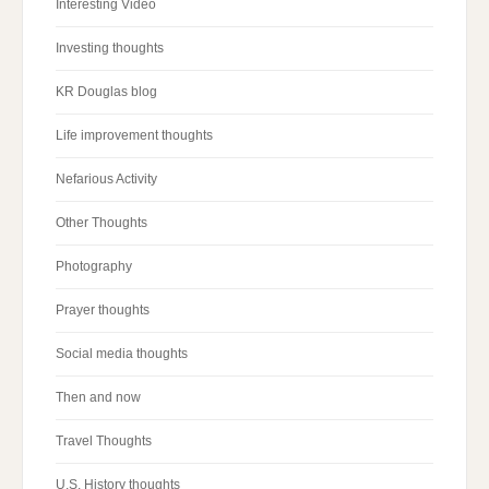
Interesting Video
Investing thoughts
KR Douglas blog
Life improvement thoughts
Nefarious Activity
Other Thoughts
Photography
Prayer thoughts
Social media thoughts
Then and now
Travel Thoughts
U.S. History thoughts