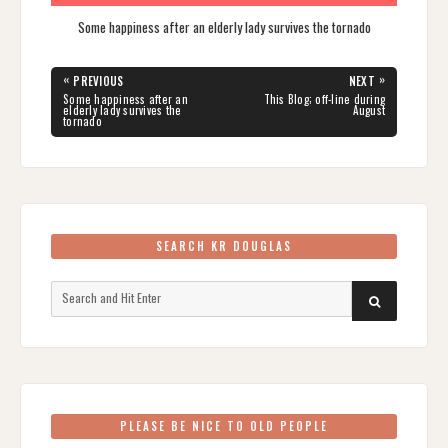
Some happiness after an elderly lady survives the tornado
Post
«
»
PREVIOUS
NEXT
navigation
PREVIOUS
NEXT
Some happiness after an
This Blog; off-line during
POST:
POST:
elderly lady survives the
August
tornado
SEARCH KR DOUGLAS
Search
SEARCH
for:
PLEASE BE NICE TO OLD PEOPLE