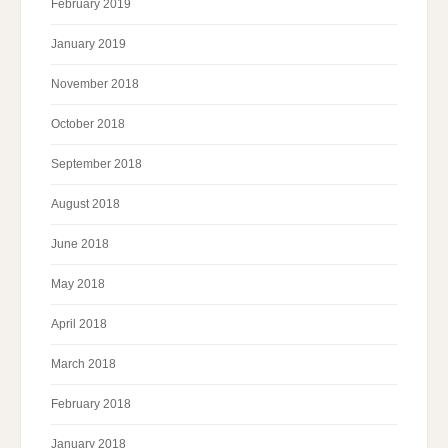
February 2019
January 2019
November 2018
October 2018
September 2018
August 2018
June 2018
May 2018
April 2018
March 2018
February 2018
January 2018