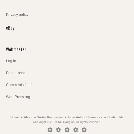
Privacy policy
eBay
Webmaster
Log in
Entries feed
Comments feed
WordPress.org
Home
About
Writer Resources
Indie Author Resources
Contact Me
Copyright © 2026 KR Douglas. All rights reserved.
Home
About
Writer
Indie
Contact