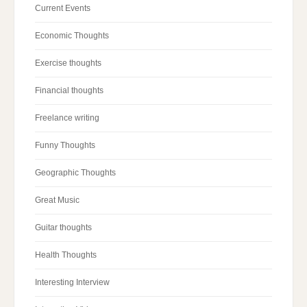
Current Events
Economic Thoughts
Exercise thoughts
Financial thoughts
Freelance writing
Funny Thoughts
Geographic Thoughts
Great Music
Guitar thoughts
Health Thoughts
Interesting Interview