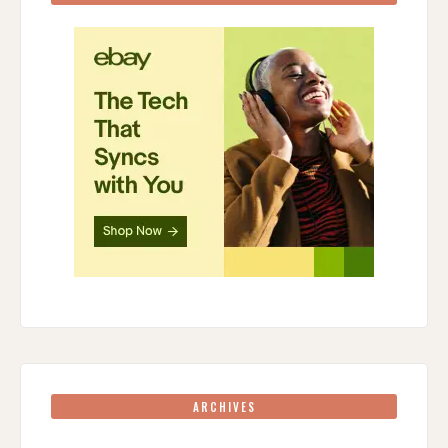
ARCHIVES