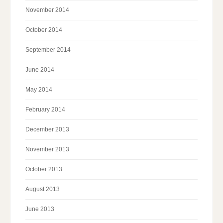
November 2014
October 2014
September 2014
June 2014
May 2014
February 2014
December 2013
November 2013
October 2013
August 2013
June 2013