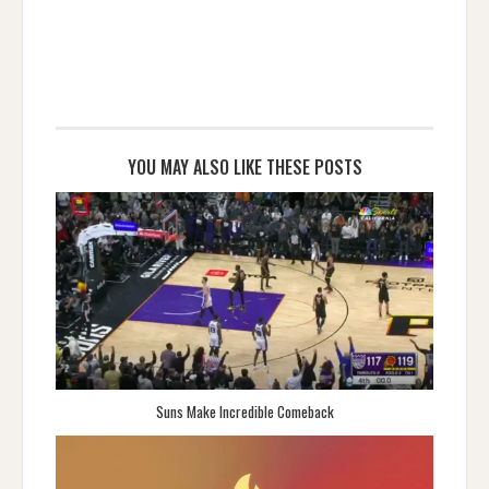
YOU MAY ALSO LIKE THESE POSTS
Suns Make Incredible Comeback