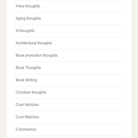
A few thoughts
Aging thoughts
AI thoughts
Architectural thoughts
Book promotion thoughts
Book Thoughts
Book Writing
Christian thoughts
Cool Vehicles
Cool Watches
Coronavirus