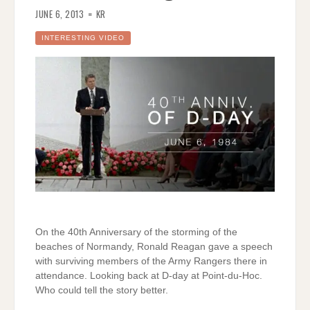
JUNE 6, 2013
KR
INTERESTING VIDEO
On the 40th Anniversary of the storming of the
beaches of Normandy, Ronald Reagan gave a speech
with surviving members of the Army Rangers there in
attendance. Looking back at D-day at Point-du-Hoc.
Who could tell the story better.