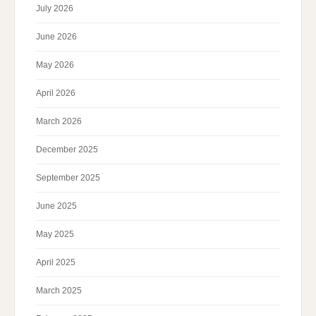
July 2026
June 2026
May 2026
April 2026
March 2026
December 2025
September 2025
June 2025
May 2025
April 2025
March 2025