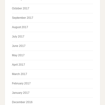
October 2017
September 2017
August 2017
July 2017
June 2017
May 2017
April 2017
March 2017
February 2017
January 2017
December 2016