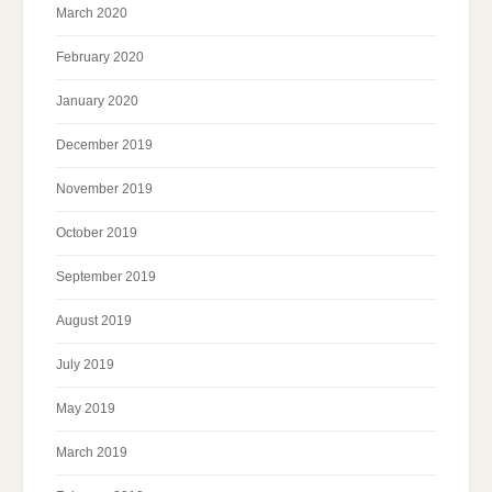
March 2020
February 2020
January 2020
December 2019
November 2019
October 2019
September 2019
August 2019
July 2019
May 2019
March 2019