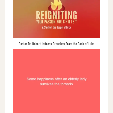
Pastor Dr. Robert Jeffress Preaches from the Book of Luke