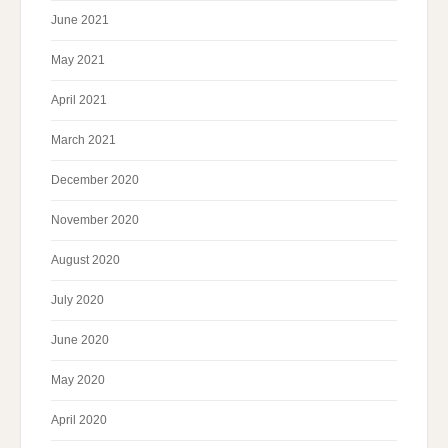
June 2021
May 2021
April 2021
March 2021
December 2020
November 2020
August 2020
July 2020
June 2020
May 2020
April 2020