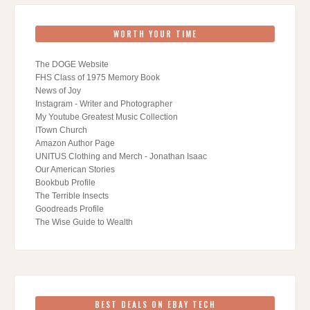
WORTH YOUR TIME
The DOGE Website
FHS Class of 1975 Memory Book
News of Joy
Instagram - Writer and Photographer
My Youtube Greatest Music Collection
ITown Church
Amazon Author Page
UNITUS Clothing and Merch - Jonathan Isaac
Our American Stories
Bookbub Profile
The Terrible Insects
Goodreads Profile
The Wise Guide to Wealth
BEST DEALS ON EBAY TECH