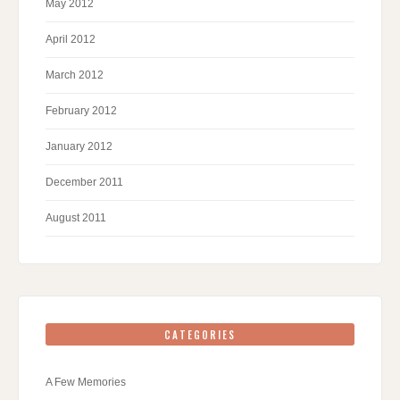
May 2012
April 2012
March 2012
February 2012
January 2012
December 2011
August 2011
CATEGORIES
A Few Memories