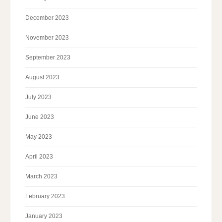
December 2023
November 2023
September 2023
August 2023
July 2023
June 2023
May 2023
April 2023
March 2023
February 2023
January 2023