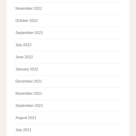
November 2022
October 2022
September 2022
July 2022
June 2022
January 2022
December 2021
November 2021
September 2021
August 2021
July 2021