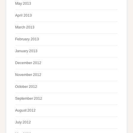
May 2013
April 2013
March 2013
February 2013
January 2013
December 2012
November 2012
October 2012
September 2012
August 2012
July 2012