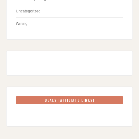
Uncategorized
Writing
DEALS (AFFILIATE LINKS)