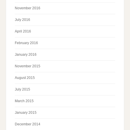
November 2016
July 2016
April 2016
February 2016
January 2016
November 2015
August 2015
July 2015
March 2015
January 2015
December 2014