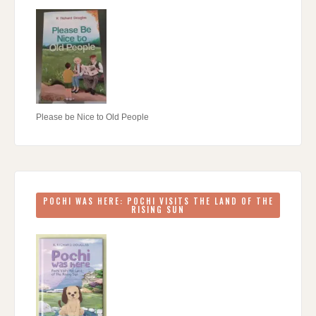
Please be Nice to Old People
POCHI WAS HERE: POCHI VISITS THE LAND OF THE
RISING SUN