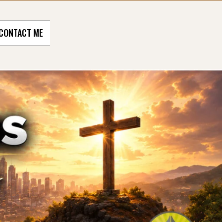
CONTACT ME