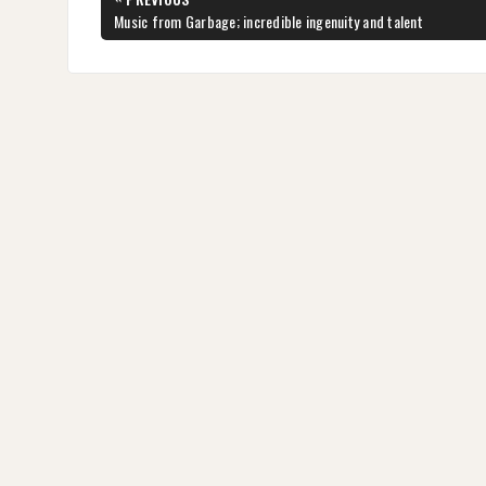
navigation
PREVIOUS
Music from Garbage; incredible ingenuity and talent
POST: