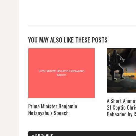
YOU MAY ALSO LIKE THESE POSTS
A Short Anima
Prime Minister Benjamin
21 Coptic Chri
Netanyahu’s Speech
Beheaded by I
Post
«
PREVIOUS