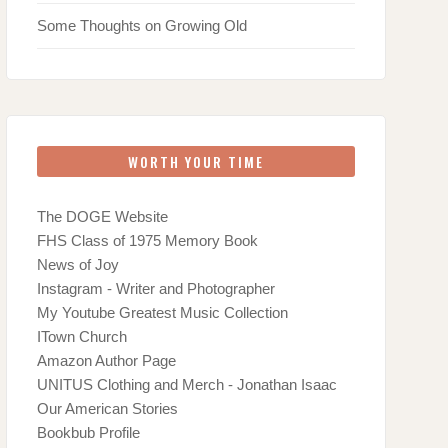
Some Thoughts on Growing Old
WORTH YOUR TIME
The DOGE Website
FHS Class of 1975 Memory Book
News of Joy
Instagram - Writer and Photographer
My Youtube Greatest Music Collection
ITown Church
Amazon Author Page
UNITUS Clothing and Merch - Jonathan Isaac
Our American Stories
Bookbub Profile