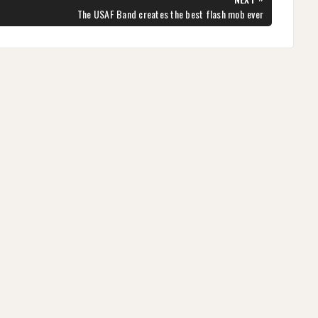
NEXT
The USAF Band creates the best flash mob ever
POST: