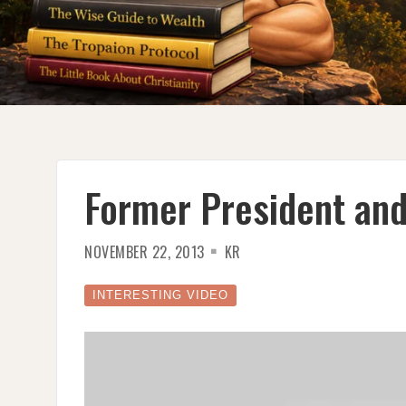
Former President and
NOVEMBER 22, 2013
KR
INTERESTING VIDEO