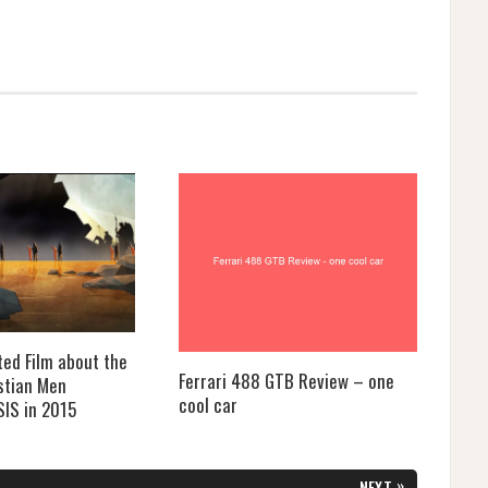
ted Film about the
Ferrari 488 GTB Review – one
stian Men
cool car
SIS in 2015
»
NEXT