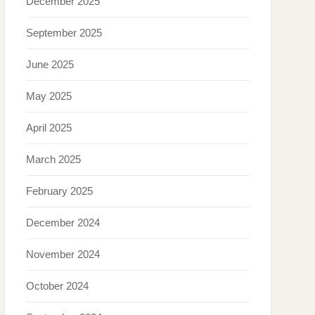
December 2025
September 2025
June 2025
May 2025
April 2025
March 2025
February 2025
December 2024
November 2024
October 2024