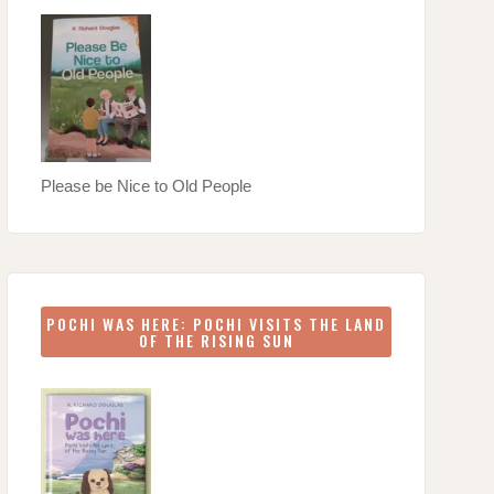
Please be Nice to Old People
POCHI WAS HERE: POCHI VISITS THE LAND
OF THE RISING SUN