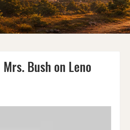
 Mrs. Bush on Leno