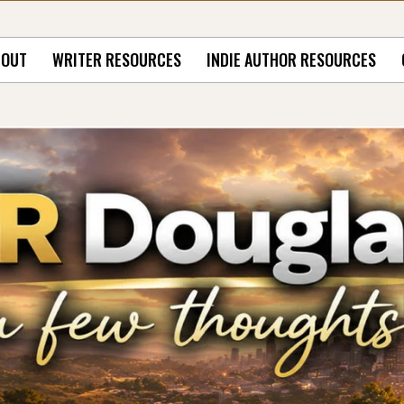
BOUT
WRITER RESOURCES
INDIE AUTHOR RESOURCES