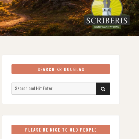
SEARCH KR DOUGLAS
Search
SEARCH
for:
PLEASE BE NICE TO OLD PEOPLE