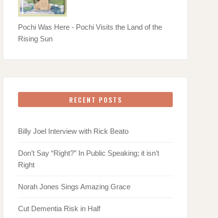
Pochi Was Here - Pochi Visits the Land of the
Rising Sun
RECENT POSTS
Billy Joel Interview with Rick Beato
Don’t Say “Right?” In Public Speaking; it isn’t
Right
Norah Jones Sings Amazing Grace
Cut Dementia Risk in Half