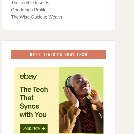
The Terrible Insects
Goodreads Profile
The Wise Guide to Wealth
BEST DEALS ON EBAY TECH