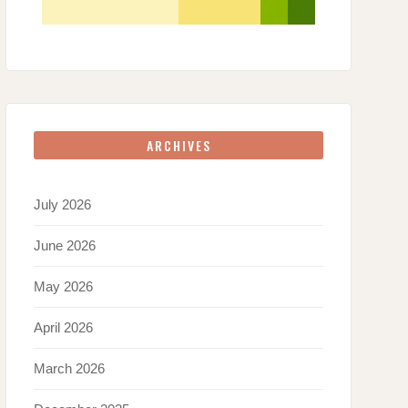
ARCHIVES
July 2026
June 2026
May 2026
April 2026
March 2026