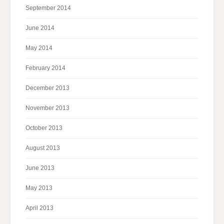
September 2014
June 2014
May 2014
February 2014
December 2013
November 2013
October 2013
August 2013
June 2013
May 2013
April 2013