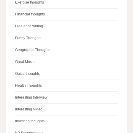
Exercise thoughts
Financial thoughts
Freelance writing
Funny Thoughts
Geographic Thoughts
Great Music
Guitar thoughts
Health Thoughts
Interesting Interview
Interesting Video
Investing thoughts
KR Douglas blog