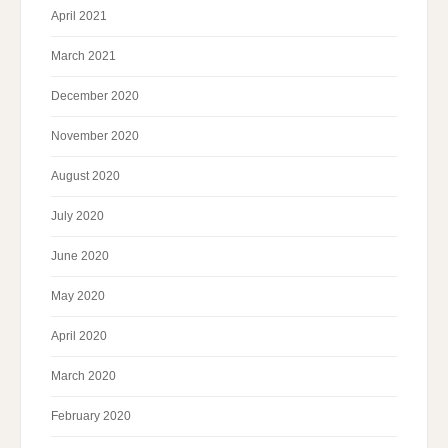
April 2021
March 2021
December 2020
November 2020
August 2020
July 2020
June 2020
May 2020
April 2020
March 2020
February 2020