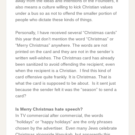
away from the ideas and intentions of the Founders, it
also means a culture willing to kick Christian values
under a bus so as not to offend the smaller portion of
people who dictate these kinds of things.
Personally, I have received several “Christmas cards”
this year that don’t mention the word “Christmas” or
“Merry Christmas” anywhere. The words are not
printed on the card and they are not in the sender’s
written well-wishes. The Christmas card has already
been sanitized to avoid offending the recipient; even
when the recipient is a Christian. I find this kind of
card offensive quite frankly. It is Christmas. That is
what the card is supposed to be about. Is it sent just
because the sender felt it was the “season” to send a
card?
Is Merry Christmas hate speech?
In TV commercial after commercial, the words
“holidays” or “happy holidays” are the only phrases
chosen by the advertiser. Even many Jews celebrate
Christmas alongside Hanukah, but apparently this