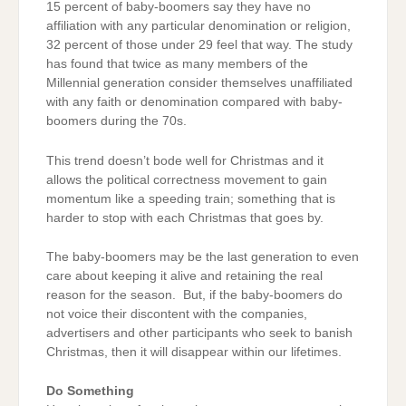
15 percent of baby-boomers say they have no
affiliation with any particular denomination or religion,
32 percent of those under 29 feel that way. The study
has found that twice as many members of the
Millennial generation consider themselves unaffiliated
with any faith or denomination compared with baby-
boomers during the 70s.
This trend doesn’t bode well for Christmas and it
allows the political correctness movement to gain
momentum like a speeding train; something that is
harder to stop with each Christmas that goes by.
The baby-boomers may be the last generation to even
care about keeping it alive and retaining the real
reason for the season. But, if the baby-boomers do
not voice their discontent with the companies,
advertisers and other participants who seek to banish
Christmas, then it will disappear within our lifetimes.
Do Something