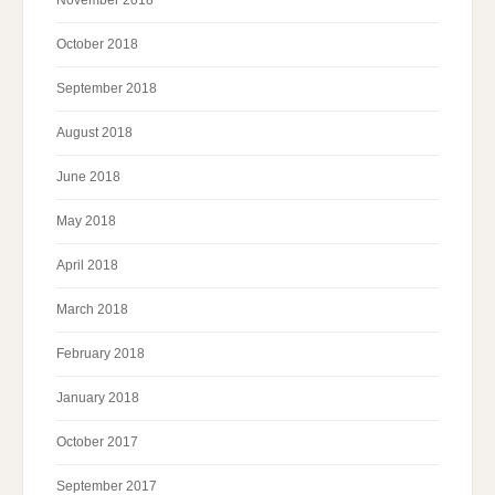
October 2018
September 2018
August 2018
June 2018
May 2018
April 2018
March 2018
February 2018
January 2018
October 2017
September 2017