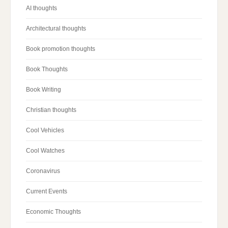
AI thoughts
Architectural thoughts
Book promotion thoughts
Book Thoughts
Book Writing
Christian thoughts
Cool Vehicles
Cool Watches
Coronavirus
Current Events
Economic Thoughts