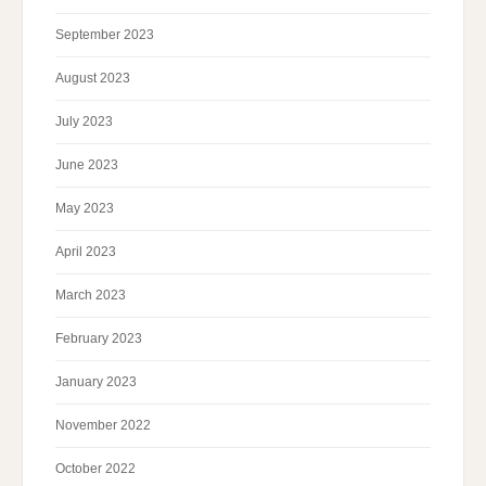
September 2023
August 2023
July 2023
June 2023
May 2023
April 2023
March 2023
February 2023
January 2023
November 2022
October 2022