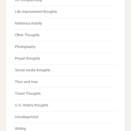
Life improvement thoughts
Nefarious Activity
Other Thoughts
Photography
Prayer thoughts
Social media thoughts
Then and now
Travel Thoughts
U.S. History thoughts
Uncategorized
Writing