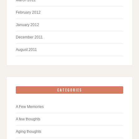
February 2012
January 2012
December 2011
August 2011
CATEGORIES
A Few Memories
A few thoughts
Aging thoughts