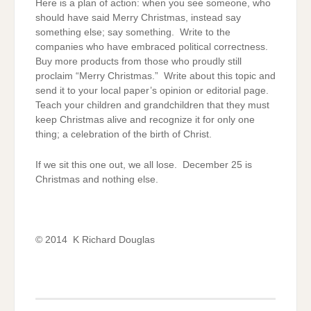
Here is a plan of action: when you see someone, who
should have said Merry Christmas, instead say
something else; say something. Write to the
companies who have embraced political correctness.
Buy more products from those who proudly still
proclaim “Merry Christmas.” Write about this topic and
send it to your local paper’s opinion or editorial page.
Teach your children and grandchildren that they must
keep Christmas alive and recognize it for only one
thing; a celebration of the birth of Christ.
If we sit this one out, we all lose. December 25 is
Christmas and nothing else.
© 2014 K Richard Douglas