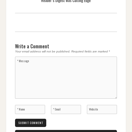
Reader’s Digest was Cutting Edge
Write a Comment
Your email address will not be published.
Required fields are marked
*