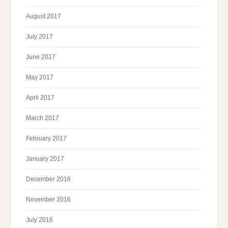
August 2017
July 2017
June 2017
May 2017
April 2017
March 2017
February 2017
January 2017
December 2016
November 2016
July 2016