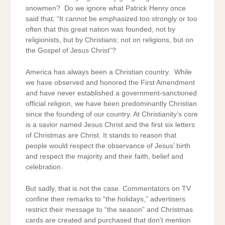
snowmen? Do we ignore what Patrick Henry once
said that; “It cannot be emphasized too strongly or too
often that this great nation was founded, not by
religionists, but by Christians; not on religions, but on
the Gospel of Jesus Christ”?
America has always been a Christian country. While
we have observed and honored the First Amendment
and have never established a government-sanctioned
official religion, we have been predominantly Christian
since the founding of our country. At Christianity’s core
is a savior named Jesus Christ and the first six letters
of Christmas are Christ. It stands to reason that
people would respect the observance of Jesus’ birth
and respect the majority and their faith, belief and
celebration.
But sadly, that is not the case. Commentators on TV
confine their remarks to “the holidays,” advertisers
restrict their message to “the season” and Christmas
cards are created and purchased that don’t mention