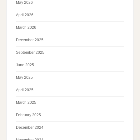
May 2026
April 2026
March 2026
December 2025
September 2025
June 2025
May 2025
April 2025
March 2025
February 2025
December 2024
November 2024