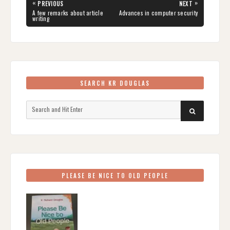
Post
«
»
PREVIOUS
NEXT
navigation
PREVIOUS
NEXT
A few remarks about article
Advances in computer security
POST:
POST:
writing
SEARCH KR DOUGLAS
Search
SEARCH
for:
PLEASE BE NICE TO OLD PEOPLE