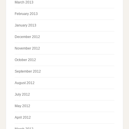
March 2013
February 2013
January 2013
December 2012
November 2012
October 2012
September 2012
August 2012
July 2012
May 2012
April 2012
March 2012