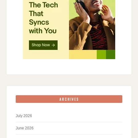
ARCHIVES
July 2026
June 2026