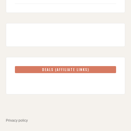
DEALS (AFFILIATE LINKS)
Privacy policy