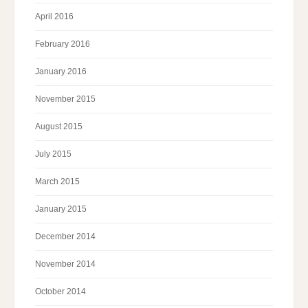
April 2016
February 2016
January 2016
November 2015
August 2015
July 2015
March 2015
January 2015
December 2014
November 2014
October 2014