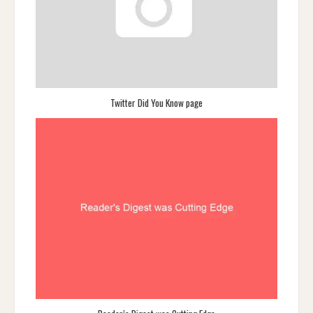
Twitter Did You Know page