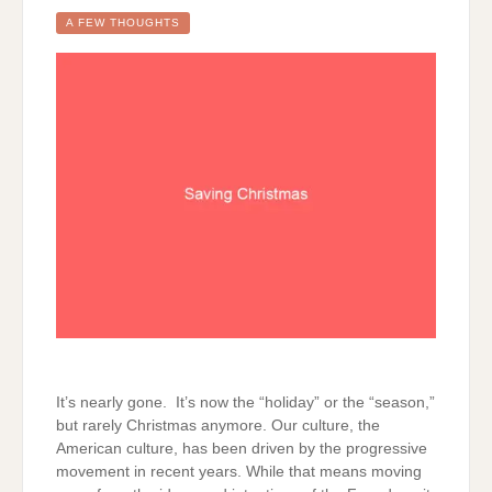
A FEW THOUGHTS
It’s nearly gone. It’s now the “holiday” or the “season,”
but rarely Christmas anymore. Our culture, the
American culture, has been driven by the progressive
movement in recent years. While that means moving