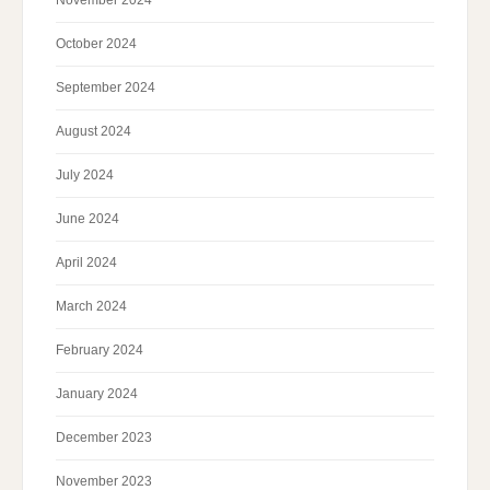
October 2024
September 2024
August 2024
July 2024
June 2024
April 2024
March 2024
February 2024
January 2024
December 2023
November 2023