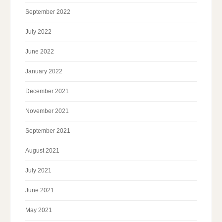
September 2022
July 2022
June 2022
January 2022
December 2021
November 2021
September 2021
August 2021
July 2021
June 2021
May 2021