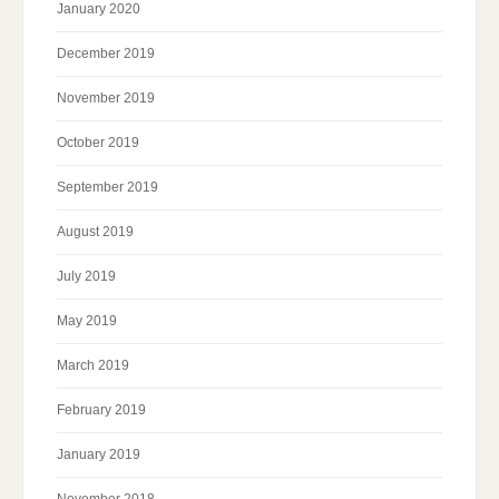
January 2020
December 2019
November 2019
October 2019
September 2019
August 2019
July 2019
May 2019
March 2019
February 2019
January 2019
November 2018