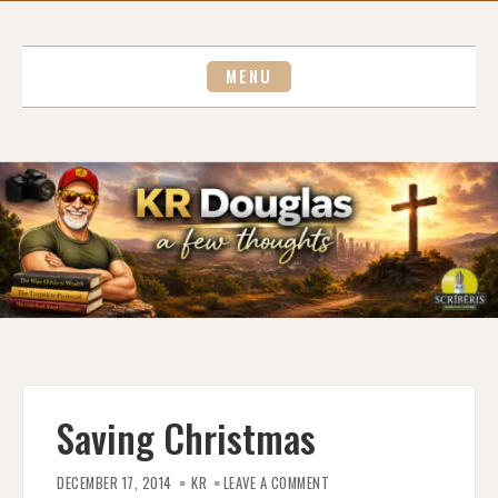
Skip
to
content
MENU
Saving Christmas
ON
SAVING
DECEMBER 17, 2014
KR
LEAVE A COMMENT
CHRISTMAS