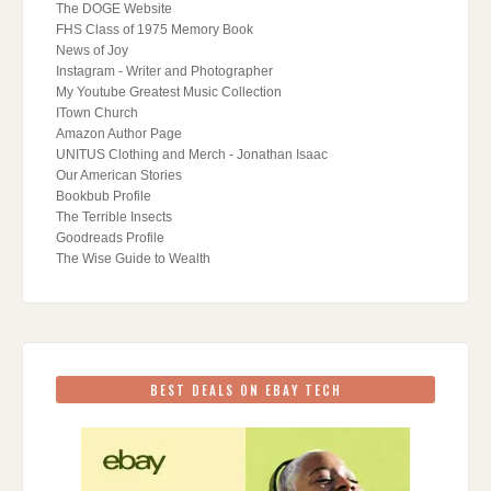
The DOGE Website
FHS Class of 1975 Memory Book
News of Joy
Instagram - Writer and Photographer
My Youtube Greatest Music Collection
ITown Church
Amazon Author Page
UNITUS Clothing and Merch - Jonathan Isaac
Our American Stories
Bookbub Profile
The Terrible Insects
Goodreads Profile
The Wise Guide to Wealth
BEST DEALS ON EBAY TECH