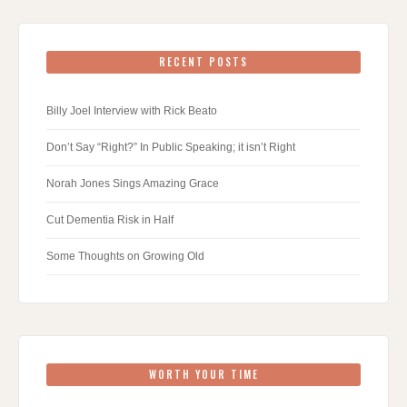
RECENT POSTS
Billy Joel Interview with Rick Beato
Don’t Say “Right?” In Public Speaking; it isn’t Right
Norah Jones Sings Amazing Grace
Cut Dementia Risk in Half
Some Thoughts on Growing Old
WORTH YOUR TIME