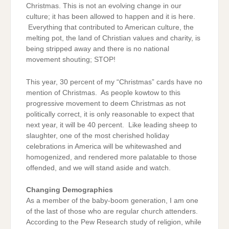
Christmas. This is not an evolving change in our
culture; it has been allowed to happen and it is here.
Everything that contributed to American culture, the
melting pot, the land of Christian values and charity, is
being stripped away and there is no national
movement shouting; STOP!
This year, 30 percent of my “Christmas” cards have no
mention of Christmas. As people kowtow to this
progressive movement to deem Christmas as not
politically correct, it is only reasonable to expect that
next year, it will be 40 percent. Like leading sheep to
slaughter, one of the most cherished holiday
celebrations in America will be whitewashed and
homogenized, and rendered more palatable to those
offended, and we will stand aside and watch.
Changing Demographics
As a member of the baby-boom generation, I am one
of the last of those who are regular church attenders.
According to the Pew Research study of religion, while