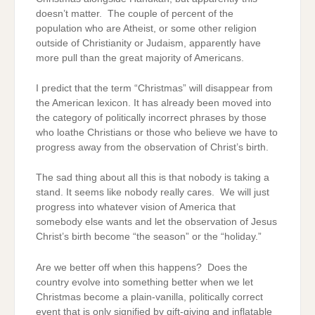
doesn’t matter. The couple of percent of the
population who are Atheist, or some other religion
outside of Christianity or Judaism, apparently have
more pull than the great majority of Americans.
I predict that the term “Christmas” will disappear from
the American lexicon. It has already been moved into
the category of politically incorrect phrases by those
who loathe Christians or those who believe we have to
progress away from the observation of Christ’s birth.
The sad thing about all this is that nobody is taking a
stand. It seems like nobody really cares. We will just
progress into whatever vision of America that
somebody else wants and let the observation of Jesus
Christ’s birth become “the season” or the “holiday.”
Are we better off when this happens? Does the
country evolve into something better when we let
Christmas become a plain-vanilla, politically correct
event that is only signified by gift-giving and inflatable