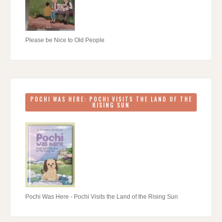
Please be Nice to Old People
POCHI WAS HERE: POCHI VISITS THE LAND OF THE
RISING SUN
Pochi Was Here - Pochi Visits the Land of the Rising Sun