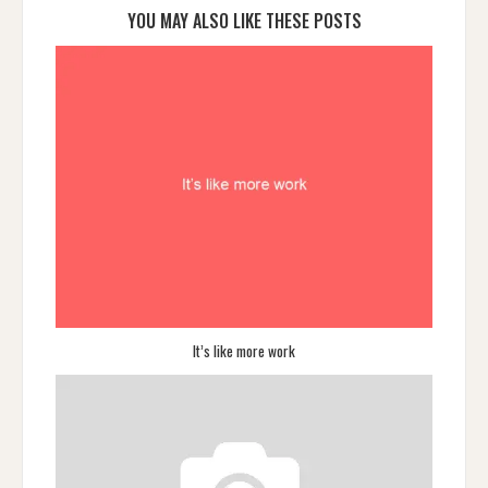
YOU MAY ALSO LIKE THESE POSTS
It’s like more work