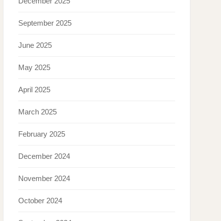
December 2025
September 2025
June 2025
May 2025
April 2025
March 2025
February 2025
December 2024
November 2024
October 2024