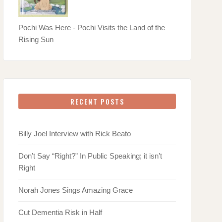
Pochi Was Here - Pochi Visits the Land of the
Rising Sun
RECENT POSTS
Billy Joel Interview with Rick Beato
Don’t Say “Right?” In Public Speaking; it isn’t
Right
Norah Jones Sings Amazing Grace
Cut Dementia Risk in Half