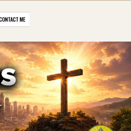
CONTACT ME