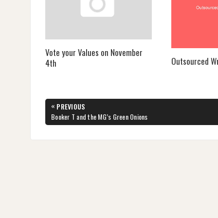
Vote your Values on November
Outsourced Wr
4th
Post
«
PREVIOUS
navigation
PREVIOUS
Booker T and the MG’s Green Onions
POST: