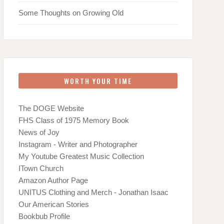
Some Thoughts on Growing Old
WORTH YOUR TIME
The DOGE Website
FHS Class of 1975 Memory Book
News of Joy
Instagram - Writer and Photographer
My Youtube Greatest Music Collection
ITown Church
Amazon Author Page
UNITUS Clothing and Merch - Jonathan Isaac
Our American Stories
Bookbub Profile