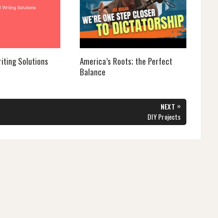
iting Solutions
America’s Roots; the Perfect
Balance
»
NEXT
NEXT
DIY Projects
POST: