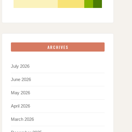
ARCHIVES
July 2026
June 2026
May 2026
April 2026
March 2026