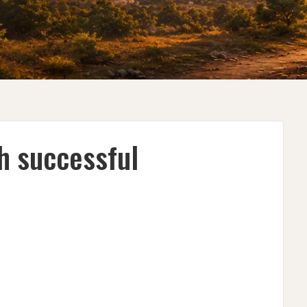
h successful