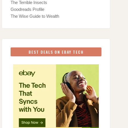
The Terrible Insects
Goodreads Profile
The Wise Guide to Wealth
BEST DEALS ON EBAY TECH