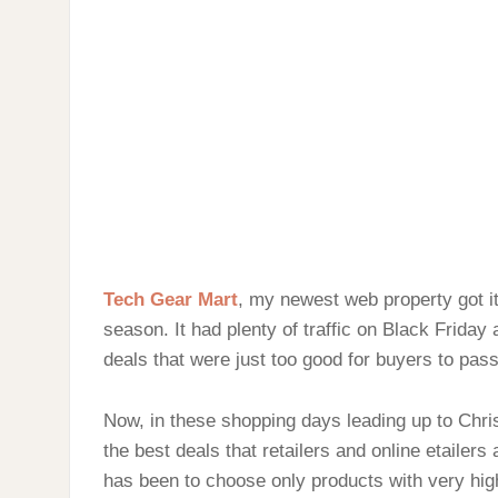
Tech Gear Mart
, my newest web property got it
season. It had plenty of traffic on Black Frida
deals that were just too good for buyers to pass
Now, in these shopping days leading up to Christ
the best deals that retailers and online etailers a
has been to choose only products with very hig