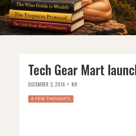
Tech Gear Mart launc
DECEMBER 3, 2016
KR
A FEW THOUGHTS