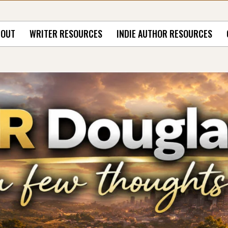
BOUT
WRITER RESOURCES
INDIE AUTHOR RESOURCES