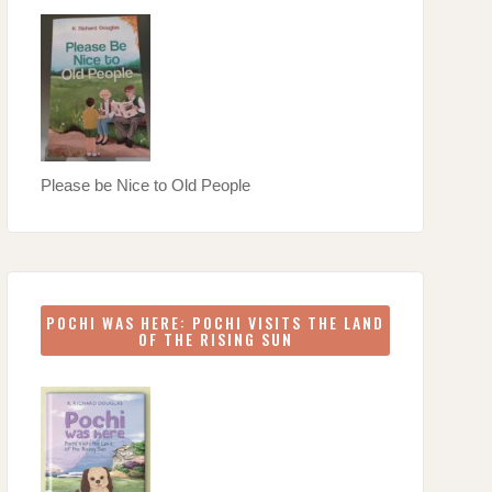
Please be Nice to Old People
POCHI WAS HERE: POCHI VISITS THE LAND
OF THE RISING SUN