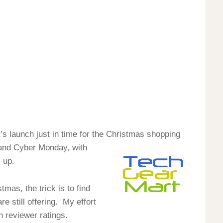
’s launch just in time for the Christmas shopping
y and Cyber Monday, with
 up.
mas, the trick is to find
re still offering. My effort
h reviewer ratings.