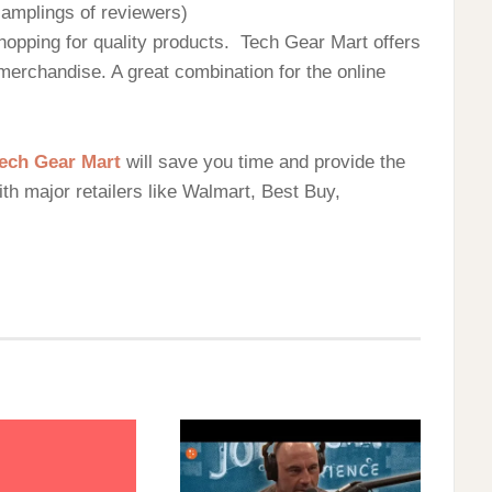
 samplings of reviewers)
hopping for quality products. Tech Gear Mart offers
 merchandise. A great combination for the online
ech Gear Mart
will save you time and provide the
with major retailers like Walmart, Best Buy,