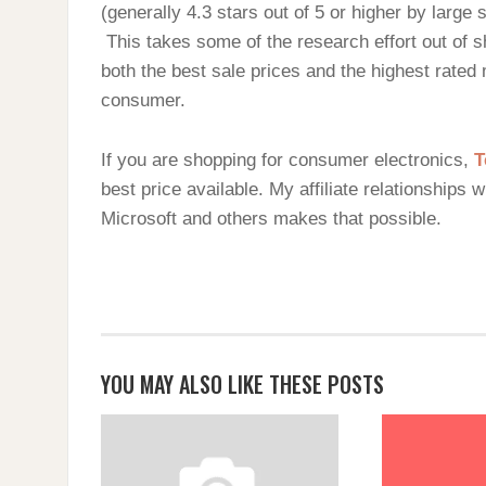
(generally 4.3 stars out of 5 or higher by large
This takes some of the research effort out of s
both the best sale prices and the highest rated
consumer.
If you are shopping for consumer electronics,
T
best price available. My affiliate relationships 
Microsoft and others makes that possible.
YOU MAY ALSO LIKE THESE POSTS