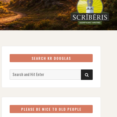
SEARCH KR DOUGLAS
Search
SEARCH
for:
PLEASE BE NICE TO OLD PEOPLE