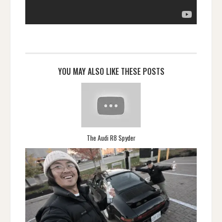
YOU MAY ALSO LIKE THESE POSTS
The Audi R8 Spyder