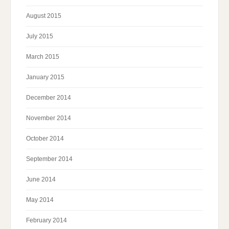
August 2015
July 2015
March 2015
January 2015
December 2014
November 2014
October 2014
September 2014
June 2014
May 2014
February 2014