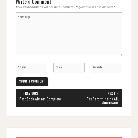
Write a Comment
Your email address will not be published.
Required fields are marked
*
Post
«
»
PREVIOUS
NEXT
navigation
PREVIOUS
NEXT
First Book Almost Complete
Tax Reform helps ALL
POST:
POST:
Americans