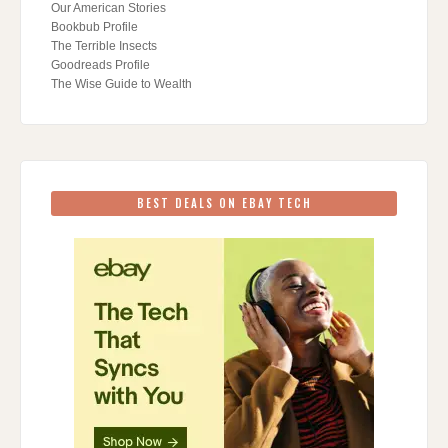
Our American Stories
Bookbub Profile
The Terrible Insects
Goodreads Profile
The Wise Guide to Wealth
BEST DEALS ON EBAY TECH