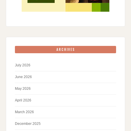
ARCHIVES
July 2026
June 2026
May 2026
April 2026
March 2026
December 2025