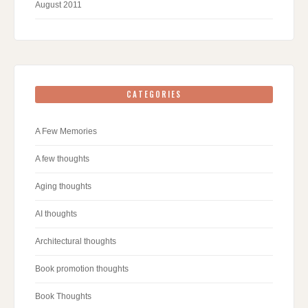
August 2011
CATEGORIES
A Few Memories
A few thoughts
Aging thoughts
AI thoughts
Architectural thoughts
Book promotion thoughts
Book Thoughts