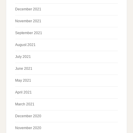
December 2021
November 2021
September 2021
August 2021
July 2021
June 2021
May 2021
April 2021
March 2021
December 2020
November 2020