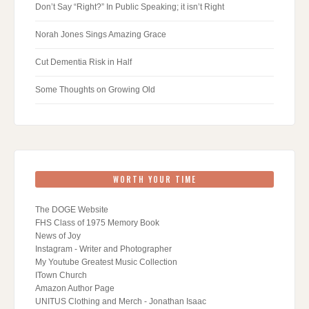
Don’t Say “Right?” In Public Speaking; it isn’t Right
Norah Jones Sings Amazing Grace
Cut Dementia Risk in Half
Some Thoughts on Growing Old
WORTH YOUR TIME
The DOGE Website
FHS Class of 1975 Memory Book
News of Joy
Instagram - Writer and Photographer
My Youtube Greatest Music Collection
ITown Church
Amazon Author Page
UNITUS Clothing and Merch - Jonathan Isaac