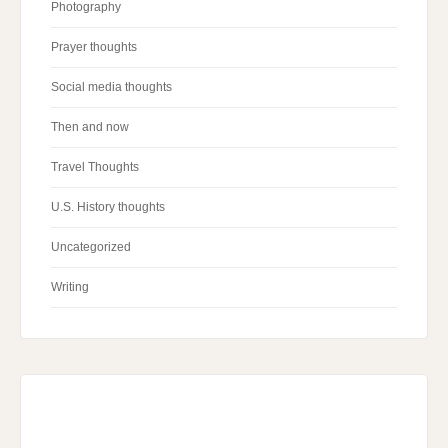
Photography
Prayer thoughts
Social media thoughts
Then and now
Travel Thoughts
U.S. History thoughts
Uncategorized
Writing