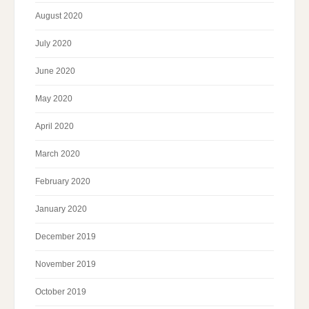
August 2020
July 2020
June 2020
May 2020
April 2020
March 2020
February 2020
January 2020
December 2019
November 2019
October 2019