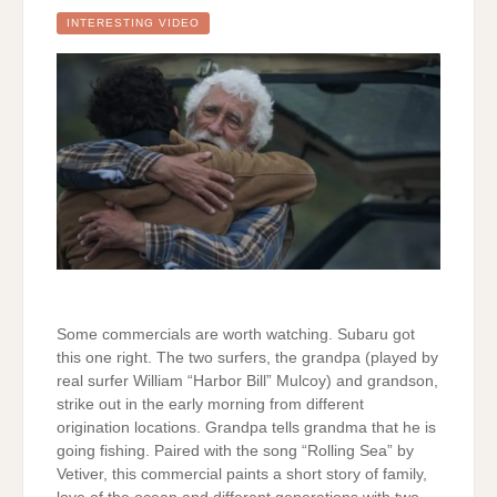
INTERESTING VIDEO
Some commercials are worth watching. Subaru got
this one right. The two surfers, the grandpa (played by
real surfer William “Harbor Bill” Mulcoy) and grandson,
strike out in the early morning from different
origination locations. Grandpa tells grandma that he is
going fishing. Paired with the song “Rolling Sea” by
Vetiver, this commercial paints a short story of family,