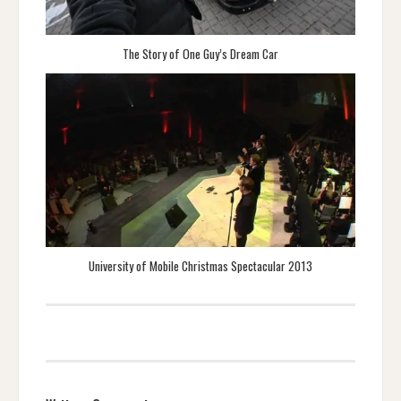
The Story of One Guy’s Dream Car
University of Mobile Christmas Spectacular 2013