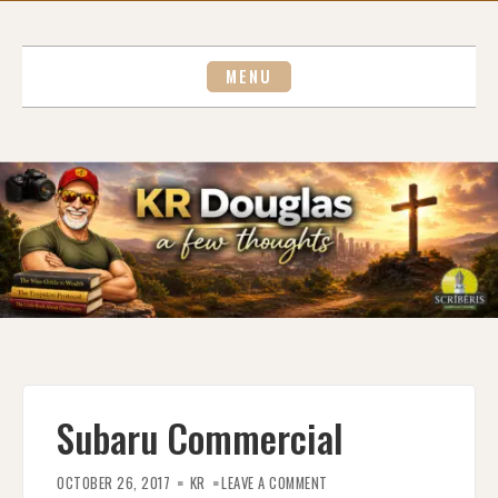
Skip
to
content
MENU
Subaru Commercial
ON
SUBARU
OCTOBER 26, 2017
KR
LEAVE A COMMENT
COMMERCIAL