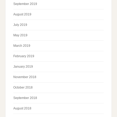
September 2019
August 2019
July 2019
May 2019
March 2019
February 2019
January 2019
November 2018
October 2018
September 2018
August 2018