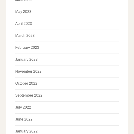
May 2023
April 2023
March 2023
February 2023
January 2023
November 2022
October 2022
September 2022
July 2022
June 2022
January 2022