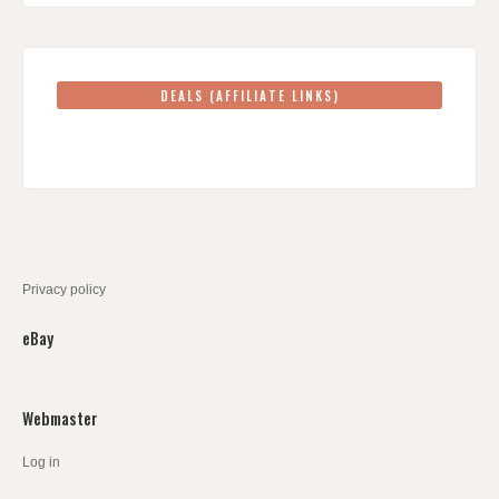
DEALS (AFFILIATE LINKS)
Privacy policy
eBay
Webmaster
Log in