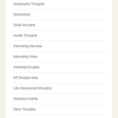
Geographic Thoughts
Great Music
Guitar thoughts
Health Thoughts
Interesting Interview
Interesting Video
Investing thoughts
KR Douglas blog
Life improvement thoughts
Nefarious Activity
Other Thoughts