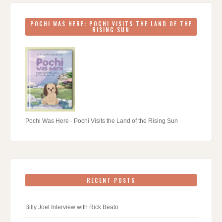
POCHI WAS HERE: POCHI VISITS THE LAND OF THE
RISING SUN
Pochi Was Here - Pochi Visits the Land of the Rising Sun
RECENT POSTS
Billy Joel Interview with Rick Beato