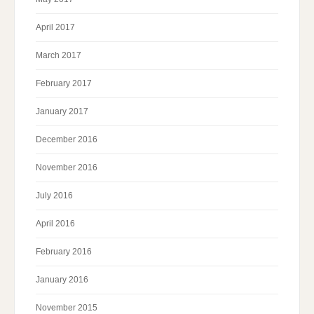
April 2017
March 2017
February 2017
January 2017
December 2016
November 2016
July 2016
April 2016
February 2016
January 2016
November 2015