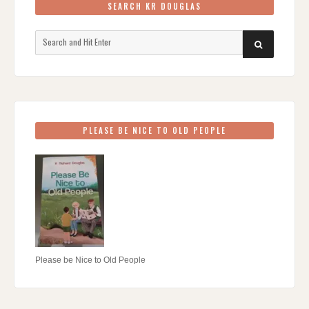
SEARCH KR DOUGLAS
Search
SEARCH
for:
PLEASE BE NICE TO OLD PEOPLE
Please be Nice to Old People