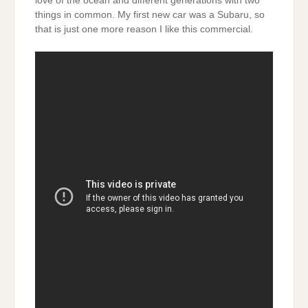
love of the ocean and different generations with two
things in common. My first new car was a Subaru, so
that is just one more reason I like this commercial.