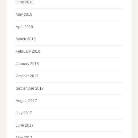
June 2018
May 2018
April 2018
March 2018
February 2018
January 2018
October 2017
September 2017
August 2017
July 2017
June 2017
May 2017