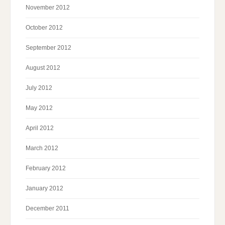
November 2012
October 2012
September 2012
August 2012
July 2012
May 2012
April 2012
March 2012
February 2012
January 2012
December 2011