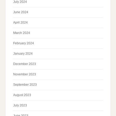
July 2024
June 2024
April 2024
March 2024
February 2024
January 2024
December 2023
November 2023
September 2023
August 2023
July 2023
June 2023