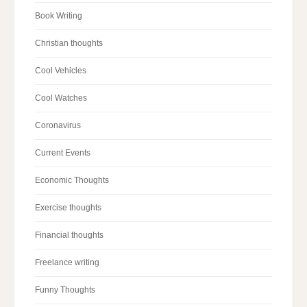
Book Writing
Christian thoughts
Cool Vehicles
Cool Watches
Coronavirus
Current Events
Economic Thoughts
Exercise thoughts
Financial thoughts
Freelance writing
Funny Thoughts