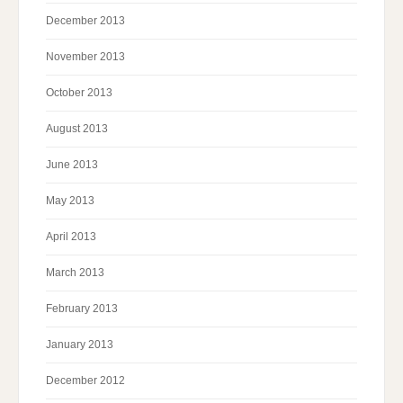
December 2013
November 2013
October 2013
August 2013
June 2013
May 2013
April 2013
March 2013
February 2013
January 2013
December 2012