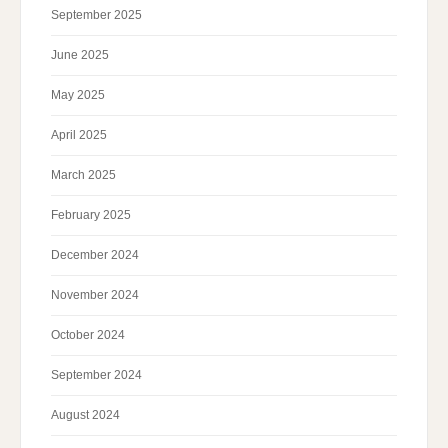
September 2025
June 2025
May 2025
April 2025
March 2025
February 2025
December 2024
November 2024
October 2024
September 2024
August 2024