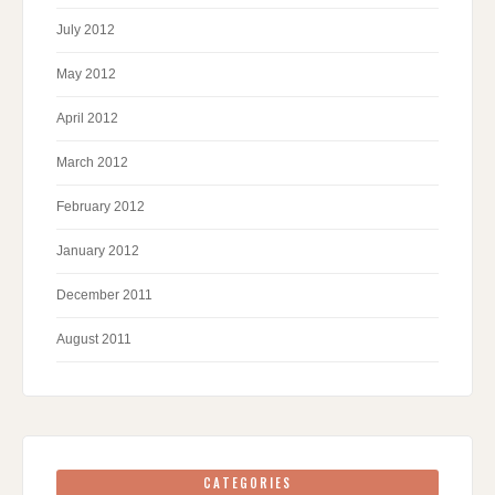
July 2012
May 2012
April 2012
March 2012
February 2012
January 2012
December 2011
August 2011
CATEGORIES