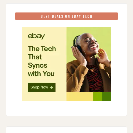
BEST DEALS ON EBAY TECH