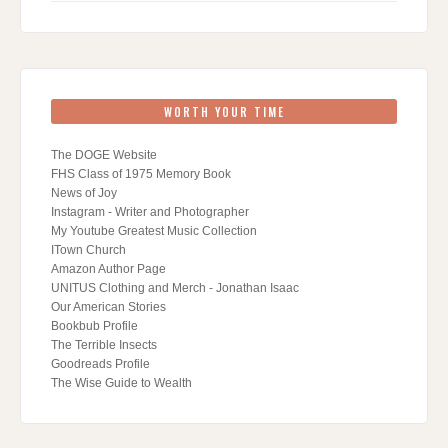
WORTH YOUR TIME
The DOGE Website
FHS Class of 1975 Memory Book
News of Joy
Instagram - Writer and Photographer
My Youtube Greatest Music Collection
ITown Church
Amazon Author Page
UNITUS Clothing and Merch - Jonathan Isaac
Our American Stories
Bookbub Profile
The Terrible Insects
Goodreads Profile
The Wise Guide to Wealth