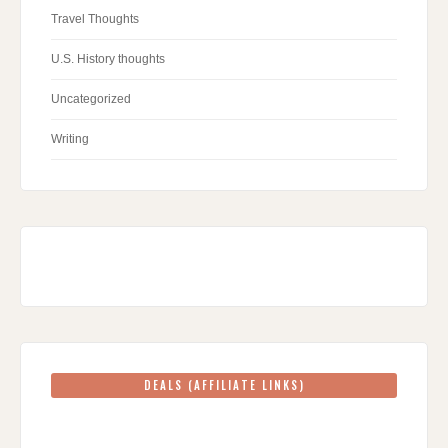
Travel Thoughts
U.S. History thoughts
Uncategorized
Writing
DEALS (AFFILIATE LINKS)