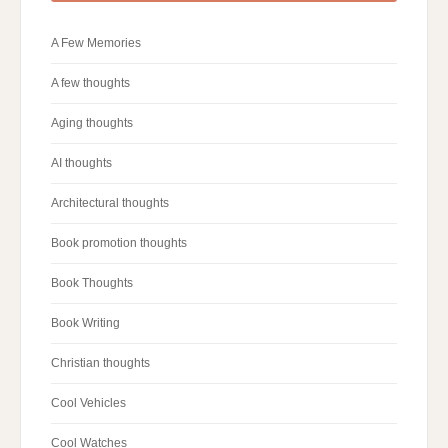
A Few Memories
A few thoughts
Aging thoughts
AI thoughts
Architectural thoughts
Book promotion thoughts
Book Thoughts
Book Writing
Christian thoughts
Cool Vehicles
Cool Watches