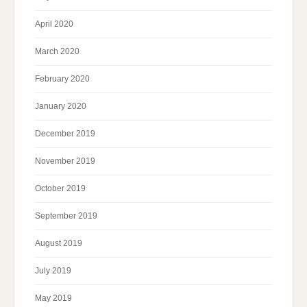
April 2020
March 2020
February 2020
January 2020
December 2019
November 2019
October 2019
September 2019
August 2019
July 2019
May 2019