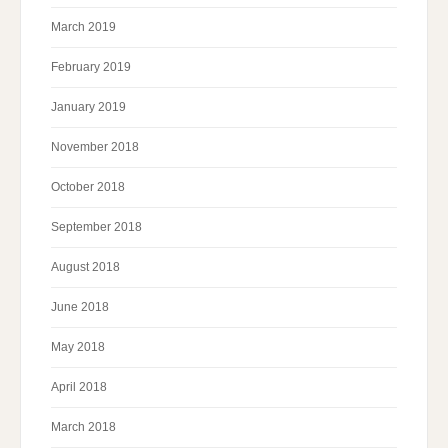
March 2019
February 2019
January 2019
November 2018
October 2018
September 2018
August 2018
June 2018
May 2018
April 2018
March 2018