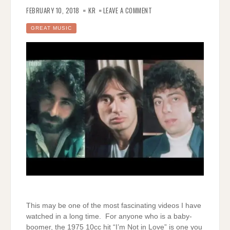
ON
THE
FEBRUARY 10, 2018
KR
LEAVE A COMMENT
MAKING
OF
10CC’S
GREAT MUSIC
“I’M
NOT
IN
LOVE”
This may be one of the most fascinating videos I have
watched in a long time. For anyone who is a baby-
boomer, the 1975 10cc hit “I’m Not in Love” is one you