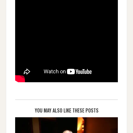
YOU MAY ALSO LIKE THESE POSTS