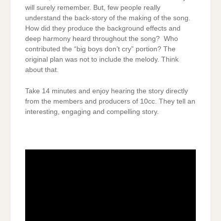
will surely remember. But, few people really
understand the back-story of the making of the song.
How did they produce the background effects and
deep harmony heard throughout the song? Who
contributed the “big boys don’t cry” portion? The
original plan was not to include the melody. Think
about that.
Take 14 minutes and enjoy hearing the story directly
from the members and producers of 10cc. They tell an
interesting, engaging and compelling story.