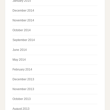
January 2015
December 2014
November 2014
October 2014
September 2014
June 2014
May 2014
February 2014
December 2013
November 2013
October 2013
August 2013