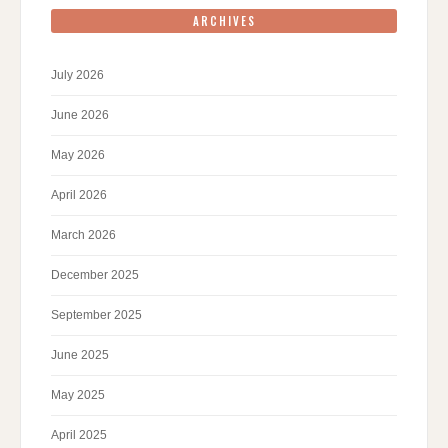
ARCHIVES
July 2026
June 2026
May 2026
April 2026
March 2026
December 2025
September 2025
June 2025
May 2025
April 2025