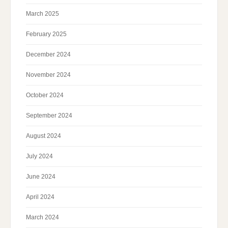
March 2025
February 2025
December 2024
November 2024
October 2024
September 2024
August 2024
July 2024
June 2024
April 2024
March 2024