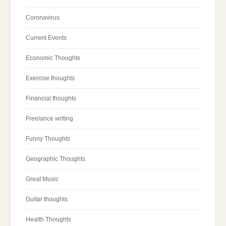
Coronavirus
Current Events
Economic Thoughts
Exercise thoughts
Financial thoughts
Freelance writing
Funny Thoughts
Geographic Thoughts
Great Music
Guitar thoughts
Health Thoughts