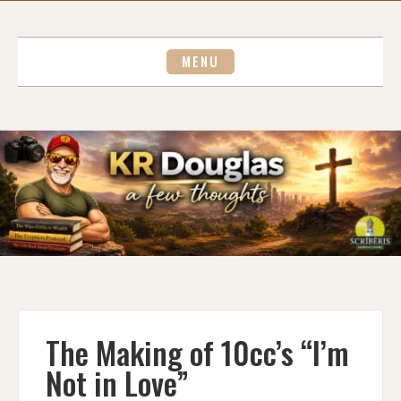
Skip
to
content
MENU
The Making of 10cc’s “I’m
Not in Love”