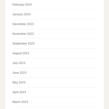
February 2024
January 2024
December 2023
November 2023
September 2023
August 2023
July 2023
June 2023
May 2023
April 2023
March 2023