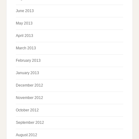
June 2013
May 2013
April 2013
March 2013
February 2013
January 2013
December 2012
November 2012
October 2012
September 2012
August 2012