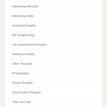
Interesting Interview
Interesting Video
Investing thoughts
KR Douglas blog
Life improvement thoughts
Nefarious Activity
Other Thoughts
Photography
Prayer thoughts
Social media thoughts
Then and now