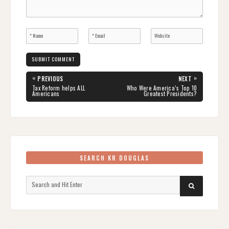
Post
«
»
PREVIOUS
NEXT
navigation
PREVIOUS
NEXT
Tax Reform helps ALL
Who Were America’s Top 10
POST:
POST:
Americans
Greatest Presidents?
SEARCH KR DOUGLAS
Search
SEARCH
for: