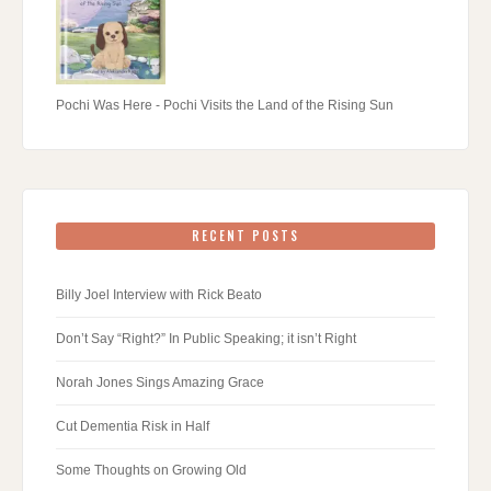
Pochi Was Here - Pochi Visits the Land of the Rising Sun
RECENT POSTS
Billy Joel Interview with Rick Beato
Don’t Say “Right?” In Public Speaking; it isn’t Right
Norah Jones Sings Amazing Grace
Cut Dementia Risk in Half
Some Thoughts on Growing Old