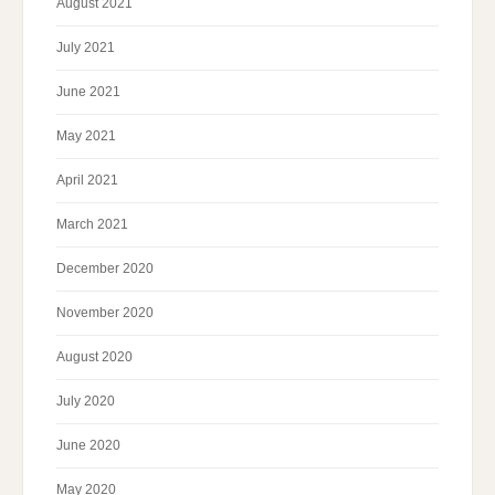
August 2021
July 2021
June 2021
May 2021
April 2021
March 2021
December 2020
November 2020
August 2020
July 2020
June 2020
May 2020