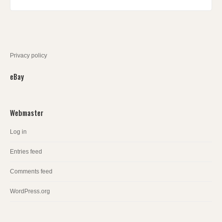
Privacy policy
eBay
Webmaster
Log in
Entries feed
Comments feed
WordPress.org