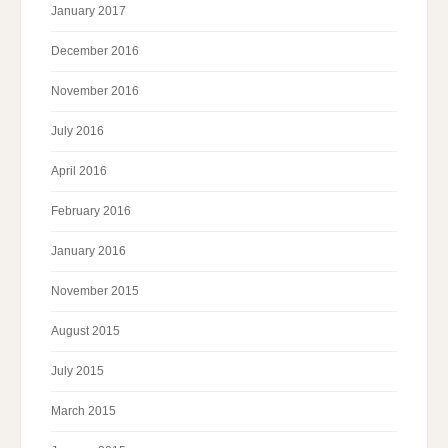
January 2017
December 2016
November 2016
July 2016
April 2016
February 2016
January 2016
November 2015
August 2015
July 2015
March 2015