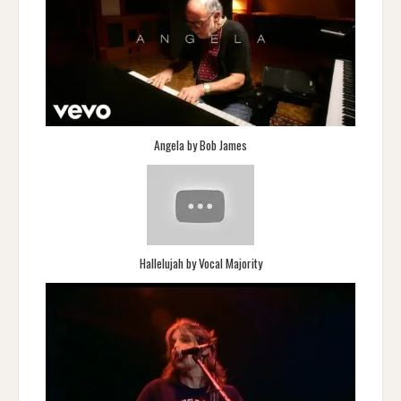
Angela by Bob James
Hallelujah by Vocal Majority