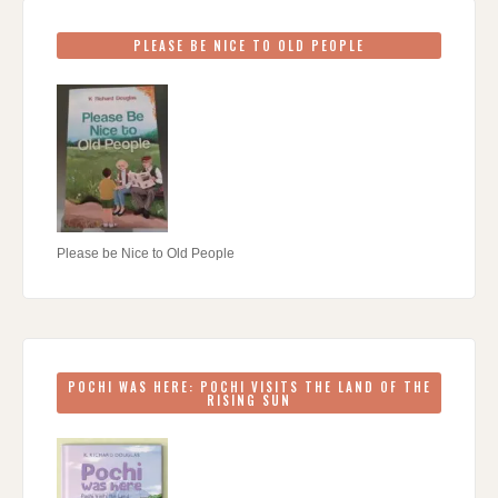
PLEASE BE NICE TO OLD PEOPLE
Please be Nice to Old People
POCHI WAS HERE: POCHI VISITS THE LAND OF THE
RISING SUN