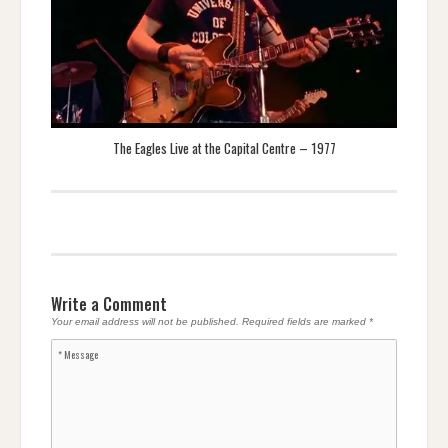
The Eagles Live at the Capital Centre – 1977
Write a Comment
Your email address will not be published.
Required fields are marked
*