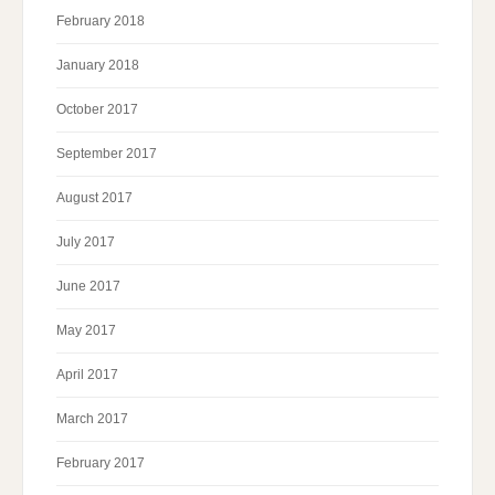
February 2018
January 2018
October 2017
September 2017
August 2017
July 2017
June 2017
May 2017
April 2017
March 2017
February 2017