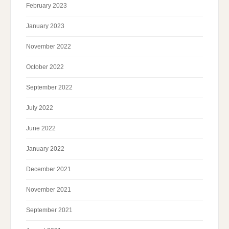
February 2023
January 2023
November 2022
October 2022
September 2022
July 2022
June 2022
January 2022
December 2021
November 2021
September 2021