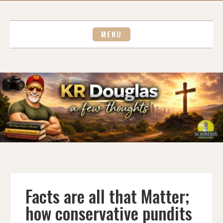
Skip
to
content
MENU
Facts are all that Matter;
how conservative pundits