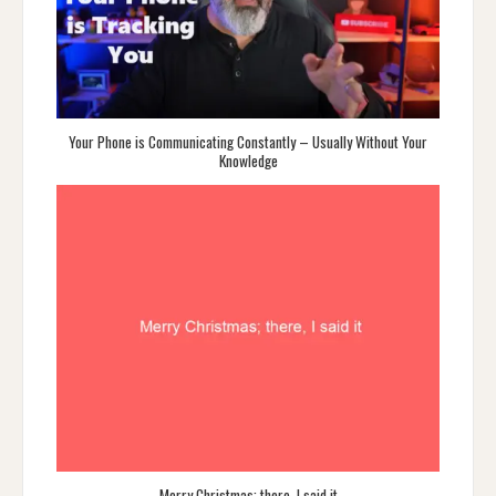
Your Phone is Communicating Constantly – Usually Without Your
Knowledge
Merry Christmas; there, I said it