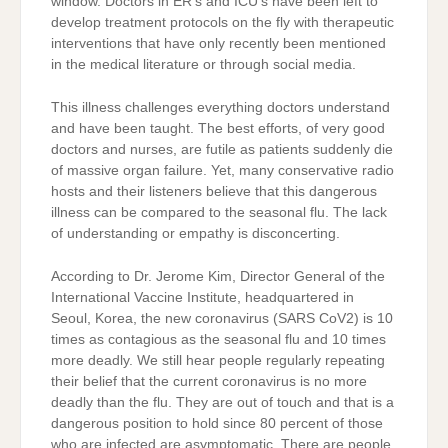
window. Doctors in ER’s and ICU’s have been left to
develop treatment protocols on the fly with therapeutic
interventions that have only recently been mentioned
in the medical literature or through social media.
This illness challenges everything doctors understand
and have been taught. The best efforts, of very good
doctors and nurses, are futile as patients suddenly die
of massive organ failure. Yet, many conservative radio
hosts and their listeners believe that this dangerous
illness can be compared to the seasonal flu. The lack
of understanding or empathy is disconcerting.
According to Dr. Jerome Kim, Director General of the
International Vaccine Institute, headquartered in
Seoul, Korea, the new coronavirus (SARS CoV2) is 10
times as contagious as the seasonal flu and 10 times
more deadly. We still hear people regularly repeating
their belief that the current coronavirus is no more
deadly than the flu. They are out of touch and that is a
dangerous position to hold since 80 percent of those
who are infected are asymptomatic. There are people