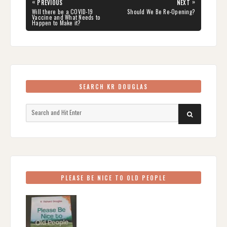
Post
«
»
PREVIOUS
NEXT
navigation
PREVIOUS
NEXT
Will there be a COVID-19
Should We Be Re-Opening?
POST:
POST:
Vaccine and What Needs to
Happen to Make it?
SEARCH KR DOUGLAS
Search
SEARCH
for:
PLEASE BE NICE TO OLD PEOPLE