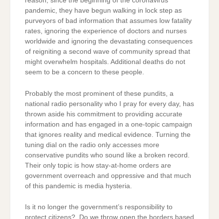
reason, since the beginning of the coronavirus
pandemic, they have begun walking in lock step as
purveyors of bad information that assumes low fatality
rates, ignoring the experience of doctors and nurses
worldwide and ignoring the devastating consequences
of reigniting a second wave of community spread that
might overwhelm hospitals. Additional deaths do not
seem to be a concern to these people.
Probably the most prominent of these pundits, a
national radio personality who I pray for every day, has
thrown aside his commitment to providing accurate
information and has engaged in a one-topic campaign
that ignores reality and medical evidence. Turning the
tuning dial on the radio only accesses more
conservative pundits who sound like a broken record.
Their only topic is how stay-at-home orders are
government overreach and oppressive and that much
of this pandemic is media hysteria.
Is it no longer the government’s responsibility to
protect citizens? Do we throw open the borders based