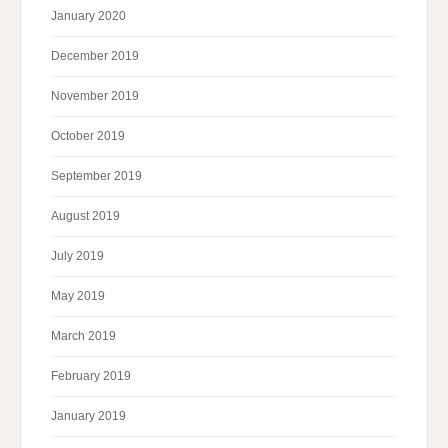
January 2020
December 2019
November 2019
October 2019
September 2019
August 2019
July 2019
May 2019
March 2019
February 2019
January 2019