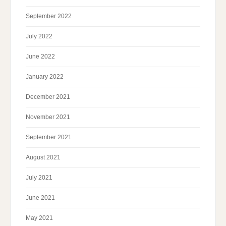
September 2022
July 2022
June 2022
January 2022
December 2021
November 2021
September 2021
August 2021
July 2021
June 2021
May 2021