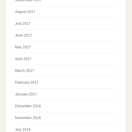
September 2017
August 2017
July 2017
June 2017
May 2017
April 2017
March 2017
February 2017
January 2017
December 2016
November 2016
July 2016