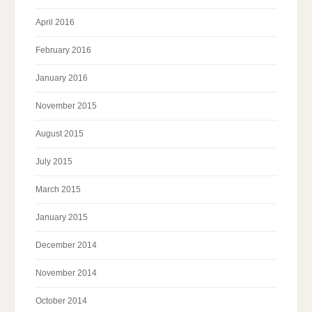
April 2016
February 2016
January 2016
November 2015
August 2015
July 2015
March 2015
January 2015
December 2014
November 2014
October 2014