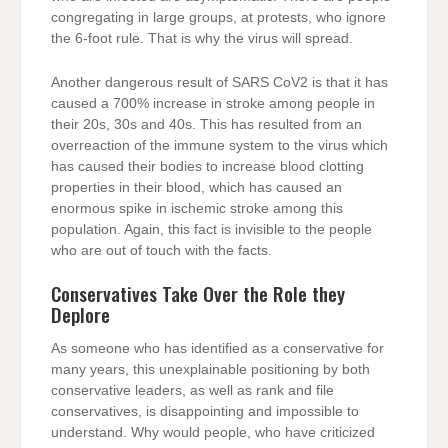
congregating in large groups, at protests, who ignore
the 6-foot rule. That is why the virus will spread.
Another dangerous result of SARS CoV2 is that it has
caused a 700% increase in stroke among people in
their 20s, 30s and 40s. This has resulted from an
overreaction of the immune system to the virus which
has caused their bodies to increase blood clotting
properties in their blood, which has caused an
enormous spike in ischemic stroke among this
population. Again, this fact is invisible to the people
who are out of touch with the facts.
Conservatives Take Over the Role they
Deplore
As someone who has identified as a conservative for
many years, this unexplainable positioning by both
conservative leaders, as well as rank and file
conservatives, is disappointing and impossible to
understand. Why would people, who have criticized