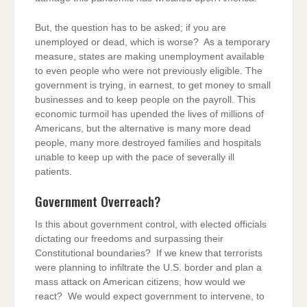
But, the question has to be asked; if you are
unemployed or dead, which is worse? As a temporary
measure, states are making unemployment available
to even people who were not previously eligible. The
government is trying, in earnest, to get money to small
businesses and to keep people on the payroll. This
economic turmoil has upended the lives of millions of
Americans, but the alternative is many more dead
people, many more destroyed families and hospitals
unable to keep up with the pace of severally ill
patients.
Government Overreach?
Is this about government control, with elected officials
dictating our freedoms and surpassing their
Constitutional boundaries? If we knew that terrorists
were planning to infiltrate the U.S. border and plan a
mass attack on American citizens, how would we
react? We would expect government to intervene, to