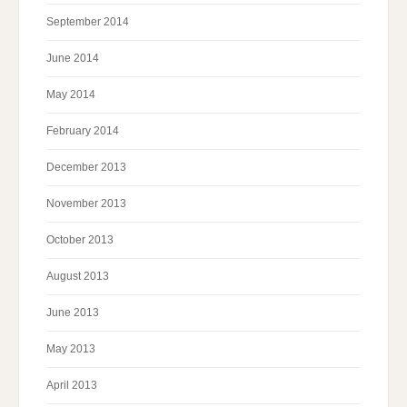
September 2014
June 2014
May 2014
February 2014
December 2013
November 2013
October 2013
August 2013
June 2013
May 2013
April 2013