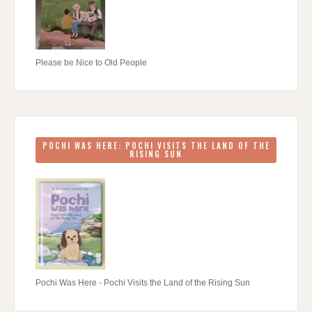
Please be Nice to Old People
POCHI WAS HERE: POCHI VISITS THE LAND OF THE
RISING SUN
Pochi Was Here - Pochi Visits the Land of the Rising Sun