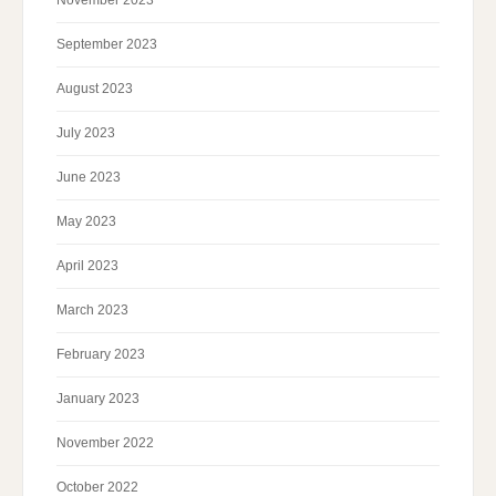
November 2023
September 2023
August 2023
July 2023
June 2023
May 2023
April 2023
March 2023
February 2023
January 2023
November 2022
October 2022