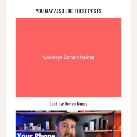
YOU MAY ALSO LIKE THESE POSTS
Good-bye Domain Names