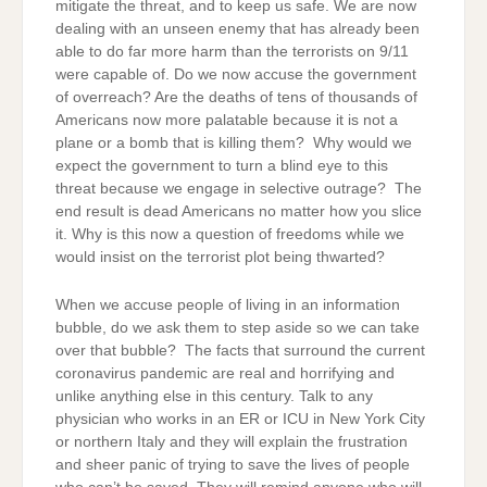
mitigate the threat, and to keep us safe. We are now
dealing with an unseen enemy that has already been
able to do far more harm than the terrorists on 9/11
were capable of. Do we now accuse the government
of overreach? Are the deaths of tens of thousands of
Americans now more palatable because it is not a
plane or a bomb that is killing them? Why would we
expect the government to turn a blind eye to this
threat because we engage in selective outrage? The
end result is dead Americans no matter how you slice
it. Why is this now a question of freedoms while we
would insist on the terrorist plot being thwarted?
When we accuse people of living in an information
bubble, do we ask them to step aside so we can take
over that bubble? The facts that surround the current
coronavirus pandemic are real and horrifying and
unlike anything else in this century. Talk to any
physician who works in an ER or ICU in New York City
or northern Italy and they will explain the frustration
and sheer panic of trying to save the lives of people