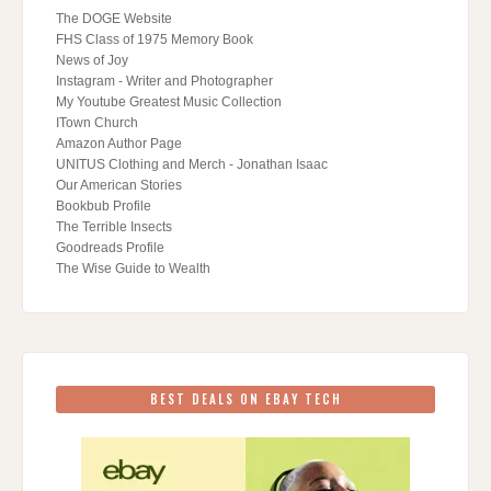
The DOGE Website
FHS Class of 1975 Memory Book
News of Joy
Instagram - Writer and Photographer
My Youtube Greatest Music Collection
ITown Church
Amazon Author Page
UNITUS Clothing and Merch - Jonathan Isaac
Our American Stories
Bookbub Profile
The Terrible Insects
Goodreads Profile
The Wise Guide to Wealth
BEST DEALS ON EBAY TECH