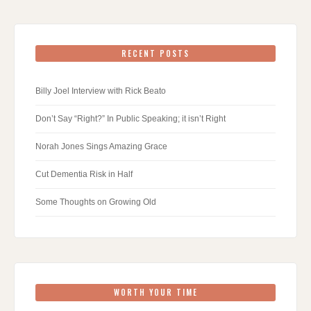
RECENT POSTS
Billy Joel Interview with Rick Beato
Don’t Say “Right?” In Public Speaking; it isn’t Right
Norah Jones Sings Amazing Grace
Cut Dementia Risk in Half
Some Thoughts on Growing Old
WORTH YOUR TIME