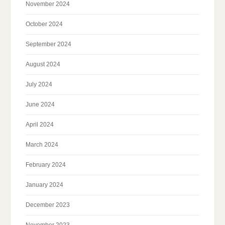
November 2024
October 2024
September 2024
August 2024
July 2024
June 2024
April 2024
March 2024
February 2024
January 2024
December 2023