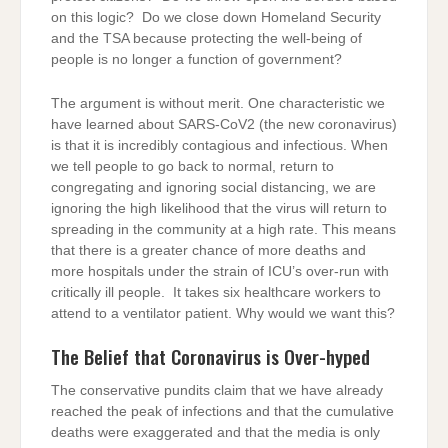
on this logic? Do we close down Homeland Security
and the TSA because protecting the well-being of
people is no longer a function of government?
The argument is without merit. One characteristic we
have learned about SARS-CoV2 (the new coronavirus)
is that it is incredibly contagious and infectious. When
we tell people to go back to normal, return to
congregating and ignoring social distancing, we are
ignoring the high likelihood that the virus will return to
spreading in the community at a high rate. This means
that there is a greater chance of more deaths and
more hospitals under the strain of ICU’s over-run with
critically ill people. It takes six healthcare workers to
attend to a ventilator patient. Why would we want this?
The Belief that Coronavirus is Over-hyped
The conservative pundits claim that we have already
reached the peak of infections and that the cumulative
deaths were exaggerated and that the media is only