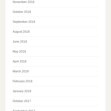
November 2018
October 2018
September 2018
August 2018
June 2018
May 2018
April 2018
March 2018
February 2018
January 2018
October 2017