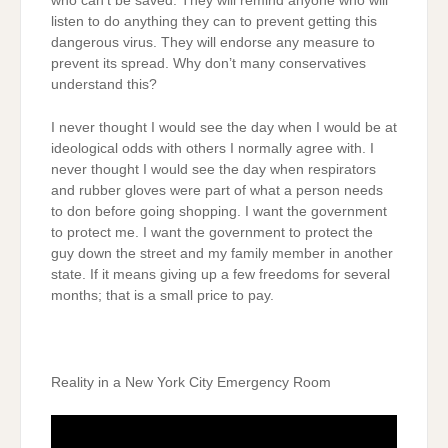
who can’t be saved. They will remind anyone who will
listen to do anything they can to prevent getting this
dangerous virus. They will endorse any measure to
prevent its spread. Why don’t many conservatives
understand this?
I never thought I would see the day when I would be at
ideological odds with others I normally agree with. I
never thought I would see the day when respirators
and rubber gloves were part of what a person needs
to don before going shopping. I want the government
to protect me. I want the government to protect the
guy down the street and my family member in another
state. If it means giving up a few freedoms for several
months; that is a small price to pay.
Reality in a New York City Emergency Room