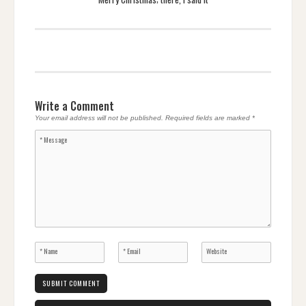
Write a Comment
Your email address will not be published.
Required fields are marked
*