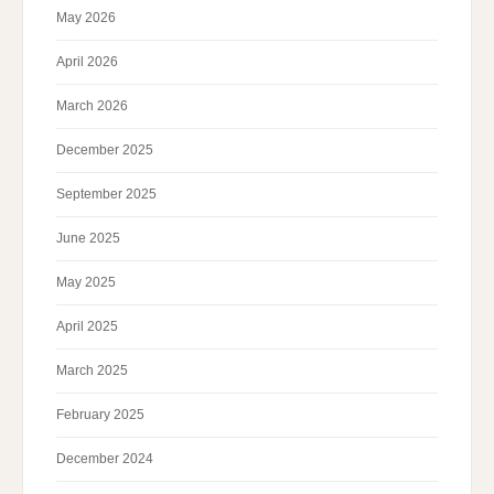
May 2026
April 2026
March 2026
December 2025
September 2025
June 2025
May 2025
April 2025
March 2025
February 2025
December 2024