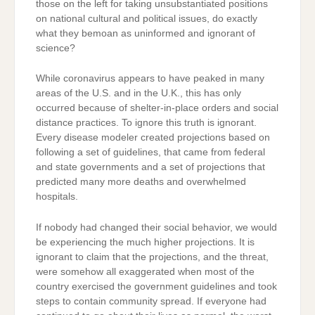
those on the left for taking unsubstantiated positions
on national cultural and political issues, do exactly
what they bemoan as uninformed and ignorant of
science?
While coronavirus appears to have peaked in many
areas of the U.S. and in the U.K., this has only
occurred because of shelter-in-place orders and social
distance practices. To ignore this truth is ignorant.
Every disease modeler created projections based on
following a set of guidelines, that came from federal
and state governments and a set of projections that
predicted many more deaths and overwhelmed
hospitals.
If nobody had changed their social behavior, we would
be experiencing the much higher projections. It is
ignorant to claim that the projections, and the threat,
were somehow all exaggerated when most of the
country exercised the government guidelines and took
steps to contain community spread. If everyone had