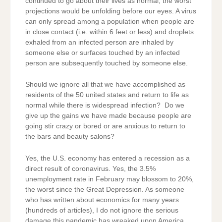
continued to go about their lives as normal, the worst
projections would be unfolding before our eyes. A virus
can only spread among a population when people are
in close contact (i.e. within 6 feet or less) and droplets
exhaled from an infected person are inhaled by
someone else or surfaces touched by an infected
person are subsequently touched by someone else.
Should we ignore all that we have accomplished as
residents of the 50 united states and return to life as
normal while there is widespread infection? Do we
give up the gains we have made because people are
going stir crazy or bored or are anxious to return to
the bars and beauty salons?
Yes, the U.S. economy has entered a recession as a
direct result of coronavirus. Yes, the 3.5%
unemployment rate in February may blossom to 20%,
the worst since the Great Depression. As someone
who has written about economics for many years
(hundreds of articles), I do not ignore the serious
damage this pandemic has wreaked upon America.