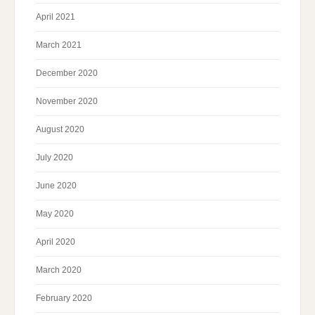
April 2021
March 2021
December 2020
November 2020
August 2020
July 2020
June 2020
May 2020
April 2020
March 2020
February 2020