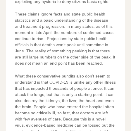
exploiting any hysteria to deny citizens basic rights.
These claims ignore facts and state public health
statistics and a basic understanding of the disease
and treatment progression. In many states, as of this
moment in late April, the numbers of confirmed cases
continue to rise. Projections by state public health
officials is that deaths won’t peak until sometime in
June. The reality of something peaking is that there
are still large numbers on the other side of the peak. It
does not mean an end point has been reached.
What these conservative pundits also don’t seem to
understand is that COVID-19 is unlike any other illness
that has impacted thousands of people at once. It can
attack the lungs, but that is only a starting point. It can
also destroy the kidneys, the liver, the heart and even
the brain. People who have entered the hospital often
become so critically ill, so fast, that doctors are left
with few avenues of care. Because this is a novel
virus, evidence-based medicine can be tossed out the