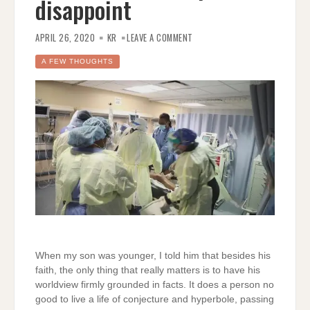
disappoint
ON
FACTS
APRIL 26, 2020
KR
LEAVE A COMMENT
ARE
ALL
THAT
A FEW THOUGHTS
MATTER;
HOW
CONSERVATIVE
PUNDITS
DISAPPOINT
When my son was younger, I told him that besides his
faith, the only thing that really matters is to have his
worldview firmly grounded in facts. It does a person no
good to live a life of conjecture and hyperbole, passing