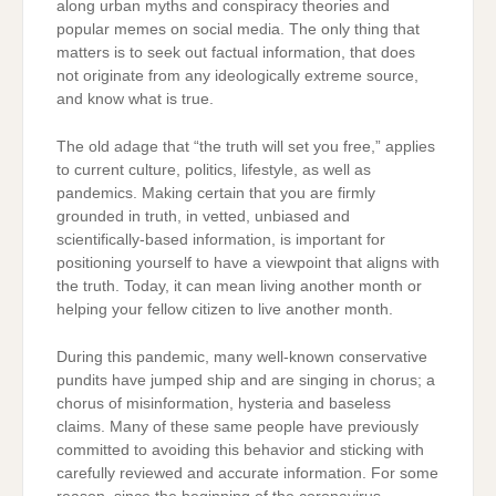
along urban myths and conspiracy theories and
popular memes on social media. The only thing that
matters is to seek out factual information, that does
not originate from any ideologically extreme source,
and know what is true.
The old adage that “the truth will set you free,” applies
to current culture, politics, lifestyle, as well as
pandemics. Making certain that you are firmly
grounded in truth, in vetted, unbiased and
scientifically-based information, is important for
positioning yourself to have a viewpoint that aligns with
the truth. Today, it can mean living another month or
helping your fellow citizen to live another month.
During this pandemic, many well-known conservative
pundits have jumped ship and are singing in chorus; a
chorus of misinformation, hysteria and baseless
claims. Many of these same people have previously
committed to avoiding this behavior and sticking with
carefully reviewed and accurate information. For some