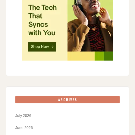
ARCHIVES
July 2026
June 2026