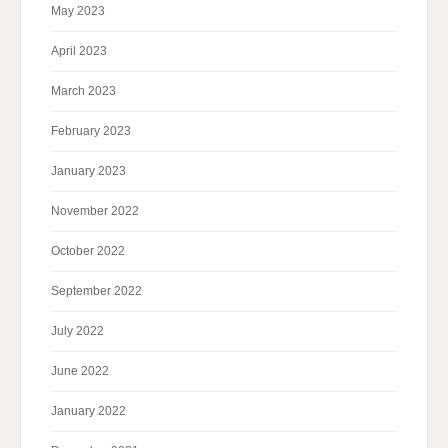
May 2023
April 2023
March 2023
February 2023
January 2023
November 2022
October 2022
September 2022
July 2022
June 2022
January 2022