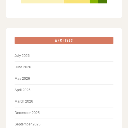
ARCHIVES
July 2026
June 2026
May 2026
April 2026
March 2026
December 2025
September 2025