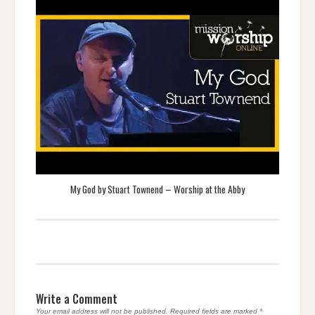
My God by Stuart Townend – Worship at the Abby
Write a Comment
Your email address will not be published.
Required fields are marked
*