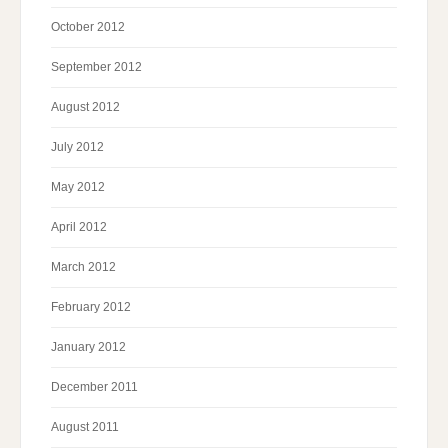
October 2012
September 2012
August 2012
July 2012
May 2012
April 2012
March 2012
February 2012
January 2012
December 2011
August 2011