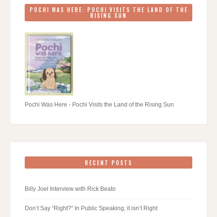
POCHI WAS HERE: POCHI VISITS THE LAND OF THE
RISING SUN
Pochi Was Here - Pochi Visits the Land of the Rising Sun
RECENT POSTS
Billy Joel Interview with Rick Beato
Don’t Say “Right?” In Public Speaking; it isn’t Right