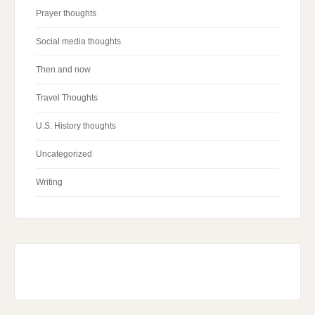
Prayer thoughts
Social media thoughts
Then and now
Travel Thoughts
U.S. History thoughts
Uncategorized
Writing