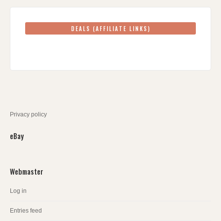
DEALS (AFFILIATE LINKS)
Privacy policy
eBay
Webmaster
Log in
Entries feed