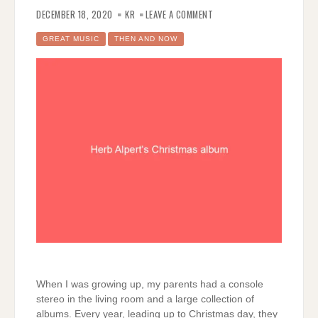
ON
HERB
DECEMBER 18, 2020
KR
LEAVE A COMMENT
ALPERT’S
CHRISTMAS
ALBUM
GREAT MUSIC
THEN AND NOW
When I was growing up, my parents had a console
stereo in the living room and a large collection of
albums. Every year, leading up to Christmas day, they