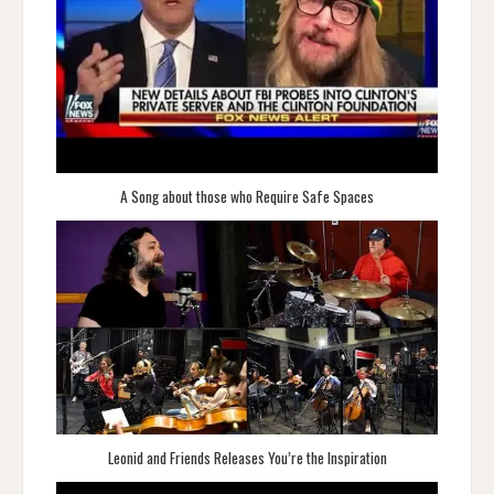
A Song about those who Require Safe Spaces
Leonid and Friends Releases You’re the Inspiration