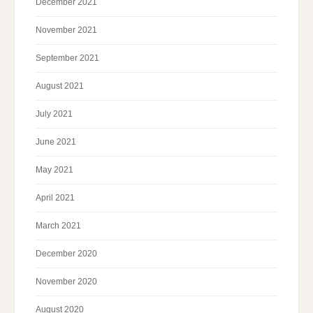
December 2021
November 2021
September 2021
August 2021
July 2021
June 2021
May 2021
April 2021
March 2021
December 2020
November 2020
August 2020