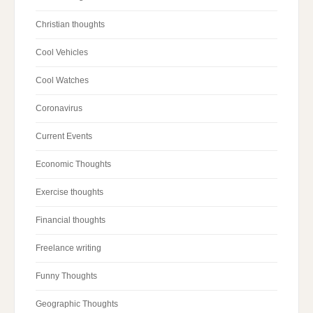
Christian thoughts
Cool Vehicles
Cool Watches
Coronavirus
Current Events
Economic Thoughts
Exercise thoughts
Financial thoughts
Freelance writing
Funny Thoughts
Geographic Thoughts