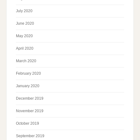
July 2020
June 2020
May 2020
April 2020
March 2020
February 2020
January 2020
December 2019
November 2019
October 2019
September 2019