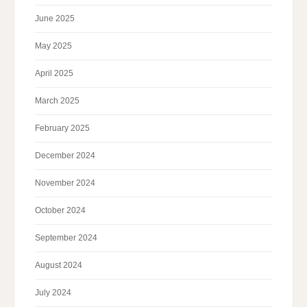
June 2025
May 2025
April 2025
March 2025
February 2025
December 2024
November 2024
October 2024
September 2024
August 2024
July 2024