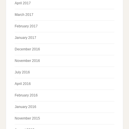
April 2017
March 2017
February 2017
January 2017
December 2016
November 2016
July 2016
April 2016
February 2016
January 2016
November 2015