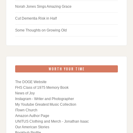
Norah Jones Sings Amazing Grace
Cut Dementia Risk in Half
Some Thoughts on Growing Old
WORTH YOUR TIME
The DOGE Website
FHS Class of 1975 Memory Book
News of Joy
Instagram - Writer and Photographer
My Youtube Greatest Music Collection
ITown Church
Amazon Author Page
UNITUS Clothing and Merch - Jonathan Isaac
Our American Stories
Bookbub Profile