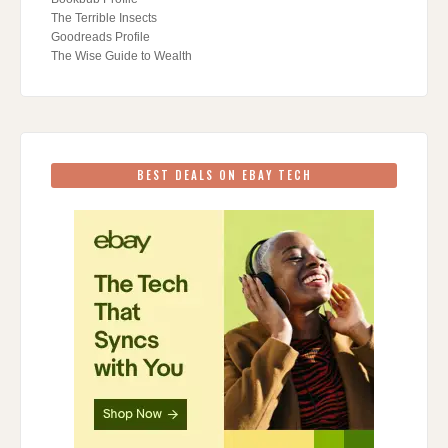
The Terrible Insects
Goodreads Profile
The Wise Guide to Wealth
BEST DEALS ON EBAY TECH