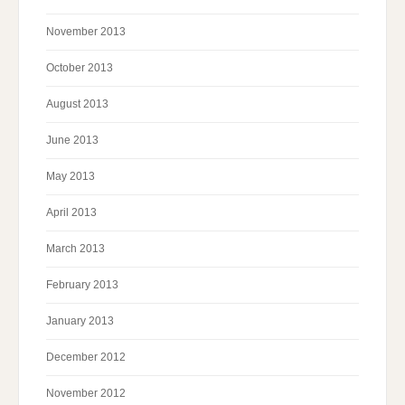
November 2013
October 2013
August 2013
June 2013
May 2013
April 2013
March 2013
February 2013
January 2013
December 2012
November 2012