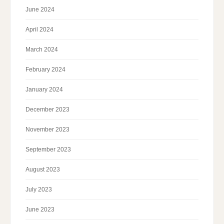
June 2024
April 2024
March 2024
February 2024
January 2024
December 2023
November 2023
September 2023
August 2023
July 2023
June 2023