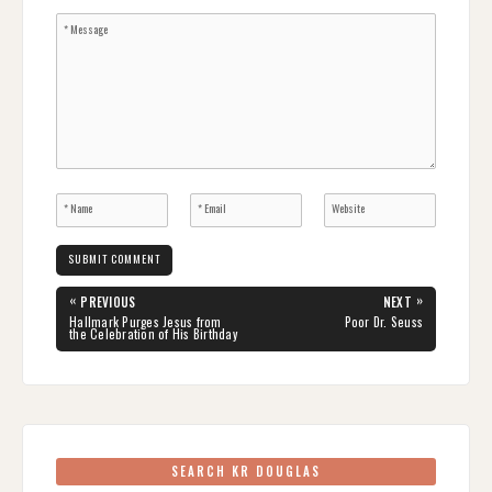
Post
«
»
PREVIOUS
NEXT
navigation
PREVIOUS
NEXT
Hallmark Purges Jesus from
Poor Dr. Seuss
POST:
POST:
the Celebration of His Birthday
SEARCH KR DOUGLAS