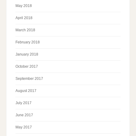
May 2018
April 2018
March 2018
February 2018
January 2018
October 2017
September 2017
August 2017
July 2017
June 2017
May 2017