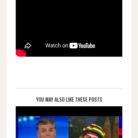
YOU MAY ALSO LIKE THESE POSTS