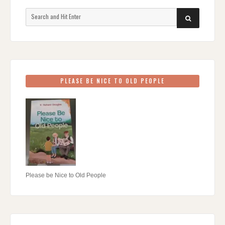
Search
SEARCH
for:
PLEASE BE NICE TO OLD PEOPLE
Please be Nice to Old People