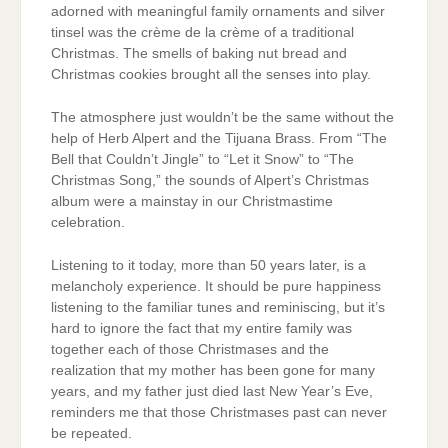
adorned with meaningful family ornaments and silver
tinsel was the crème de la crème of a traditional
Christmas. The smells of baking nut bread and
Christmas cookies brought all the senses into play.
The atmosphere just wouldn’t be the same without the
help of Herb Alpert and the Tijuana Brass. From “The
Bell that Couldn’t Jingle” to “Let it Snow” to “The
Christmas Song,” the sounds of Alpert’s Christmas
album were a mainstay in our Christmastime
celebration.
Listening to it today, more than 50 years later, is a
melancholy experience. It should be pure happiness
listening to the familiar tunes and reminiscing, but it’s
hard to ignore the fact that my entire family was
together each of those Christmases and the
realization that my mother has been gone for many
years, and my father just died last New Year’s Eve,
reminders me that those Christmases past can never
be repeated.