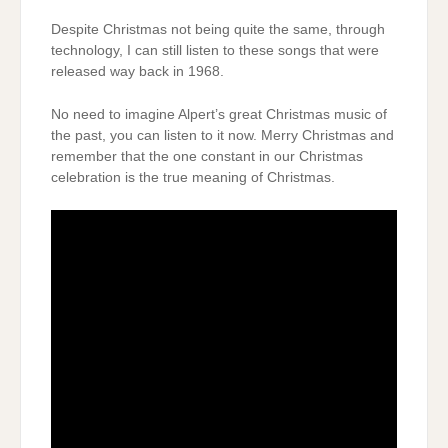
Despite Christmas not being quite the same, through
technology, I can still listen to these songs that were
released way back in 1968.
No need to imagine Alpert’s great Christmas music of
the past, you can listen to it now. Merry Christmas and
remember that the one constant in our Christmas
celebration is the true meaning of Christmas.