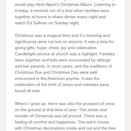
would play Herb Alpert’s Christmas Album. Listening to
it today, it reminds me of a time when families were
together at home to share dinner every night and
watch Ed Sullivan on Sunday night.
Christmas was a magical time and it’s meaning and
significance were not lost on anyone. It was a time for
giving gifts, hope, cheer, joy and celebration.
Candlelight service at church was a highlight. Families
were together and kids were surrounded by siblings
and two parents, in most cases, and the traditions of
Christmas Eve and Christmas Day were well-
ensconced in the American psyche. It was the
celebration of the birth of Jesus and nativities were
found all over.
Where I grew up, there was also the prospect of snow
on the ground at that time of year. The sense and
wonder of Christmas was all around. There was a
feeling of comfort and happiness. The warm house
with Christmas decorations inside and out and the tree