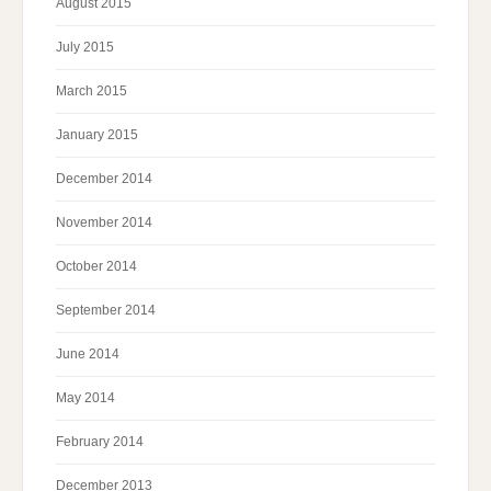
August 2015
July 2015
March 2015
January 2015
December 2014
November 2014
October 2014
September 2014
June 2014
May 2014
February 2014
December 2013