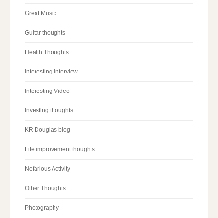
Great Music
Guitar thoughts
Health Thoughts
Interesting Interview
Interesting Video
Investing thoughts
KR Douglas blog
Life improvement thoughts
Nefarious Activity
Other Thoughts
Photography