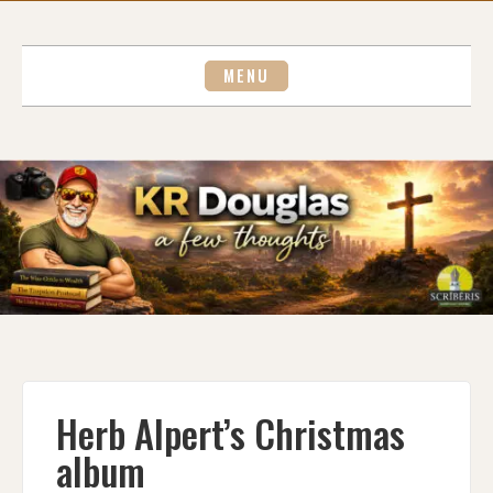
Skip
to
content
MENU
Herb Alpert’s Christmas
album