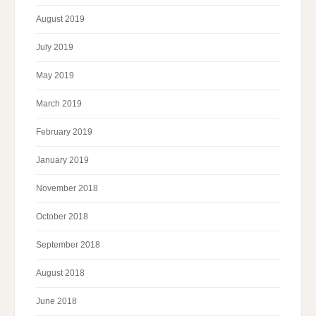
August 2019
July 2019
May 2019
March 2019
February 2019
January 2019
November 2018
October 2018
September 2018
August 2018
June 2018