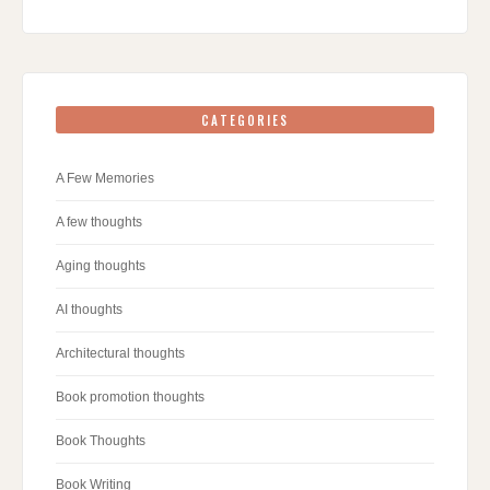
CATEGORIES
A Few Memories
A few thoughts
Aging thoughts
AI thoughts
Architectural thoughts
Book promotion thoughts
Book Thoughts
Book Writing