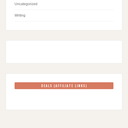
Uncategorized
Writing
DEALS (AFFILIATE LINKS)