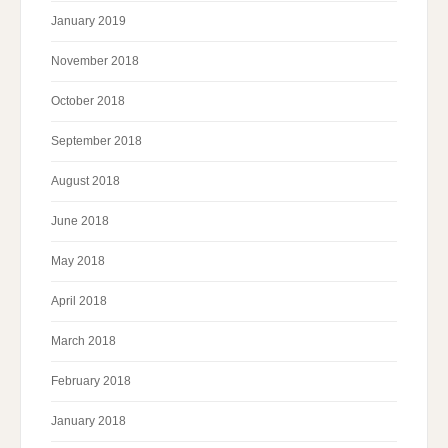
January 2019
November 2018
October 2018
September 2018
August 2018
June 2018
May 2018
April 2018
March 2018
February 2018
January 2018