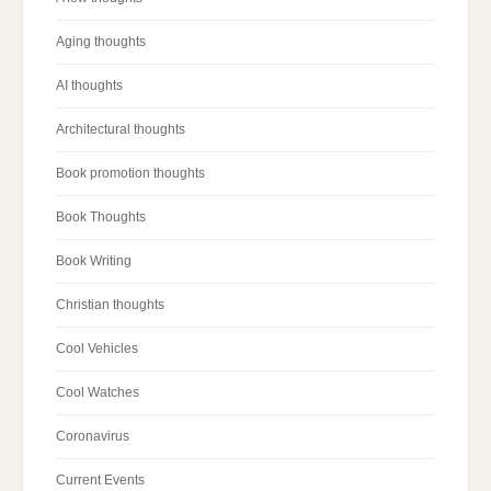
Aging thoughts
AI thoughts
Architectural thoughts
Book promotion thoughts
Book Thoughts
Book Writing
Christian thoughts
Cool Vehicles
Cool Watches
Coronavirus
Current Events