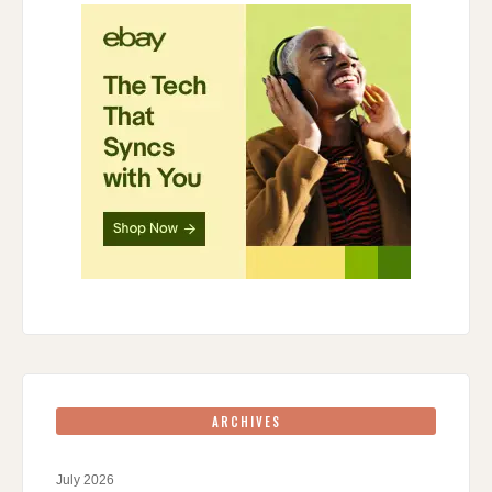
ARCHIVES
July 2026