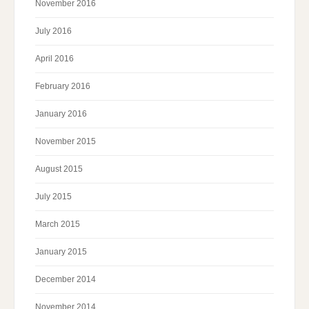
November 2016
July 2016
April 2016
February 2016
January 2016
November 2015
August 2015
July 2015
March 2015
January 2015
December 2014
November 2014