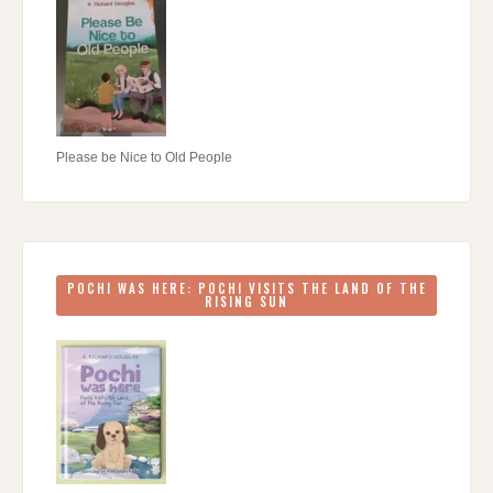
Please be Nice to Old People
POCHI WAS HERE: POCHI VISITS THE LAND OF THE
RISING SUN