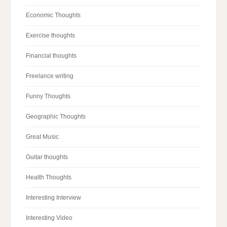
Economic Thoughts
Exercise thoughts
Financial thoughts
Freelance writing
Funny Thoughts
Geographic Thoughts
Great Music
Guitar thoughts
Health Thoughts
Interesting Interview
Interesting Video