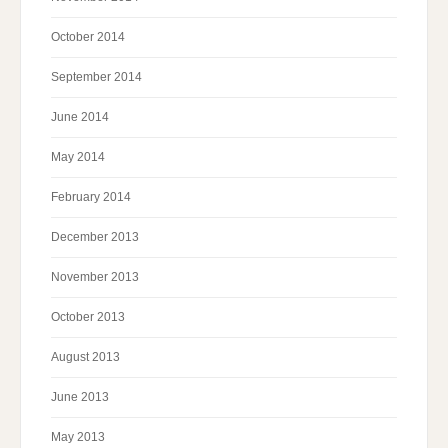
October 2014
September 2014
June 2014
May 2014
February 2014
December 2013
November 2013
October 2013
August 2013
June 2013
May 2013