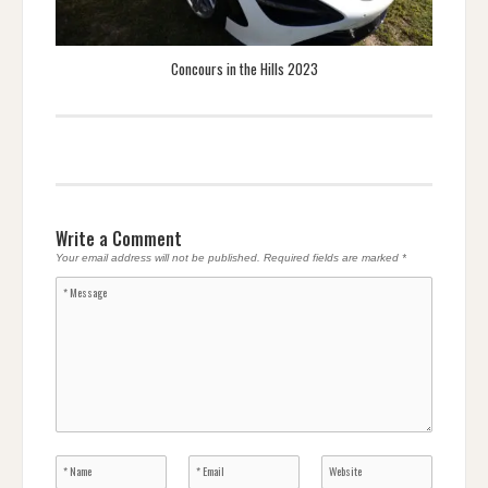
Concours in the Hills 2023
Write a Comment
Your email address will not be published.
Required fields are marked
*