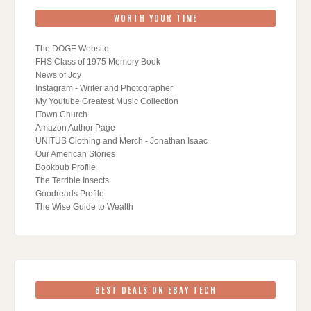
WORTH YOUR TIME
The DOGE Website
FHS Class of 1975 Memory Book
News of Joy
Instagram - Writer and Photographer
My Youtube Greatest Music Collection
ITown Church
Amazon Author Page
UNITUS Clothing and Merch - Jonathan Isaac
Our American Stories
Bookbub Profile
The Terrible Insects
Goodreads Profile
The Wise Guide to Wealth
BEST DEALS ON EBAY TECH