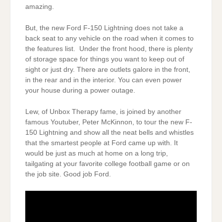
amazing.
But, the new Ford F-150 Lightning does not take a
back seat to any vehicle on the road when it comes to
the features list. Under the front hood, there is plenty
of storage space for things you want to keep out of
sight or just dry. There are outlets galore in the front,
in the rear and in the interior. You can even power
your house during a power outage.
Lew, of Unbox Therapy fame, is joined by another
famous Youtuber, Peter McKinnon, to tour the new F-
150 Lightning and show all the neat bells and whistles
that the smartest people at Ford came up with. It
would be just as much at home on a long trip,
tailgating at your favorite college football game or on
the job site. Good job Ford.