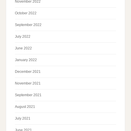
November 2022
October 2022
September 2022
July 2022
June 2022
January 2022
December 2021
November 2021
September 2021
August 2021
July 2021
June 2021