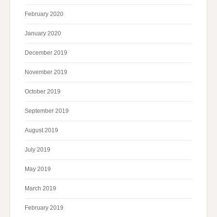
February 2020
January 2020
December 2019
November 2019
October 2019
September 2019
August 2019
July 2019
May 2019
March 2019
February 2019