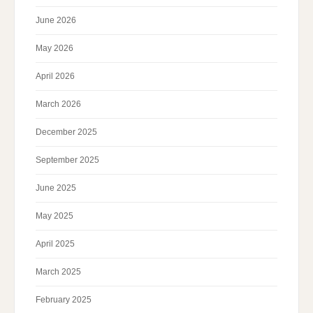
June 2026
May 2026
April 2026
March 2026
December 2025
September 2025
June 2025
May 2025
April 2025
March 2025
February 2025