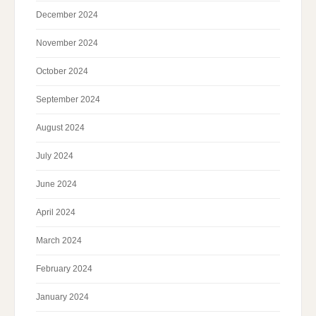
December 2024
November 2024
October 2024
September 2024
August 2024
July 2024
June 2024
April 2024
March 2024
February 2024
January 2024