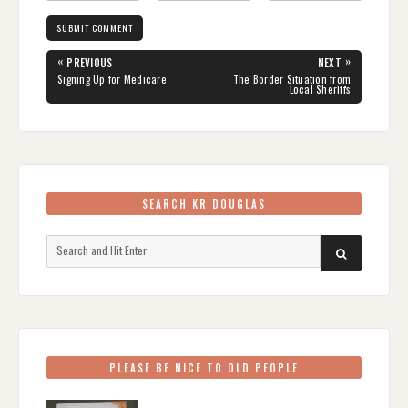
Post
«
»
PREVIOUS
NEXT
navigation
PREVIOUS
NEXT
Signing Up for Medicare
The Border Situation from
POST:
POST:
Local Sheriffs
SEARCH KR DOUGLAS
Search
SEARCH
for:
PLEASE BE NICE TO OLD PEOPLE