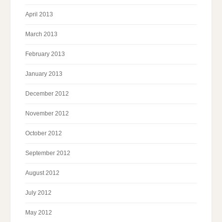
April 2013
March 2013
February 2013
January 2013
December 2012
November 2012
October 2012
September 2012
August 2012
July 2012
May 2012