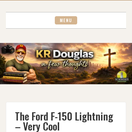
Skip
to
content
MENU
The Ford F-150 Lightning
– Very Cool