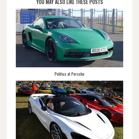
YOU MAY ALSO LIKE THESE POSTS
Politics at Porsche