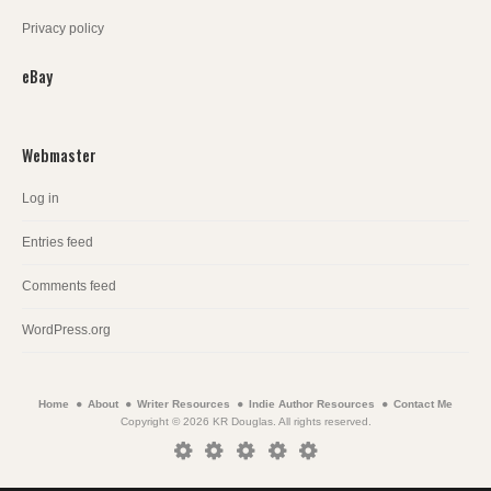
Privacy policy
eBay
Webmaster
Log in
Entries feed
Comments feed
WordPress.org
Home
About
Writer Resources
Indie Author Resources
Contact Me
Copyright © 2026 KR Douglas. All rights reserved.
Home
About
Writer
Indie
Contact
Resources
Author
Me