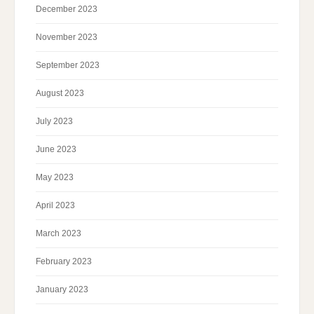
December 2023
November 2023
September 2023
August 2023
July 2023
June 2023
May 2023
April 2023
March 2023
February 2023
January 2023