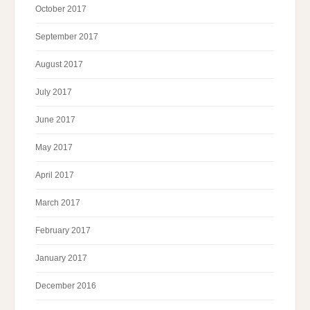
October 2017
September 2017
August 2017
July 2017
June 2017
May 2017
April 2017
March 2017
February 2017
January 2017
December 2016