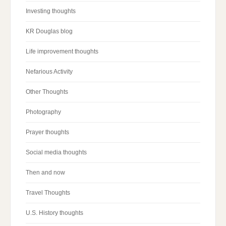
Investing thoughts
KR Douglas blog
Life improvement thoughts
Nefarious Activity
Other Thoughts
Photography
Prayer thoughts
Social media thoughts
Then and now
Travel Thoughts
U.S. History thoughts