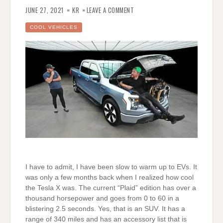
ON
THE
JUNE 27, 2021
KR
LEAVE A COMMENT
FORD
F-
150
COOL VEHICLES
LIGHTNING
–
VERY
COOL
I have to admit, I have been slow to warm up to EVs. It
was only a few months back when I realized how cool
the Tesla X was. The current “Plaid” edition has over a
thousand horsepower and goes from 0 to 60 in a
blistering 2.5 seconds. Yes, that is an SUV. It has a
range of 340 miles and has an accessory list that is