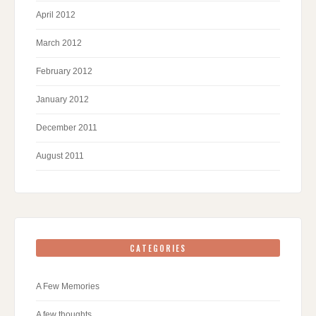
April 2012
March 2012
February 2012
January 2012
December 2011
August 2011
CATEGORIES
A Few Memories
A few thoughts