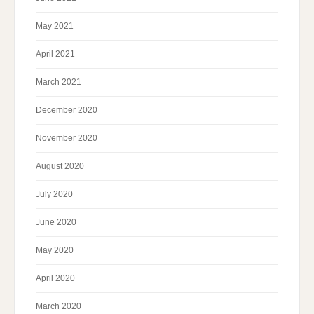
May 2021
April 2021
March 2021
December 2020
November 2020
August 2020
July 2020
June 2020
May 2020
April 2020
March 2020