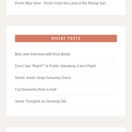
Pochi Was Here - Pochi Visits the Land of the Rising Sun
RECENT POSTS
Billy Joel Interview with Rick Beato
Don’t Say “Right?” In Public Speaking; it isn’t Right
Norah Jones Sings Amazing Grace
Cut Dementia Risk in Half
Some Thoughts on Growing Old