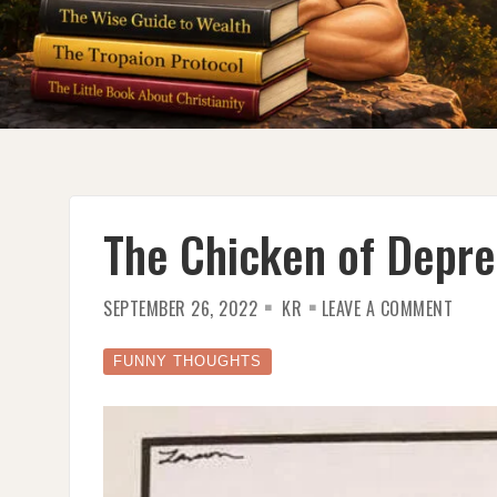
The Chicken of Depre
ON
SEPTEMBER 26, 2022
KR
LEAVE A COMMENT
THE
CHICK
OF
DEPRE
FUNNY THOUGHTS