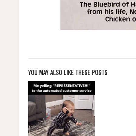
YOU MAY ALSO LIKE THESE POSTS