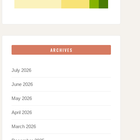
ARCHIVES
July 2026
June 2026
May 2026
April 2026
March 2026