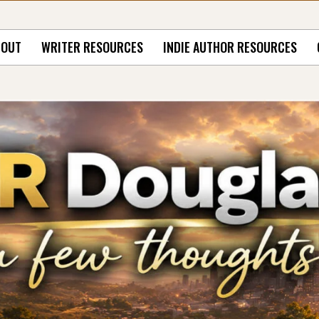
BOUT
WRITER RESOURCES
INDIE AUTHOR RESOURCES