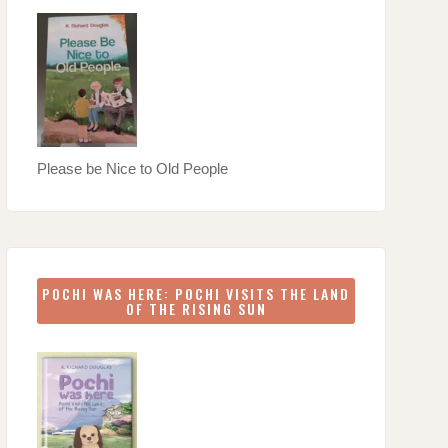
Please be Nice to Old People
POCHI WAS HERE: POCHI VISITS THE LAND
OF THE RISING SUN