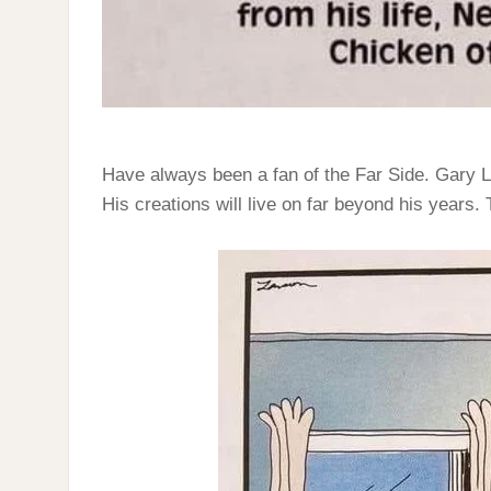
Have always been a fan of the Far Side. Gary L
His creations will live on far beyond his years.