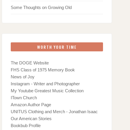
Some Thoughts on Growing Old
WORTH YOUR TIME
The DOGE Website
FHS Class of 1975 Memory Book
News of Joy
Instagram - Writer and Photographer
My Youtube Greatest Music Collection
ITown Church
Amazon Author Page
UNITUS Clothing and Merch - Jonathan Isaac
Our American Stories
Bookbub Profile