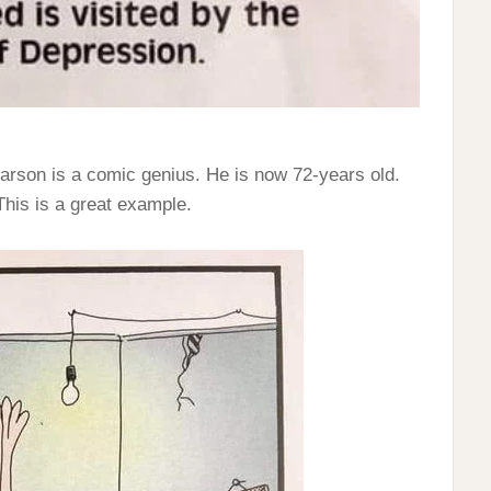
arson is a comic genius. He is now 72-years old.
 This is a great example.