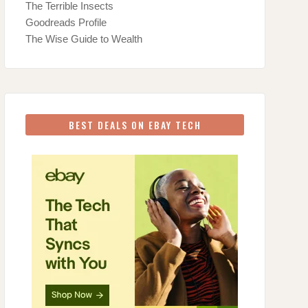
The Terrible Insects
Goodreads Profile
The Wise Guide to Wealth
BEST DEALS ON EBAY TECH