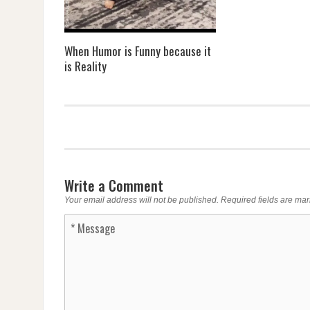
When Humor is Funny because it
is Reality
Write a Comment
Your email address will not be published.
Required fields are ma