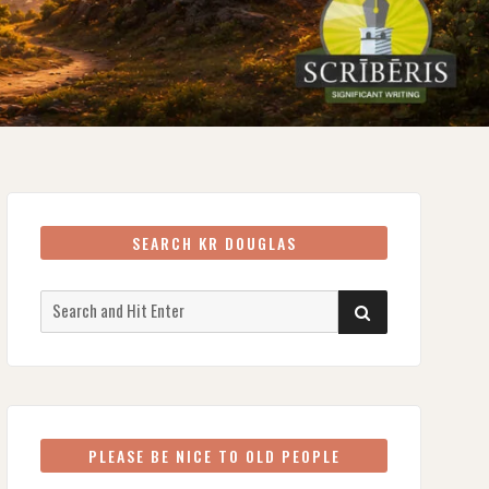
SEARCH KR DOUGLAS
Search
SEARCH
for:
PLEASE BE NICE TO OLD PEOPLE