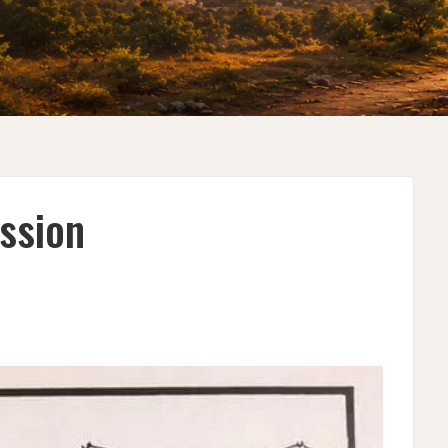
ssion
EN
SSION