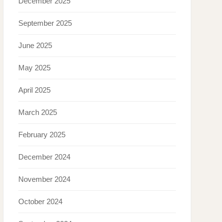
December 2025
September 2025
June 2025
May 2025
April 2025
March 2025
February 2025
December 2024
November 2024
October 2024