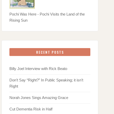
Pochi Was Here - Pochi Visits the Land of the
Rising Sun
RECENT POSTS
Billy Joel Interview with Rick Beato
Don’t Say “Right?” In Public Speaking; it isn’t
Right
Norah Jones Sings Amazing Grace
Cut Dementia Risk in Half