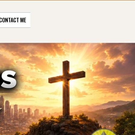
CONTACT ME