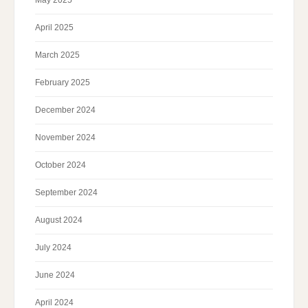
May 2025
April 2025
March 2025
February 2025
December 2024
November 2024
October 2024
September 2024
August 2024
July 2024
June 2024
April 2024