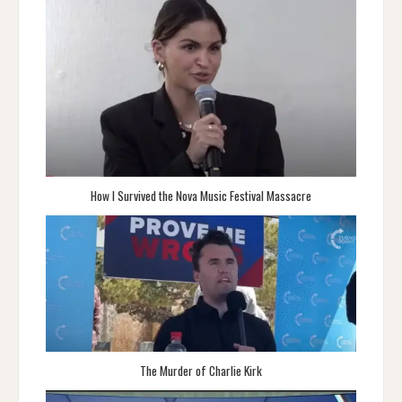
How I Survived the Nova Music Festival Massacre
The Murder of Charlie Kirk