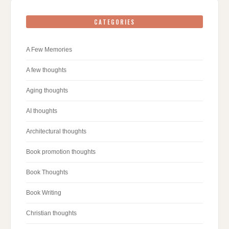
CATEGORIES
A Few Memories
A few thoughts
Aging thoughts
AI thoughts
Architectural thoughts
Book promotion thoughts
Book Thoughts
Book Writing
Christian thoughts