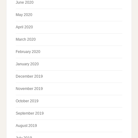
June 2020
May 2020
April 2020
March 2020
February 2020
January 2020
December 2019
November 2019
October 2019
September 2019
August 2019