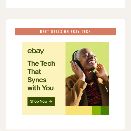
BEST DEALS ON EBAY TECH