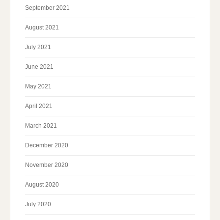
September 2021
August 2021
July 2021
June 2021
May 2021
April 2021
March 2021
December 2020
November 2020
August 2020
July 2020