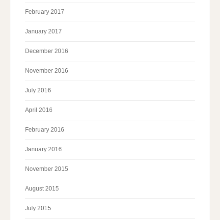
February 2017
January 2017
December 2016
November 2016
July 2016
April 2016
February 2016
January 2016
November 2015
August 2015
July 2015