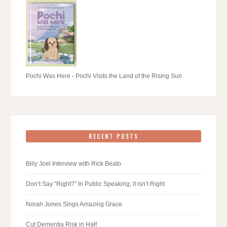
Pochi Was Here - Pochi Visits the Land of the Rising Sun
RECENT POSTS
Billy Joel Interview with Rick Beato
Don’t Say “Right?” In Public Speaking; it isn’t Right
Norah Jones Sings Amazing Grace
Cut Dementia Risk in Half