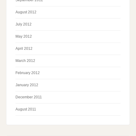
September 2012
August 2012
July 2012
May 2012
April 2012
March 2012
February 2012
January 2012
December 2011
August 2011