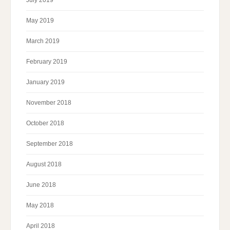
July 2019
May 2019
March 2019
February 2019
January 2019
November 2018
October 2018
September 2018
August 2018
June 2018
May 2018
April 2018