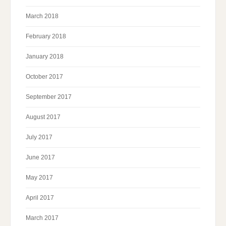
March 2018
February 2018
January 2018
October 2017
September 2017
August 2017
July 2017
June 2017
May 2017
April 2017
March 2017