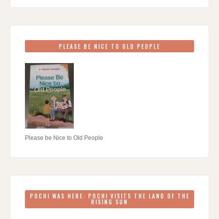
PLEASE BE NICE TO OLD PEOPLE
Please be Nice to Old People
POCHI WAS HERE: POCHI VISITS THE LAND OF THE
RISING SUN