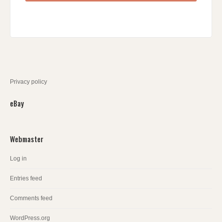
Privacy policy
eBay
Webmaster
Log in
Entries feed
Comments feed
WordPress.org