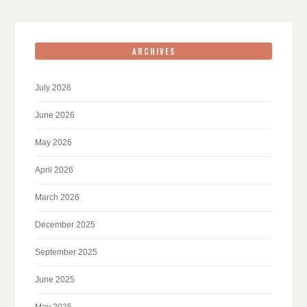
ARCHIVES
July 2026
June 2026
May 2026
April 2026
March 2026
December 2025
September 2025
June 2025