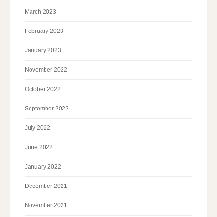
March 2023
February 2023
January 2023
November 2022
October 2022
September 2022
July 2022
June 2022
January 2022
December 2021
November 2021