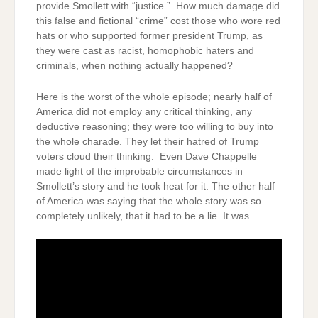
provide Smollett with “justice.” How much damage did
this false and fictional “crime” cost those who wore red
hats or who supported former president Trump, as
they were cast as racist, homophobic haters and
criminals, when nothing actually happened?
Here is the worst of the whole episode; nearly half of
America did not employ any critical thinking, any
deductive reasoning; they were too willing to buy into
the whole charade. They let their hatred of Trump
voters cloud their thinking. Even Dave Chappelle
made light of the improbable circumstances in
Smollett’s story and he took heat for it. The other half
of America was saying that the whole story was so
completely unlikely, that it had to be a lie. It was.