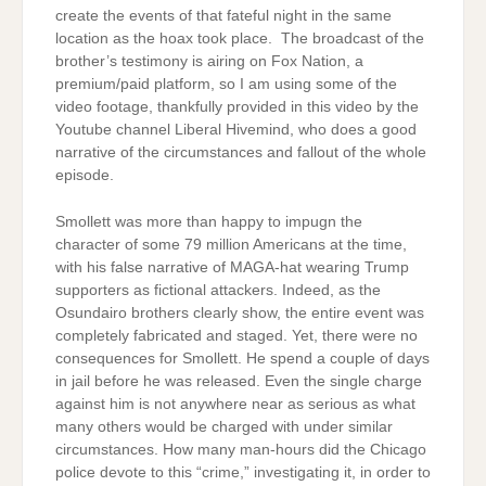
create the events of that fateful night in the same
location as the hoax took place. The broadcast of the
brother’s testimony is airing on Fox Nation, a
premium/paid platform, so I am using some of the
video footage, thankfully provided in this video by the
Youtube channel Liberal Hivemind, who does a good
narrative of the circumstances and fallout of the whole
episode.
Smollett was more than happy to impugn the
character of some 79 million Americans at the time,
with his false narrative of MAGA-hat wearing Trump
supporters as fictional attackers. Indeed, as the
Osundairo brothers clearly show, the entire event was
completely fabricated and staged. Yet, there were no
consequences for Smollett. He spend a couple of days
in jail before he was released. Even the single charge
against him is not anywhere near as serious as what
many others would be charged with under similar
circumstances. How many man-hours did the Chicago
police devote to this “crime,” investigating it, in order to