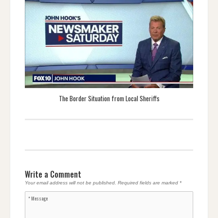
The Border Situation from Local Sheriffs
Write a Comment
Your email address will not be published.
Required fields are marked
*