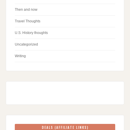
Then and now
Travel Thoughts
U.S. History thoughts
Uncategorized
Writing
DEALS (AFFILIATE LINKS)