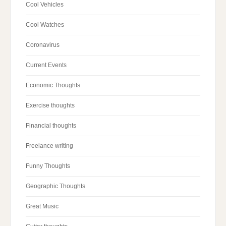
Cool Vehicles
Cool Watches
Coronavirus
Current Events
Economic Thoughts
Exercise thoughts
Financial thoughts
Freelance writing
Funny Thoughts
Geographic Thoughts
Great Music