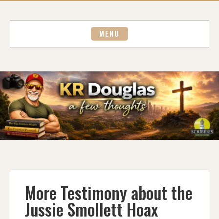
Skip
to
content
MENU
More Testimony about the
Jussie Smollett Hoax