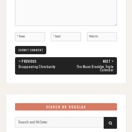
Post
«
»
PREVIOUS
NEXT
navigation
PREVIOUS
NEXT
Disappearing Christianity
The Maen Brooklyn Triple
POST:
POST:
Calendar
SEARCH KR DOUGLAS
Search
SEARCH
for: