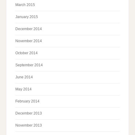
March 2015
January 2015
December 2014
November 2014
October 2014
September 2014
June 2014
May 2014
February 2014
December 2013
November 2013