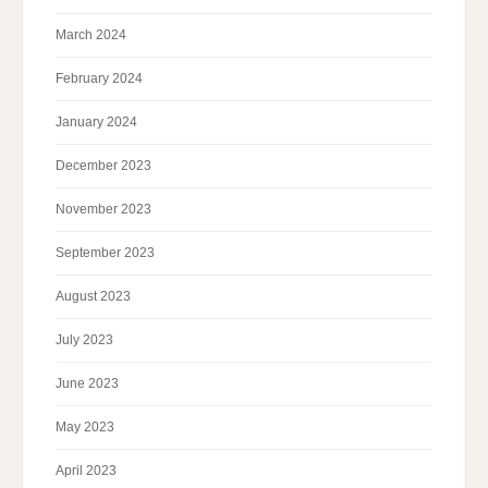
March 2024
February 2024
January 2024
December 2023
November 2023
September 2023
August 2023
July 2023
June 2023
May 2023
April 2023