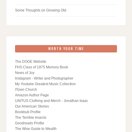
Some Thoughts on Growing Old
WORTH YOUR TIME
The DOGE Website
FHS Class of 1975 Memory Book
News of Joy
Instagram - Writer and Photographer
My Youtube Greatest Music Collection
ITown Church
Amazon Author Page
UNITUS Clothing and Merch - Jonathan Isaac
Our American Stories
Bookbub Profile
The Terrible Insects
Goodreads Profile
The Wise Guide to Wealth