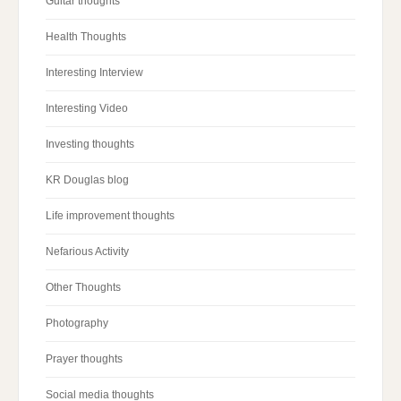
Guitar thoughts
Health Thoughts
Interesting Interview
Interesting Video
Investing thoughts
KR Douglas blog
Life improvement thoughts
Nefarious Activity
Other Thoughts
Photography
Prayer thoughts
Social media thoughts