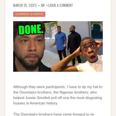
ON
MORE
MARCH 15, 2023
KR
LEAVE A COMMENT
TESTIMONY
ABOUT
THE
CURRENT EVENTS
JUSSIE
SMOLLETT
HOAX
Although they were participants, I have to tip my hat to
the Osundairo brothers, the Nigerian brothers, who
helped Jussie Smollett pull off one the most disgusting
hoaxes in American history.
The Osundairo brothers have come forward to re-