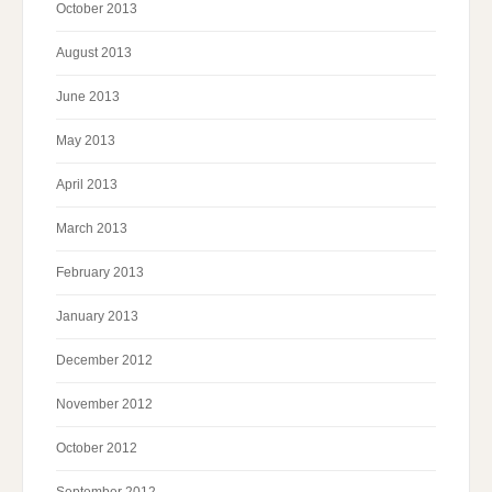
October 2013
August 2013
June 2013
May 2013
April 2013
March 2013
February 2013
January 2013
December 2012
November 2012
October 2012