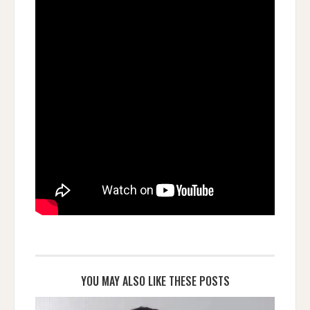
YOU MAY ALSO LIKE THESE POSTS