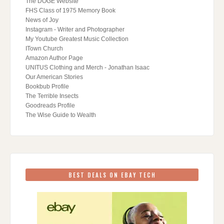
The DOGE Website
FHS Class of 1975 Memory Book
News of Joy
Instagram - Writer and Photographer
My Youtube Greatest Music Collection
ITown Church
Amazon Author Page
UNITUS Clothing and Merch - Jonathan Isaac
Our American Stories
Bookbub Profile
The Terrible Insects
Goodreads Profile
The Wise Guide to Wealth
BEST DEALS ON EBAY TECH