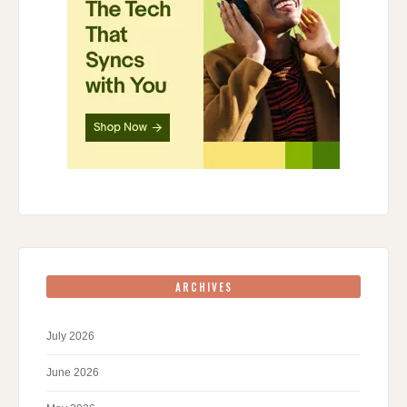
ARCHIVES
July 2026
June 2026