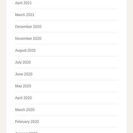
April 2021
March 2021
December 2020
November 2020
August 2020
July 2020
June 2020
May 2020
April 2020
March 2020
February 2020