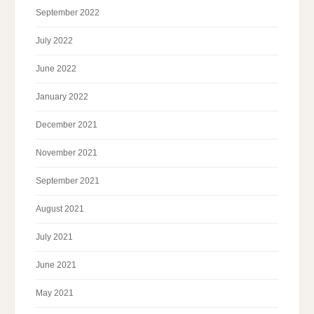
September 2022
July 2022
June 2022
January 2022
December 2021
November 2021
September 2021
August 2021
July 2021
June 2021
May 2021