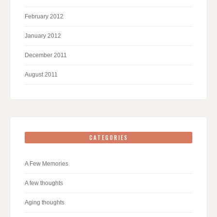
February 2012
January 2012
December 2011
August 2011
CATEGORIES
A Few Memories
A few thoughts
Aging thoughts