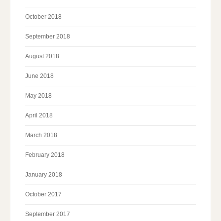
October 2018
September 2018
August 2018
June 2018
May 2018
April 2018
March 2018
February 2018
January 2018
October 2017
September 2017