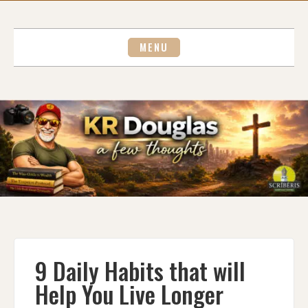
Skip
to
content
MENU
9 Daily Habits that will
Help You Live Longer