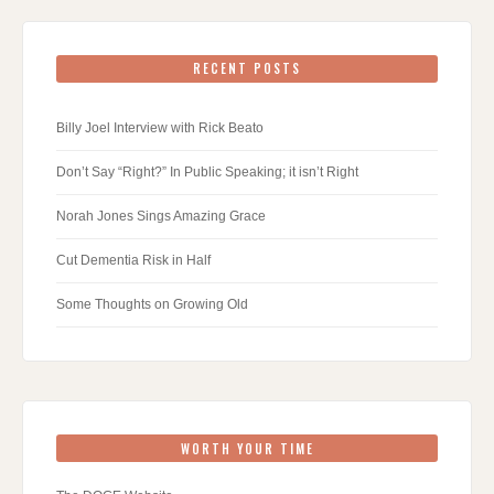
RECENT POSTS
Billy Joel Interview with Rick Beato
Don’t Say “Right?” In Public Speaking; it isn’t Right
Norah Jones Sings Amazing Grace
Cut Dementia Risk in Half
Some Thoughts on Growing Old
WORTH YOUR TIME