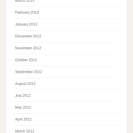
March 2013
February 2013
January 2013
December 2012
November 2012
October 2012
September 2012
August 2012
July 2012
May 2012
April 2012
March 2012