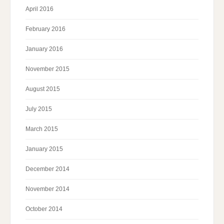
April 2016
February 2016
January 2016
November 2015
August 2015
July 2015
March 2015
January 2015
December 2014
November 2014
October 2014