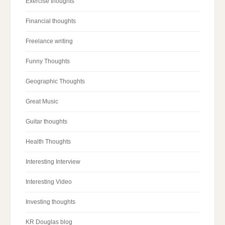
Exercise thoughts
Financial thoughts
Freelance writing
Funny Thoughts
Geographic Thoughts
Great Music
Guitar thoughts
Health Thoughts
Interesting Interview
Interesting Video
Investing thoughts
KR Douglas blog