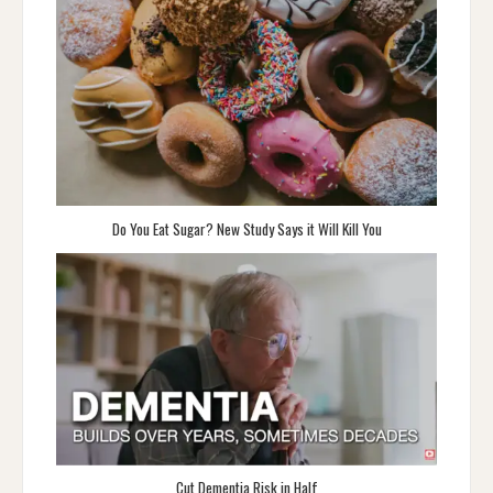
Do You Eat Sugar? New Study Says it Will Kill You
Cut Dementia Risk in Half