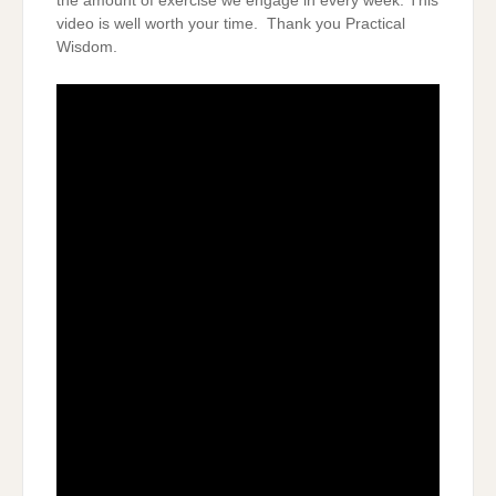
the amount of exercise we engage in every week. This
video is well worth your time. Thank you Practical
Wisdom.