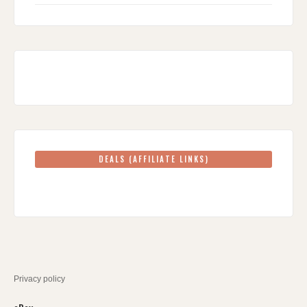
DEALS (AFFILIATE LINKS)
Privacy policy