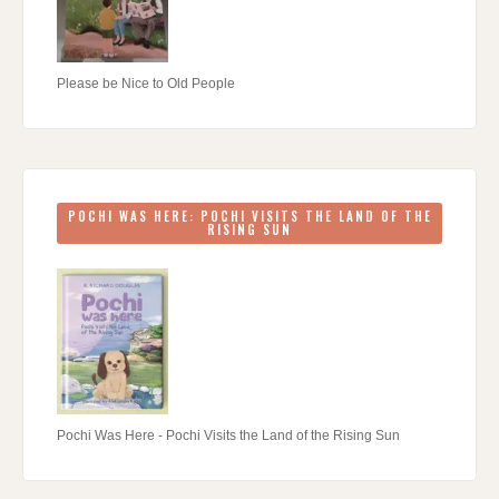
Please be Nice to Old People
POCHI WAS HERE: POCHI VISITS THE LAND OF THE
RISING SUN
Pochi Was Here - Pochi Visits the Land of the Rising Sun