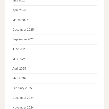
May 2026
April 2026
March 2026
December 2025
September 2025
June 2025
May 2025
April 2025
March 2025
February 2025
December 2024
November 2024