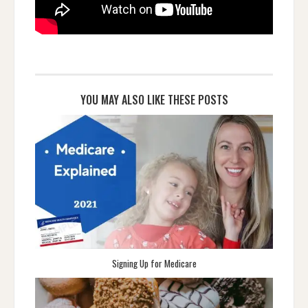
YOU MAY ALSO LIKE THESE POSTS
Signing Up for Medicare