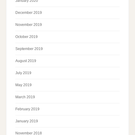
January 2020
December 2019
November 2019
October 2019
September 2019
August 2019
July 2019
May 2019
March 2019
February 2019
January 2019
November 2018