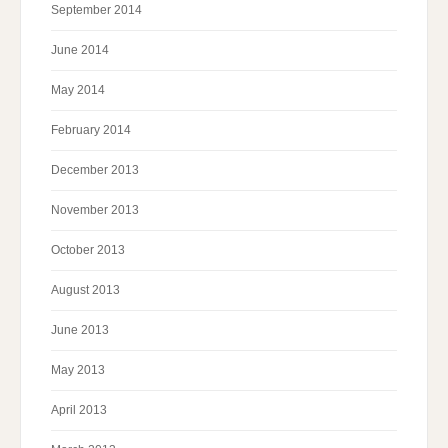
September 2014
June 2014
May 2014
February 2014
December 2013
November 2013
October 2013
August 2013
June 2013
May 2013
April 2013