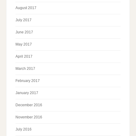
August 2017
July 2017
June 2017
May 2017
April 2017
March 2017
February 2017
January 2017
December 2016
November 2016
July 2016