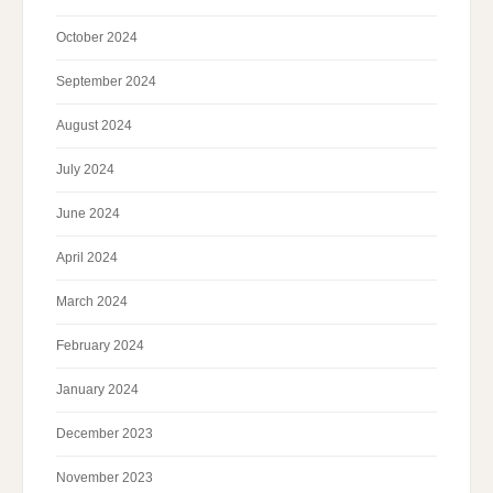
October 2024
September 2024
August 2024
July 2024
June 2024
April 2024
March 2024
February 2024
January 2024
December 2023
November 2023