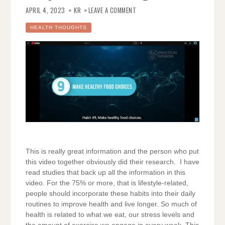
ON
9
APRIL 4, 2023
KR
LEAVE A COMMENT
DAILY
HABITS
THAT
HEALTH THOUGHTS
WILL
HELP
YOU
LIVE
LONGER
This is really great information and the person who put
this video together obviously did their research. I have
read studies that back up all the information in this
video. For the 75% or more, that is lifestyle-related,
people should incorporate these habits into their daily
routines to improve health and live longer. So much of
health is related to what we eat, our stress levels and