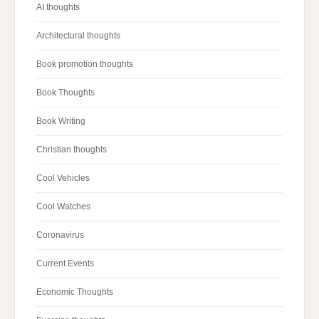
AI thoughts
Architectural thoughts
Book promotion thoughts
Book Thoughts
Book Writing
Christian thoughts
Cool Vehicles
Cool Watches
Coronavirus
Current Events
Economic Thoughts