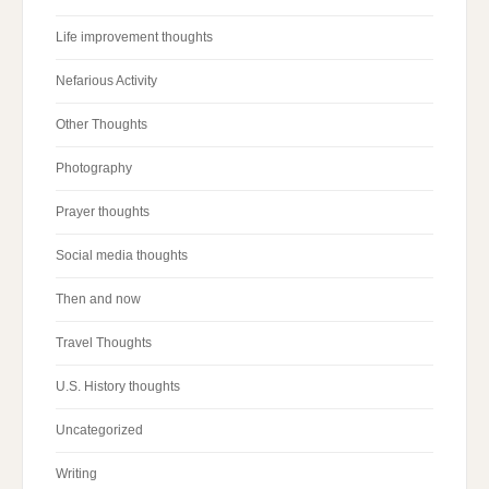
Life improvement thoughts
Nefarious Activity
Other Thoughts
Photography
Prayer thoughts
Social media thoughts
Then and now
Travel Thoughts
U.S. History thoughts
Uncategorized
Writing