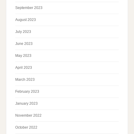
September 2023
August 2023
July 2023
June 2023
May 2023
April 2023
March 2023
February 2023
January 2023
November 2022
October 2022