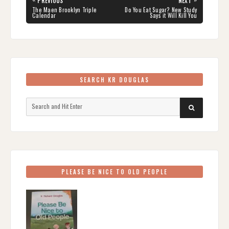
PREVIOUS
NEXT
navigation
PREVIOUS
NEXT
The Maen Brooklyn Triple
Do You Eat Sugar? New Study
POST:
POST:
Calendar
Says it Will Kill You
SEARCH KR DOUGLAS
Search
SEARCH
for:
PLEASE BE NICE TO OLD PEOPLE