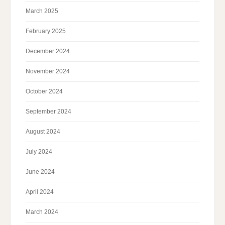
March 2025
February 2025
December 2024
November 2024
October 2024
September 2024
August 2024
July 2024
June 2024
April 2024
March 2024