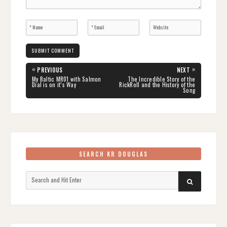
Post
«
»
PREVIOUS
NEXT
navigation
PREVIOUS
NEXT
My Baltic MR01 with Salmon
The Incredible Story of the
POST:
POST:
Dial is on it’s Way
RickRoll and the History of the
Song
SEARCH KR DOUGLAS
Search
SEARCH
for: