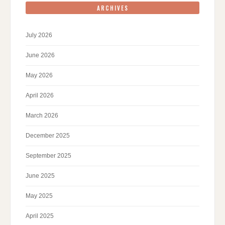
ARCHIVES
July 2026
June 2026
May 2026
April 2026
March 2026
December 2025
September 2025
June 2025
May 2025
April 2025