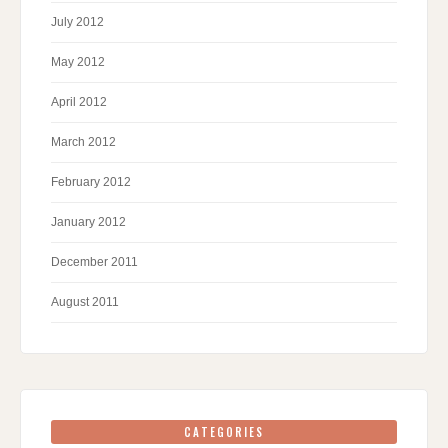
July 2012
May 2012
April 2012
March 2012
February 2012
January 2012
December 2011
August 2011
CATEGORIES