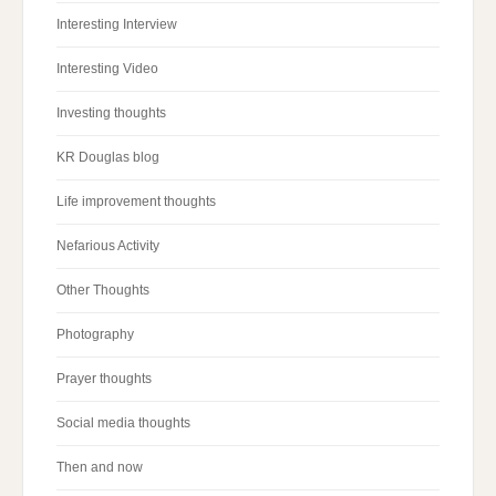
Interesting Interview
Interesting Video
Investing thoughts
KR Douglas blog
Life improvement thoughts
Nefarious Activity
Other Thoughts
Photography
Prayer thoughts
Social media thoughts
Then and now