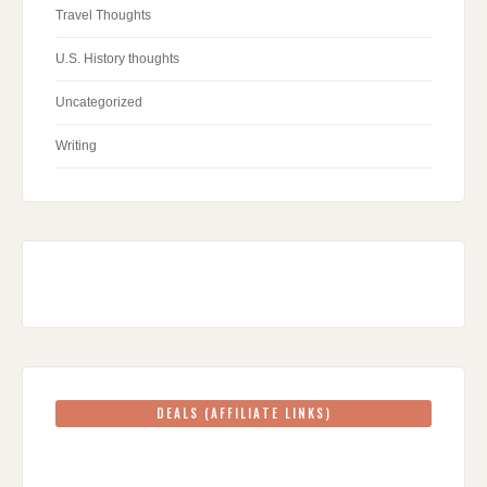
Travel Thoughts
U.S. History thoughts
Uncategorized
Writing
DEALS (AFFILIATE LINKS)