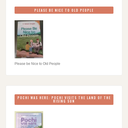
PLEASE BE NICE TO OLD PEOPLE
Please be Nice to Old People
POCHI WAS HERE: POCHI VISITS THE LAND OF THE
RISING SUN