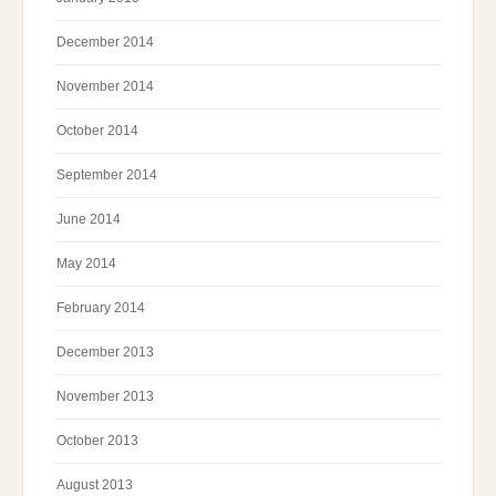
December 2014
November 2014
October 2014
September 2014
June 2014
May 2014
February 2014
December 2013
November 2013
October 2013
August 2013