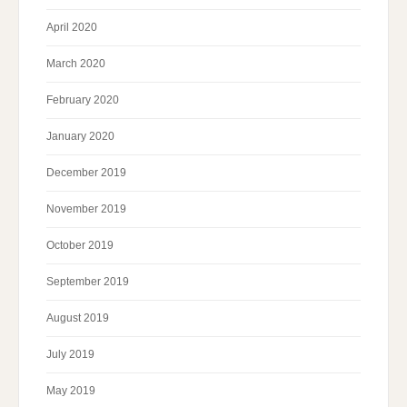
April 2020
March 2020
February 2020
January 2020
December 2019
November 2019
October 2019
September 2019
August 2019
July 2019
May 2019