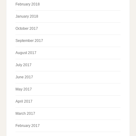
February 2018
January 2018
October 2017
September 2017
August 2017
July 2017
June 2017
May 2017
April 2017
March 2017
February 2017