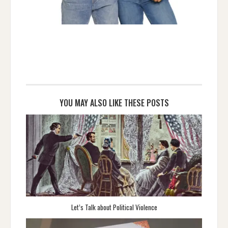
YOU MAY ALSO LIKE THESE POSTS
Let’s Talk about Political Violence