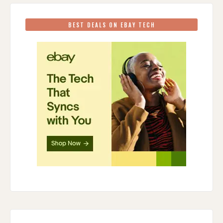
BEST DEALS ON EBAY TECH