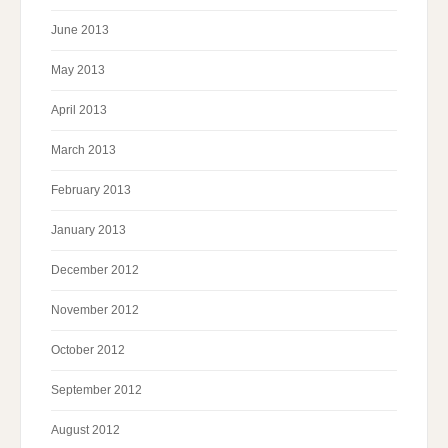
June 2013
May 2013
April 2013
March 2013
February 2013
January 2013
December 2012
November 2012
October 2012
September 2012
August 2012