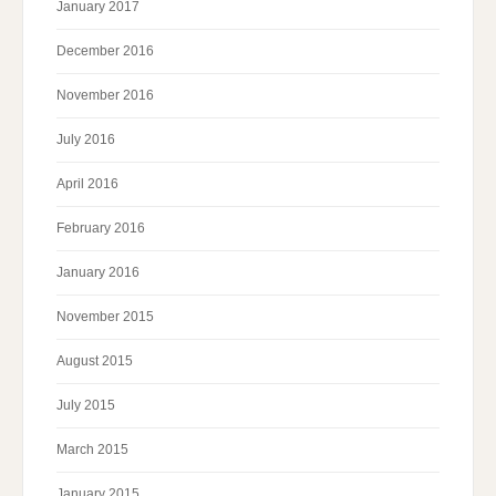
January 2017
December 2016
November 2016
July 2016
April 2016
February 2016
January 2016
November 2015
August 2015
July 2015
March 2015
January 2015