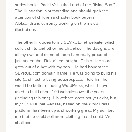
series book; “Pochi Visits the Land of the Rising Sun.”
The illustration is outstanding and should grab the
attention of children’s chapter book buyers.
Aleksandra is currently working on the inside
illustrations.
The other link goes to my SEVROL.net website, which
sells t-shirts and other merchandise. The designs are
all my own and some of them I am really proud of. I
just added the “Relax” tee tonight. This online store
grew out of a bet with my son. He had bought the
SEVROL.com domain name. He was going to build his
site (and host it) using Squarespace. I told him he
would be better off using WordPress, which I have
used to build about 100 websites over the years.
(including this one) His website does not yet exist, but
my SEVROL.net website, based on the WordPress
platform, has been up and working great. My son bet
me that he could sell more clothing than I could. We
shall see.