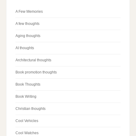
A Few Memories
A few thoughts
Aging thoughts
AI thoughts
Architectural thoughts
Book promotion thoughts
Book Thoughts
Book Writing
Christian thoughts
Cool Vehicles
Cool Watches