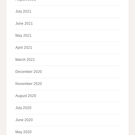
July 2021
June 2021
May 2021
April 2021
March 2021
December 2020
November 2020
August 2020
July 2020
June 2020
May 2020