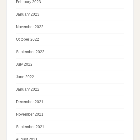
February 2023
January 2023
November 2022
October 2022
September 2022
July 2022
June 2022
January 2022
December 2021
November 2021
September 2021
August 2021