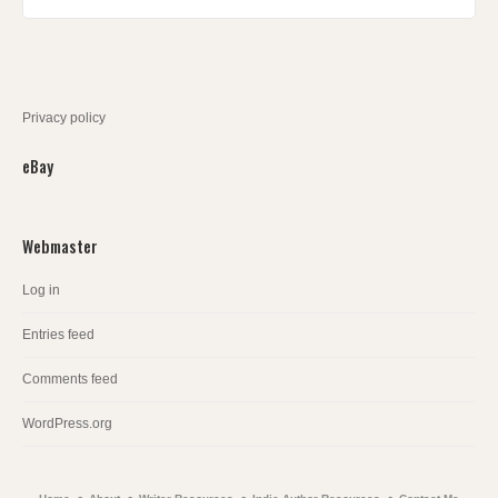
Privacy policy
eBay
Webmaster
Log in
Entries feed
Comments feed
WordPress.org