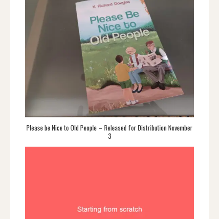
Please be Nice to Old People – Released for Distribution November
3