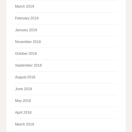
March 2019
February 2019
January 2019
November 2018
October 2018
September 2018
August 2018
June 2018
May 2018
April 2018
March 2018