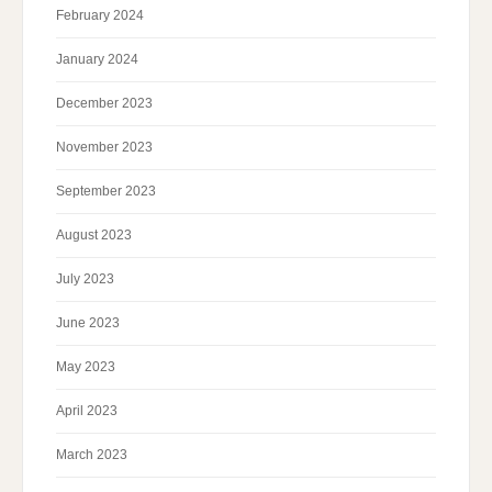
February 2024
January 2024
December 2023
November 2023
September 2023
August 2023
July 2023
June 2023
May 2023
April 2023
March 2023