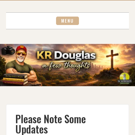
Skip
to
content
MENU
Please Note Some
Updates