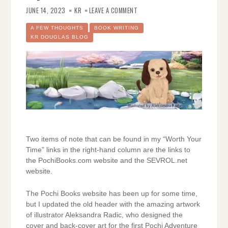
ON
PLEASE
JUNE 14, 2023
KR
LEAVE A COMMENT
NOTE
SOME
UPDATES
A FEW THOUGHTS
BOOK WRITING
KR DOUGLAS BLOG
Two items of note that can be found in my “Worth Your
Time” links in the right-hand column are the links to
the PochiBooks.com website and the SEVROL.net
website.
The Pochi Books website has been up for some time,
but I updated the old header with the amazing artwork
of illustrator Aleksandra Radic, who designed the
cover and back-cover art for the first Pochi Adventure