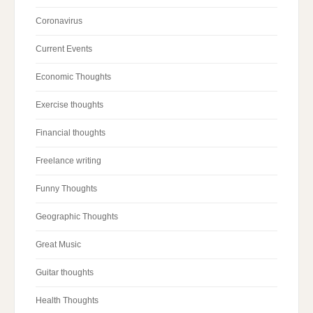
Coronavirus
Current Events
Economic Thoughts
Exercise thoughts
Financial thoughts
Freelance writing
Funny Thoughts
Geographic Thoughts
Great Music
Guitar thoughts
Health Thoughts