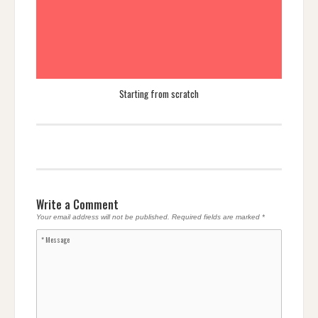
Starting from scratch
Write a Comment
Your email address will not be published.
Required fields are marked
*