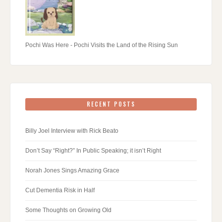
Pochi Was Here - Pochi Visits the Land of the Rising Sun
RECENT POSTS
Billy Joel Interview with Rick Beato
Don’t Say “Right?” In Public Speaking; it isn’t Right
Norah Jones Sings Amazing Grace
Cut Dementia Risk in Half
Some Thoughts on Growing Old