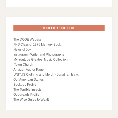
WORTH YOUR TIME
The DOGE Website
FHS Class of 1975 Memory Book
News of Joy
Instagram - Writer and Photographer
My Youtube Greatest Music Collection
ITown Church
Amazon Author Page
UNITUS Clothing and Merch - Jonathan Isaac
Our American Stories
Bookbub Profile
The Terrible Insects
Goodreads Profile
The Wise Guide to Wealth