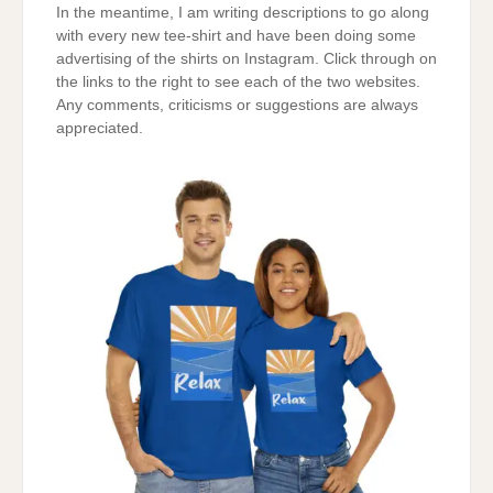
In the meantime, I am writing descriptions to go along
with every new tee-shirt and have been doing some
advertising of the shirts on Instagram. Click through on
the links to the right to see each of the two websites.
Any comments, criticisms or suggestions are always
appreciated.