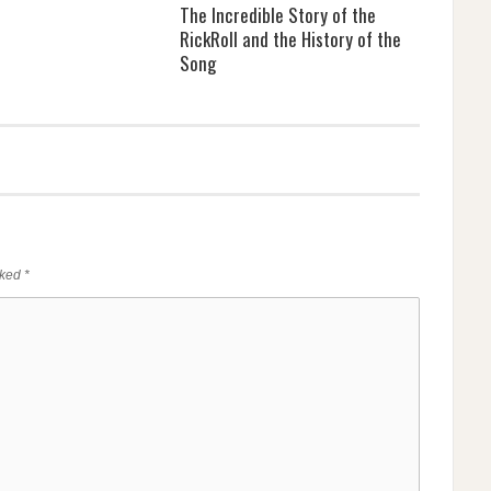
The Incredible Story of the
RickRoll and the History of the
Song
rked
*