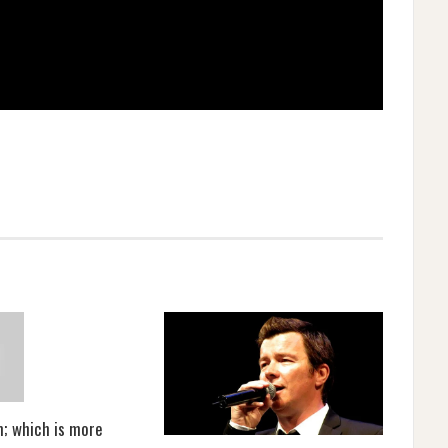
m; which is more