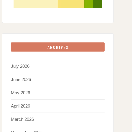
ARCHIVES
July 2026
June 2026
May 2026
April 2026
March 2026