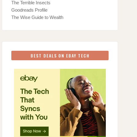
The Terrible Insects
Goodreads Profile
The Wise Guide to Wealth
BEST DEALS ON EBAY TECH