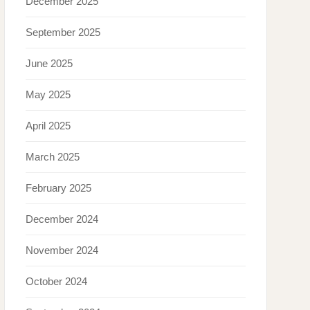
December 2025
September 2025
June 2025
May 2025
April 2025
March 2025
February 2025
December 2024
November 2024
October 2024