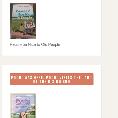
Please be Nice to Old People
POCHI WAS HERE: POCHI VISITS THE LAND
OF THE RISING SUN