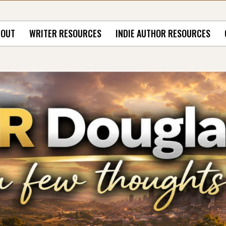
BOUT
WRITER RESOURCES
INDIE AUTHOR RESOURCES