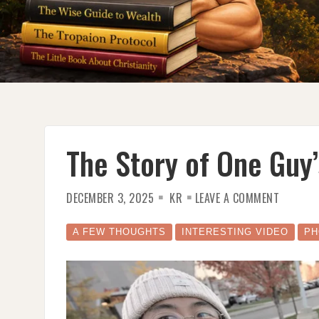
The Story of One Guy
ON
DECEMBER 3, 2025
KR
LEAVE A COMMENT
THE
STORY
OF
ONE
A FEW THOUGHTS
INTERESTING VIDEO
PH
GUY’S
DREAM
CAR