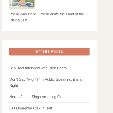
Pochi Was Here - Pochi Visits the Land of the
Rising Sun
RECENT POSTS
Billy Joel Interview with Rick Beato
Don’t Say “Right?” In Public Speaking; it isn’t
Right
Norah Jones Sings Amazing Grace
Cut Dementia Risk in Half