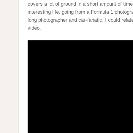
covers a lot of ground in a short amount of tim
interesting life, going from a Formula 1 photogr
long photographer and car-fanatic, I could relate
video.