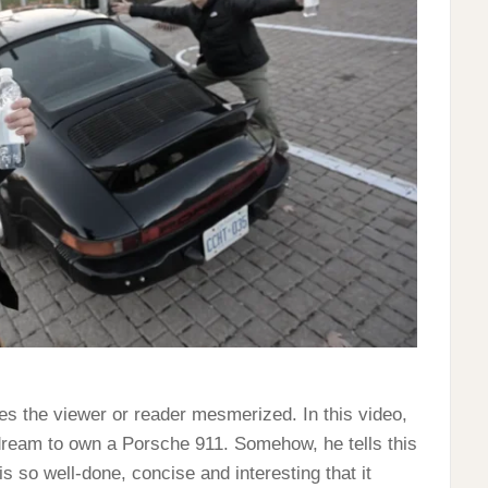
ves the viewer or reader mesmerized. In this video,
 dream to own a Porsche 911. Somehow, he tells this
is so well-done, concise and interesting that it