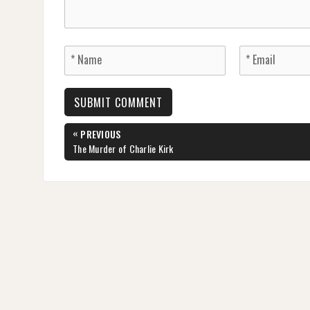
Post
«
PREVIOUS
navigation
PREVIOUS
The Murder of Charlie Kirk
POST: