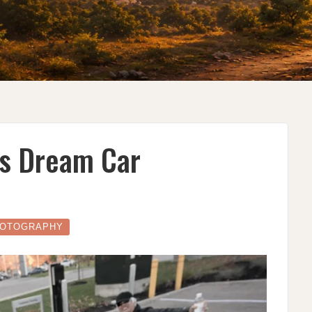
’s Dream Car
OTOGRAPHY