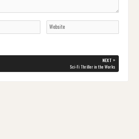
»
NEXT
NEXT
Sci-Fi Thriller in the Works
POST: