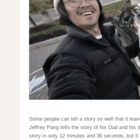
Some people can tell a story so well that it lea
Jeffrey Pang tells the story of his Dad and his
story in only 12 minutes and 36 seconds, but it 