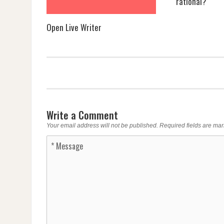
rational?
Open Live Writer
Write a Comment
Your email address will not be published.
Required fields are ma