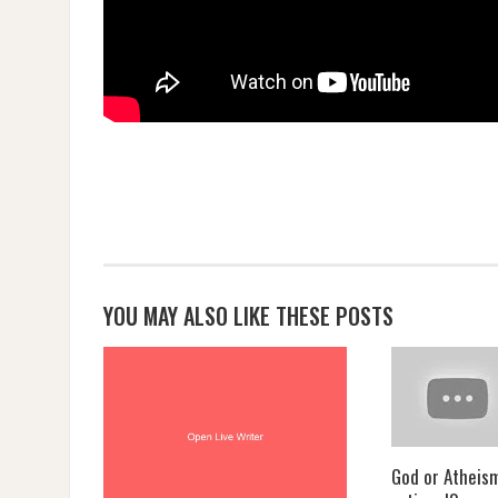
YOU MAY ALSO LIKE THESE POSTS
God or Atheis