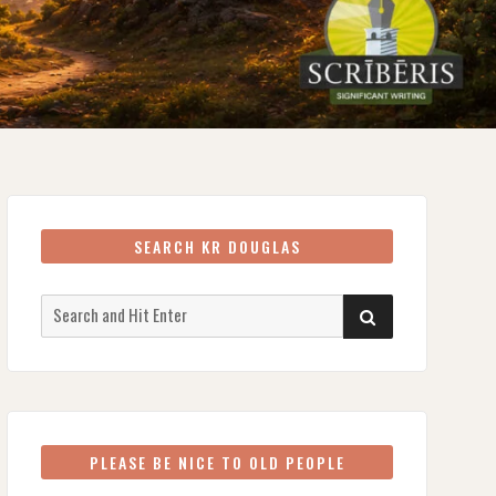
SEARCH KR DOUGLAS
Search
SEARCH
for:
PLEASE BE NICE TO OLD PEOPLE