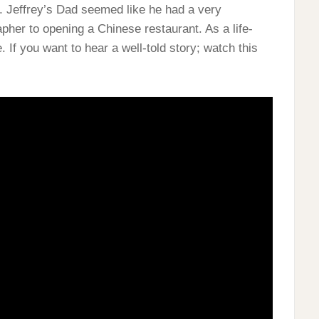
e. Jeffrey’s Dad seemed like he had a very
apher to opening a Chinese restaurant. As a life-
. If you want to hear a well-told story; watch this