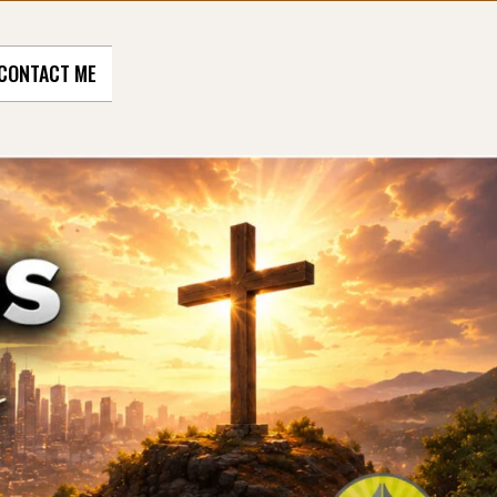
CONTACT ME