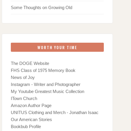
Some Thoughts on Growing Old
WORTH YOUR TIME
The DOGE Website
FHS Class of 1975 Memory Book
News of Joy
Instagram - Writer and Photographer
My Youtube Greatest Music Collection
ITown Church
Amazon Author Page
UNITUS Clothing and Merch - Jonathan Isaac
Our American Stories
Bookbub Profile