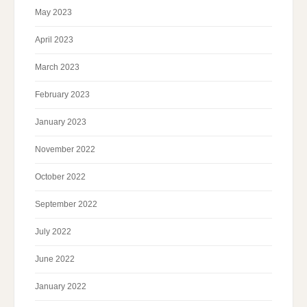
May 2023
April 2023
March 2023
February 2023
January 2023
November 2022
October 2022
September 2022
July 2022
June 2022
January 2022