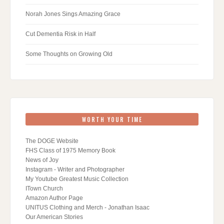
Norah Jones Sings Amazing Grace
Cut Dementia Risk in Half
Some Thoughts on Growing Old
WORTH YOUR TIME
The DOGE Website
FHS Class of 1975 Memory Book
News of Joy
Instagram - Writer and Photographer
My Youtube Greatest Music Collection
ITown Church
Amazon Author Page
UNITUS Clothing and Merch - Jonathan Isaac
Our American Stories