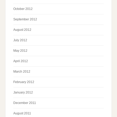
October 2012
September 2012
August 2012
July 2012
May 2012
April 2012
March 2012
February 2012
January 2012
December 2011
August 2011