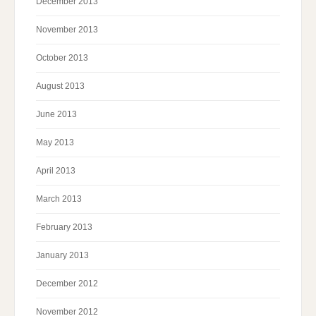
December 2013
November 2013
October 2013
August 2013
June 2013
May 2013
April 2013
March 2013
February 2013
January 2013
December 2012
November 2012