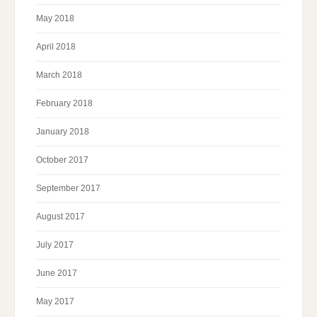
May 2018
April 2018
March 2018
February 2018
January 2018
October 2017
September 2017
August 2017
July 2017
June 2017
May 2017