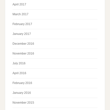
April 2017
March 2017
February 2017
January 2017
December 2016
November 2016
July 2016
April 2016
February 2016
January 2016
November 2015