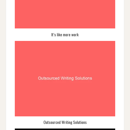
It’s like more work
Outsourced Writing Solutions