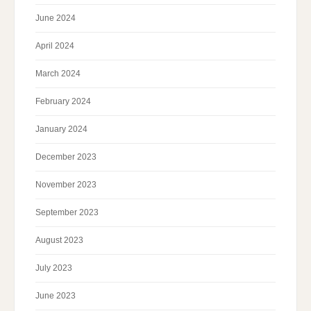
June 2024
April 2024
March 2024
February 2024
January 2024
December 2023
November 2023
September 2023
August 2023
July 2023
June 2023