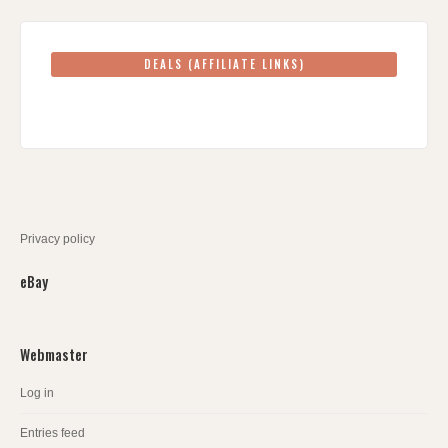
DEALS (AFFILIATE LINKS)
Privacy policy
eBay
Webmaster
Log in
Entries feed