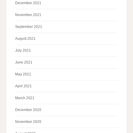
December 2021
November 2021
September 2021
August 2021
July 2021
June 2021
May 2021
April 2021
March 2021
December 2020
November 2020