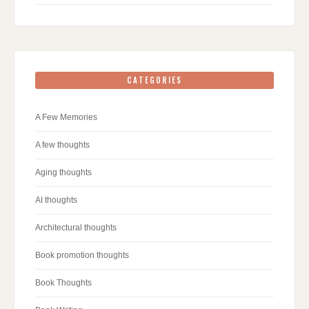
CATEGORIES
A Few Memories
A few thoughts
Aging thoughts
AI thoughts
Architectural thoughts
Book promotion thoughts
Book Thoughts