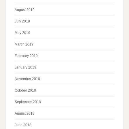
August 2019
July 2019
May 2019
March 2019
February 2019
January 2019
November 2018
October 2018
September 2018
August 2018
June 2018