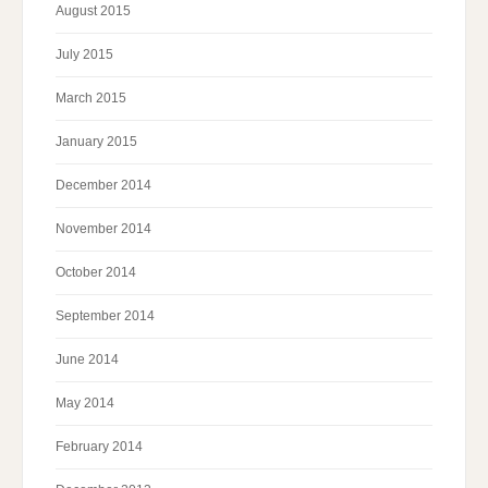
August 2015
July 2015
March 2015
January 2015
December 2014
November 2014
October 2014
September 2014
June 2014
May 2014
February 2014