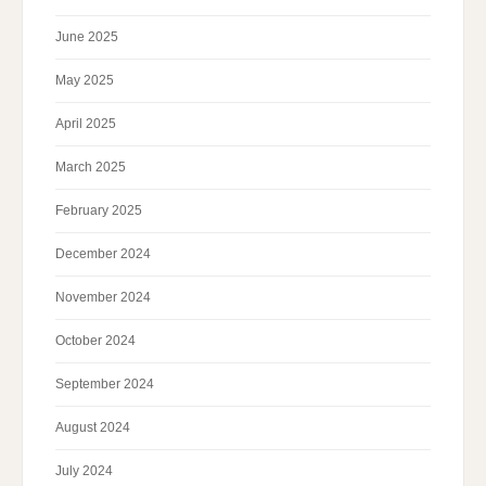
June 2025
May 2025
April 2025
March 2025
February 2025
December 2024
November 2024
October 2024
September 2024
August 2024
July 2024