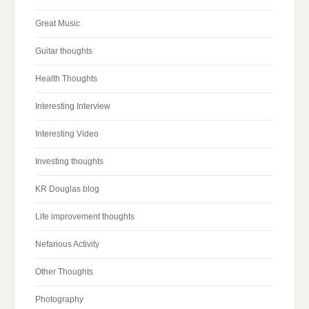
Great Music
Guitar thoughts
Health Thoughts
Interesting Interview
Interesting Video
Investing thoughts
KR Douglas blog
Life improvement thoughts
Nefarious Activity
Other Thoughts
Photography