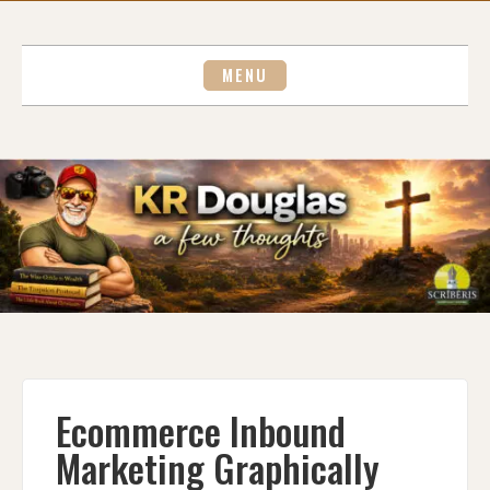
Skip
to
content
MENU
Ecommerce Inbound
Marketing Graphically