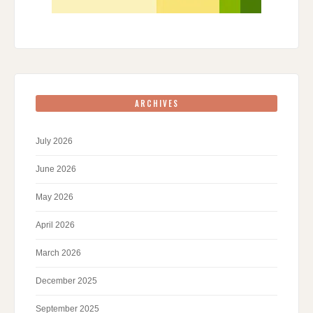
ARCHIVES
July 2026
June 2026
May 2026
April 2026
March 2026
December 2025
September 2025