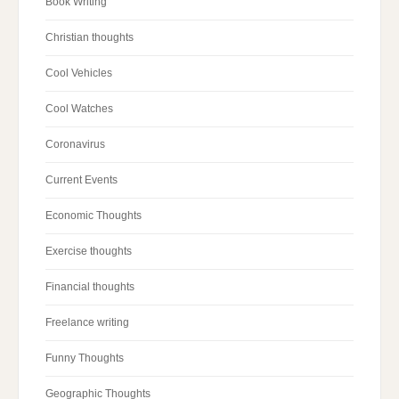
Book Writing
Christian thoughts
Cool Vehicles
Cool Watches
Coronavirus
Current Events
Economic Thoughts
Exercise thoughts
Financial thoughts
Freelance writing
Funny Thoughts
Geographic Thoughts