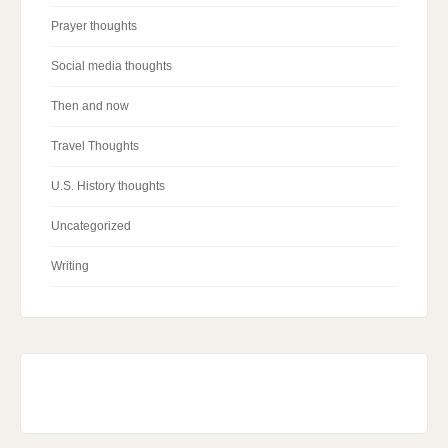
Prayer thoughts
Social media thoughts
Then and now
Travel Thoughts
U.S. History thoughts
Uncategorized
Writing