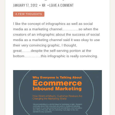
ON
ECOMMERCE
JANUARY 17, 2012
KR
LEAVE A COMMENT
INBOUND
MARKETING
GRAPHICALLY
A FEW THOUGHTS
I like the concept of infographics as well as social
media as a marketing channel…………..so when the
creators of an infographic about the success of social
media as a marketing channel said it was okay to use
their very convincing graphic, I thought,
great……..despite the self-serving portion at the
bottom…………..this infographic is really convincing.