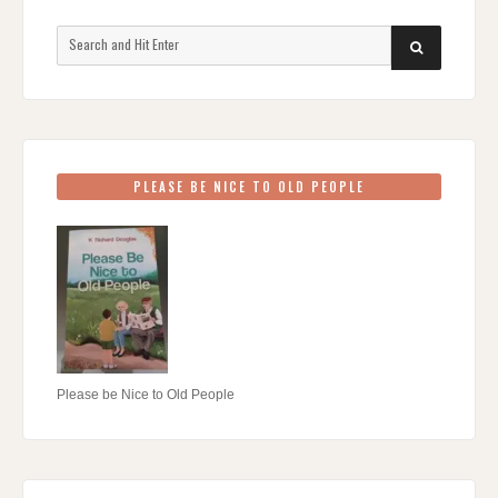
Search
SEARCH
for:
PLEASE BE NICE TO OLD PEOPLE
Please be Nice to Old People