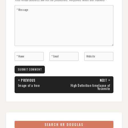
Your email address will not be published.
Required fields are marked
*
Post
«
»
PREVIOUS
NEXT
navigation
PREVIOUS
NEXT
Image of a tree
High Definition timelapse of
POST:
POST:
Yosemite
SEARCH KR DOUGLAS