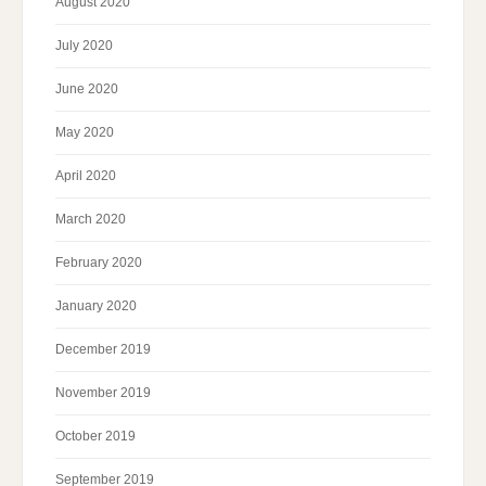
August 2020
July 2020
June 2020
May 2020
April 2020
March 2020
February 2020
January 2020
December 2019
November 2019
October 2019
September 2019