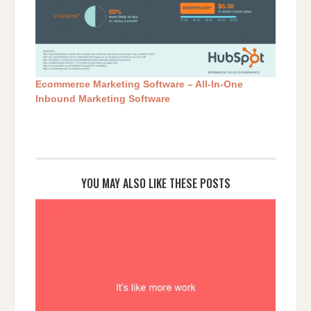
Ecommerce Marketing Software – All-In-One
Inbound Marketing Software
YOU MAY ALSO LIKE THESE POSTS