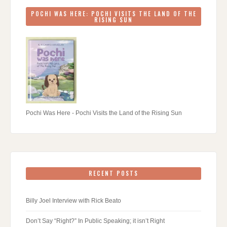
POCHI WAS HERE: POCHI VISITS THE LAND OF THE
RISING SUN
Pochi Was Here - Pochi Visits the Land of the Rising Sun
RECENT POSTS
Billy Joel Interview with Rick Beato
Don’t Say “Right?” In Public Speaking; it isn’t Right