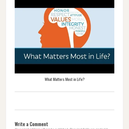
What Matters Most in Life?
Write a Comment