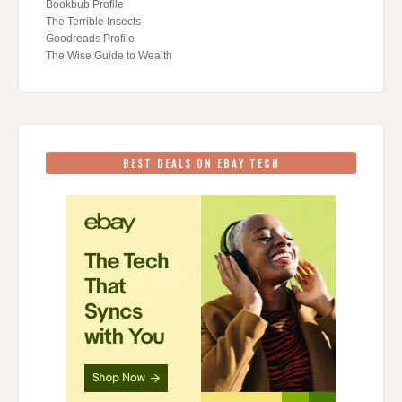
Bookbub Profile
The Terrible Insects
Goodreads Profile
The Wise Guide to Wealth
BEST DEALS ON EBAY TECH