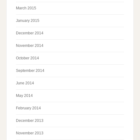
March 2015
January 2015
December 2014
November 2014
October 2014
September 2014
June 2014
May 2014
February 2014
December 2013
November 2013