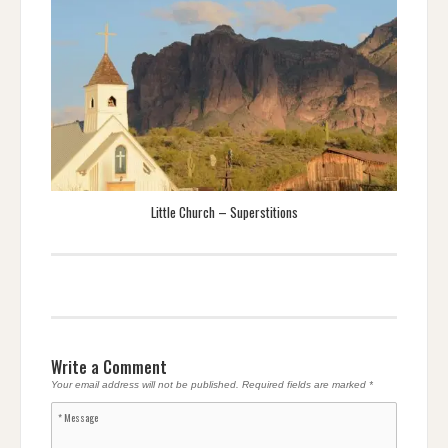
Little Church – Superstitions
Write a Comment
Your email address will not be published.
Required fields are marked
*