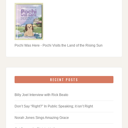
Pochi Was Here - Pochi Visits the Land of the Rising Sun
RECENT POSTS
Billy Joel Interview with Rick Beato
Don’t Say “Right?” In Public Speaking; it isn’t Right
Norah Jones Sings Amazing Grace