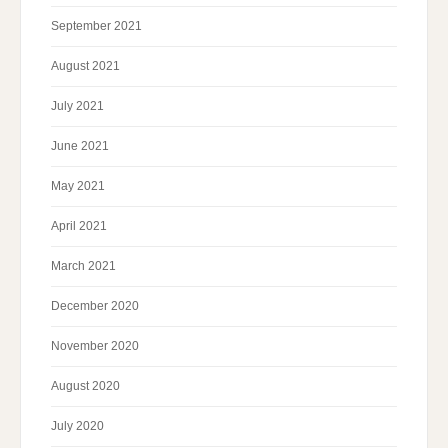
September 2021
August 2021
July 2021
June 2021
May 2021
April 2021
March 2021
December 2020
November 2020
August 2020
July 2020