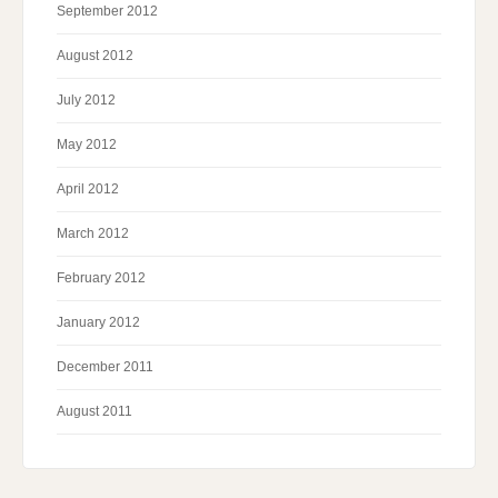
September 2012
August 2012
July 2012
May 2012
April 2012
March 2012
February 2012
January 2012
December 2011
August 2011