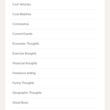
Cool Vehicles
Cool Watches
Coronavirus
Current Events
Economic Thoughts
Exercise thoughts
Financial thoughts
Freelance writing
Funny Thoughts
Geographic Thoughts
Great Music