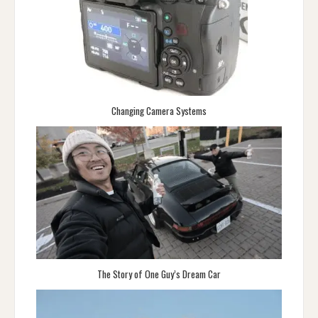
Changing Camera Systems
The Story of One Guy’s Dream Car