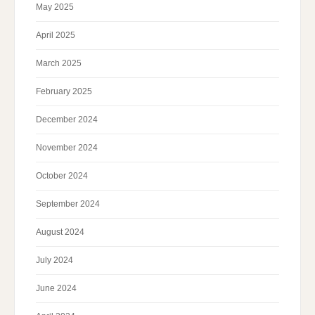
May 2025
April 2025
March 2025
February 2025
December 2024
November 2024
October 2024
September 2024
August 2024
July 2024
June 2024