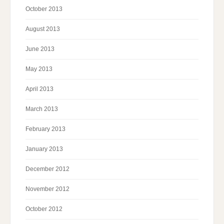
October 2013
August 2013
June 2013
May 2013
April 2013
March 2013
February 2013
January 2013
December 2012
November 2012
October 2012