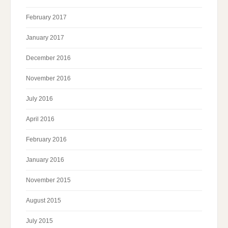
February 2017
January 2017
December 2016
November 2016
July 2016
April 2016
February 2016
January 2016
November 2015
August 2015
July 2015