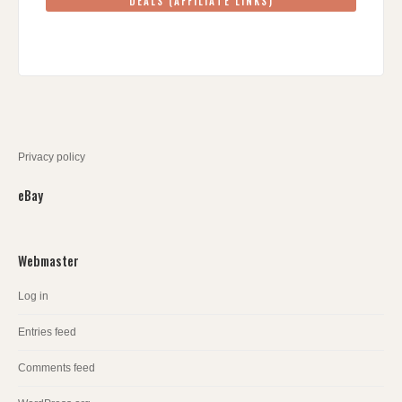
DEALS (AFFILIATE LINKS)
Privacy policy
eBay
Webmaster
Log in
Entries feed
Comments feed