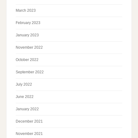
March 2023
February 2023
January 2023
November 2022
October 2022
September 2022
July 2022
June 2022
January 2022
December 2021
November 2021