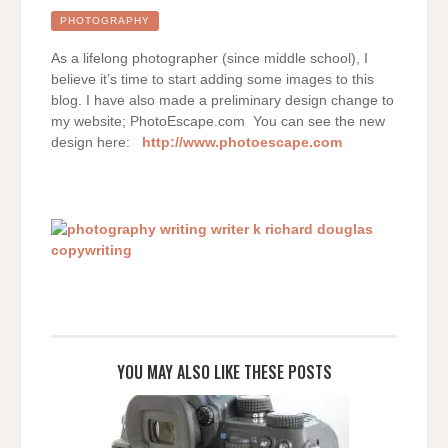
A
TREE
PHOTOGRAPHY
As a lifelong photographer (since middle school), I
believe it’s time to start adding some images to this
blog. I have also made a preliminary design change to
my website; PhotoEscape.com You can see the new
design here:
http://www.photoescape.com
YOU MAY ALSO LIKE THESE POSTS