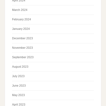
April 2024
March 2024
February 2024
January 2024
December 2023
November 2023
September 2023
August 2023
July 2023
June 2023
May 2023
April 2023