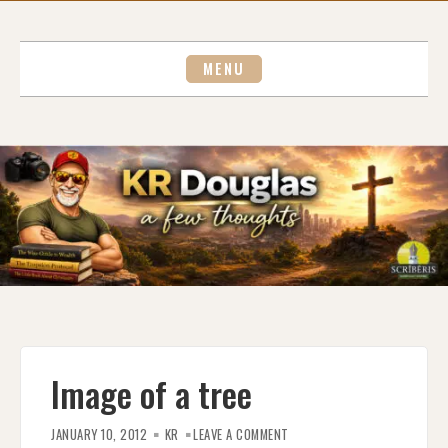
Skip
to
content
MENU
Image of a tree
ON
IMAGE
JANUARY 10, 2012
KR
LEAVE A COMMENT
OF