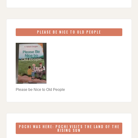
PLEASE BE NICE TO OLD PEOPLE
Please be Nice to Old People
POCHI WAS HERE: POCHI VISITS THE LAND OF THE
RISING SUN