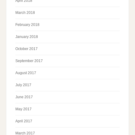
April 2018
March 2018
February 2018
January 2018
October 2017
September 2017
August 2017
July 2017
June 2017
May 2017
April 2017
March 2017