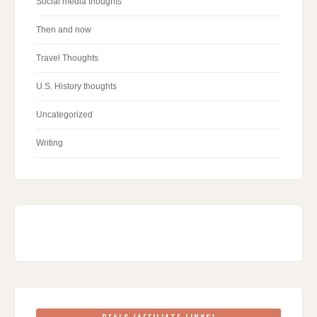
Social media thoughts
Then and now
Travel Thoughts
U.S. History thoughts
Uncategorized
Writing