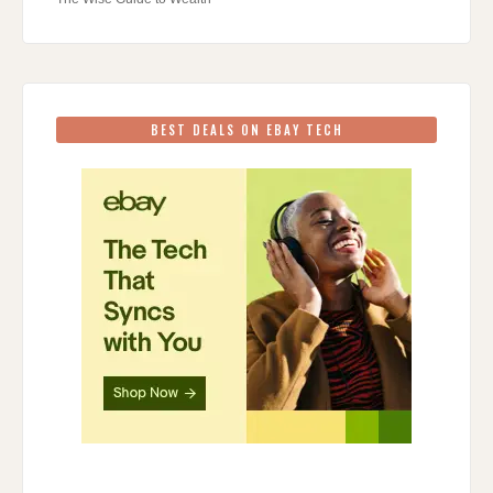
BEST DEALS ON EBAY TECH