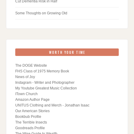
Cut Dementia Risk in Half
Some Thoughts on Growing Old
WORTH YOUR TIME
The DOGE Website
FHS Class of 1975 Memory Book
News of Joy
Instagram - Writer and Photographer
My Youtube Greatest Music Collection
ITown Church
Amazon Author Page
UNITUS Clothing and Merch - Jonathan Isaac
Our American Stories
Bookbub Profile
The Terrible Insects
Goodreads Profile
The Wise Guide to Wealth