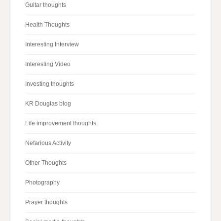
Guitar thoughts
Health Thoughts
Interesting Interview
Interesting Video
Investing thoughts
KR Douglas blog
Life improvement thoughts
Nefarious Activity
Other Thoughts
Photography
Prayer thoughts