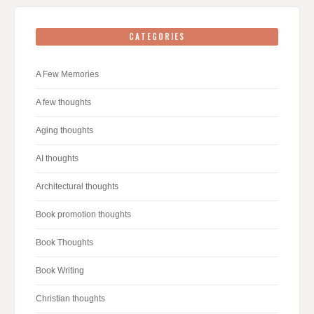
CATEGORIES
A Few Memories
A few thoughts
Aging thoughts
AI thoughts
Architectural thoughts
Book promotion thoughts
Book Thoughts
Book Writing
Christian thoughts