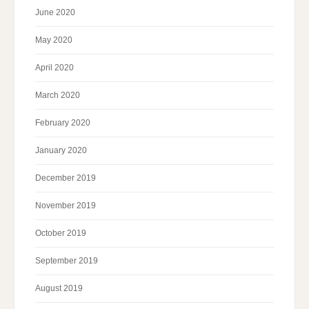
June 2020
May 2020
April 2020
March 2020
February 2020
January 2020
December 2019
November 2019
October 2019
September 2019
August 2019