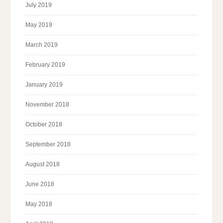
July 2019
May 2019
March 2019
February 2019
January 2019
November 2018
October 2018
September 2018
August 2018
June 2018
May 2018