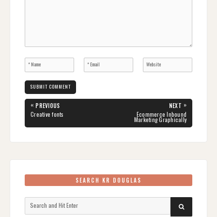
Post
«
»
PREVIOUS
NEXT
navigation
PREVIOUS
NEXT
Creative fonts
Ecommerce Inbound
POST:
POST:
Marketing Graphically
SEARCH KR DOUGLAS
Search
SEARCH
for: