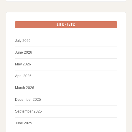
ARCHIVES
July 2026
June 2026
May 2026
April 2026
March 2026
December 2025
September 2025
June 2025