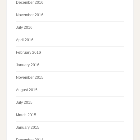
December 2016
November 2016
July 2016
April 2016
February 2016
January 2016
November 2015
August 2015
July 2015
March 2015
January 2015