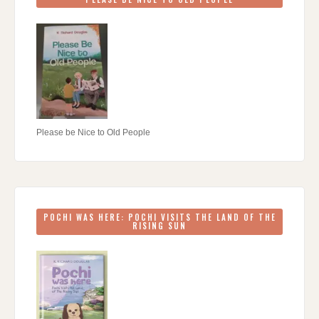
Please be Nice to Old People
POCHI WAS HERE: POCHI VISITS THE LAND OF THE
RISING SUN