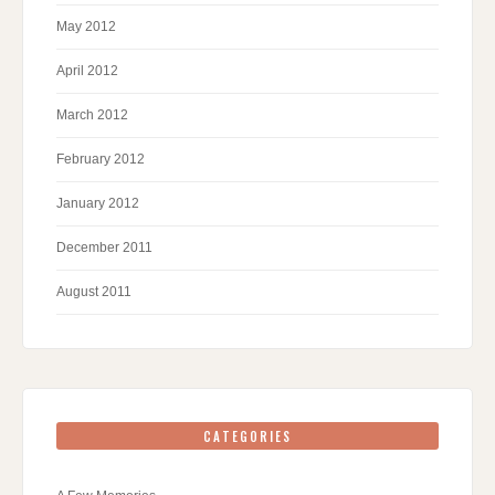
May 2012
April 2012
March 2012
February 2012
January 2012
December 2011
August 2011
CATEGORIES