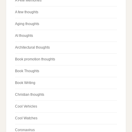
A Few Memories
A few thoughts
Aging thoughts
AI thoughts
Architectural thoughts
Book promotion thoughts
Book Thoughts
Book Writing
Christian thoughts
Cool Vehicles
Cool Watches
Coronavirus