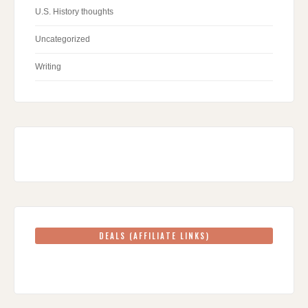
U.S. History thoughts
Uncategorized
Writing
DEALS (AFFILIATE LINKS)