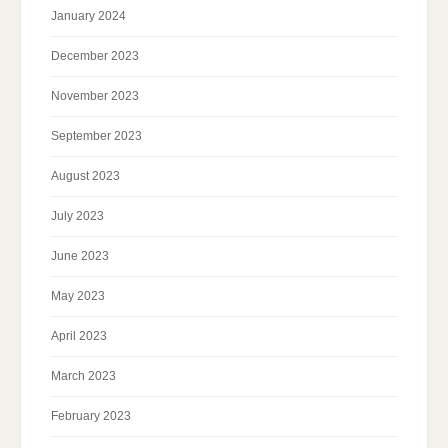
January 2024
December 2023
November 2023
September 2023
August 2023
July 2023
June 2023
May 2023
April 2023
March 2023
February 2023