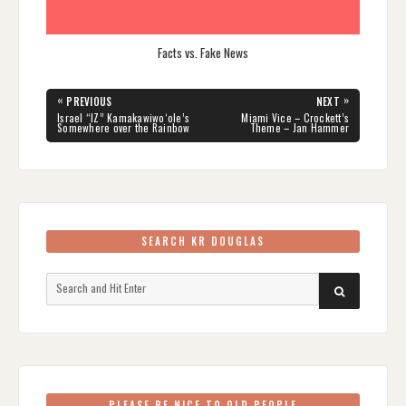
Facts vs. Fake News
Post
«
»
PREVIOUS
NEXT
navigation
PREVIOUS
NEXT
Israel “IZ” Kamakawiwoʻole’s
Miami Vice – Crockett’s
POST:
POST:
Somewhere over the Rainbow
Theme – Jan Hammer
SEARCH KR DOUGLAS
Search
SEARCH
for:
PLEASE BE NICE TO OLD PEOPLE