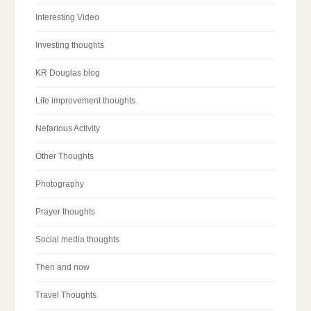
Interesting Video
Investing thoughts
KR Douglas blog
Life improvement thoughts
Nefarious Activity
Other Thoughts
Photography
Prayer thoughts
Social media thoughts
Then and now
Travel Thoughts