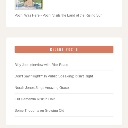
Pochi Was Here - Pochi Visits the Land of the Rising Sun
RECENT POSTS
Billy Joel Interview with Rick Beato
Don’t Say “Right?” In Public Speaking; it isn’t Right
Norah Jones Sings Amazing Grace
Cut Dementia Risk in Half
Some Thoughts on Growing Old