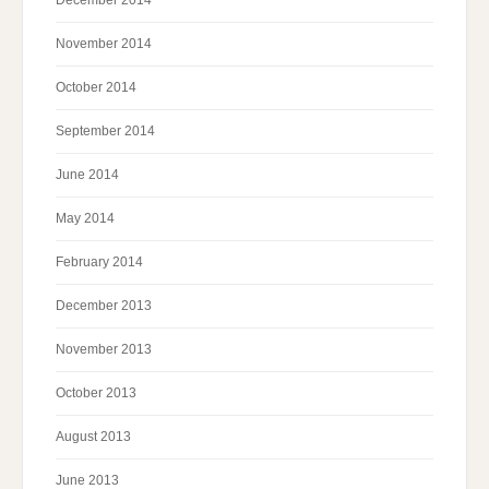
December 2014
November 2014
October 2014
September 2014
June 2014
May 2014
February 2014
December 2013
November 2013
October 2013
August 2013
June 2013