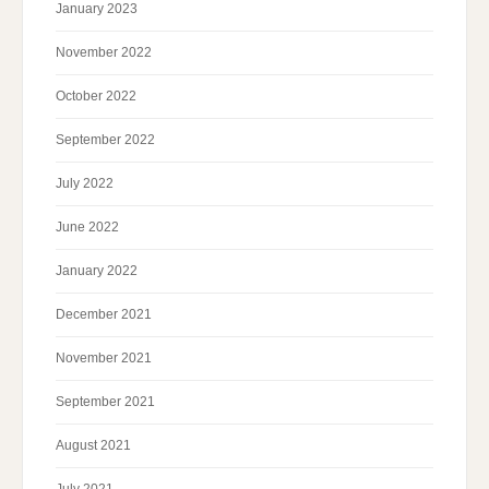
January 2023
November 2022
October 2022
September 2022
July 2022
June 2022
January 2022
December 2021
November 2021
September 2021
August 2021