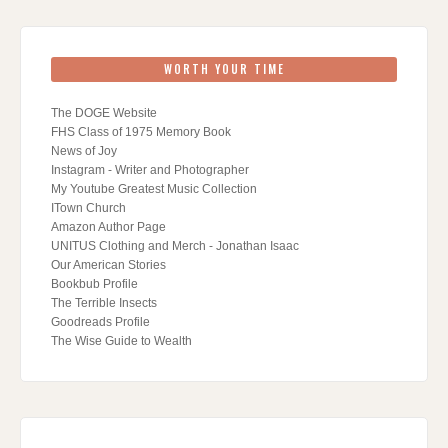
WORTH YOUR TIME
The DOGE Website
FHS Class of 1975 Memory Book
News of Joy
Instagram - Writer and Photographer
My Youtube Greatest Music Collection
ITown Church
Amazon Author Page
UNITUS Clothing and Merch - Jonathan Isaac
Our American Stories
Bookbub Profile
The Terrible Insects
Goodreads Profile
The Wise Guide to Wealth