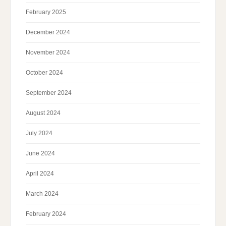
February 2025
December 2024
November 2024
October 2024
September 2024
August 2024
July 2024
June 2024
April 2024
March 2024
February 2024