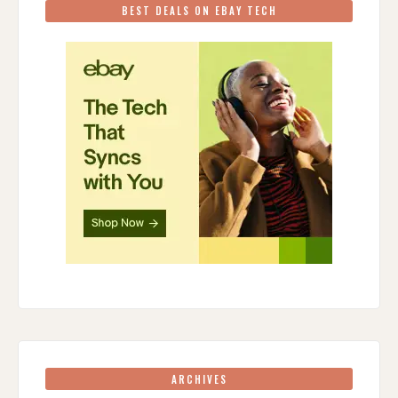
BEST DEALS ON EBAY TECH
ARCHIVES