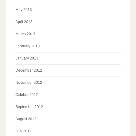
May 2013
April 2013
March 2013
February 2013
January 2013
December 2012
November 2012
October 2012
September 2012
August 2012
July 2012