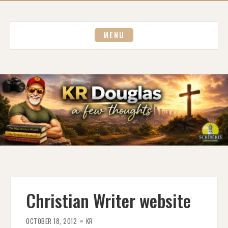
Skip
to
content
MENU
Christian Writer website
OCTOBER 18, 2012
KR