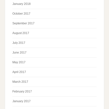
January 2018
October 2017
September 2017
August 2017
July 2017
June 2017
May 2017
April 2017
March 2017
February 2017
January 2017