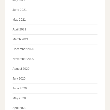
July 2021
June 2021
May 2021
April 2021
March 2021
December 2020
November 2020
August 2020
July 2020
June 2020
May 2020
April 2020