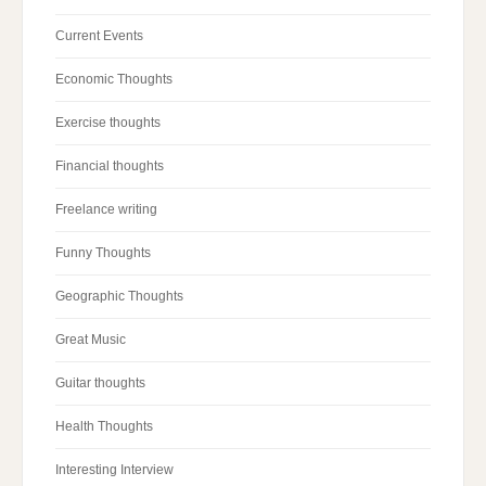
Current Events
Economic Thoughts
Exercise thoughts
Financial thoughts
Freelance writing
Funny Thoughts
Geographic Thoughts
Great Music
Guitar thoughts
Health Thoughts
Interesting Interview