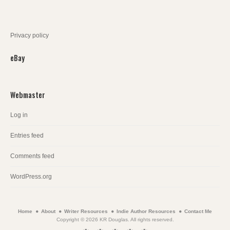
Privacy policy
eBay
Webmaster
Log in
Entries feed
Comments feed
WordPress.org
Home
About
Writer Resources
Indie Author Resources
Contact Me
Copyright © 2026 KR Douglas. All rights reserved.