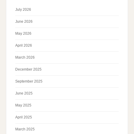
July 2026
June 2026
May 2026
April 2026
March 2026
December 2025
September 2025
June 2025
May 2025
April 2025
March 2025