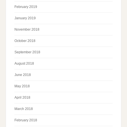
February 2019
January 2019
November 2018
October 2018
September 2018
August 2018
June 2018
May 2018
April 2018
March 2018
February 2018