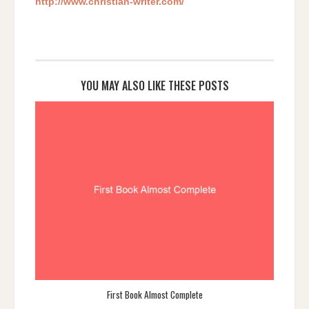
http://www.christian-writer.com/
YOU MAY ALSO LIKE THESE POSTS
First Book Almost Complete