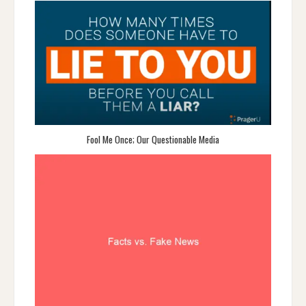
Fool Me Once; Our Questionable Media