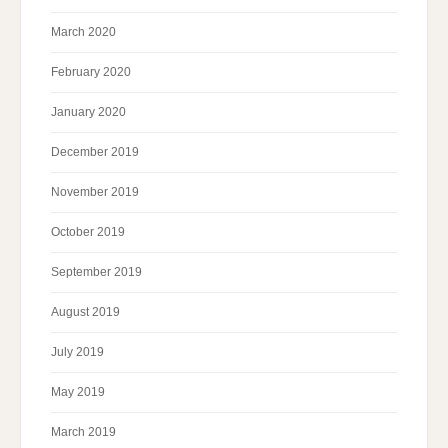
March 2020
February 2020
January 2020
December 2019
November 2019
October 2019
September 2019
August 2019
July 2019
May 2019
March 2019