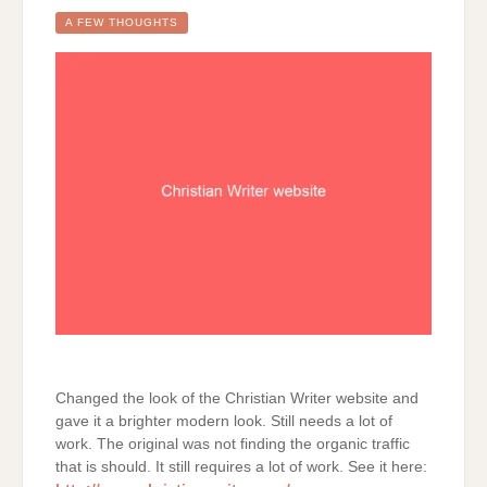
A FEW THOUGHTS
Changed the look of the Christian Writer website and
gave it a brighter modern look. Still needs a lot of
work. The original was not finding the organic traffic
that is should. It still requires a lot of work. See it here: