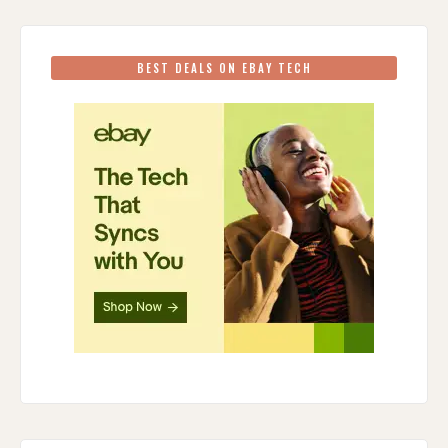
BEST DEALS ON EBAY TECH