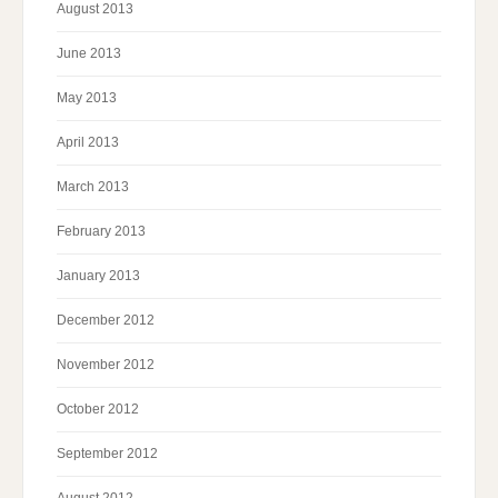
August 2013
June 2013
May 2013
April 2013
March 2013
February 2013
January 2013
December 2012
November 2012
October 2012
September 2012