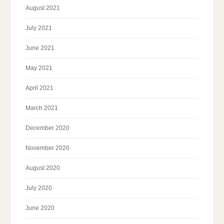
August 2021
July 2021
June 2021
May 2021
April 2021
March 2021
December 2020
November 2020
August 2020
July 2020
June 2020