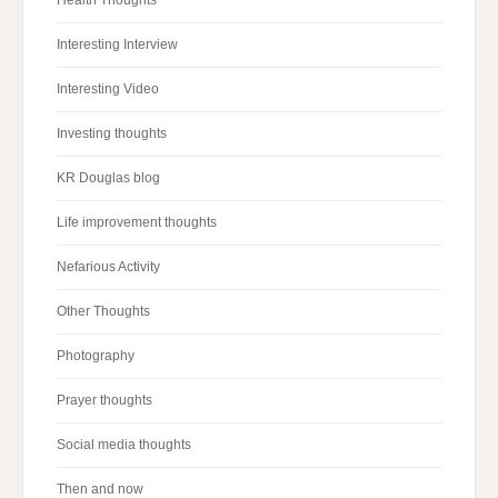
Health Thoughts
Interesting Interview
Interesting Video
Investing thoughts
KR Douglas blog
Life improvement thoughts
Nefarious Activity
Other Thoughts
Photography
Prayer thoughts
Social media thoughts
Then and now