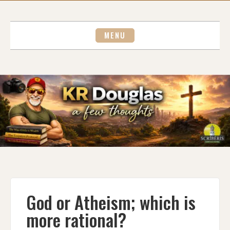
Skip
to
content
MENU
God or Atheism; which is
more rational?