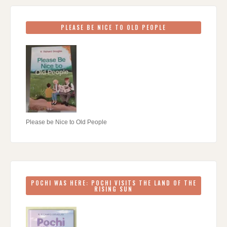
PLEASE BE NICE TO OLD PEOPLE
Please be Nice to Old People
POCHI WAS HERE: POCHI VISITS THE LAND OF THE
RISING SUN