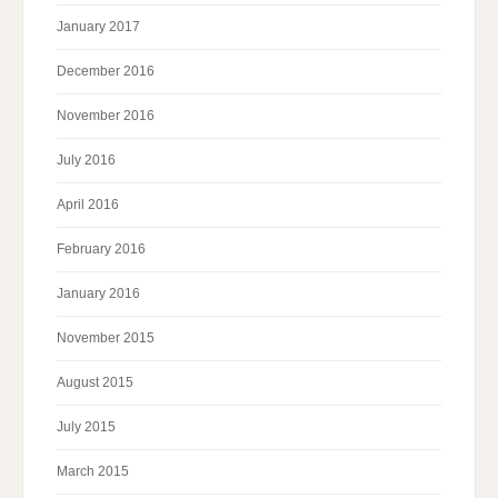
January 2017
December 2016
November 2016
July 2016
April 2016
February 2016
January 2016
November 2015
August 2015
July 2015
March 2015