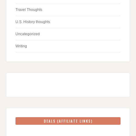
Travel Thoughts
U.S. History thoughts
Uncategorized
Writing
DEALS (AFFILIATE LINKS)