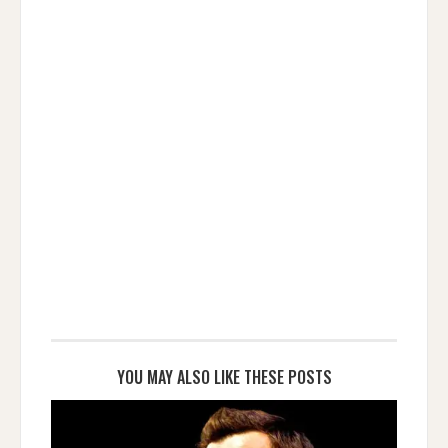
YOU MAY ALSO LIKE THESE POSTS