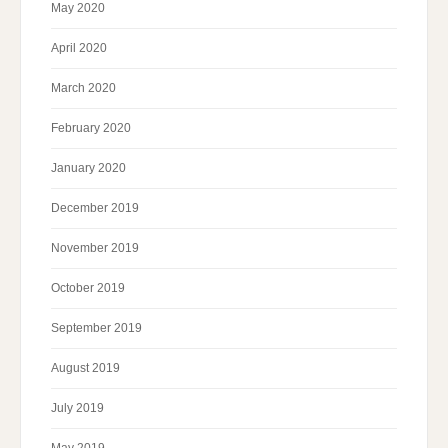
May 2020
April 2020
March 2020
February 2020
January 2020
December 2019
November 2019
October 2019
September 2019
August 2019
July 2019