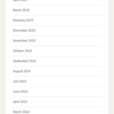
April 2025
March 2025
February 2025
December 2024
November 2024
October 2024
September 2024
August 2024
July 2024
June 2024
April 2024
March 2024