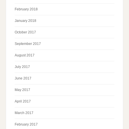
February 2018
January 2018
October 2017
September 2017
August 2017
July 2017
June 2017
May 2017
April 2017
March 2017
February 2017