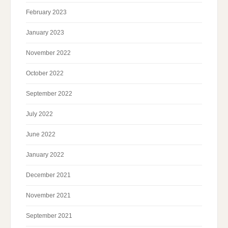
February 2023
January 2023
November 2022
October 2022
September 2022
July 2022
June 2022
January 2022
December 2021
November 2021
September 2021