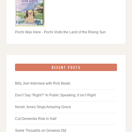
Pochi Was Here - Pochi Visits the Land of the Rising Sun
RECENT POSTS
Billy Joel Interview with Rick Beato
Don’t Say “Right?” In Public Speaking; it isn’t Right
Norah Jones Sings Amazing Grace
Cut Dementia Risk in Half
Some Thoughts on Growing Old