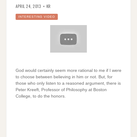
APRIL 24, 2013
KR
INTERESTING VIDEO
God would certainly seem more rational to me if I were
to choose between believing in him or not. But, for
those who only listen to a reasoned argument, there is
Peter Kreeft, Professor of Philosophy at Boston
College, to do the honors.