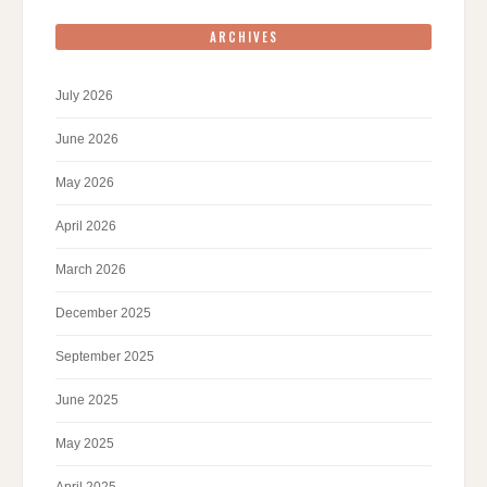
ARCHIVES
July 2026
June 2026
May 2026
April 2026
March 2026
December 2025
September 2025
June 2025
May 2025