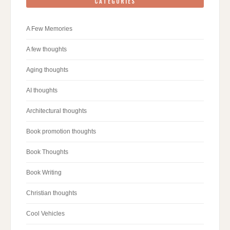
CATEGORIES
A Few Memories
A few thoughts
Aging thoughts
AI thoughts
Architectural thoughts
Book promotion thoughts
Book Thoughts
Book Writing
Christian thoughts
Cool Vehicles