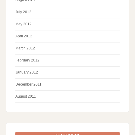
August 2012
July 2012
May 2012
April 2012
March 2012
February 2012
January 2012
December 2011
August 2011