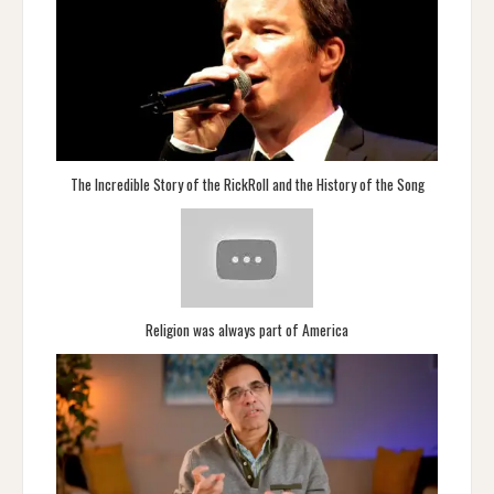
The Incredible Story of the RickRoll and the History of the Song
Religion was always part of America