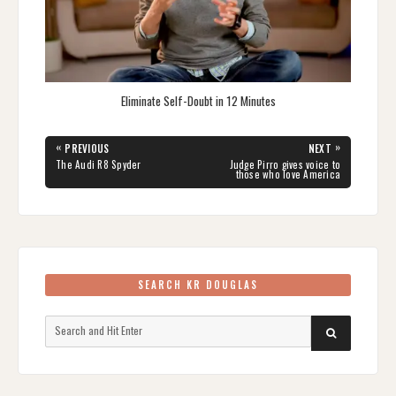
Eliminate Self-Doubt in 12 Minutes
Post
«
»
PREVIOUS
NEXT
navigation
PREVIOUS
NEXT
The Audi R8 Spyder
Judge Pirro gives voice to
POST:
POST:
those who love America
SEARCH KR DOUGLAS
Search
SEARCH
for: