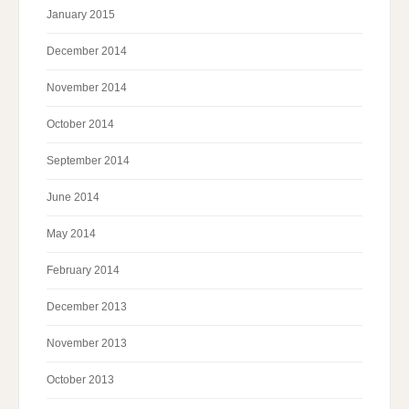
January 2015
December 2014
November 2014
October 2014
September 2014
June 2014
May 2014
February 2014
December 2013
November 2013
October 2013