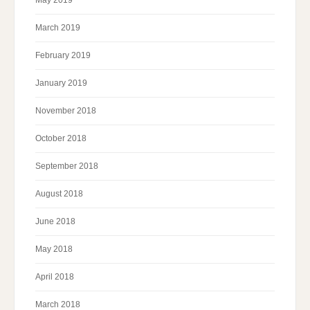
May 2019
March 2019
February 2019
January 2019
November 2018
October 2018
September 2018
August 2018
June 2018
May 2018
April 2018
March 2018