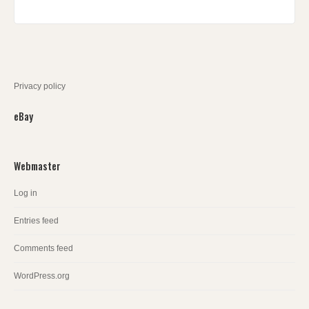
Privacy policy
eBay
Webmaster
Log in
Entries feed
Comments feed
WordPress.org