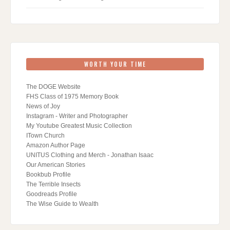
WORTH YOUR TIME
The DOGE Website
FHS Class of 1975 Memory Book
News of Joy
Instagram - Writer and Photographer
My Youtube Greatest Music Collection
ITown Church
Amazon Author Page
UNITUS Clothing and Merch - Jonathan Isaac
Our American Stories
Bookbub Profile
The Terrible Insects
Goodreads Profile
The Wise Guide to Wealth