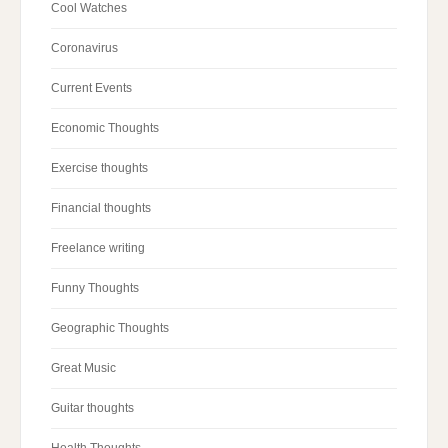
Cool Watches
Coronavirus
Current Events
Economic Thoughts
Exercise thoughts
Financial thoughts
Freelance writing
Funny Thoughts
Geographic Thoughts
Great Music
Guitar thoughts