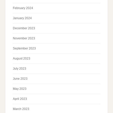
February 2024
January 2024
December 2023
November 2023
September 2023
August 2023
July 2023
June 2023
May 2023
April 2023
March 2023